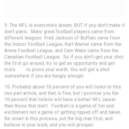
9. The NFL is everyone’s dream, BUT if you don’t make it
don’t panic. Many great football players came from
different leagues. Fred Jackson of Buffalo came from
the Indoor Football League, Kurt Warner came from the
Arena Football League, and Cam Wake came from the
Canadian Football League. So if you don’t get your shot
the first go around, try to get an opportunity and get
more
film
to prove your worth. You will get a shot
somewhere if you are hungry enough.
10. Probably about 10 percent of you will listen to this
two part article, and that is fine, but I promise you the
10 percent that listens will have a better NFL career
than those that don’t. Football is a game of fun and
excitement not a game of getting ripped off and taken.
Be smart in this process, put the big man first, and
believe in your work, and you will prosper.