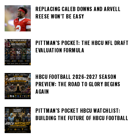
REPLACING CALEB DOWNS AND ARVELL
REESE WON’T BE EASY
PITTMAN’S POCKET: THE HBCU NFL DRAFT
EVALUATION FORMULA
HBCU FOOTBALL 2026-2027 SEASON
PREVIEW: THE ROAD TO GLORY BEGINS
AGAIN
PITTMAN’S POCKET HBCU WATCHLIST:
BUILDING THE FUTURE OF HBCU FOOTBALL