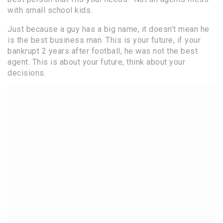
with small school kids.
Just because a guy has a big name, it doesn’t mean he
is the best business man. This is your future, if your
bankrupt 2 years after football, he was not the best
agent. This is about your future, think about your
decisions.