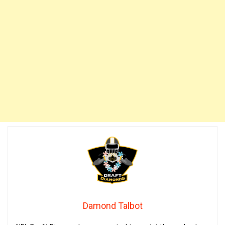
Damond Talbot