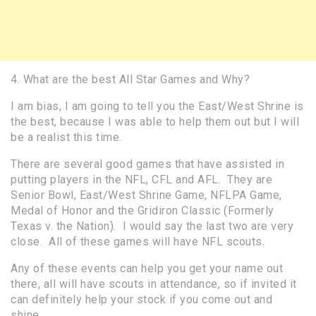
4. What are the best All Star Games and Why?
I am bias, I am going to tell you the East/West Shrine is
the best, because I was able to help them out but I will
be a realist this time.
There are several good games that have assisted in
putting players in the NFL, CFL and AFL. They are
Senior Bowl, East/West Shrine Game, NFLPA Game,
Medal of Honor and the Gridiron Classic (Formerly
Texas v. the Nation). I would say the last two are very
close. All of these games will have NFL scouts.
Any of these events can help you get your name out
there, all will have scouts in attendance, so if invited it
can definitely help your stock if you come out and
shine.