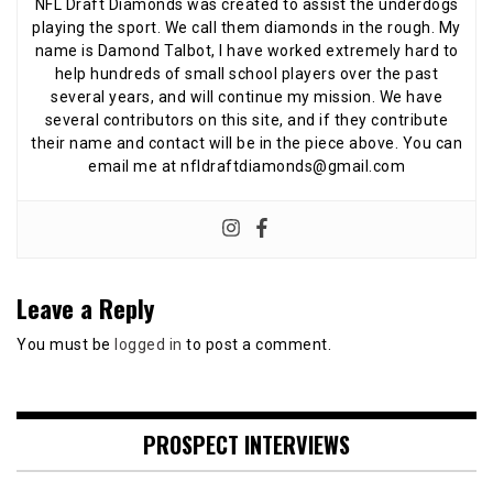
NFL Draft Diamonds was created to assist the underdogs
playing the sport. We call them diamonds in the rough. My
name is Damond Talbot, I have worked extremely hard to
help hundreds of small school players over the past
several years, and will continue my mission. We have
several contributors on this site, and if they contribute
their name and contact will be in the piece above. You can
email me at nfldraftdiamonds@gmail.com
Leave a Reply
You must be
logged in
to post a comment.
PROSPECT INTERVIEWS