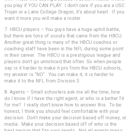
you play if YOU CAN PLAY. I don’t care if you are a USC
Trojan or a Lane College Dragon, it’s about heart. If you
want it more you will make a roster.
7. HBCU players – You guys have a huge uphill battle,
but there are tons of scouts that came from the HBCU.
Another great thing is many of the HBCU coaches or
coaching staff have been in the NFL during some point
in their career. The HBCU is a prestigious league and
players don’t go unnoticed that often. So when people
say is it harder to make it pro from the HBCU schools,
my answer is “NO”. You can make it, it is harder to
make it to the NFL from Division 3.
8. Agents – Small schoolers ask me all the time, how
do I know if I have the right agent, or who is a better fit
for me? I really don’t know how to answer this. To be
honest, I think you should feel comfortable with your
decision. Don’t make your decision based off money, or
media. Make your decision based off of who is the
best person that fits your needs. Not all agents mess