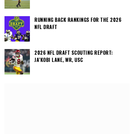
RUNNING BACK RANKINGS FOR THE 2026
NFL DRAFT
2026 NFL DRAFT SCOUTING REPORT:
JA’KOBI LANE, WR, USC