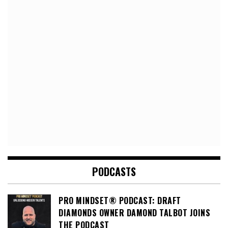
PODCASTS
PRO MINDSET® PODCAST: DRAFT
DIAMONDS OWNER DAMOND TALBOT JOINS
THE PODCAST