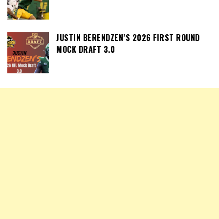
JUSTIN BERENDZEN’S 2026 FIRST ROUND
MOCK DRAFT 3.0