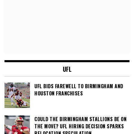
UFL
UFL BIDS FAREWELL TO BIRMINGHAM AND
HOUSTON FRANCHISES
COULD THE BIRMINGHAM STALLIONS BE ON
THE MOVE? UFL HIRING DECISION SPARKS
RELOCATION SPECULATION