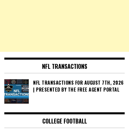
NFL TRANSACTIONS
NFL TRANSACTIONS FOR AUGUST 7TH, 2026
| PRESENTED BY THE FREE AGENT PORTAL
COLLEGE FOOTBALL