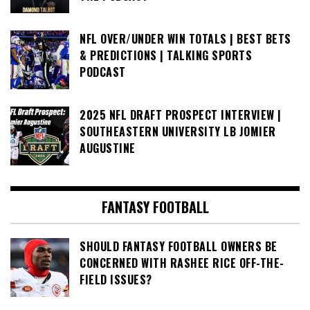
NFL OVER/UNDER WIN TOTALS | BEST BETS
& PREDICTIONS | TALKING SPORTS
PODCAST
2025 NFL DRAFT PROSPECT INTERVIEW |
SOUTHEASTERN UNIVERSITY LB JOMIER
AUGUSTINE
FANTASY FOOTBALL
SHOULD FANTASY FOOTBALL OWNERS BE
CONCERNED WITH RASHEE RICE OFF-THE-
FIELD ISSUES?