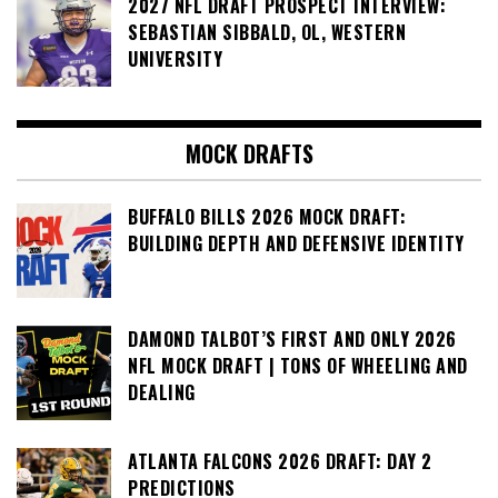
2027 NFL DRAFT PROSPECT INTERVIEW:
SEBASTIAN SIBBALD, OL, WESTERN
UNIVERSITY
MOCK DRAFTS
BUFFALO BILLS 2026 MOCK DRAFT:
BUILDING DEPTH AND DEFENSIVE IDENTITY
DAMOND TALBOT’S FIRST AND ONLY 2026
NFL MOCK DRAFT | TONS OF WHEELING AND
DEALING
ATLANTA FALCONS 2026 DRAFT: DAY 2
PREDICTIONS