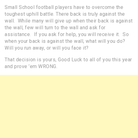
Small School football players have to overcome the
toughest uphill battle. There back is truly against the
wall. While many will give up when their back is against
the wall, few will turn to the wall and ask for
assistance. If you ask for help, you will receive it. So
when your back is against the wall, what will you do?
Will you run away, or will you face it?
That decision is yours, Good Luck to all of you this year
and prove ’em WRONG.