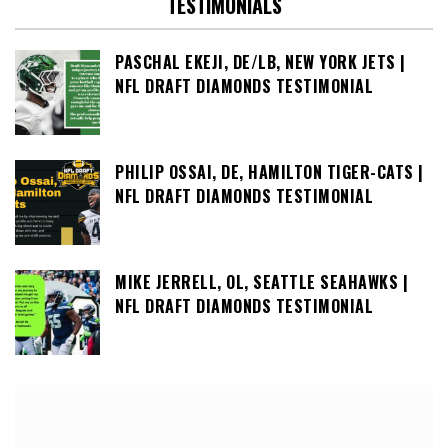
TESTIMONIALS
PASCHAL EKEJI, DE/LB, NEW YORK JETS |
NFL DRAFT DIAMONDS TESTIMONIAL
PHILIP OSSAI, DE, HAMILTON TIGER-CATS |
NFL DRAFT DIAMONDS TESTIMONIAL
MIKE JERRELL, OL, SEATTLE SEAHAWKS |
NFL DRAFT DIAMONDS TESTIMONIAL