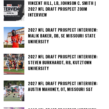
VINCENT HILL, LB, JOHNSON C. SMITH |
2027 NFL DRAFT PROSPECT ZOOM
INTERVIEW
2027 NFL DRAFT PROSPECT INTERVIEW:
MALIK BAKER, DB, SE MISSOURI STATE
UNIVERSITY
2027 NFL DRAFT PROSPECT INTERVIEW:
STEVEN BURKHARDT, RB, KUTZTOWN
UNIVERSITY
2027 NFL DRAFT PROSPECT INTERVIEW:
AUSTIN MAHONEY, OT, MISSOURI S&T