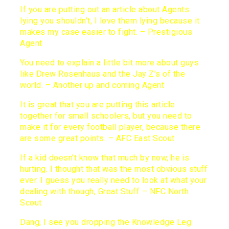
If you are putting out an article about Agents
lying you shouldn’t, I love them lying because it
makes my case easier to fight. – Prestigious
Agent
You need to explain a little bit more about guys
like Drew Rosenhaus and the Jay Z’s of the
world. – Another up and coming Agent
It is great that you are putting this article
together for small schoolers, but you need to
make it for every football player, because there
are some great points. – AFC East Scout
If a kid doesn’t know that much by now, he is
hurting. I thought that was the most obvious stuff
ever. I guess you really need to look at what your
dealing with though, Great Stuff – NFC North
Scout
Dang, I see you dropping the Knowledge Leg