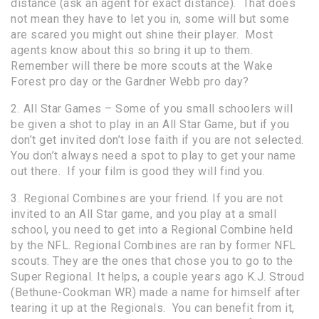
distance (ask an agent for exact distance). That does
not mean they have to let you in, some will but some
are scared you might out shine their player. Most
agents know about this so bring it up to them.
Remember will there be more scouts at the Wake
Forest pro day or the Gardner Webb pro day?
2. All Star Games – Some of you small schoolers will
be given a shot to play in an All Star Game, but if you
don’t get invited don’t lose faith if you are not selected.
You don’t always need a spot to play to get your name
out there. If your film is good they will find you.
3. Regional Combines are your friend. If you are not
invited to an All Star game, and you play at a small
school, you need to get into a Regional Combine held
by the NFL. Regional Combines are ran by former NFL
scouts. They are the ones that chose you to go to the
Super Regional. It helps, a couple years ago K.J. Stroud
(Bethune-Cookman WR) made a name for himself after
tearing it up at the Regionals. You can benefit from it,