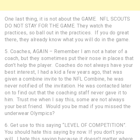
One last thing, it is not about the GAME. NFL SCOUTS
DO NOT STAY FOR THE GAME. They watch the
practices, so ball out in the practices. If you do great
there, they already know what you will do in the game.
5. Coaches, AGAIN – Remember I am not a hater of a
coach, but they sometimes put their nose in places that
don’t help the player. Coaches do not always have your
best interest, I had a kid a few years ago, that was
given a combine invite to the NFL Combine, he was
never notified of the invitation. He was contacted later
on to find out that the coaching staff never gave it to
him. Trust me when I say this, some are not always
your best friend. Would you be mad if you missed the
underwear Olympics?
6. Get use to this saying “LEVEL OF COMPETITION”.
You should hate this saying by now. If you don’t you
will. I hate this saying because it doesn’t matter where