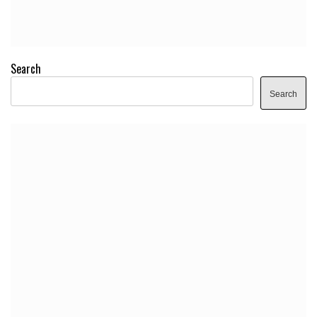
Search
Search