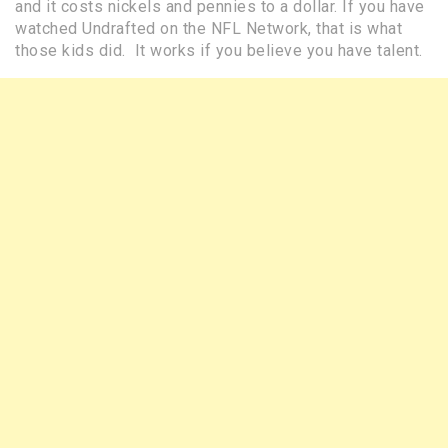
and it costs nickels and pennies to a dollar. If you have
watched Undrafted on the NFL Network, that is what
those kids did. It works if you believe you have talent.