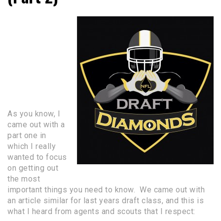
Everything you
need to know
about the
NFL
DRAFT
PROCESS for
Small
Schoolers
PART 2
As you know, I
came out with a
part one in
which I really
wanted to focus
on getting out
the most
important things you need to know. We came out with
an article similar for last years draft class, and this is
what I heard from agents and scouts that I respect: