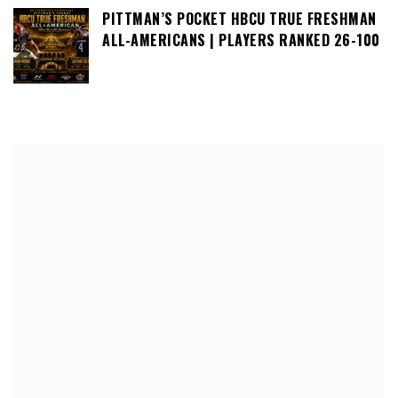
PITTMAN’S POCKET HBCU TRUE FRESHMAN
ALL-AMERICANS | PLAYERS RANKED 26-100