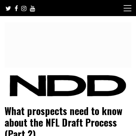
Skip
to
content
NFL Draft, NFL Trade Rumors, Scouting Reports & More
NFL Draft Diamonds
What prospects need to know
about the NFL Draft Process
(Part 2)