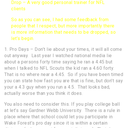
Drop – A very good personal trainer for NFL
clients
So as you can see, I had some feedback from
people that I respect, but more importantly there
is more information that needs to be dropped, so
let’s begin.
1. Pro Days – Don’t lie about your times, it will all come
out anyway. Last year I watched national media lie
about a persons forty time saying he ran a 4.45 but
when I talked to NFL Scouts the kid ran a 4.60 forty.
That is no where near a 4.45. So if you have been timed
you can state how fast you are that is fine, but don’t say
your a 4.3 guy when you run a 4.5. That looks bad,
actually worse than you think it does.
You also need to consider this. If you play college ball
at let’s say Gardner Webb University. There is a rule in
place where that school could let you participate in
Wake Forest’s pro day since it is within a certain