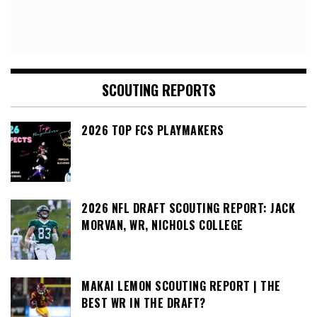
SCOUTING REPORTS
2026 TOP FCS PLAYMAKERS
2026 NFL DRAFT SCOUTING REPORT: JACK
MORVAN, WR, NICHOLS COLLEGE
MAKAI LEMON SCOUTING REPORT | THE
BEST WR IN THE DRAFT?