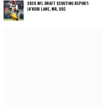
2026 NFL DRAFT SCOUTING REPORT:
JA’KOBI LANE, WR, USC