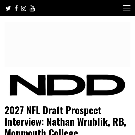
Skip
to
content
NFL Draft, NFL Trade Rumors, Scouting Reports & More
NFL Draft Diamonds
2027 NFL Draft Prospect
Interview: Nathan Wrublik, RB,
Monmouth College