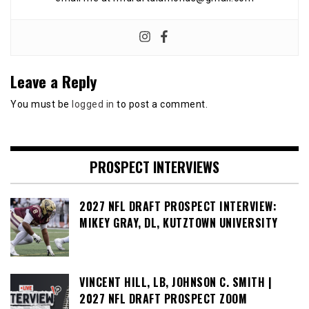
Leave a Reply
You must be
logged in
to post a comment.
PROSPECT INTERVIEWS
2027 NFL DRAFT PROSPECT INTERVIEW:
MIKEY GRAY, DL, KUTZTOWN UNIVERSITY
VINCENT HILL, LB, JOHNSON C. SMITH |
2027 NFL DRAFT PROSPECT ZOOM