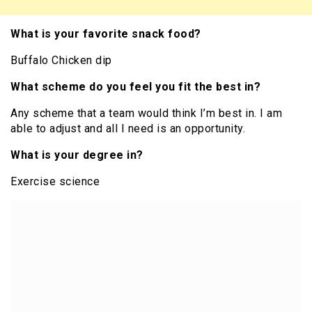
What is your favorite snack food?
Buffalo Chicken dip
What scheme do you feel you fit the best in?
Any scheme that a team would think I’m best in. I am
able to adjust and all I need is an opportunity.
What is your degree in?
Exercise science