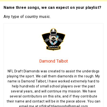
Name three songs, we can expect on your playlist?
Any type of country music.
Damond Talbot
NFL Draft Diamonds was created to assist the underdogs
playing the sport. We call them diamonds in the rough. My
name is Damond Talbot, I have worked extremely hard to
help hundreds of small school players over the past
several years, and will continue my mission. We have
several contributors on this site, and if they contribute
their name and contact will be in the piece above. You can
email me at nfldraftdiamonds@gmail.com