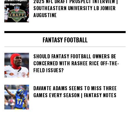
2025 NFL DRAFT PROSPECT INTERVIEW |
SOUTHEASTERN UNIVERSITY LB JOMIER
AUGUSTINE
FANTASY FOOTBALL
SHOULD FANTASY FOOTBALL OWNERS BE
CONCERNED WITH RASHEE RICE OFF-THE-
FIELD ISSUES?
DAVANTE ADAMS SEEMS TO MISS THREE
GAMES EVERY SEASON | FANTASY NOTES