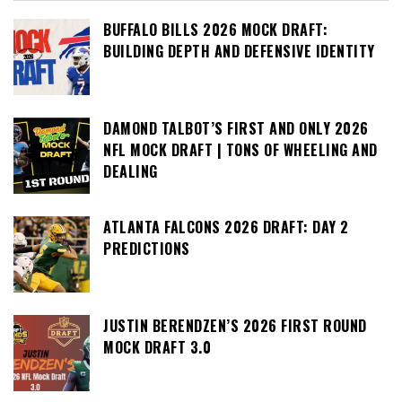
BUFFALO BILLS 2026 MOCK DRAFT:
BUILDING DEPTH AND DEFENSIVE IDENTITY
DAMOND TALBOT’S FIRST AND ONLY 2026
NFL MOCK DRAFT | TONS OF WHEELING AND
DEALING
ATLANTA FALCONS 2026 DRAFT: DAY 2
PREDICTIONS
JUSTIN BERENDZEN’S 2026 FIRST ROUND
MOCK DRAFT 3.0