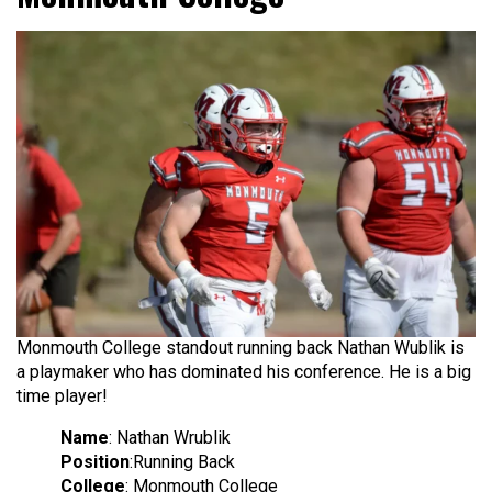
Monmouth College standout running back Nathan Wublik is
a playmaker who has dominated his conference. He is a big
time player!
Name
: Nathan Wrublik
Position
:Running Back
College
: Monmouth College