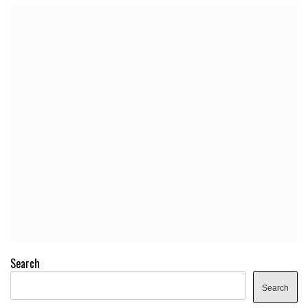
Search
Search