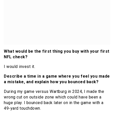
What would be the first thing you buy with your first
NFL check?
I would invest it.
Describe a time in a game where you feel you made
a mistake, and explain how you bounced back?
During my game versus Wartburg in 2024, I made the
wrong cut on outside zone which could have been a
huge play. I bounced back later on in the game with a
49-yard touchdown.