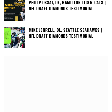
PHILIP OSSAI, DE, HAMILTON TIGER-CATS |
NFL DRAFT DIAMONDS TESTIMONIAL
MIKE JERRELL, OL, SEATTLE SEAHAWKS |
NFL DRAFT DIAMONDS TESTIMONIAL