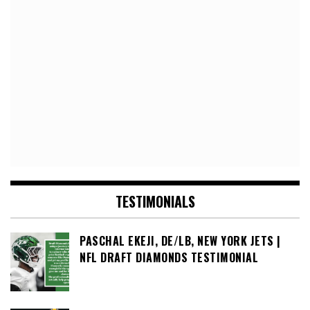
TESTIMONIALS
PASCHAL EKEJI, DE/LB, NEW YORK JETS |
NFL DRAFT DIAMONDS TESTIMONIAL