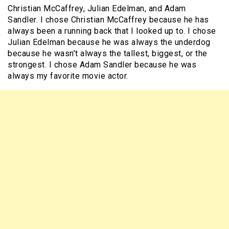
Christian McCaffrey, Julian Edelman, and Adam
Sandler. I chose Christian McCaffrey because he has
always been a running back that I looked up to. I chose
Julian Edelman because he was always the underdog
because he wasn’t always the tallest, biggest, or the
strongest. I chose Adam Sandler because he was
always my favorite movie actor.