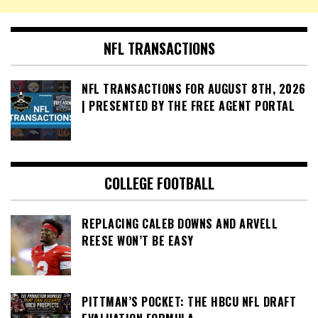
NFL TRANSACTIONS
NFL TRANSACTIONS FOR AUGUST 8TH, 2026
| PRESENTED BY THE FREE AGENT PORTAL
COLLEGE FOOTBALL
REPLACING CALEB DOWNS AND ARVELL
REESE WON’T BE EASY
PITTMAN’S POCKET: THE HBCU NFL DRAFT