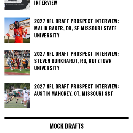
INTERVIEW
2027 NFL DRAFT PROSPECT INTERVIEW:
MALIK BAKER, DB, SE MISSOURI STATE
UNIVERSITY
2027 NFL DRAFT PROSPECT INTERVIEW:
STEVEN BURKHARDT, RB, KUTZTOWN
UNIVERSITY
2027 NFL DRAFT PROSPECT INTERVIEW:
AUSTIN MAHONEY, OT, MISSOURI S&T
MOCK DRAFTS