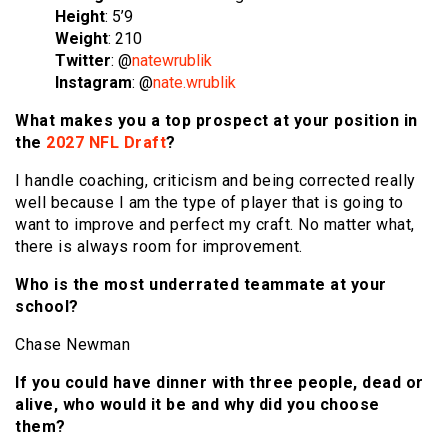
Height
: 5’9
Weight
: 210
Twitter
: @
natewrublik
Instagram
: @
nate.wrublik
What makes you a top prospect at your position in
the
2027 NFL Draft
?
I handle coaching, criticism and being corrected really
well because I am the type of player that is going to
want to improve and perfect my craft. No matter what,
there is always room for improvement.
Who is the most underrated teammate at your
school?
Chase Newman
If you could have dinner with three people, dead or
alive, who would it be and why did you choose
them?