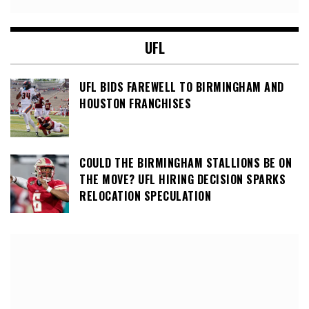
UFL
UFL BIDS FAREWELL TO BIRMINGHAM AND
HOUSTON FRANCHISES
COULD THE BIRMINGHAM STALLIONS BE ON
THE MOVE? UFL HIRING DECISION SPARKS
RELOCATION SPECULATION