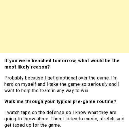
If you were benched tomorrow, what would be the
most likely reason?
Probably because I get emotional over the game. I’m
hard on myself and I take the game so seriously and I
want to help the team in any way to win.
Walk me through your typical pre-game routine?
I watch tape on the defense so I know what they are
going to throw at me. Then I listen to music, stretch, and
get taped up for the game.