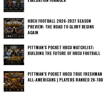
EVALUATION FORMULA
HBCU FOOTBALL 2026-2027 SEASON
PREVIEW: THE ROAD TO GLORY BEGINS
AGAIN
PITTMAN’S POCKET HBCU WATCHLIST:
BUILDING THE FUTURE OF HBCU FOOTBALL
PITTMAN’S POCKET HBCU TRUE FRESHMAN
ALL-AMERICANS | PLAYERS RANKED 26-100