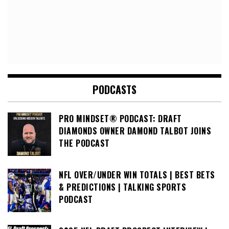
PODCASTS
PRO MINDSET® PODCAST: DRAFT
DIAMONDS OWNER DAMOND TALBOT JOINS
THE PODCAST
NFL OVER/UNDER WIN TOTALS | BEST BETS
& PREDICTIONS | TALKING SPORTS
PODCAST