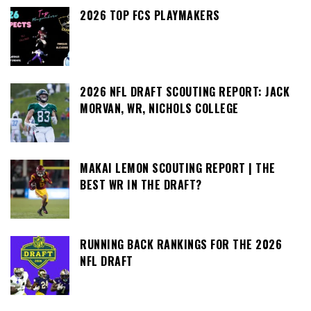
2026 TOP FCS PLAYMAKERS
2026 NFL DRAFT SCOUTING REPORT: JACK
MORVAN, WR, NICHOLS COLLEGE
MAKAI LEMON SCOUTING REPORT | THE
BEST WR IN THE DRAFT?
RUNNING BACK RANKINGS FOR THE 2026
NFL DRAFT