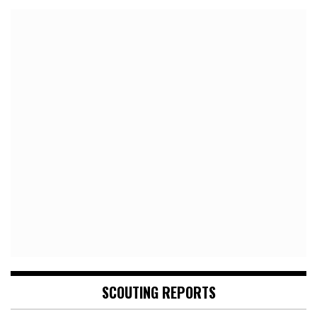
SCOUTING REPORTS