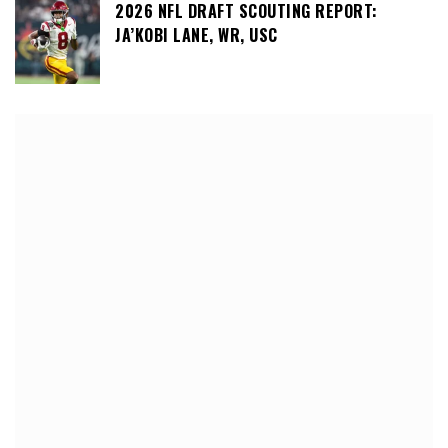
2026 NFL DRAFT SCOUTING REPORT:
JA’KOBI LANE, WR, USC