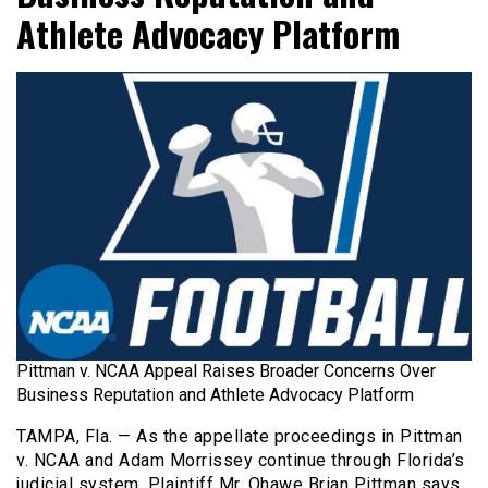
Athlete Advocacy Platform
Pittman v. NCAA Appeal Raises Broader Concerns Over
Business Reputation and Athlete Advocacy Platform
TAMPA, Fla. — As the appellate proceedings in Pittman
v. NCAA and Adam Morrissey continue through Florida’s
judicial system, Plaintiff Mr. Qhawe Brian Pittman says