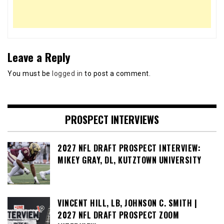
Leave a Reply
You must be
logged in
to post a comment.
PROSPECT INTERVIEWS
2027 NFL DRAFT PROSPECT INTERVIEW:
MIKEY GRAY, DL, KUTZTOWN UNIVERSITY
VINCENT HILL, LB, JOHNSON C. SMITH |
2027 NFL DRAFT PROSPECT ZOOM