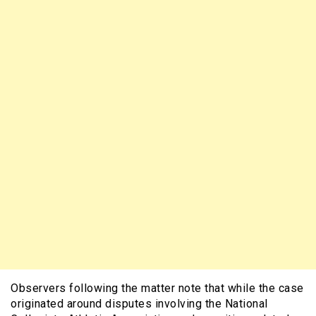
Observers following the matter note that while the case
originated around disputes involving the National