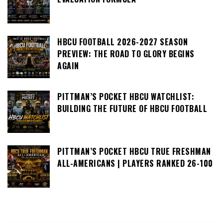
HBCU FOOTBALL 2026-2027 SEASON
PREVIEW: THE ROAD TO GLORY BEGINS
AGAIN
PITTMAN’S POCKET HBCU WATCHLIST:
BUILDING THE FUTURE OF HBCU FOOTBALL
PITTMAN’S POCKET HBCU TRUE FRESHMAN
ALL-AMERICANS | PLAYERS RANKED 26-100