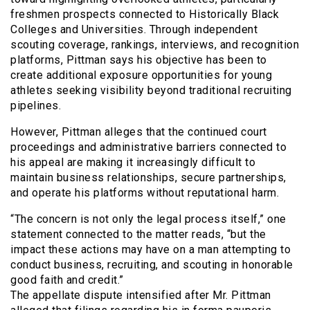
freshmen prospects connected to Historically Black
Colleges and Universities. Through independent
scouting coverage, rankings, interviews, and recognition
platforms, Pittman says his objective has been to
create additional exposure opportunities for young
athletes seeking visibility beyond traditional recruiting
pipelines.
However, Pittman alleges that the continued court
proceedings and administrative barriers connected to
his appeal are making it increasingly difficult to
maintain business relationships, secure partnerships,
and operate his platforms without reputational harm.
“The concern is not only the legal process itself,” one
statement connected to the matter reads, “but the
impact these actions may have on a man attempting to
conduct business, recruiting, and scouting in honorable
good faith and credit.”
The appellate dispute intensified after Mr. Pittman