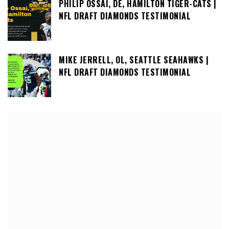
PHILIP OSSAI, DE, HAMILTON TIGER-CATS |
NFL DRAFT DIAMONDS TESTIMONIAL
MIKE JERRELL, OL, SEATTLE SEAHAWKS |
NFL DRAFT DIAMONDS TESTIMONIAL