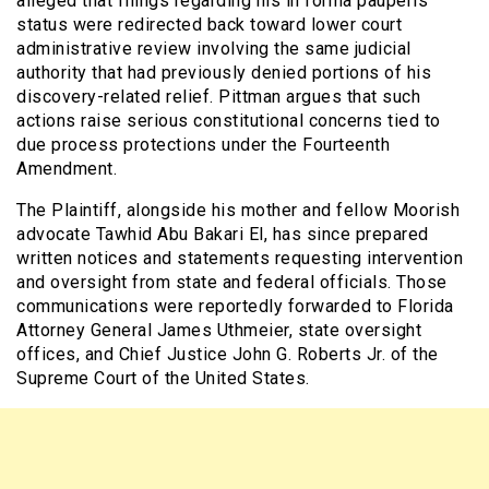
alleged that filings regarding his in forma pauperis
status were redirected back toward lower court
administrative review involving the same judicial
authority that had previously denied portions of his
discovery-related relief. Pittman argues that such
actions raise serious constitutional concerns tied to
due process protections under the Fourteenth
Amendment.
The Plaintiff, alongside his mother and fellow Moorish
advocate Tawhid Abu Bakari El, has since prepared
written notices and statements requesting intervention
and oversight from state and federal officials. Those
communications were reportedly forwarded to Florida
Attorney General James Uthmeier, state oversight
offices, and Chief Justice John G. Roberts Jr. of the
Supreme Court of the United States.