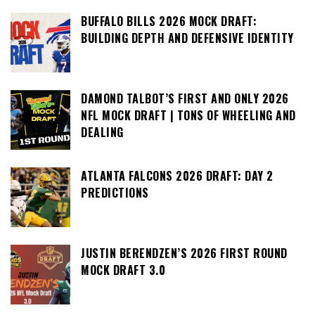
BUFFALO BILLS 2026 MOCK DRAFT:
BUILDING DEPTH AND DEFENSIVE IDENTITY
DAMOND TALBOT’S FIRST AND ONLY 2026
NFL MOCK DRAFT | TONS OF WHEELING AND
DEALING
ATLANTA FALCONS 2026 DRAFT: DAY 2
PREDICTIONS
JUSTIN BERENDZEN’S 2026 FIRST ROUND
MOCK DRAFT 3.0