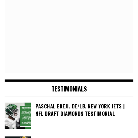
TESTIMONIALS
PASCHAL EKEJI, DE/LB, NEW YORK JETS |
NFL DRAFT DIAMONDS TESTIMONIAL