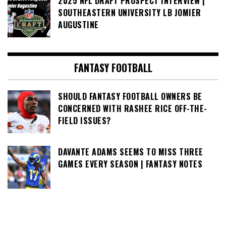
2025 NFL DRAFT PROSPECT INTERVIEW |
SOUTHEASTERN UNIVERSITY LB JOMIER
AUGUSTINE
FANTASY FOOTBALL
SHOULD FANTASY FOOTBALL OWNERS BE
CONCERNED WITH RASHEE RICE OFF-THE-
FIELD ISSUES?
DAVANTE ADAMS SEEMS TO MISS THREE
GAMES EVERY SEASON | FANTASY NOTES