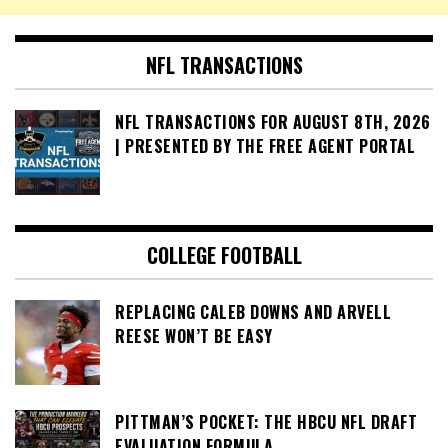
NFL TRANSACTIONS
NFL TRANSACTIONS FOR AUGUST 8TH, 2026
| PRESENTED BY THE FREE AGENT PORTAL
COLLEGE FOOTBALL
REPLACING CALEB DOWNS AND ARVELL
REESE WON’T BE EASY
PITTMAN’S POCKET: THE HBCU NFL DRAFT
EVALUATION FORMULA