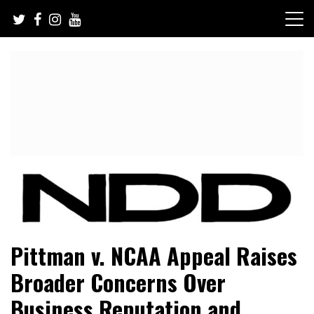
Skip
to
content
NFL Draft, NFL Trade Rumors, Scouting Reports & More
NFL Draft Diamonds
Pittman v. NCAA Appeal Raises
Broader Concerns Over
Business Reputation and