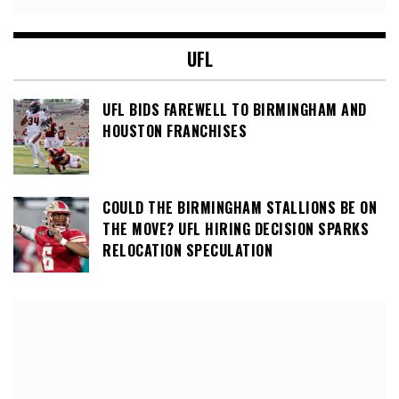
UFL
UFL BIDS FAREWELL TO BIRMINGHAM AND
HOUSTON FRANCHISES
COULD THE BIRMINGHAM STALLIONS BE ON
THE MOVE? UFL HIRING DECISION SPARKS
RELOCATION SPECULATION