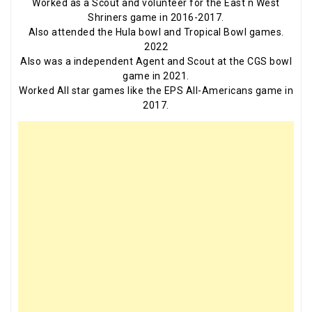
Worked as a Scout and volunteer for the East n West
Shriners game in 2016-2017.
Also attended the Hula bowl and Tropical Bowl games.
2022
Also was a independent Agent and Scout at the CGS bowl
game in 2021.
Worked All star games like the EPS All-Americans game in
2017.