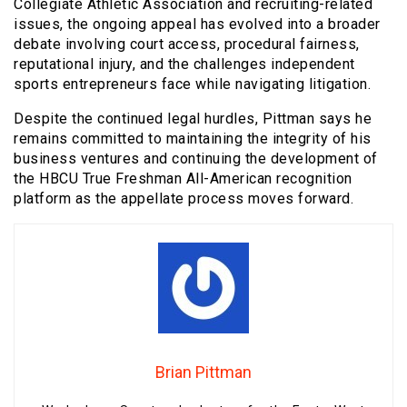
Collegiate Athletic Association and recruiting-related
issues, the ongoing appeal has evolved into a broader
debate involving court access, procedural fairness,
reputational injury, and the challenges independent
sports entrepreneurs face while navigating litigation.
Despite the continued legal hurdles, Pittman says he
remains committed to maintaining the integrity of his
business ventures and continuing the development of
the HBCU True Freshman All-American recognition
platform as the appellate process moves forward.
Brian Pittman