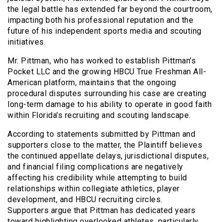
the legal battle has extended far beyond the courtroom,
impacting both his professional reputation and the
future of his independent sports media and scouting
initiatives.
Mr. Pittman, who has worked to establish Pittman’s
Pocket LLC and the growing HBCU True Freshman All-
American platform, maintains that the ongoing
procedural disputes surrounding his case are creating
long-term damage to his ability to operate in good faith
within Florida’s recruiting and scouting landscape.
According to statements submitted by Pittman and
supporters close to the matter, the Plaintiff believes
the continued appellate delays, jurisdictional disputes,
and financial filing complications are negatively
affecting his credibility while attempting to build
relationships within collegiate athletics, player
development, and HBCU recruiting circles.
Supporters argue that Pittman has dedicated years
toward highlighting overlooked athletes, particularly