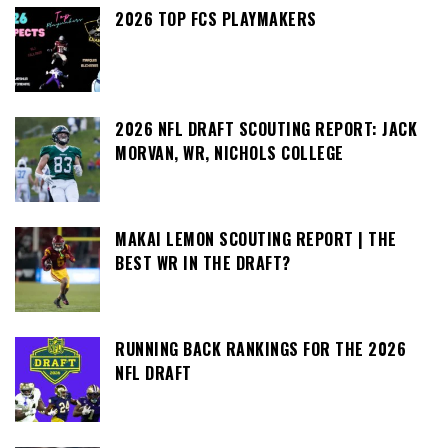
2026 TOP FCS PLAYMAKERS
2026 NFL DRAFT SCOUTING REPORT: JACK
MORVAN, WR, NICHOLS COLLEGE
MAKAI LEMON SCOUTING REPORT | THE
BEST WR IN THE DRAFT?
RUNNING BACK RANKINGS FOR THE 2026
NFL DRAFT