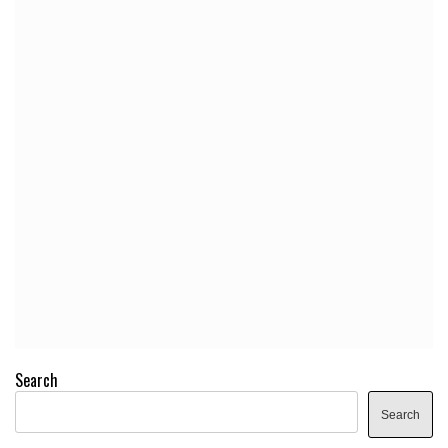
Search
Search