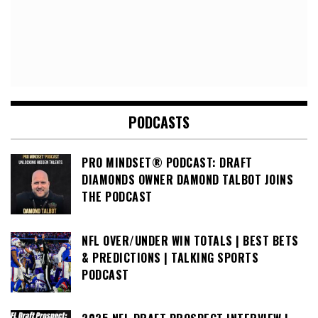
PODCASTS
PRO MINDSET® PODCAST: DRAFT
DIAMONDS OWNER DAMOND TALBOT JOINS
THE PODCAST
NFL OVER/UNDER WIN TOTALS | BEST BETS
& PREDICTIONS | TALKING SPORTS
PODCAST