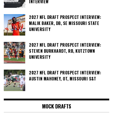
INTERVIEW
2027 NFL DRAFT PROSPECT INTERVIEW:
MALIK BAKER, DB, SE MISSOURI STATE
UNIVERSITY
2027 NFL DRAFT PROSPECT INTERVIEW:
STEVEN BURKHARDT, RB, KUTZTOWN
UNIVERSITY
2027 NFL DRAFT PROSPECT INTERVIEW:
AUSTIN MAHONEY, OT, MISSOURI S&T
MOCK DRAFTS