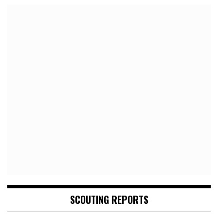
SCOUTING REPORTS