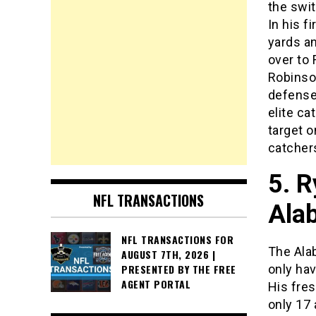
the swi
In his f
yards a
over to
Robinson
defenses
elite ca
target o
catchers
5. R
NFL TRANSACTIONS
Ala
NFL TRANSACTIONS FOR
The Ala
AUGUST 7TH, 2026 |
only ha
PRESENTED BY THE FREE
AGENT PORTAL
His fre
only 17