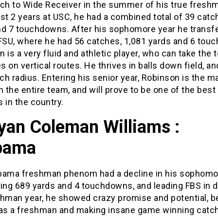
tch to Wide Receiver in the summer of his true freshm
irst 2 years at USC, he had a combined total of 39 catc
nd 7 touchdowns. After his sophomore year he transf
 FSU, where he had 56 catches, 1,081 yards and 6 tou
 is a very fluid and athletic player, who can take the 
 on vertical routes. He thrives in balls down field, a
tch radius. Entering his senior year, Robinson is the m
n the entire team, and will prove to be one of the best
 in the country.
yan Coleman Williams :
bama
bama freshman phenom had a decline in his sophomor
ving 689 yards and 4 touchdowns, and leading FBS in d
shman year, he showed crazy promise and potential, b
 as a freshman and making insane game winning catc