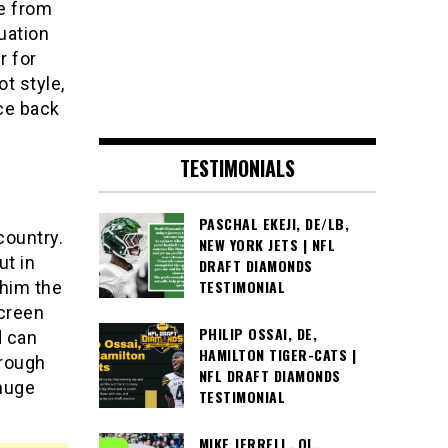
me from
uation
r for
t style,
nce back
TESTIMONIALS
PASCHAL EKEJI, DE/LB,
country.
NEW YORK JETS | NFL
ut in
DRAFT DIAMONDS
TESTIMONIAL
him the
screen
PHILIP OSSAI, DE,
d can
HAMILTON TIGER-CATS |
hrough
NFL DRAFT DIAMONDS
 huge
TESTIMONIAL
MIKE JERRELL, OL,