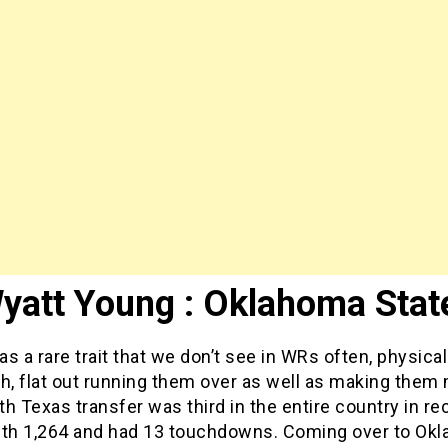
yatt Young : Oklahoma Stat
s a rare trait that we don’t see in WRs often, physicali
h, flat out running them over as well as making them 
h Texas transfer was third in the entire country in re
ith 1,264 and had 13 touchdowns. Coming over to Ok