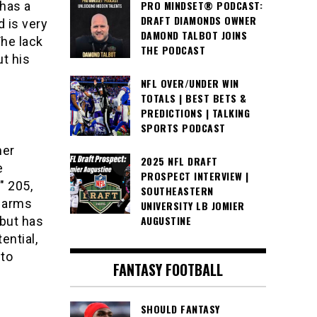
PRO MINDSET® PODCAST:
has a
DRAFT DIAMONDS OWNER
d is very
DAMOND TALBOT JOINS
The lack
THE PODCAST
ut his
.
NFL OVER/UNDER WIN
TOTALS | BEST BETS &
PREDICTIONS | TALKING
SPORTS PODCAST
mer
2025 NFL DRAFT
e
PROSPECT INTERVIEW |
″ 205,
SOUTHEASTERN
h arms
UNIVERSITY LB JOMIER
AUGUSTINE
 but has
ential,
 to
FANTASY FOOTBALL
SHOULD FANTASY