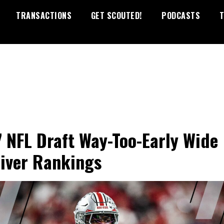
TRANSACTIONS
GET SCOUTED!
PODCASTS
T
 NFL Draft Way-Too-Early Wide
iver Rankings