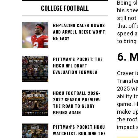
Being sl
COLLEGE FOOTBALL
his spee
still no
REPLACING CALEB DOWNS
that off
AND ARVELL REESE WON’T
speed an
BE EASY
to bring
6. M
PITTMAN’S POCKET: THE
HBCU NFL DRAFT
EVALUATION FORMULA
Craver i
Transfer
2025 wi
HBCU FOOTBALL 2026-
ability 
2027 SEASON PREVIEW:
game. Hi
THE ROAD TO GLORY
make up 
BEGINS AGAIN
the roof
PITTMAN’S POCKET HBCU
impact a
WATCHLIST: BUILDING THE