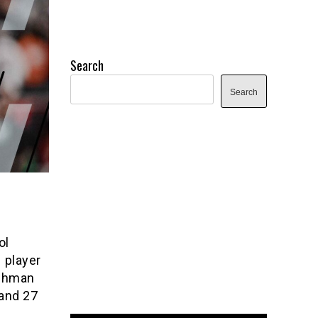
Search
Search
ol
 player
eshman
 and 27