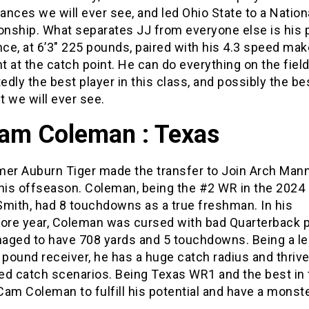
nces we will ever see, and led Ohio State to a Nation
nship. What separates JJ from everyone else is his 
ce, at 6’3″ 225 pounds, paired with his 4.3 speed ma
 at the catch point. He can do everything on the field
dly the best player in this class, and possibly the b
 we will ever see.
Cam Coleman : Texas
mer Auburn Tiger made the transfer to Join Arch Mann
this offseason. Coleman, being the #2 WR in the 2024
Smith, had 8 touchdowns as a true freshman. In his
re year, Coleman was cursed with bad Quarterback pl
anaged to have 708 yards and 5 touchdowns. Being a l
 pound receiver, he has a huge catch radius and thrive
ed catch scenarios. Being Texas WR1 and the best in 
am Coleman to fulfill his potential and have a monste