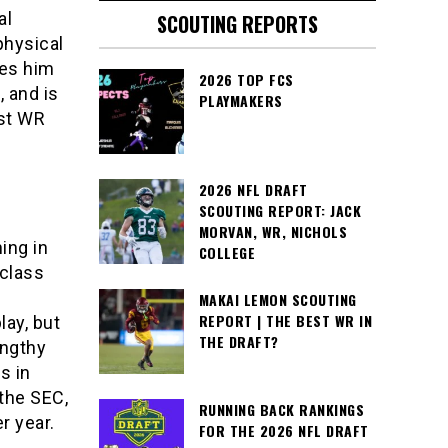
al
SCOUTING REPORTS
physical
kes him
2026 TOP FCS
, and is
PLAYMAKERS
est WR
2026 NFL DRAFT
SCOUTING REPORT: JACK
MORVAN, WR, NICHOLS
ing in
COLLEGE
 class
MAKAI LEMON SCOUTING
REPORT | THE BEST WR IN
ay, but
THE DRAFT?
engthy
s in
the SEC,
RUNNING BACK RANKINGS
r year.
FOR THE 2026 NFL DRAFT