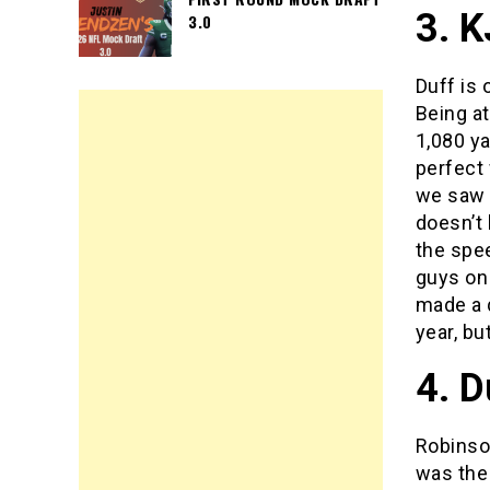
3. K
3.0
Duff is 
Being a
1,080 ya
perfect
we saw v
doesn’t 
the spee
guys on 
made a q
year, bu
4. D
Robinson
was the 