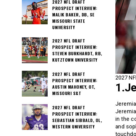
2027 NFL DRAFT
PROSPECT INTERVIEW:
MALIK BAKER, DB, SE
MISSOURI STATE
UNIVERSITY
2027 NFL DRAFT
PROSPECT INTERVIEW:
STEVEN BURKHARDT, RB,
KUTZTOWN UNIVERSITY
2027 NFL DRAFT
2027 NFL
PROSPECT INTERVIEW:
1.Je
AUSTIN MAHONEY, OT,
MISSOURI S&T
Jeremiah
2027 NFL DRAFT
Jeremia
PROSPECT INTERVIEW:
in the c
SEBASTIAN SIBBALD, OL,
and sop
WESTERN UNIVERSITY
touchdow