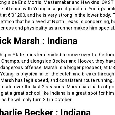
long side Eric Morris, Mestemaker and Hawkins, OKST 
e offense with Young in a great position. Young’s buil
at 6’0″ 200, and he is very strong in the lower body. 
tition that he played at North Texas is concerning, b
veness and physicality as a runner makes him special
ick Marsh : Indiana
higan State transfer decided to move over to the for
l Champs, and alongside Becker and Hoover, they hav
dangerous offense. Marsh is a bigger prospect, at 6’3
 Young, is physical after the catch and breaks throug
 Marsh has legit speed, and consistent route running,
p rate over the last 2 seasons. Marsh has loads of pot
g at a great school like Indiana is a great spot for him
 as he will only turn 20 in October.
harlie Becker : Indiana