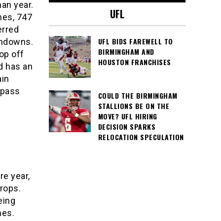
an year.
UFL
hes, 747
erred
UFL BIDS FAREWELL TO
chdowns.
BIRMINGHAM AND
top off
HOUSTON FRANCHISES
nd has an
ain
 pass
COULD THE BIRMINGHAM
STALLIONS BE ON THE
MOVE? UFL HIRING
DECISION SPARKS
RELOCATION SPECULATION
e year,
rops.
eing
hes.