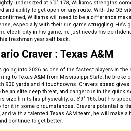
ightly undersized at 6’0″ 178, Williams strengths co
d and ability to get open on any route. With the QB sit
t confirmed, Williams will need to be a difference make
ense, especially with their run game struggling. He’s go
d electricity in his game, he just needs his confide
 his freshman year self back.
ario Craver : Texas A&M
s going into 2026 as one of the fastest players in the 
ring to Texas A&M from Mississippi State, he broke o
th 900 yards and 4 touchdowns. Cravers speed gives 
to be an elite deep threat, and dangerous in the quick 
s size limits his physicality, at 5’9″ 165, but his spee
for it in some circumstances. Cravers potential is t
, and with a talented Texas A&M team, he will make a
nd continue to get better.