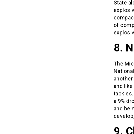
State a
explosiv
compact 
of compe
explosi
8. N
The Mic
Nationa
another 
and like
tackles.
a 9% dro
and bein
develop,
9. C