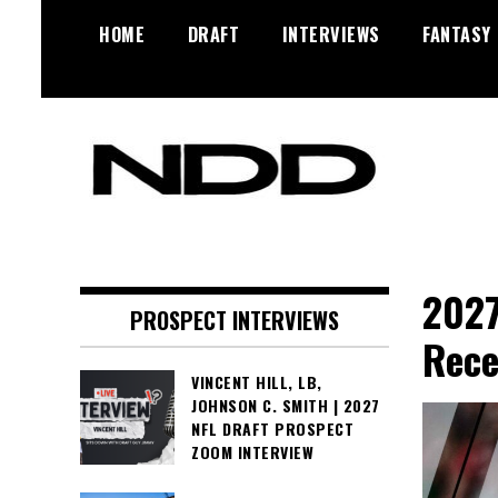
Skip
HOME
DRAFT
INTERVIEWS
FANTASY
to
content
NFL Draft, NFL Trade Rumors,
NFL Draft
Scouting Reports & More
Diamonds
2027
PROSPECT INTERVIEWS
Rece
VINCENT HILL, LB,
JOHNSON C. SMITH | 2027
NFL DRAFT PROSPECT
ZOOM INTERVIEW