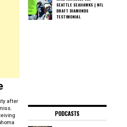
SEATTLE SEAHAWKS | NFL
DRAFT DIAMONDS
TESTIMONIAL
e
ty after
miss.
PODCASTS
ceiving
lahoma