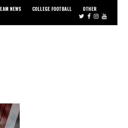
EAM NEWS
COLLEGE FOOTBALL
OTHER