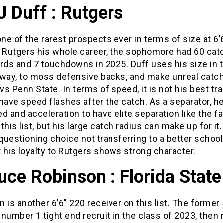
J Duff : Rutgers
one of the rarest prospects ever in terms of size at 6’
t Rutgers his whole career, the sophomore had 60 cat
rds and 7 touchdowns in 2025. Duff uses his size in 
 way, to moss defensive backs, and make unreal catc
s Penn State. In terms of speed, it is not his best trai
have speed flashes after the catch. As a separator, h
d and acceleration to have elite separation like the f
this list, but his large catch radius can make up for it
uestioning choice not transferring to a better school
t his loyalty to Rutgers shows strong character.
uce Robinson : Florida State
 is another 6’6″ 220 receiver on this list. The former 
number 1 tight end recruit in the class of 2023, then