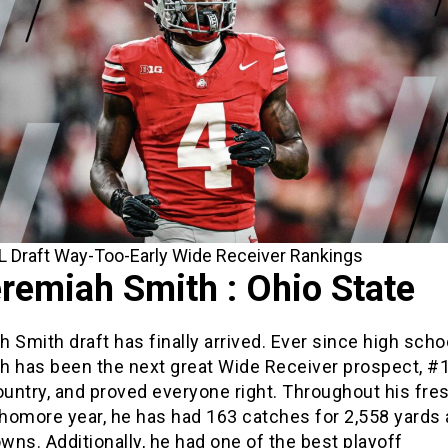
 Draft Way-Too-Early Wide Receiver Rankings
remiah Smith : Ohio State
 Smith draft has finally arrived. Ever since high scho
h has been the next great Wide Receiver prospect, #1
ountry, and proved everyone right. Throughout his fr
homore year, he has had 163 catches for 2,558 yards
ns. Additionally, he had one of the best playoff