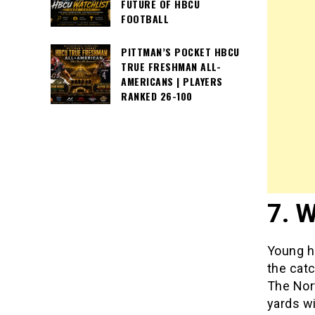
FUTURE OF HBCU
FOOTBALL
PITTMAN’S POCKET HBCU
TRUE FRESHMAN ALL-
AMERICANS | PLAYERS
RANKED 26-100
7. W
Young ha
the catc
The Nort
yards w