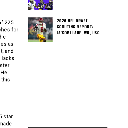
2026 NFL DRAFT
6″ 225.
SCOUTING REPORT:
ches for
JA’KOBI LANE, WR, USC
the
hes as
t, and
e lacks
aster
. He
 this
5 star
 made