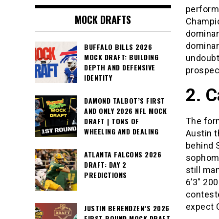
performa
MOCK DRAFTS
Champio
dominan
dominant
BUFFALO BILLS 2026
MOCK DRAFT: BUILDING
undoubte
DEPTH AND DEFENSIVE
prospect
IDENTITY
2. 
DAMOND TALBOT’S FIRST
AND ONLY 2026 NFL MOCK
The for
DRAFT | TONS OF
WHEELING AND DEALING
Austin 
behind 
ATLANTA FALCONS 2026
sophomo
DRAFT: DAY 2
still m
PREDICTIONS
6’3″ 200
contest
expect C
JUSTIN BERENDZEN’S 2026
FIRST ROUND MOCK DRAFT