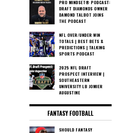
PRO MINDSET® PODCAST:
DRAFT DIAMONDS OWNER
DAMOND TALBOT JOINS
THE PODCAST
NFL OVER/UNDER WIN
TOTALS | BEST BETS &
PREDICTIONS | TALKING
SPORTS PODCAST
2025 NFL DRAFT
PROSPECT INTERVIEW |
SOUTHEASTERN
UNIVERSITY LB JOMIER
AUGUSTINE
FANTASY FOOTBALL
SHOULD FANTASY