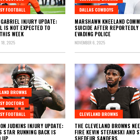
SY FOOTBALL
DALLAS COWBOYS
 GABRIEL INJURY UPDATE:
MARSHAWN KNEELAND COMM
L IS NOT EXPECTED TO
SUICIDE AFTER REPORTEDLY
THIS WEEK
EVADING POLICE
 18, 2025
NOVEMBER 6, 2025
ELAND BROWNS
SY DOCTORS
SY FOOTBALL
CLEVELAND BROWNS
ON JUDKINS INJURY UPDATE:
THE CLEVELAND BROWNS NEE
 STAR RUNNING BACK IS
FIRE KEVIN STEFANSKI AND 
 UP
SHEDEUR SANDERS