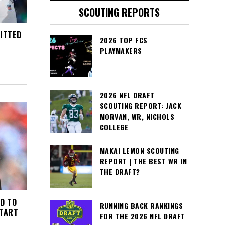
SCOUTING REPORTS
ITTED
2026 TOP FCS
PLAYMAKERS
2026 NFL DRAFT
SCOUTING REPORT: JACK
MORVAN, WR, NICHOLS
COLLEGE
MAKAI LEMON SCOUTING
REPORT | THE BEST WR IN
THE DRAFT?
D TO
RUNNING BACK RANKINGS
START
FOR THE 2026 NFL DRAFT