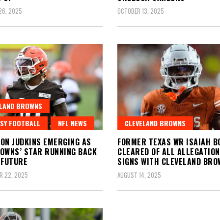
26, 2025
OCTOBER 13, 2025
ELAND BROWNS
SY FOOTBALL
NFL NEWS
CLEVELAND BROWNS
ON JUDKINS EMERGING AS
FORMER TEXAS WR ISAIAH B
OWNS’ STAR RUNNING BACK
CLEARED OF ALL ALLEGATION
 FUTURE
SIGNS WITH CLEVELAND BRO
R 22, 2025
AUGUST 14, 2025