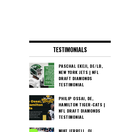
TESTIMONIALS
PASCHAL EKEJI, DE/LB,
NEW YORK JETS | NFL
DRAFT DIAMONDS
TESTIMONIAL
PHILIP OSSAI, DE,
HAMILTON TIGER-CATS |
NFL DRAFT DIAMONDS
TESTIMONIAL
MIKE JERRELL, OL,