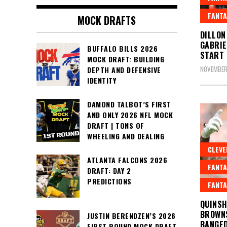
FANTA
MOCK DRAFTS
DILLON
GABRIE
BUFFALO BILLS 2026
START 
MOCK DRAFT: BUILDING
NOVEMBER
DEPTH AND DEFENSIVE
IDENTITY
DAMOND TALBOT’S FIRST
AND ONLY 2026 NFL MOCK
DRAFT | TONS OF
WHEELING AND DEALING
CLEV
ATLANTA FALCONS 2026
FANTA
DRAFT: DAY 2
PREDICTIONS
FANTA
QUINSH
BROWNS
JUSTIN BERENDZEN’S 2026
BANGED
FIRST ROUND MOCK DRAFT