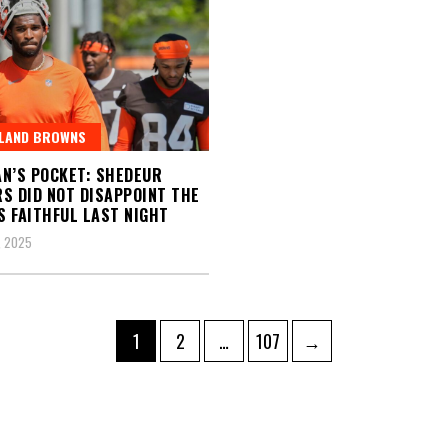
ELAND BROWNS
N’S POCKET: SHEDEUR
S DID NOT DISAPPOINT THE
 FAITHFUL LAST NIGHT
, 2025
Page
Page
Page
1
2
…
107
→
ation