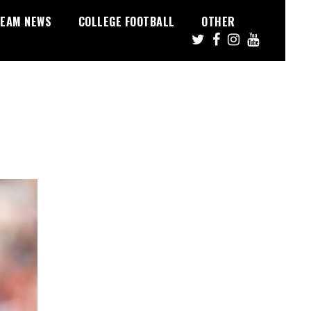
EAM NEWS
COLLEGE FOOTBALL
OTHER