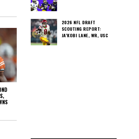
2026 NFL DRAFT
SCOUTING REPORT:
JA’KOBI LANE, WR, USC
OND
S,
WNS