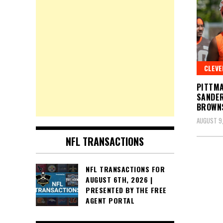
CLEV
PITTMA
SANDER
BROWNS
AUGUST 9
NFL TRANSACTIONS
Posts
NFL TRANSACTIONS FOR
AUGUST 6TH, 2026 |
pagin
PRESENTED BY THE FREE
AGENT PORTAL