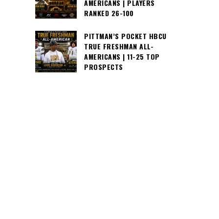
AMERICANS | PLAYERS
RANKED 26-100
PITTMAN’S POCKET HBCU
TRUE FRESHMAN ALL-
AMERICANS | 11-25 TOP
PROSPECTS