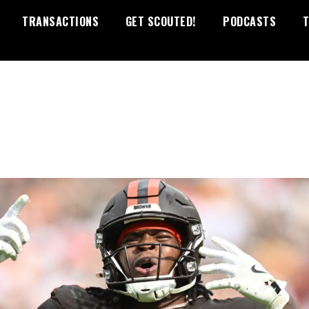
TRANSACTIONS
GET SCOUTED!
PODCASTS
T