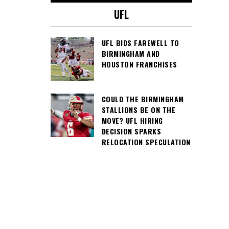
UFL
UFL BIDS FAREWELL TO
BIRMINGHAM AND
HOUSTON FRANCHISES
COULD THE BIRMINGHAM
STALLIONS BE ON THE
MOVE? UFL HIRING
DECISION SPARKS
RELOCATION SPECULATION