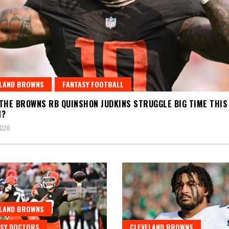
ELAND BROWNS
FANTASY FOOTBALL
THE BROWNS RB QUINSHON JUDKINS STRUGGLE BIG TIME THIS
N?
2026
ELAND BROWNS
SY DOCTORS
CLEVELAND BROWNS