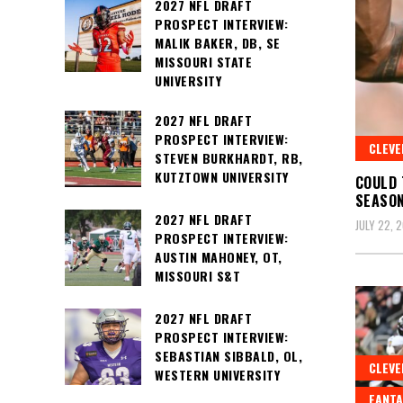
2027 NFL DRAFT
PROSPECT INTERVIEW:
MALIK BAKER, DB, SE
MISSOURI STATE
UNIVERSITY
2027 NFL DRAFT
PROSPECT INTERVIEW:
CLEV
STEVEN BURKHARDT, RB,
KUTZTOWN UNIVERSITY
COULD 
SEASO
2027 NFL DRAFT
JULY 22, 
PROSPECT INTERVIEW:
AUSTIN MAHONEY, OT,
MISSOURI S&T
2027 NFL DRAFT
PROSPECT INTERVIEW:
SEBASTIAN SIBBALD, OL,
CLEV
WESTERN UNIVERSITY
FANTA