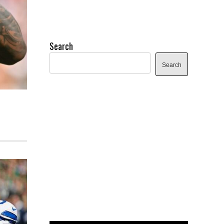
Search
Search