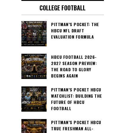
COLLEGE FOOTBALL
PITTMAN’S POCKET: THE
HBCU NFL DRAFT
EVALUATION FORMULA
HBCU FOOTBALL 2026-
2027 SEASON PREVIEW:
THE ROAD TO GLORY
BEGINS AGAIN
PITTMAN’S POCKET HBCU
WATCHLIST: BUILDING THE
FUTURE OF HBCU
FOOTBALL
PITTMAN’S POCKET HBCU
TRUE FRESHMAN ALL-