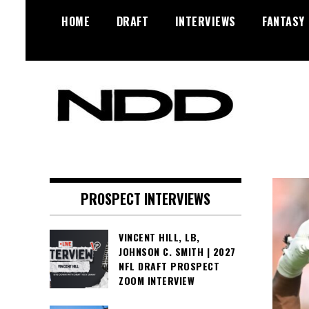
Skip
HOME
DRAFT
INTERVIEWS
FANTASY
to
content
NFL Draft, NFL Trade Rumors,
NFL Draft
Scouting Reports & More
Diamonds
PROSPECT INTERVIEWS
VINCENT HILL, LB,
JOHNSON C. SMITH | 2027
NFL DRAFT PROSPECT
ZOOM INTERVIEW