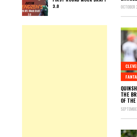
3.0
OCTOBER 
CLEV
FANTA
QUINSH
THE BR
OF THE
SEPTEMBE