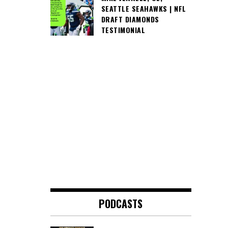
SEATTLE SEAHAWKS | NFL
DRAFT DIAMONDS
TESTIMONIAL
PODCASTS