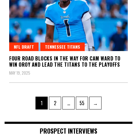
NFL DRAFT
TENNESSEE TITANS
FOUR ROAD BLOCKS IN THE WAY FOR CAM WARD TO
WIN OROY AND LEAD THE TITANS TO THE PLAYOFFS
MAY 19, 2025
Posts
Page
Page
Page
1
2
…
55
→
pagination
PROSPECT INTERVIEWS