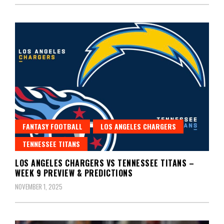
FANTASY FOOTBALL
LOS ANGELES CHARGERS
TENNESSEE TITANS
LOS ANGELES CHARGERS VS TENNESSEE TITANS –
WEEK 9 PREVIEW & PREDICTIONS
NOVEMBER 1, 2025