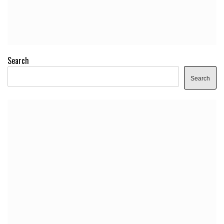
Search
Search