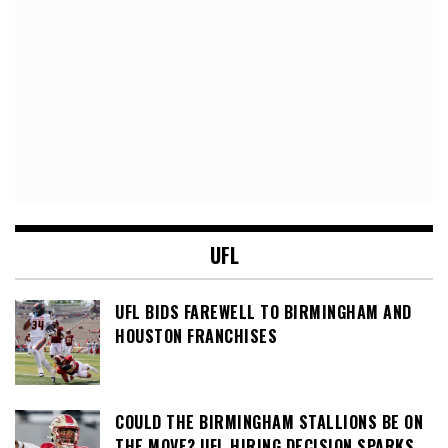
UFL
UFL BIDS FAREWELL TO BIRMINGHAM AND
HOUSTON FRANCHISES
COULD THE BIRMINGHAM STALLIONS BE ON
THE MOVE? UFL HIRING DECISION SPARKS