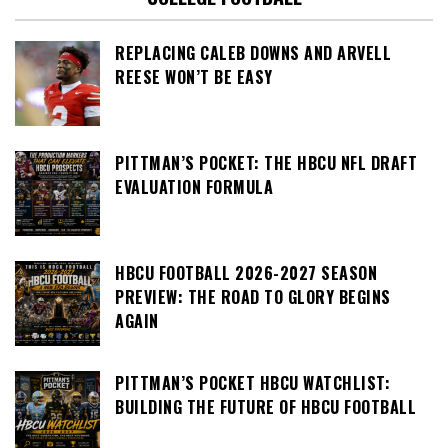
REPLACING CALEB DOWNS AND ARVELL
REESE WON’T BE EASY
PITTMAN’S POCKET: THE HBCU NFL DRAFT
EVALUATION FORMULA
HBCU FOOTBALL 2026-2027 SEASON
PREVIEW: THE ROAD TO GLORY BEGINS
AGAIN
PITTMAN’S POCKET HBCU WATCHLIST:
BUILDING THE FUTURE OF HBCU FOOTBALL