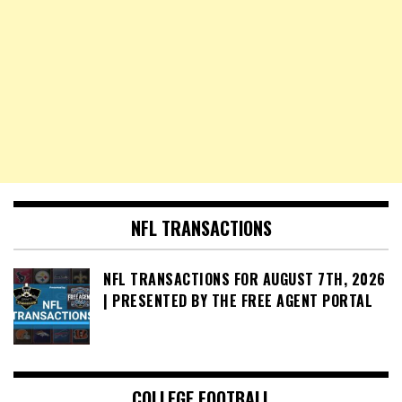
NFL TRANSACTIONS
NFL TRANSACTIONS FOR AUGUST 7TH, 2026
| PRESENTED BY THE FREE AGENT PORTAL
COLLEGE FOOTBALL