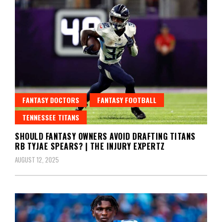
FANTASY DOCTORS
FANTASY FOOTBALL
TENNESSEE TITANS
SHOULD FANTASY OWNERS AVOID DRAFTING TITANS
RB TYJAE SPEARS? | THE INJURY EXPERTZ
AUGUST 12, 2025