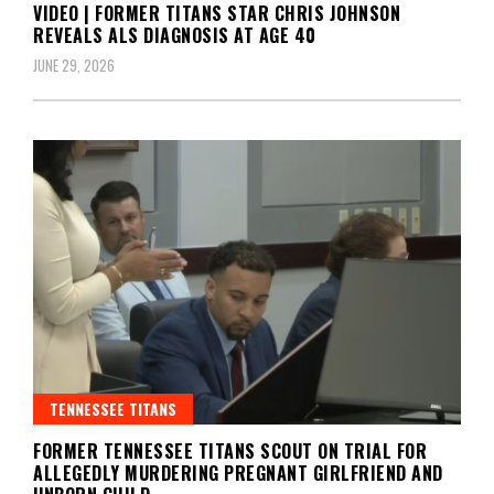
VIDEO | FORMER TITANS STAR CHRIS JOHNSON
REVEALS ALS DIAGNOSIS AT AGE 40
JUNE 29, 2026
TENNESSEE TITANS
FORMER TENNESSEE TITANS SCOUT ON TRIAL FOR
ALLEGEDLY MURDERING PREGNANT GIRLFRIEND AND