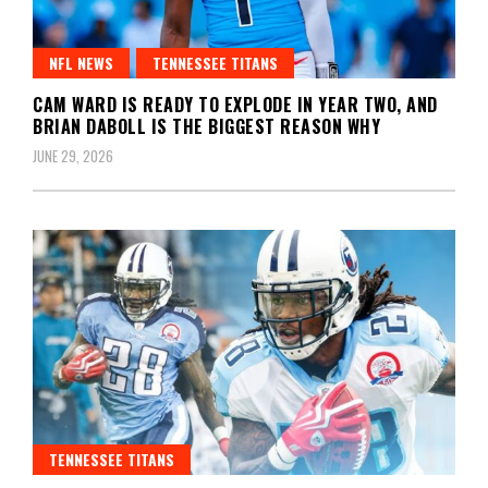
NFL NEWS
TENNESSEE TITANS
CAM WARD IS READY TO EXPLODE IN YEAR TWO, AND
BRIAN DABOLL IS THE BIGGEST REASON WHY
JUNE 29, 2026
TENNESSEE TITANS