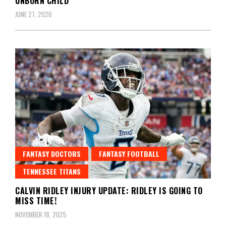
UNBORN CHILD
JUNE 27, 2026
FANTASY DOCTORS
FANTASY FOOTBALL
TENNESSEE TITANS
CALVIN RIDLEY INJURY UPDATE: RIDLEY IS GOING TO
MISS TIME!
NOVEMBER 18, 2025