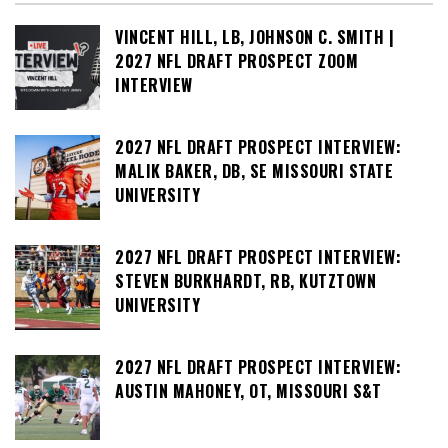
VINCENT HILL, LB, JOHNSON C. SMITH |
2027 NFL DRAFT PROSPECT ZOOM
INTERVIEW
2027 NFL DRAFT PROSPECT INTERVIEW:
MALIK BAKER, DB, SE MISSOURI STATE
UNIVERSITY
2027 NFL DRAFT PROSPECT INTERVIEW:
STEVEN BURKHARDT, RB, KUTZTOWN
UNIVERSITY
2027 NFL DRAFT PROSPECT INTERVIEW:
AUSTIN MAHONEY, OT, MISSOURI S&T