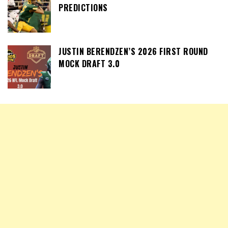
PREDICTIONS
JUSTIN BERENDZEN’S 2026 FIRST ROUND
MOCK DRAFT 3.0