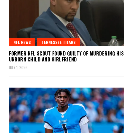
NFL NEWS
TENNESSEE TITANS
FORMER NFL SCOUT FOUND GUILTY OF MURDERING HIS
UNBORN CHILD AND GIRLFRIEND
JULY 1, 2026