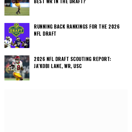
BEST WR IN THE DRAFT?
RUNNING BACK RANKINGS FOR THE 2026
NFL DRAFT
2026 NFL DRAFT SCOUTING REPORT:
JA’KOBI LANE, WR, USC