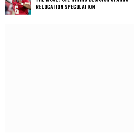
RELOCATION SPECULATION