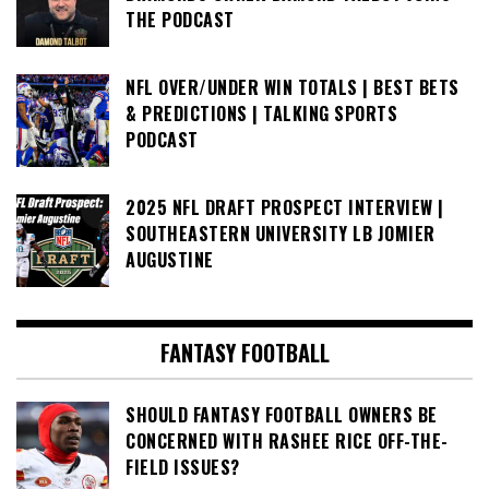
THE PODCAST
NFL OVER/UNDER WIN TOTALS | BEST BETS
& PREDICTIONS | TALKING SPORTS
PODCAST
2025 NFL DRAFT PROSPECT INTERVIEW |
SOUTHEASTERN UNIVERSITY LB JOMIER
AUGUSTINE
FANTASY FOOTBALL
SHOULD FANTASY FOOTBALL OWNERS BE
CONCERNED WITH RASHEE RICE OFF-THE-
FIELD ISSUES?