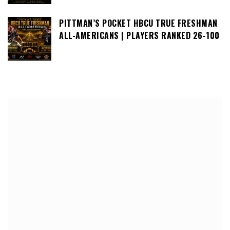
PITTMAN’S POCKET HBCU TRUE FRESHMAN
ALL-AMERICANS | PLAYERS RANKED 26-100