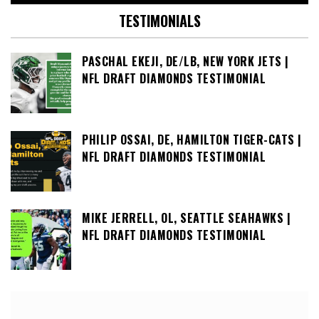
TESTIMONIALS
PASCHAL EKEJI, DE/LB, NEW YORK JETS |
NFL DRAFT DIAMONDS TESTIMONIAL
PHILIP OSSAI, DE, HAMILTON TIGER-CATS |
NFL DRAFT DIAMONDS TESTIMONIAL
MIKE JERRELL, OL, SEATTLE SEAHAWKS |
NFL DRAFT DIAMONDS TESTIMONIAL