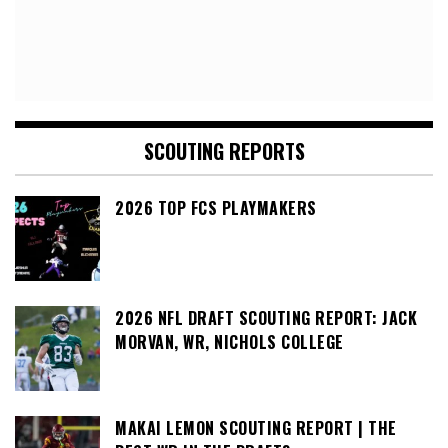
SCOUTING REPORTS
2026 TOP FCS PLAYMAKERS
2026 NFL DRAFT SCOUTING REPORT: JACK
MORVAN, WR, NICHOLS COLLEGE
MAKAI LEMON SCOUTING REPORT | THE