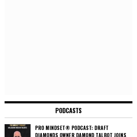
PODCASTS
PRO MINDSET® PODCAST: DRAFT
DIAMONDS OWNER DAMOND TALBOT JOINS