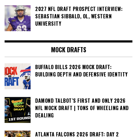
2027 NFL DRAFT PROSPECT INTERVIEW:
SEBASTIAN SIBBALD, OL, WESTERN
UNIVERSITY
MOCK DRAFTS
BUFFALO BILLS 2026 MOCK DRAFT:
BUILDING DEPTH AND DEFENSIVE IDENTITY
DAMOND TALBOT’S FIRST AND ONLY 2026
NFL MOCK DRAFT | TONS OF WHEELING AND
DEALING
ATLANTA FALCONS 2026 DRAFT: DAY 2