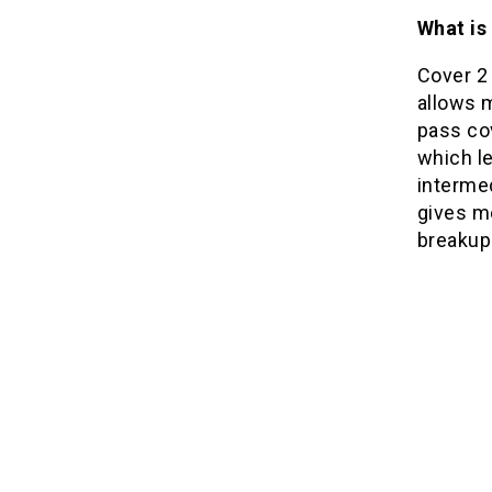
What is
Cover 2
allows m
pass co
which l
intermed
gives me
breakups