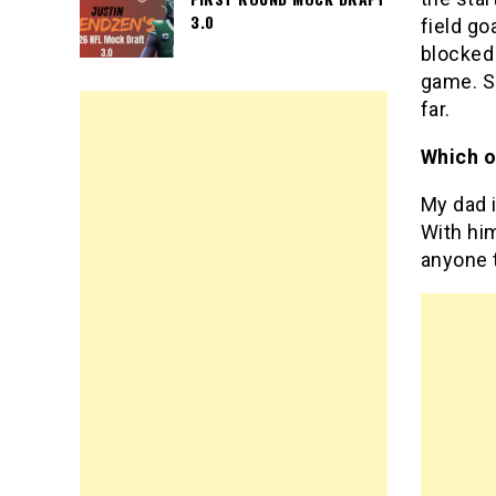
3.0
field go
blocked 
game. So
far.
Which o
My dad 
With him
anyone 