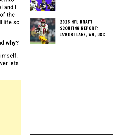
l and I
 of the
2026 NFL DRAFT
 life so
SCOUTING REPORT:
JA’KOBI LANE, WR, USC
nd why?
imself.
ver lets