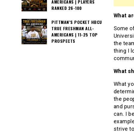
AMERICANS | PLAYERS
RANKED 26-100
What ar
PITTMAN’S POCKET HBCU
Some of 
TRUE FRESHMAN ALL-
AMERICANS | 11-25 TOP
Univers
PROSPECTS
the team
thing I
communi
What sh
What yo
determi
the peo
and purs
can. I b
example.
strive t