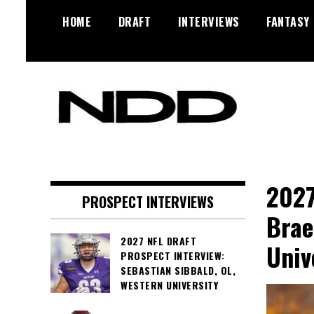
Skip
HOME
DRAFT
INTERVIEWS
FANTASY
to
content
NFL Draft, NFL Trade Rumors,
NFL Draft
Scouting Reports & More
Diamonds
2027
PROSPECT INTERVIEWS
Brae
2027 NFL DRAFT
Univ
PROSPECT INTERVIEW:
SEBASTIAN SIBBALD, OL,
WESTERN UNIVERSITY