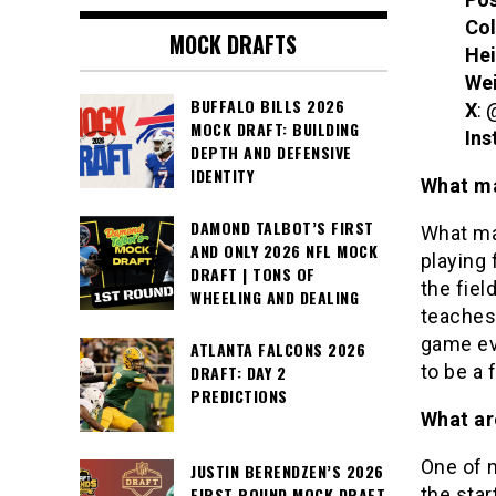
Col
MOCK DRAFTS
Hei
We
BUFFALO BILLS 2026
X
: 
MOCK DRAFT: BUILDING
Ins
DEPTH AND DEFENSIVE
IDENTITY
What ma
DAMOND TALBOT’S FIRST
What ma
AND ONLY 2026 NFL MOCK
playing 
DRAFT | TONS OF
the fiel
WHEELING AND DEALING
teaches
game ev
ATLANTA FALCONS 2026
to be a 
DRAFT: DAY 2
PREDICTIONS
What ar
One of m
JUSTIN BERENDZEN’S 2026
the star
FIRST ROUND MOCK DRAFT