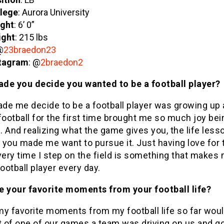
lege
: Aurora University
ght
: 6’ 0”
ight
: 215 lbs
@
23braedon23
tagram
: @
2braedon2
de you decide you wanted to be a football player?
de me decide to be a football player was growing up
football for the first time brought me so much joy bei
d. And realizing what the game gives you, the life lesso
 you made me want to pursue it. Just having love for 
ery time I step on the field is something that makes
football player every day.
e your favorite moments from your football life?
y favorite moments from my football life so far woul
t of one of our games a team was driving on us and go