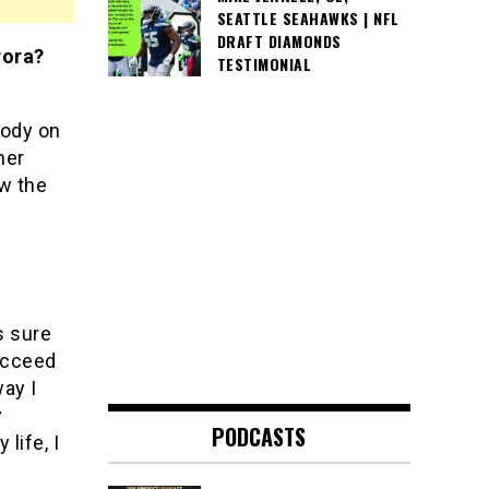
SEATTLE SEAHAWKS | NFL
DRAFT DIAMONDS
rora?
TESTIMONIAL
body on
her
w the
s sure
ucceed
way I
y
PODCASTS
life, I