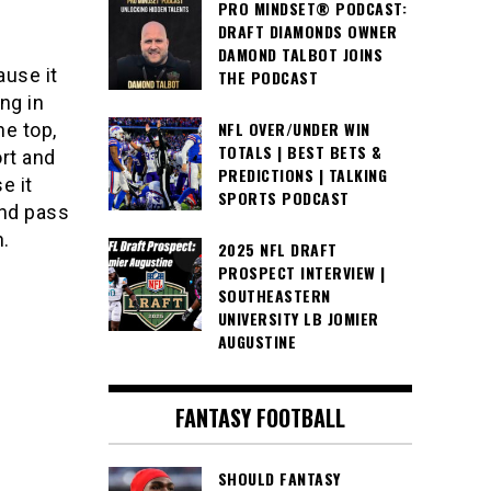
PRO MINDSET® PODCAST:
DRAFT DIAMONDS OWNER
DAMOND TALBOT JOINS
ause it
THE PODCAST
ng in
NFL OVER/UNDER WIN
e top,
TOTALS | BEST BETS &
rt and
PREDICTIONS | TALKING
e it
SPORTS PODCAST
and pass
n.
2025 NFL DRAFT
PROSPECT INTERVIEW |
SOUTHEASTERN
UNIVERSITY LB JOMIER
AUGUSTINE
FANTASY FOOTBALL
SHOULD FANTASY