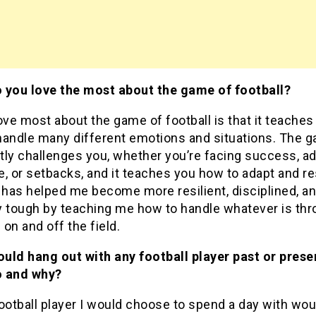
 you love the most about the game of football?
ove most about the game of football is that it teaches
handle many different emotions and situations. The 
ly challenges you, whether you’re facing success, ad
, or setbacks, and it teaches you how to adapt and r
 has helped me become more resilient, disciplined, a
y tough by teaching me how to handle whatever is thr
on and off the field.
ould hang out with any football player past or prese
 and why?
ootball player I would choose to spend a day with wou