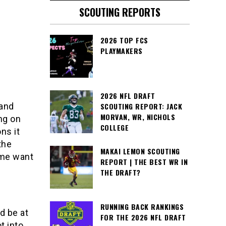
SCOUTING REPORTS
2026 TOP FCS
PLAYMAKERS
2026 NFL DRAFT
 and
SCOUTING REPORT: JACK
MORVAN, WR, NICHOLS
ng on
COLLEGE
ns it
the
MAKAI LEMON SCOUTING
 me want
REPORT | THE BEST WR IN
THE DRAFT?
RUNNING BACK RANKINGS
d be at
FOR THE 2026 NFL DRAFT
t into