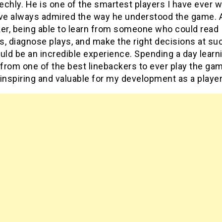
chly. He is one of the smartest players I have ever 
ave always admired the way he understood the game. 
ker, being able to learn from someone who could read
, diagnose plays, and make the right decisions at su
uld be an incredible experience. Spending a day learn
 from one of the best linebackers to ever play the g
inspiring and valuable for my development as a player