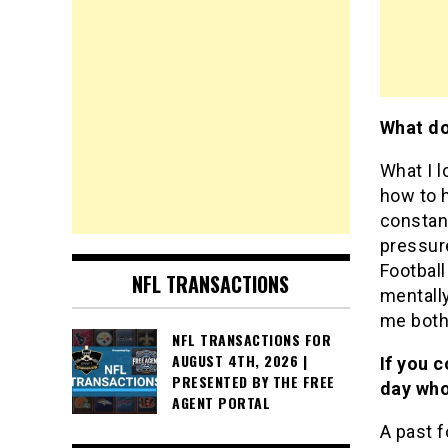
What do
What I l
how to 
constant
pressure
Football
NFL TRANSACTIONS
mentall
me both 
NFL TRANSACTIONS FOR
AUGUST 4TH, 2026 |
If you c
PRESENTED BY THE FREE
day who
AGENT PORTAL
A past f