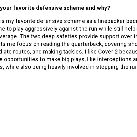
 your favorite defensive scheme and why?
 is my favorite defensive scheme as a linebacker bec
e to play aggressively against the run while still helpi
verage. The two deep safeties provide support over th
ets me focus on reading the quarterback, covering sho
iate routes, and making tackles. I like Cover 2 becaus
 opportunities to make big plays, like interceptions 
, while also being heavily involved in stopping the ru