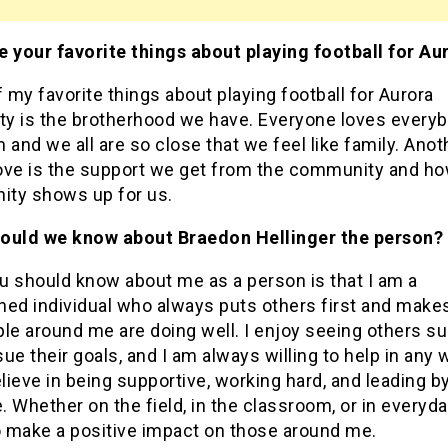
e your favorite things about playing football for Au
my favorite things about playing football for Aurora
ity is the brotherhood we have. Everyone loves every
 and we all are so close that we feel like family. Anot
 love is the support we get from the community and ho
ty shows up for us.
ould we know about Braedon Hellinger the person?
u should know about me as a person is that I am a
ned individual who always puts others first and make
ple around me are doing well. I enjoy seeing others s
ue their goals, and I am always willing to help in any 
elieve in being supportive, working hard, and leading b
 Whether on the field, in the classroom, or in everyday 
o make a positive impact on those around me.