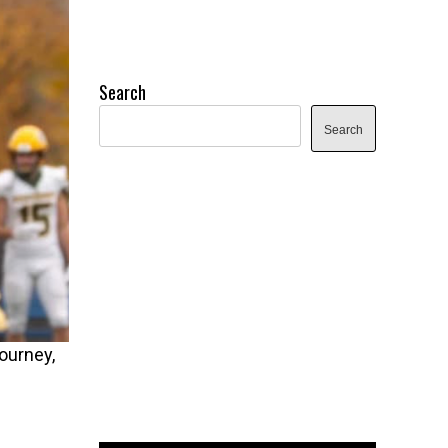
Search
Search
ourney,