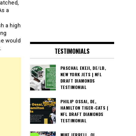
watched,
As a
ch a high
ing
ame would
.
TESTIMONIALS
PASCHAL EKEJI, DE/LB,
NEW YORK JETS | NFL
DRAFT DIAMONDS
TESTIMONIAL
PHILIP OSSAI, DE,
HAMILTON TIGER-CATS |
NFL DRAFT DIAMONDS
TESTIMONIAL
MIKE JERRELL, OL,