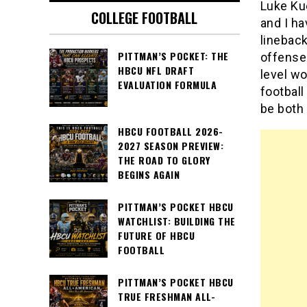
Luke Kue
COLLEGE FOOTBALL
and I h
linebac
PITTMAN’S POCKET: THE
offenses
HBCU NFL DRAFT
level wo
EVALUATION FORMULA
football
be both 
HBCU FOOTBALL 2026-
2027 SEASON PREVIEW:
THE ROAD TO GLORY
BEGINS AGAIN
PITTMAN’S POCKET HBCU
WATCHLIST: BUILDING THE
FUTURE OF HBCU
FOOTBALL
PITTMAN’S POCKET HBCU
TRUE FRESHMAN ALL-