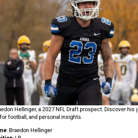
edon Hellinger, a 2027 NFL Draft prospect. Discover his j
for football, and personal insights.
me
: Braedon Hellinger
ition
: LB