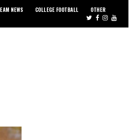
EAM NEWS
COLLEGE FOOTBALL
OTHER