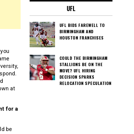
UFL
UFL BIDS FAREWELL TO
BIRMINGHAM AND
HOUSTON FRANCHISES
 you
COULD THE BIRMINGHAM
game
STALLIONS BE ON THE
versity,
MOVE? UFL HIRING
espond.
DECISION SPARKS
nd
RELOCATION SPECULATION
own at
nt for a
ld be