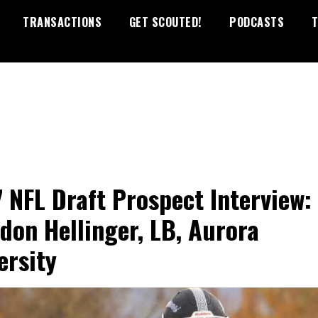
TRANSACTIONS
GET SCOUTED!
PODCASTS
T
 NFL Draft Prospect Interview:
don Hellinger, LB, Aurora
ersity