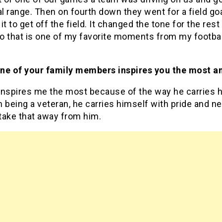
al range. Then on fourth down they went for a field goa
it to get off the field. It changed the tone for the rest
 that is one of my favorite moments from my football
ne of your family members inspires you the most a
inspires me the most because of the way he carries h
 being a veteran, he carries himself with pride and ne
take that away from him.