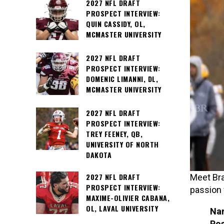
2027 NFL DRAFT
PROSPECT INTERVIEW:
QUIN CASSIDY, OL,
MCMASTER UNIVERSITY
2027 NFL DRAFT
PROSPECT INTERVIEW:
DOMENIC LIMANNI, DL,
MCMASTER UNIVERSITY
2027 NFL DRAFT
PROSPECT INTERVIEW:
TREY FEENEY, QB,
UNIVERSITY OF NORTH
DAKOTA
2027 NFL DRAFT
Meet Bra
PROSPECT INTERVIEW:
passion 
MAXIME-OLIVIER CABANA,
OL, LAVAL UNIVERSITY
Na
Pos