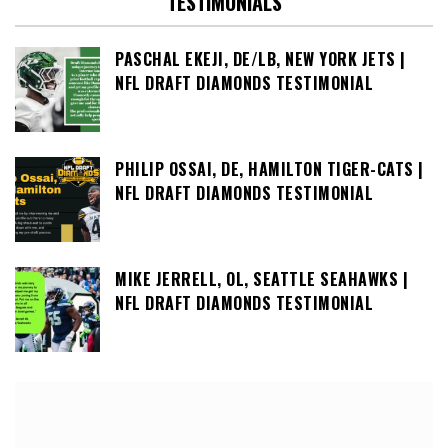
TESTIMONIALS
PASCHAL EKEJI, DE/LB, NEW YORK JETS |
NFL DRAFT DIAMONDS TESTIMONIAL
PHILIP OSSAI, DE, HAMILTON TIGER-CATS |
NFL DRAFT DIAMONDS TESTIMONIAL
MIKE JERRELL, OL, SEATTLE SEAHAWKS |
NFL DRAFT DIAMONDS TESTIMONIAL