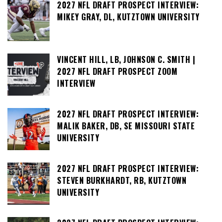
2027 NFL DRAFT PROSPECT INTERVIEW:
MIKEY GRAY, DL, KUTZTOWN UNIVERSITY
VINCENT HILL, LB, JOHNSON C. SMITH |
2027 NFL DRAFT PROSPECT ZOOM
INTERVIEW
2027 NFL DRAFT PROSPECT INTERVIEW:
MALIK BAKER, DB, SE MISSOURI STATE
UNIVERSITY
2027 NFL DRAFT PROSPECT INTERVIEW:
STEVEN BURKHARDT, RB, KUTZTOWN
UNIVERSITY