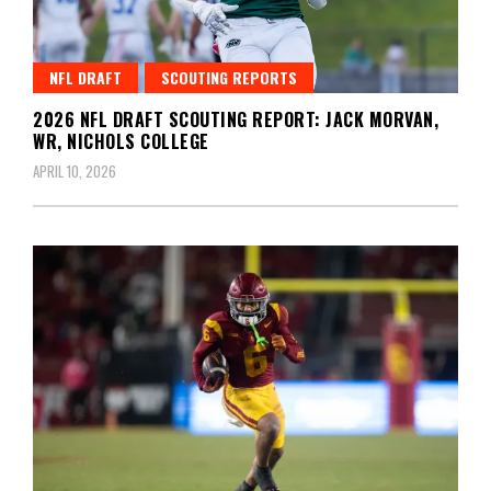
NFL DRAFT
SCOUTING REPORTS
2026 NFL DRAFT SCOUTING REPORT: JACK MORVAN,
WR, NICHOLS COLLEGE
APRIL 10, 2026