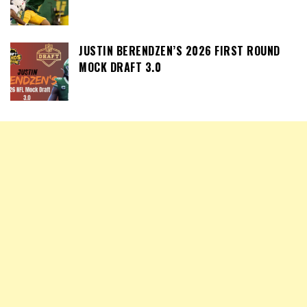
JUSTIN BERENDZEN’S 2026 FIRST ROUND
MOCK DRAFT 3.0