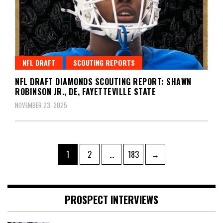
NFL DRAFT
SCOUTING REPORTS
NFL DRAFT DIAMONDS SCOUTING REPORT: SHAWN
ROBINSON JR., DE, FAYETTEVILLE STATE
NOVEMBER 23, 2025
Posts
Page
Page
Page
1
2
…
183
→
pagination
PROSPECT INTERVIEWS