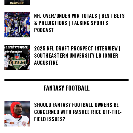
NFL OVER/UNDER WIN TOTALS | BEST BETS
& PREDICTIONS | TALKING SPORTS
PODCAST
2025 NFL DRAFT PROSPECT INTERVIEW |
SOUTHEASTERN UNIVERSITY LB JOMIER
AUGUSTINE
FANTASY FOOTBALL
SHOULD FANTASY FOOTBALL OWNERS BE
CONCERNED WITH RASHEE RICE OFF-THE-
FIELD ISSUES?