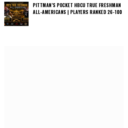
PITTMAN’S POCKET HBCU TRUE FRESHMAN
ALL-AMERICANS | PLAYERS RANKED 26-100