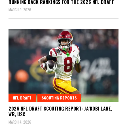
RUNNING BACK RANKINGS FOR THE 2026 NFL DRAFT
MARCH 9, 2026
NFL DRAFT
SCOUTING REPORTS
2026 NFL DRAFT SCOUTING REPORT: JA’KOBI LANE,
WR, USC
MARCH 4, 2026