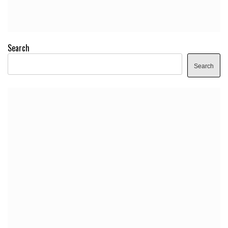
Search
Search