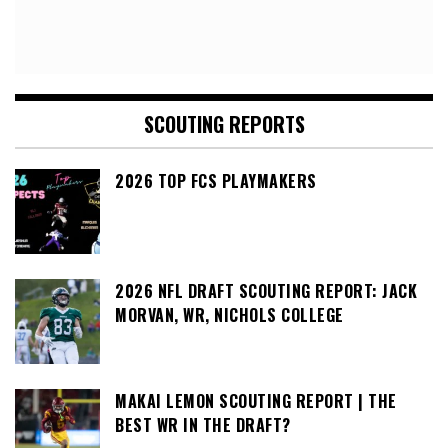
SCOUTING REPORTS
2026 TOP FCS PLAYMAKERS
2026 NFL DRAFT SCOUTING REPORT: JACK
MORVAN, WR, NICHOLS COLLEGE
MAKAI LEMON SCOUTING REPORT | THE
BEST WR IN THE DRAFT?