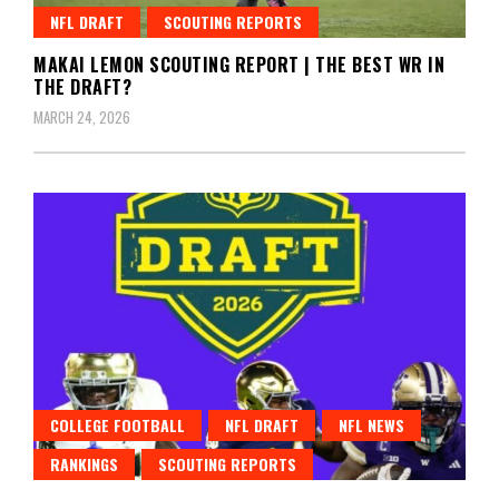
NFL DRAFT
SCOUTING REPORTS
MAKAI LEMON SCOUTING REPORT | THE BEST WR IN
THE DRAFT?
MARCH 24, 2026
COLLEGE FOOTBALL
NFL DRAFT
NFL NEWS
RANKINGS
SCOUTING REPORTS