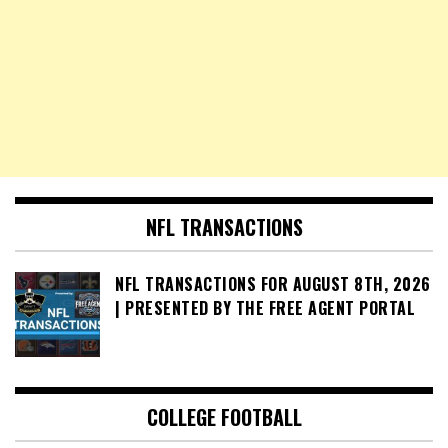
NFL TRANSACTIONS
NFL TRANSACTIONS FOR AUGUST 8TH, 2026
| PRESENTED BY THE FREE AGENT PORTAL
COLLEGE FOOTBALL