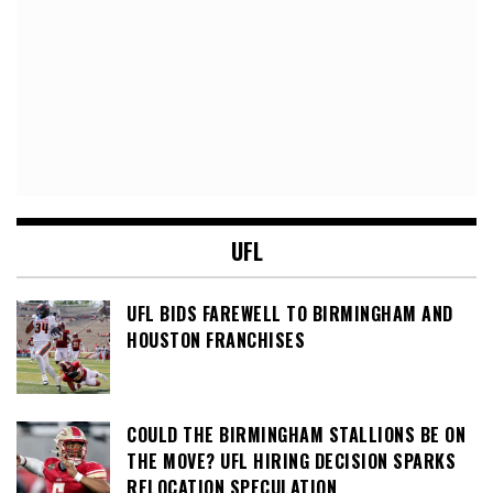
UFL
UFL BIDS FAREWELL TO BIRMINGHAM AND
HOUSTON FRANCHISES
COULD THE BIRMINGHAM STALLIONS BE ON
THE MOVE? UFL HIRING DECISION SPARKS
RELOCATION SPECULATION