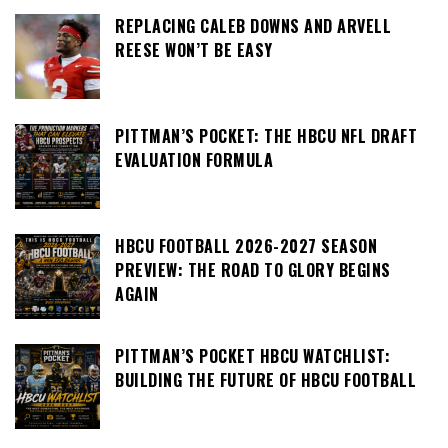
REPLACING CALEB DOWNS AND ARVELL
REESE WON’T BE EASY
PITTMAN’S POCKET: THE HBCU NFL DRAFT
EVALUATION FORMULA
HBCU FOOTBALL 2026-2027 SEASON
PREVIEW: THE ROAD TO GLORY BEGINS
AGAIN
PITTMAN’S POCKET HBCU WATCHLIST:
BUILDING THE FUTURE OF HBCU FOOTBALL