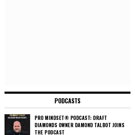
PODCASTS
PRO MINDSET® PODCAST: DRAFT
DIAMONDS OWNER DAMOND TALBOT JOINS
THE PODCAST