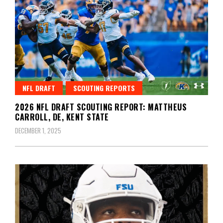
NFL DRAFT
SCOUTING REPORTS
2026 NFL DRAFT SCOUTING REPORT: MATTHEUS
CARROLL, DE, KENT STATE
DECEMBER 1, 2025