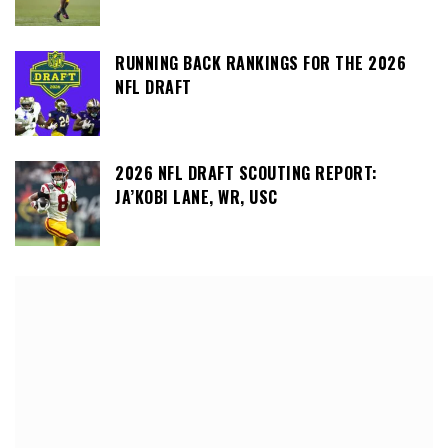
RUNNING BACK RANKINGS FOR THE 2026
NFL DRAFT
2026 NFL DRAFT SCOUTING REPORT:
JA’KOBI LANE, WR, USC