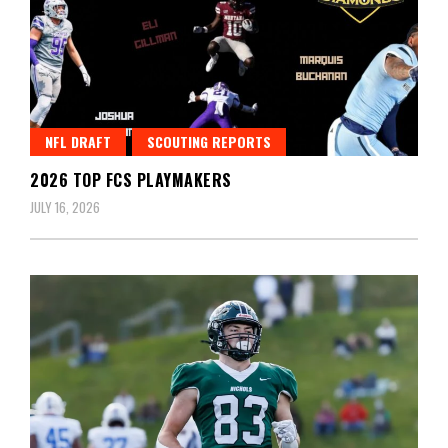
NFL DRAFT
SCOUTING REPORTS
2026 TOP FCS PLAYMAKERS
JULY 16, 2026