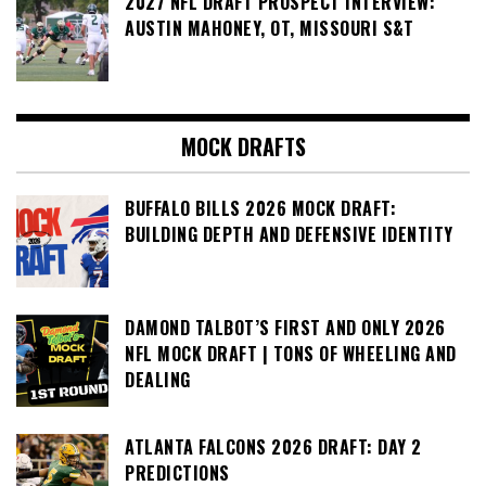
2027 NFL DRAFT PROSPECT INTERVIEW:
AUSTIN MAHONEY, OT, MISSOURI S&T
MOCK DRAFTS
BUFFALO BILLS 2026 MOCK DRAFT:
BUILDING DEPTH AND DEFENSIVE IDENTITY
DAMOND TALBOT’S FIRST AND ONLY 2026
NFL MOCK DRAFT | TONS OF WHEELING AND
DEALING
ATLANTA FALCONS 2026 DRAFT: DAY 2
PREDICTIONS