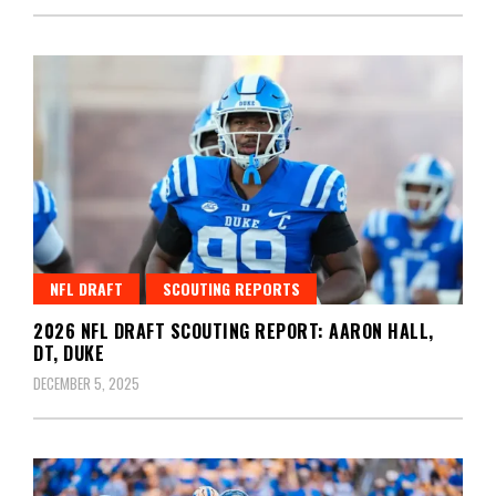
NFL DRAFT
SCOUTING REPORTS
2026 NFL DRAFT SCOUTING REPORT: AARON HALL,
DT, DUKE
DECEMBER 5, 2025