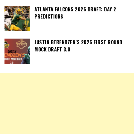
ATLANTA FALCONS 2026 DRAFT: DAY 2
PREDICTIONS
JUSTIN BERENDZEN’S 2026 FIRST ROUND
MOCK DRAFT 3.0