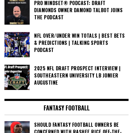
PRO MINDSET® PODCAST: DRAFT
DIAMONDS OWNER DAMOND TALBOT JOINS
THE PODCAST
NFL OVER/UNDER WIN TOTALS | BEST BETS
& PREDICTIONS | TALKING SPORTS
PODCAST
2025 NFL DRAFT PROSPECT INTERVIEW |
SOUTHEASTERN UNIVERSITY LB JOMIER
AUGUSTINE
FANTASY FOOTBALL
SHOULD FANTASY FOOTBALL OWNERS BE
CONCERNED WITH RASHEE RICE OFF-THE-