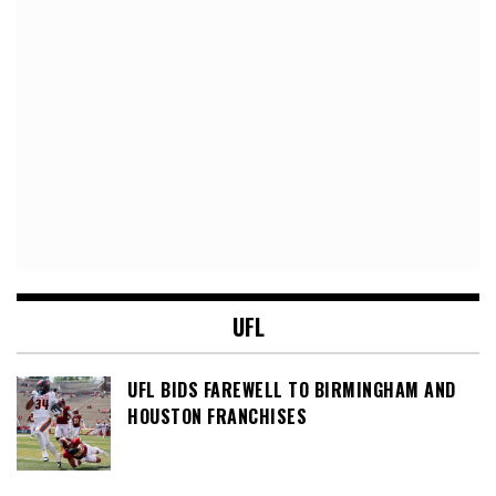
UFL
UFL BIDS FAREWELL TO BIRMINGHAM AND
HOUSTON FRANCHISES