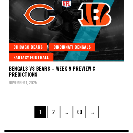
CHICAGO BEARS
CINCINNATI BENGALS
FANTASY FOOTBALL
BENGALS VS BEARS – WEEK 9 PREVIEW &
PREDICTIONS
NOVEMBER 1, 2025
Posts
Page
Page
Page
1
2
…
60
→
pagination