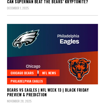
CAN SUPERMAN BEAT THE BEARS’ KRYPTONITE?
DECEMBER 1, 2025
CHICAGO BEARS
NFL NEWS
PHILADELPHIA EAGLES
BEARS VS EAGLES | NFL WEEK 13 | BLACK FRIDAY
PREVIEW & PREDICTION
NOVEMBER 28, 2025