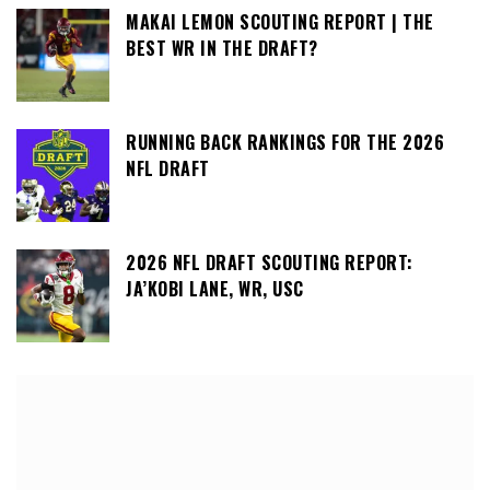
MAKAI LEMON SCOUTING REPORT | THE
BEST WR IN THE DRAFT?
RUNNING BACK RANKINGS FOR THE 2026
NFL DRAFT
2026 NFL DRAFT SCOUTING REPORT:
JA’KOBI LANE, WR, USC