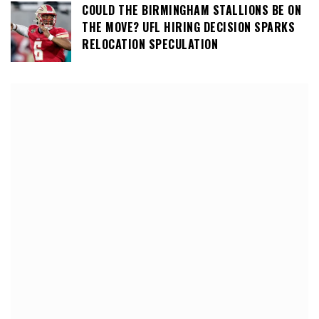
COULD THE BIRMINGHAM STALLIONS BE ON
THE MOVE? UFL HIRING DECISION SPARKS
RELOCATION SPECULATION