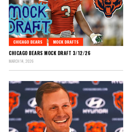
CHICAGO BEARS
MOCK DRAFTS
CHICAGO BEARS MOCK DRAFT 3/12/26
MARCH 14, 2026