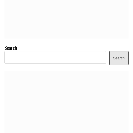
Search
Search