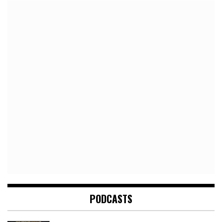
PODCASTS