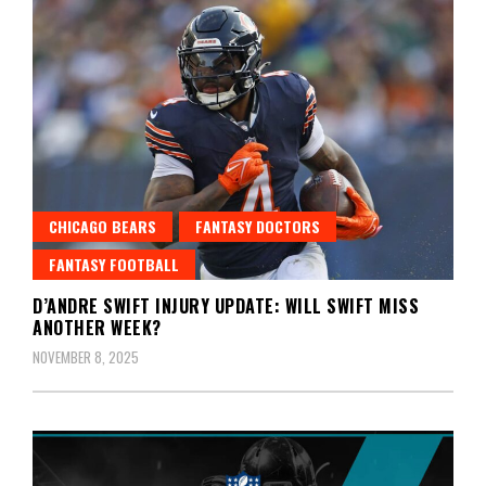
CHICAGO BEARS
FANTASY DOCTORS
FANTASY FOOTBALL
D’ANDRE SWIFT INJURY UPDATE: WILL SWIFT MISS
ANOTHER WEEK?
NOVEMBER 8, 2025