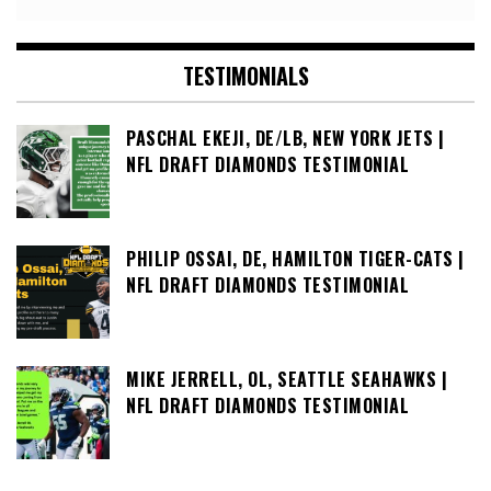
TESTIMONIALS
PASCHAL EKEJI, DE/LB, NEW YORK JETS |
NFL DRAFT DIAMONDS TESTIMONIAL
PHILIP OSSAI, DE, HAMILTON TIGER-CATS |
NFL DRAFT DIAMONDS TESTIMONIAL
MIKE JERRELL, OL, SEATTLE SEAHAWKS |
NFL DRAFT DIAMONDS TESTIMONIAL