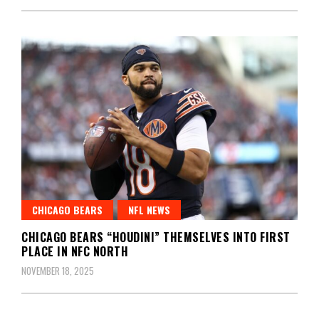
CHICAGO BEARS
NFL NEWS
CHICAGO BEARS “HOUDINI” THEMSELVES INTO FIRST
PLACE IN NFC NORTH
NOVEMBER 18, 2025