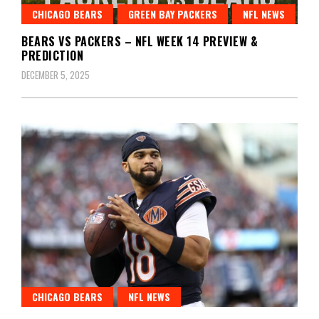
CHICAGO BEARS
GREEN BAY PACKERS
NFL NEWS
BEARS VS PACKERS – NFL WEEK 14 PREVIEW &
PREDICTION
DECEMBER 5, 2025
CHICAGO BEARS
NFL NEWS