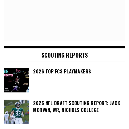
SCOUTING REPORTS
2026 TOP FCS PLAYMAKERS
2026 NFL DRAFT SCOUTING REPORT: JACK
MORVAN, WR, NICHOLS COLLEGE