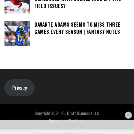
FIELD ISSUES?
DAVANTE ADAMS SEEMS TO MISS THREE
GAMES EVERY SEASON | FANTASY NOTES
Privacy
Copyright 2024 NFL Draft Diamonds LLC
Powered by
WordPress
WP2Social Auto Publish
Powered By :
XYZScripts.com