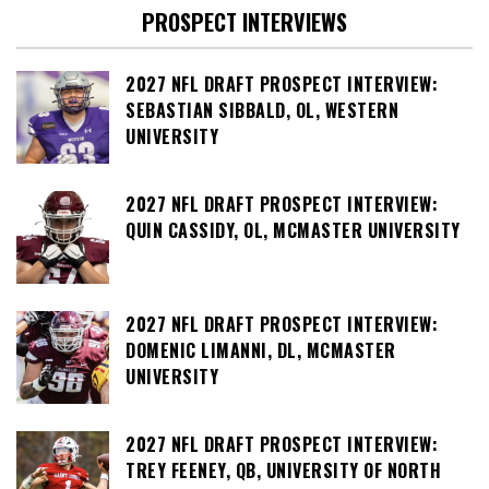
PROSPECT INTERVIEWS
2027 NFL DRAFT PROSPECT INTERVIEW:
SEBASTIAN SIBBALD, OL, WESTERN
UNIVERSITY
2027 NFL DRAFT PROSPECT INTERVIEW:
QUIN CASSIDY, OL, MCMASTER UNIVERSITY
2027 NFL DRAFT PROSPECT INTERVIEW:
DOMENIC LIMANNI, DL, MCMASTER
UNIVERSITY
2027 NFL DRAFT PROSPECT INTERVIEW:
TREY FEENEY, QB, UNIVERSITY OF NORTH