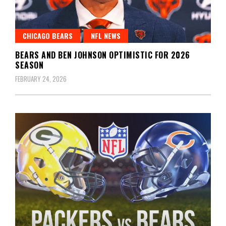
CHICAGO BEARS
NFL NEWS
BEARS AND BEN JOHNSON OPTIMISTIC FOR 2026
SEASON
FEBRUARY 24, 2026