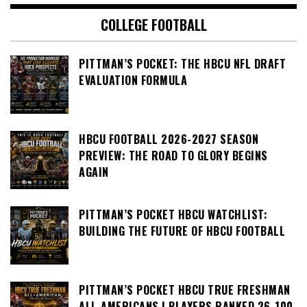
COLLEGE FOOTBALL
PITTMAN’S POCKET: THE HBCU NFL DRAFT
EVALUATION FORMULA
HBCU FOOTBALL 2026-2027 SEASON
PREVIEW: THE ROAD TO GLORY BEGINS
AGAIN
PITTMAN’S POCKET HBCU WATCHLIST:
BUILDING THE FUTURE OF HBCU FOOTBALL
PITTMAN’S POCKET HBCU TRUE FRESHMAN
ALL-AMERICANS | PLAYERS RANKED 26-100