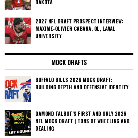
DAKOTA
2027 NFL DRAFT PROSPECT INTERVIEW:
MAXIME-OLIVIER CABANA, OL, LAVAL
UNIVERSITY
MOCK DRAFTS
BUFFALO BILLS 2026 MOCK DRAFT:
BUILDING DEPTH AND DEFENSIVE IDENTITY
DAMOND TALBOT’S FIRST AND ONLY 2026
NFL MOCK DRAFT | TONS OF WHEELING AND
DEALING