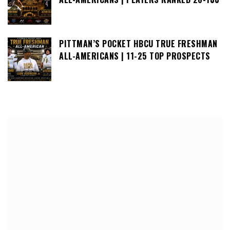
PITTMAN’S POCKET HBCU TRUE FRESHMAN
ALL-AMERICANS | 11-25 TOP PROSPECTS