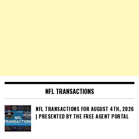
NFL TRANSACTIONS
NFL TRANSACTIONS FOR AUGUST 4TH, 2026
| PRESENTED BY THE FREE AGENT PORTAL