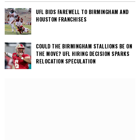
UFL BIDS FAREWELL TO BIRMINGHAM AND
HOUSTON FRANCHISES
COULD THE BIRMINGHAM STALLIONS BE ON
THE MOVE? UFL HIRING DECISION SPARKS
RELOCATION SPECULATION