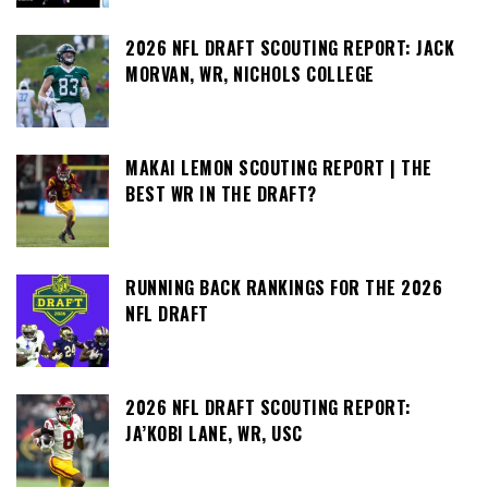
2026 NFL DRAFT SCOUTING REPORT: JACK
MORVAN, WR, NICHOLS COLLEGE
MAKAI LEMON SCOUTING REPORT | THE
BEST WR IN THE DRAFT?
RUNNING BACK RANKINGS FOR THE 2026
NFL DRAFT
2026 NFL DRAFT SCOUTING REPORT:
JA’KOBI LANE, WR, USC