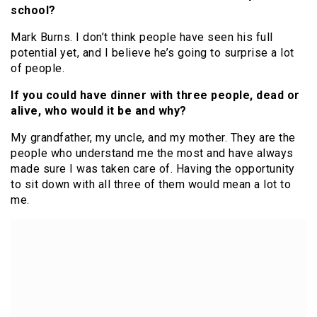
school?
Mark Burns. I don’t think people have seen his full
potential yet, and I believe he’s going to surprise a lot
of people.
If you could have dinner with three people, dead or
alive, who would it be and why?
My grandfather, my uncle, and my mother. They are the
people who understand me the most and have always
made sure I was taken care of. Having the opportunity
to sit down with all three of them would mean a lot to
me.