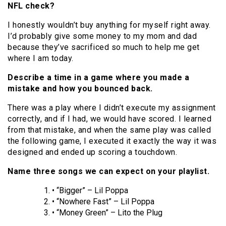
NFL check?
I honestly wouldn’t buy anything for myself right away.
I’d probably give some money to my mom and dad
because they’ve sacrificed so much to help me get
where I am today.
Describe a time in a game where you made a
mistake and how you bounced back.
There was a play where I didn’t execute my assignment
correctly, and if I had, we would have scored. I learned
from that mistake, and when the same play was called
the following game, I executed it exactly the way it was
designed and ended up scoring a touchdown.
Name three songs we can expect on your playlist.
• “Bigger” – Lil Poppa
• “Nowhere Fast” – Lil Poppa
• “Money Green” – Lito the Plug