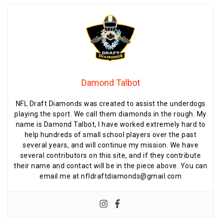
Damond Talbot
NFL Draft Diamonds was created to assist the underdogs
playing the sport. We call them diamonds in the rough. My
name is Damond Talbot, I have worked extremely hard to
help hundreds of small school players over the past
several years, and will continue my mission. We have
several contributors on this site, and if they contribute
their name and contact will be in the piece above. You can
email me at nfldraftdiamonds@gmail.com