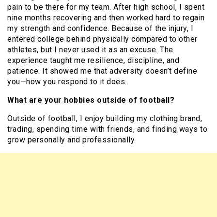
pain to be there for my team. After high school, I spent
nine months recovering and then worked hard to regain
my strength and confidence. Because of the injury, I
entered college behind physically compared to other
athletes, but I never used it as an excuse. The
experience taught me resilience, discipline, and
patience. It showed me that adversity doesn’t define
you—how you respond to it does.
What are your hobbies outside of football?
Outside of football, I enjoy building my clothing brand,
trading, spending time with friends, and finding ways to
grow personally and professionally.