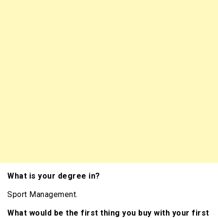
What is your degree in?
Sport Management.
What would be the first thing you buy with your first