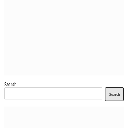
Search
Search