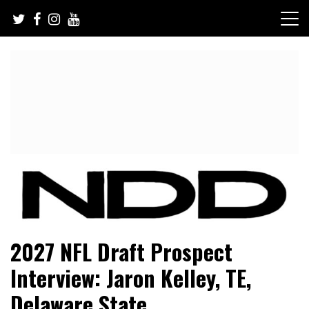
Skip
to
content
NFL Draft, NFL Trade Rumors, Scouting Reports & More
NFL Draft Diamonds
2027 NFL Draft Prospect
Interview: Jaron Kelley, TE,
Delaware State