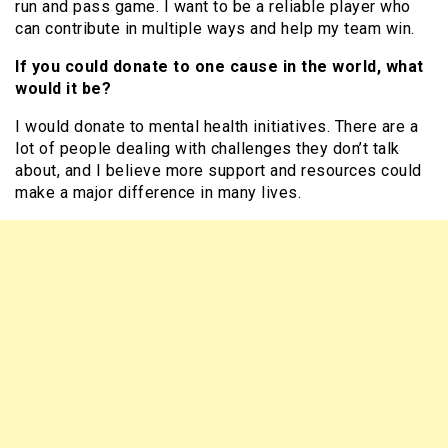
run and pass game. I want to be a reliable player who
can contribute in multiple ways and help my team win.
If you could donate to one cause in the world, what
would it be?
I would donate to mental health initiatives. There are a
lot of people dealing with challenges they don’t talk
about, and I believe more support and resources could
make a major difference in many lives.