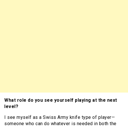
What role do you see yourself playing at the next
level?
I see myself as a Swiss Army knife type of player—
someone who can do whatever is needed in both the