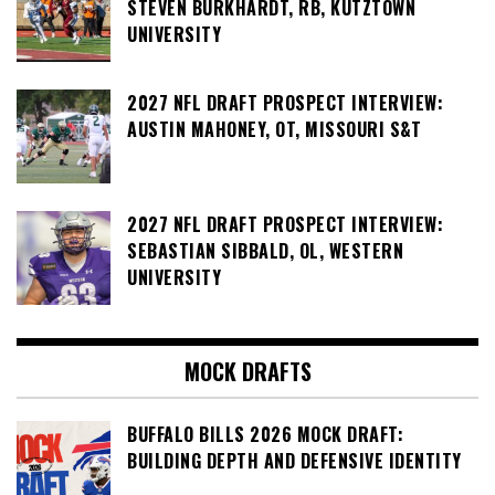
STEVEN BURKHARDT, RB, KUTZTOWN
UNIVERSITY
2027 NFL DRAFT PROSPECT INTERVIEW:
AUSTIN MAHONEY, OT, MISSOURI S&T
2027 NFL DRAFT PROSPECT INTERVIEW:
SEBASTIAN SIBBALD, OL, WESTERN
UNIVERSITY
MOCK DRAFTS
BUFFALO BILLS 2026 MOCK DRAFT:
BUILDING DEPTH AND DEFENSIVE IDENTITY