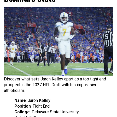
Discover what sets Jaron Kelley apart as a top tight end
prospect in the 2027 NFL Draft with his impressive
athleticism.
Name
: Jaron Kelley
Position
: Tight End
College
: Delaware State University