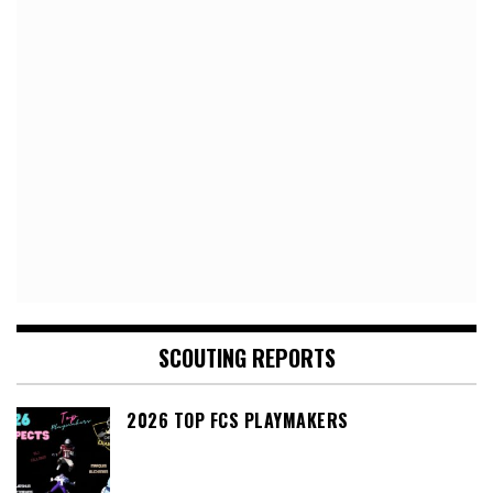
SCOUTING REPORTS
2026 TOP FCS PLAYMAKERS