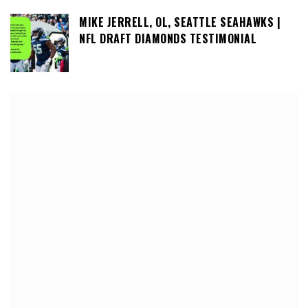
MIKE JERRELL, OL, SEATTLE SEAHAWKS |
NFL DRAFT DIAMONDS TESTIMONIAL