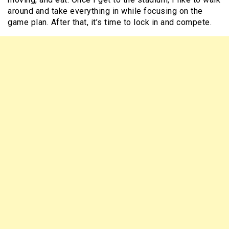
around and take everything in while focusing on the
game plan. After that, it’s time to lock in and compete.