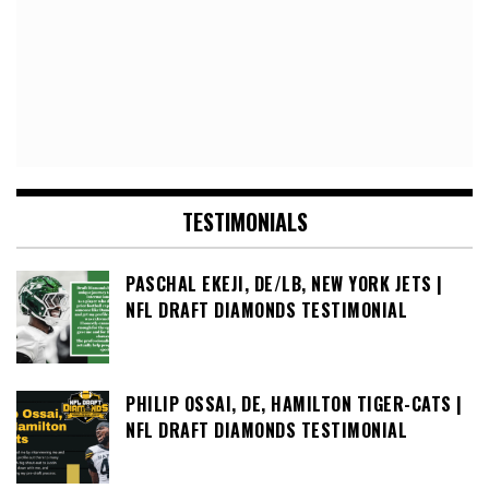
TESTIMONIALS
PASCHAL EKEJI, DE/LB, NEW YORK JETS |
NFL DRAFT DIAMONDS TESTIMONIAL
PHILIP OSSAI, DE, HAMILTON TIGER-CATS |
NFL DRAFT DIAMONDS TESTIMONIAL