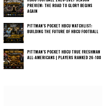
PREVIEW: THE ROAD TO GLORY BEGINS
AGAIN
PITTMAN’S POCKET HBCU WATCHLIST:
BUILDING THE FUTURE OF HBCU FOOTBALL
PITTMAN’S POCKET HBCU TRUE FRESHMAN
ALL-AMERICANS | PLAYERS RANKED 26-100