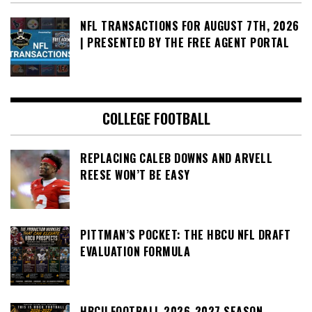
NFL TRANSACTIONS FOR AUGUST 7TH, 2026
| PRESENTED BY THE FREE AGENT PORTAL
COLLEGE FOOTBALL
REPLACING CALEB DOWNS AND ARVELL
REESE WON’T BE EASY
PITTMAN’S POCKET: THE HBCU NFL DRAFT
EVALUATION FORMULA
HBCU FOOTBALL 2026-2027 SEASON