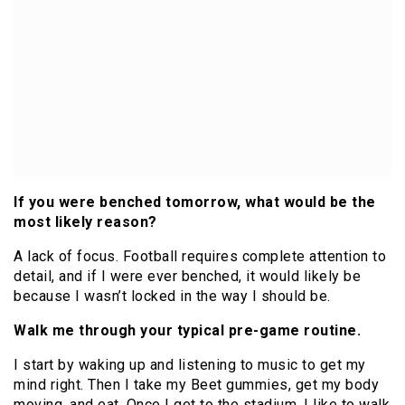
If you were benched tomorrow, what would be the
most likely reason?
A lack of focus. Football requires complete attention to
detail, and if I were ever benched, it would likely be
because I wasn’t locked in the way I should be.
Walk me through your typical pre-game routine.
I start by waking up and listening to music to get my
mind right. Then I take my Beet gummies, get my body
moving, and eat. Once I get to the stadium, I like to walk