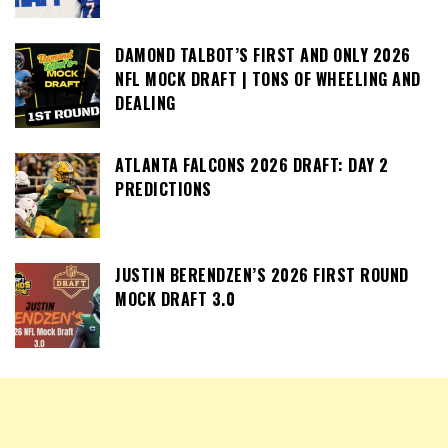
DAMOND TALBOT’S FIRST AND ONLY 2026
NFL MOCK DRAFT | TONS OF WHEELING AND
DEALING
ATLANTA FALCONS 2026 DRAFT: DAY 2
PREDICTIONS
JUSTIN BERENDZEN’S 2026 FIRST ROUND
MOCK DRAFT 3.0