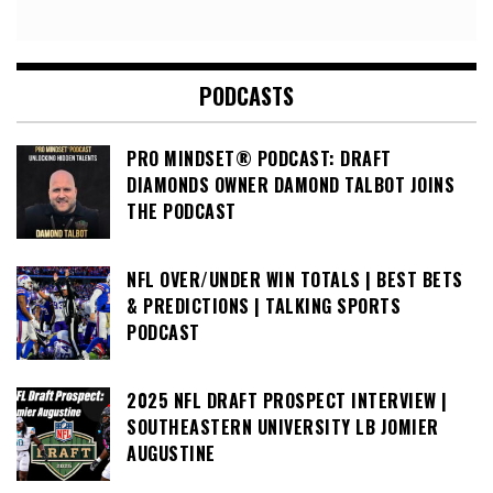
PODCASTS
PRO MINDSET® PODCAST: DRAFT
DIAMONDS OWNER DAMOND TALBOT JOINS
THE PODCAST
NFL OVER/UNDER WIN TOTALS | BEST BETS
& PREDICTIONS | TALKING SPORTS
PODCAST
2025 NFL DRAFT PROSPECT INTERVIEW |
SOUTHEASTERN UNIVERSITY LB JOMIER
AUGUSTINE