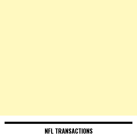
NFL TRANSACTIONS