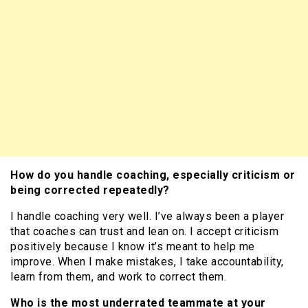
How do you handle coaching, especially criticism or
being corrected repeatedly?
I handle coaching very well. I’ve always been a player
that coaches can trust and lean on. I accept criticism
positively because I know it’s meant to help me
improve. When I make mistakes, I take accountability,
learn from them, and work to correct them.
Who is the most underrated teammate at your