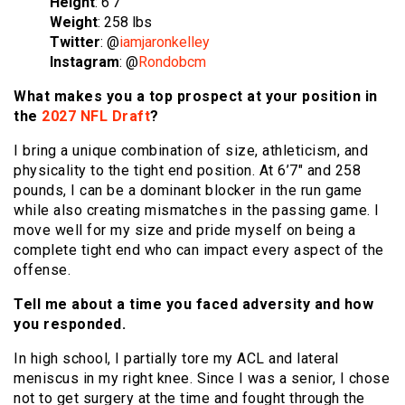
Height
: 6’7″
Weight
: 258 lbs
Twitter
: @
iamjaronkelley
Instagram
: @
Rondobcm
What makes you a top prospect at your position in
the
2027 NFL Draft
?
I bring a unique combination of size, athleticism, and
physicality to the tight end position. At 6’7″ and 258
pounds, I can be a dominant blocker in the run game
while also creating mismatches in the passing game. I
move well for my size and pride myself on being a
complete tight end who can impact every aspect of the
offense.
Tell me about a time you faced adversity and how
you responded.
In high school, I partially tore my ACL and lateral
meniscus in my right knee. Since I was a senior, I chose
not to get surgery at the time and fought through the