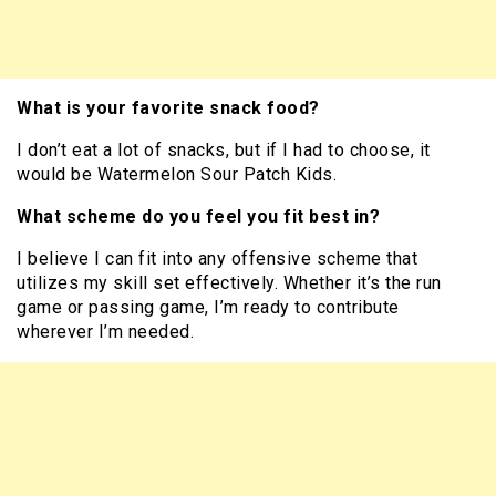
What is your favorite snack food?
I don’t eat a lot of snacks, but if I had to choose, it
would be Watermelon Sour Patch Kids.
What scheme do you feel you fit best in?
I believe I can fit into any offensive scheme that
utilizes my skill set effectively. Whether it’s the run
game or passing game, I’m ready to contribute
wherever I’m needed.