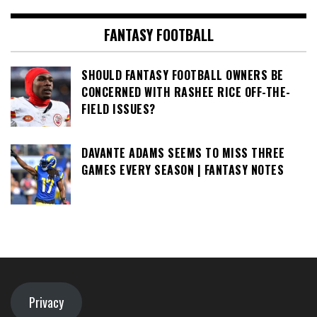
FANTASY FOOTBALL
SHOULD FANTASY FOOTBALL OWNERS BE
CONCERNED WITH RASHEE RICE OFF-THE-
FIELD ISSUES?
DAVANTE ADAMS SEEMS TO MISS THREE
GAMES EVERY SEASON | FANTASY NOTES
Privacy