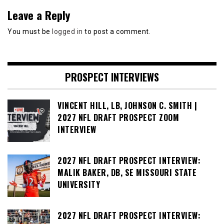
Leave a Reply
You must be
logged in
to post a comment.
PROSPECT INTERVIEWS
VINCENT HILL, LB, JOHNSON C. SMITH |
2027 NFL DRAFT PROSPECT ZOOM
INTERVIEW
2027 NFL DRAFT PROSPECT INTERVIEW:
MALIK BAKER, DB, SE MISSOURI STATE
UNIVERSITY
2027 NFL DRAFT PROSPECT INTERVIEW: