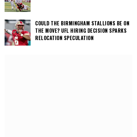
COULD THE BIRMINGHAM STALLIONS BE ON
THE MOVE? UFL HIRING DECISION SPARKS
RELOCATION SPECULATION