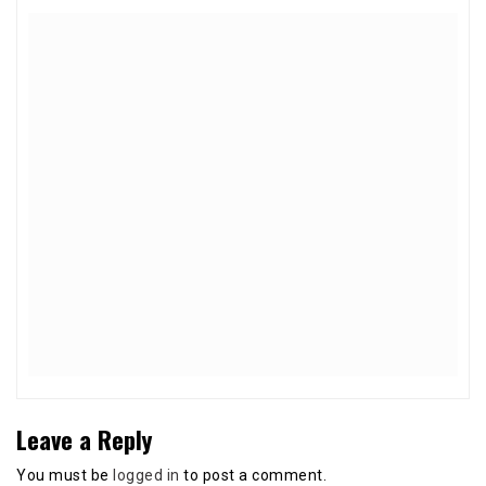
Leave a Reply
You must be
logged in
to post a comment.