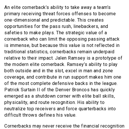
An elite cornerback’s ability to take away a team’s
primary receiving threat forces offenses to become
one-dimensional and predictable. This creates
opportunities for the pass rush, linebackers, and
safeties to make plays. The strategic value of a
cornerback who can limit the opposing passing attack
is immense, but because this value is not reflected in
traditional statistics, cornerbacks remain underpaid
relative to their impact. Jalen Ramsey is a prototype of
the modern elite cornerback. Ramsey’s ability to play
both outside and in the slot, excel in man and zone
coverage, and contribute in run support makes him one
of the most complete defensive backs in the league.
Patrick Surtain II of the Denver Broncos has quickly
emerged as a shutdown corner with elite ball skills,
physicality, and route recognition. His ability to
neutralize top receivers and force quarterbacks into
difficult throws defines his value.
Cornerbacks may never receive the financial recognition