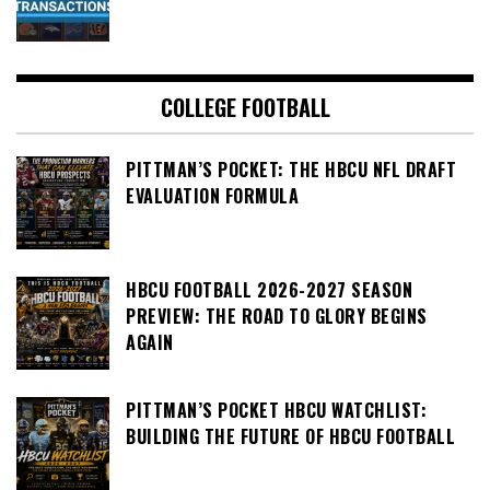
COLLEGE FOOTBALL
PITTMAN’S POCKET: THE HBCU NFL DRAFT
EVALUATION FORMULA
HBCU FOOTBALL 2026-2027 SEASON
PREVIEW: THE ROAD TO GLORY BEGINS
AGAIN
PITTMAN’S POCKET HBCU WATCHLIST:
BUILDING THE FUTURE OF HBCU FOOTBALL