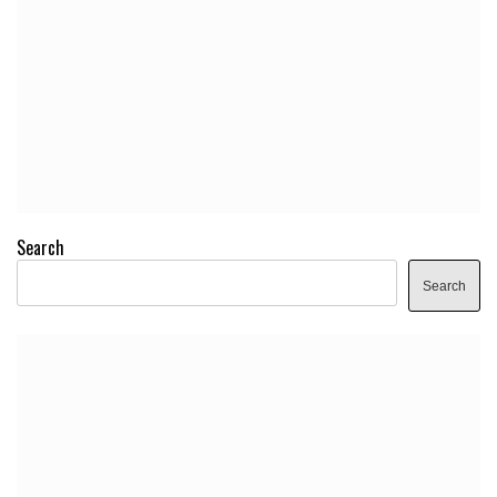
Search
Search