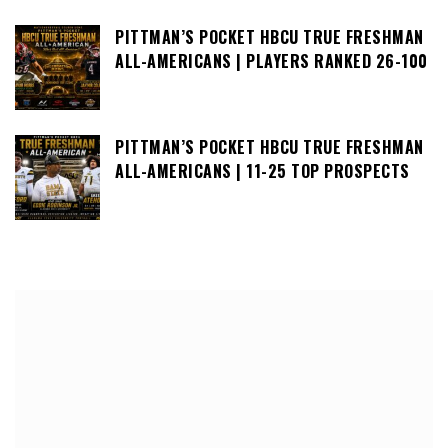
PITTMAN’S POCKET HBCU TRUE FRESHMAN
ALL-AMERICANS | PLAYERS RANKED 26-100
PITTMAN’S POCKET HBCU TRUE FRESHMAN
ALL-AMERICANS | 11-25 TOP PROSPECTS