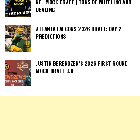
NFL MOCK DRAFT | TONS OF WHEELING AND
DEALING
ATLANTA FALCONS 2026 DRAFT: DAY 2
PREDICTIONS
JUSTIN BERENDZEN’S 2026 FIRST ROUND
MOCK DRAFT 3.0