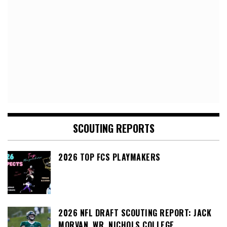
SCOUTING REPORTS
2026 TOP FCS PLAYMAKERS
2026 NFL DRAFT SCOUTING REPORT: JACK
MORVAN, WR, NICHOLS COLLEGE