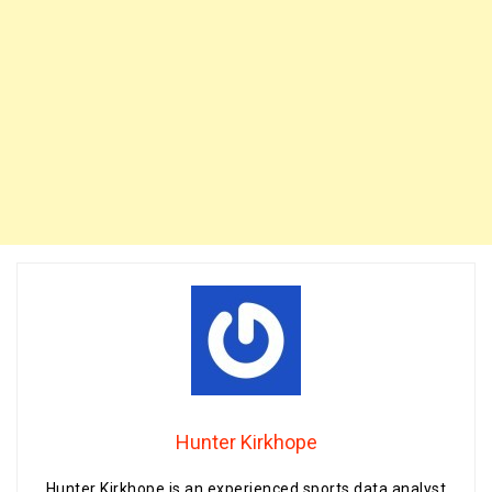
Hunter Kirkhope
Hunter Kirkhope is an experienced sports data analyst