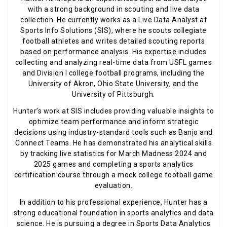
with a strong background in scouting and live data
collection. He currently works as a Live Data Analyst at
Sports Info Solutions (SIS), where he scouts collegiate
football athletes and writes detailed scouting reports
based on performance analysis. His expertise includes
collecting and analyzing real-time data from USFL games
and Division I college football programs, including the
University of Akron, Ohio State University, and the
University of Pittsburgh.
Hunter’s work at SIS includes providing valuable insights to
optimize team performance and inform strategic
decisions using industry-standard tools such as Banjo and
Connect Teams. He has demonstrated his analytical skills
by tracking live statistics for March Madness 2024 and
2025 games and completing a sports analytics
certification course through a mock college football game
evaluation.
In addition to his professional experience, Hunter has a
strong educational foundation in sports analytics and data
science. He is pursuing a degree in Sports Data Analytics