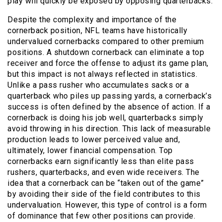
play will quickly be exposed by opposing quarterbacks.
Despite the complexity and importance of the
cornerback position, NFL teams have historically
undervalued cornerbacks compared to other premium
positions. A shutdown cornerback can eliminate a top
receiver and force the offense to adjust its game plan,
but this impact is not always reflected in statistics.
Unlike a pass rusher who accumulates sacks or a
quarterback who piles up passing yards, a cornerback’s
success is often defined by the absence of action. If a
cornerback is doing his job well, quarterbacks simply
avoid throwing in his direction. This lack of measurable
production leads to lower perceived value and,
ultimately, lower financial compensation. Top
cornerbacks earn significantly less than elite pass
rushers, quarterbacks, and even wide receivers. The
idea that a cornerback can be “taken out of the game”
by avoiding their side of the field contributes to this
undervaluation. However, this type of control is a form
of dominance that few other positions can provide.