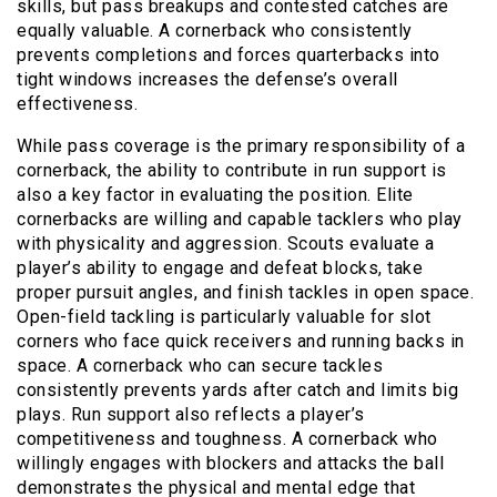
skills, but pass breakups and contested catches are
equally valuable. A cornerback who consistently
prevents completions and forces quarterbacks into
tight windows increases the defense’s overall
effectiveness.
While pass coverage is the primary responsibility of a
cornerback, the ability to contribute in run support is
also a key factor in evaluating the position. Elite
cornerbacks are willing and capable tacklers who play
with physicality and aggression. Scouts evaluate a
player’s ability to engage and defeat blocks, take
proper pursuit angles, and finish tackles in open space.
Open-field tackling is particularly valuable for slot
corners who face quick receivers and running backs in
space. A cornerback who can secure tackles
consistently prevents yards after catch and limits big
plays. Run support also reflects a player’s
competitiveness and toughness. A cornerback who
willingly engages with blockers and attacks the ball
demonstrates the physical and mental edge that