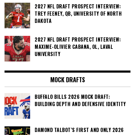
2027 NFL DRAFT PROSPECT INTERVIEW:
TREY FEENEY, QB, UNIVERSITY OF NORTH
DAKOTA
2027 NFL DRAFT PROSPECT INTERVIEW:
MAXIME-OLIVIER CABANA, OL, LAVAL
UNIVERSITY
MOCK DRAFTS
BUFFALO BILLS 2026 MOCK DRAFT:
BUILDING DEPTH AND DEFENSIVE IDENTITY
DAMOND TALBOT’S FIRST AND ONLY 2026