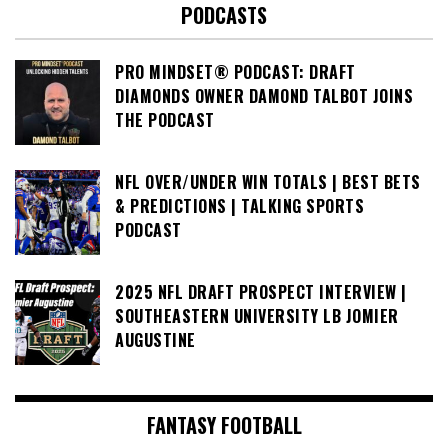
PODCASTS
PRO MINDSET® PODCAST: DRAFT
DIAMONDS OWNER DAMOND TALBOT JOINS
THE PODCAST
NFL OVER/UNDER WIN TOTALS | BEST BETS
& PREDICTIONS | TALKING SPORTS
PODCAST
2025 NFL DRAFT PROSPECT INTERVIEW |
SOUTHEASTERN UNIVERSITY LB JOMIER
AUGUSTINE
FANTASY FOOTBALL