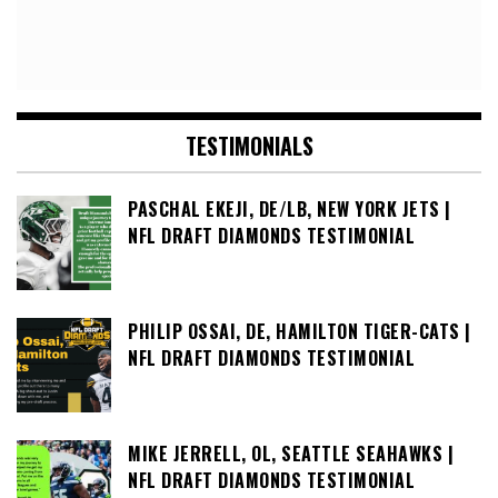
TESTIMONIALS
PASCHAL EKEJI, DE/LB, NEW YORK JETS |
NFL DRAFT DIAMONDS TESTIMONIAL
PHILIP OSSAI, DE, HAMILTON TIGER-CATS |
NFL DRAFT DIAMONDS TESTIMONIAL
MIKE JERRELL, OL, SEATTLE SEAHAWKS |
NFL DRAFT DIAMONDS TESTIMONIAL