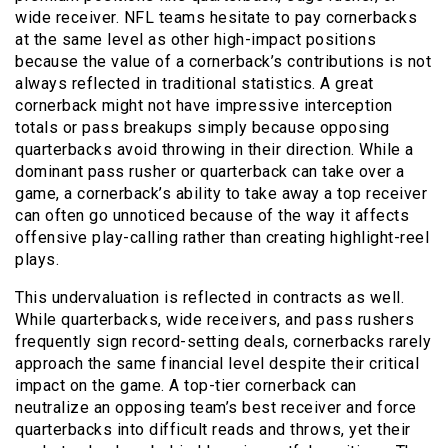
wide receiver. NFL teams hesitate to pay cornerbacks
at the same level as other high-impact positions
because the value of a cornerback’s contributions is not
always reflected in traditional statistics. A great
cornerback might not have impressive interception
totals or pass breakups simply because opposing
quarterbacks avoid throwing in their direction. While a
dominant pass rusher or quarterback can take over a
game, a cornerback’s ability to take away a top receiver
can often go unnoticed because of the way it affects
offensive play-calling rather than creating highlight-reel
plays.
This undervaluation is reflected in contracts as well.
While quarterbacks, wide receivers, and pass rushers
frequently sign record-setting deals, cornerbacks rarely
approach the same financial level despite their critical
impact on the game. A top-tier cornerback can
neutralize an opposing team’s best receiver and force
quarterbacks into difficult reads and throws, yet their