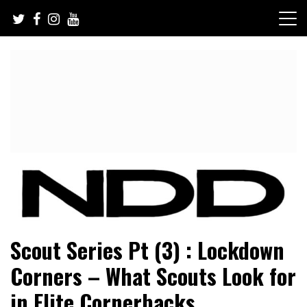
Skip
to
content
NFL Draft, NFL Trade Rumors, Scouting Reports & More
NFL Draft Diamonds
Scout Series Pt (3) : Lockdown
Corners – What Scouts Look for
in Elite Cornerbacks