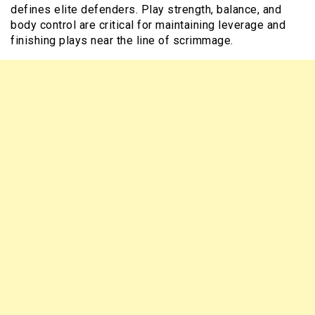
defines elite defenders. Play strength, balance, and
body control are critical for maintaining leverage and
finishing plays near the line of scrimmage.