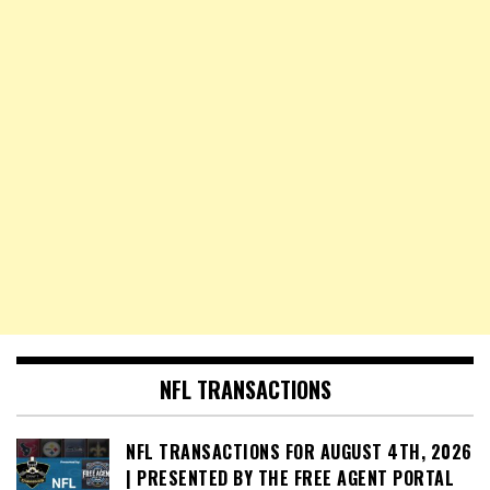
NFL TRANSACTIONS
NFL TRANSACTIONS FOR AUGUST 4TH, 2026
| PRESENTED BY THE FREE AGENT PORTAL