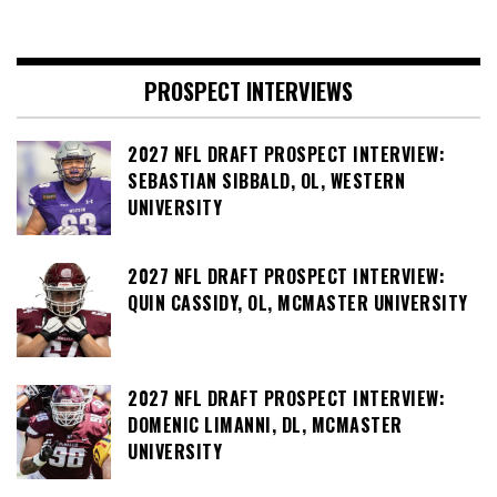
PROSPECT INTERVIEWS
2027 NFL DRAFT PROSPECT INTERVIEW:
SEBASTIAN SIBBALD, OL, WESTERN
UNIVERSITY
2027 NFL DRAFT PROSPECT INTERVIEW:
QUIN CASSIDY, OL, MCMASTER UNIVERSITY
2027 NFL DRAFT PROSPECT INTERVIEW:
DOMENIC LIMANNI, DL, MCMASTER
UNIVERSITY