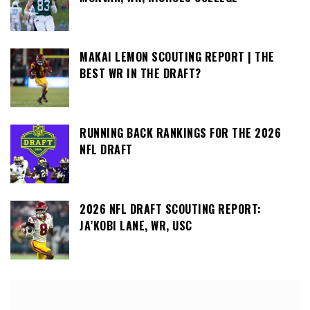
MAKAI LEMON SCOUTING REPORT | THE
BEST WR IN THE DRAFT?
RUNNING BACK RANKINGS FOR THE 2026
NFL DRAFT
2026 NFL DRAFT SCOUTING REPORT:
JA’KOBI LANE, WR, USC