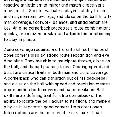
reactive athleticism to mirror and match a receiver’s
movements. Scouts evaluate a player’s ability to turn
and run, maintain leverage, and close on the ball. In off-
man coverage, footwork, balance, and anticipation are
key. An elite cornerback processes route combinations
quickly, recognizes breaks, and adjusts his positioning
to stay in phase.
Zone coverage requires a different skill set. The best
zone corners display strong route recognition and eye
discipline. They are able to anticipate throws, close on
the ball, and disrupt passing lanes. Closing speed and
burst are critical traits in both man and zone coverage.
A cornerback who can transition out of his backpedal
and close on the ball with speed and precision creates
opportunities for turnovers and pass breakups. Ball
skills are a defining trait for elite cornerbacks. The
ability to locate the ball, adjust to its flight, and make a
play on it separates good corners from great ones.
Interceptions are the most visible measure of ball