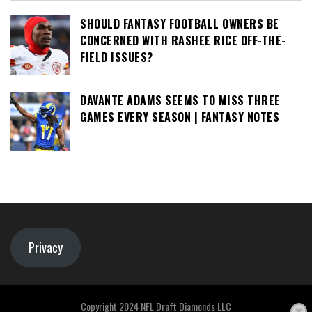
SHOULD FANTASY FOOTBALL OWNERS BE
CONCERNED WITH RASHEE RICE OFF-THE-
FIELD ISSUES?
DAVANTE ADAMS SEEMS TO MISS THREE
GAMES EVERY SEASON | FANTASY NOTES
Privacy
Copyright 2024 NFL Draft Diamonds LLC