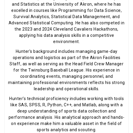
and Statistics at the University of Akron, where he has
excelled in courses like Programming for Data Science,
Survival Analytics, Statistical Data Management, and
Advanced Statistical Computing. He has also competed in
the 2023 and 2024 Cleveland Cavaliers Hackathons,
applying his data analysis skills in a competitive
environment.
Hunter’s background includes managing game-day
operations and logistics as part of the Akron Facilities
Staff, as well as serving as the Head Field Crew Manager
for the Twinsburg Baseball League. His experience in
coordinating events, managing personnel, and
maintaining professional environments reflects his strong
leadership and operational skills.
Hunter’s technical proficiency includes working with tools
like SAS, SPSS, R, Python, C++, and Matlab, along with a
deep understanding of sports data collection and
performance analysis. His analytical approach and hands-
on experience make him a valuable asset in the field of
sports analytics and scouting.