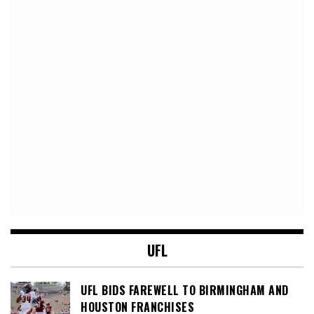
UFL
UFL BIDS FAREWELL TO BIRMINGHAM AND
HOUSTON FRANCHISES