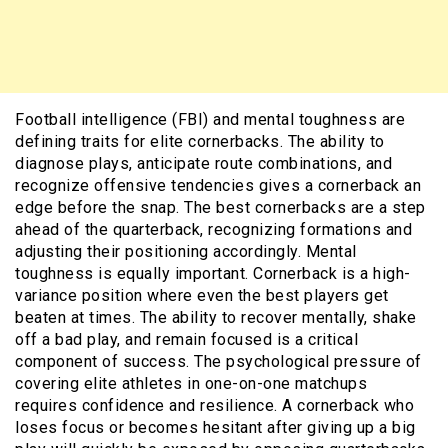
Football intelligence (FBI) and mental toughness are
defining traits for elite cornerbacks. The ability to
diagnose plays, anticipate route combinations, and
recognize offensive tendencies gives a cornerback an
edge before the snap. The best cornerbacks are a step
ahead of the quarterback, recognizing formations and
adjusting their positioning accordingly. Mental
toughness is equally important. Cornerback is a high-
variance position where even the best players get
beaten at times. The ability to recover mentally, shake
off a bad play, and remain focused is a critical
component of success. The psychological pressure of
covering elite athletes in one-on-one matchups
requires confidence and resilience. A cornerback who
loses focus or becomes hesitant after giving up a big