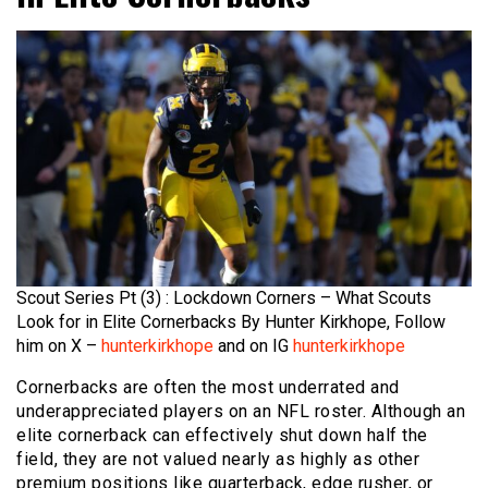
Scout Series Pt (3) : Lockdown Corners – What Scouts
Look for in Elite Cornerbacks By Hunter Kirkhope, Follow
him on X –
hunterkirkhope
and on IG
hunterkirkhope
Cornerbacks are often the most underrated and
underappreciated players on an NFL roster. Although an
elite cornerback can effectively shut down half the
field, they are not valued nearly as highly as other
premium positions like quarterback, edge rusher, or