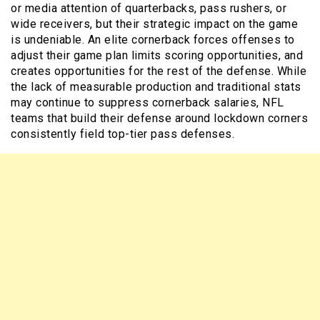
or media attention of quarterbacks, pass rushers, or
wide receivers, but their strategic impact on the game
is undeniable. An elite cornerback forces offenses to
adjust their game plan limits scoring opportunities, and
creates opportunities for the rest of the defense. While
the lack of measurable production and traditional stats
may continue to suppress cornerback salaries, NFL
teams that build their defense around lockdown corners
consistently field top-tier pass defenses.