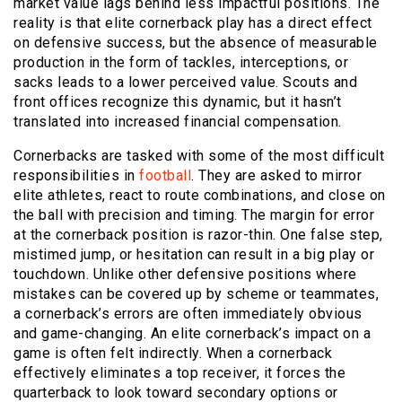
market value lags behind less impactful positions. The
reality is that elite cornerback play has a direct effect
on defensive success, but the absence of measurable
production in the form of tackles, interceptions, or
sacks leads to a lower perceived value. Scouts and
front offices recognize this dynamic, but it hasn’t
translated into increased financial compensation.
Cornerbacks are tasked with some of the most difficult
responsibilities in
football
. They are asked to mirror
elite athletes, react to route combinations, and close on
the ball with precision and timing. The margin for error
at the cornerback position is razor-thin. One false step,
mistimed jump, or hesitation can result in a big play or
touchdown. Unlike other defensive positions where
mistakes can be covered up by scheme or teammates,
a cornerback’s errors are often immediately obvious
and game-changing. An elite cornerback’s impact on a
game is often felt indirectly. When a cornerback
effectively eliminates a top receiver, it forces the
quarterback to look toward secondary options or