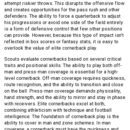
attempt riskier throws. This disrupts the offensive flow
and creates opportunities for the pass rush and other
defenders. The ability to force a quarterback to adjust
his progressions or avoid one side of the field entirely
is a form of defensive control that few other positions
can provide. However, because this type of impact isn’t
reflected in box scores or fantasy stats, it is easy to
overlook the value of elite cornerback play.
Scouts evaluate cornerbacks based on several critical
traits and positional skills. The ability to play both off-
man and press-man coverage is essential for a high-
level cornerback. Off-man coverage requires quickness,
route recognition, and the ability to transition and close
on the ball. Press-man coverage demands physicality,
hand strength, and the ability to mirror and stay in phase
with receivers. Elite cornerbacks excel at both,
combining athleticism with technique and football
intelligence. The foundation of cornerback play is the
ability to cover in man and zone schemes. In man
coverage, a cornerback must have the quickness and