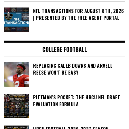
NFL TRANSACTIONS FOR AUGUST 8TH, 2026
| PRESENTED BY THE FREE AGENT PORTAL
COLLEGE FOOTBALL
REPLACING CALEB DOWNS AND ARVELL
REESE WON’T BE EASY
PITTMAN’S POCKET: THE HBCU NFL DRAFT
EVALUATION FORMULA