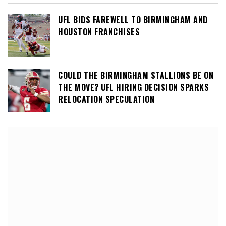
UFL BIDS FAREWELL TO BIRMINGHAM AND
HOUSTON FRANCHISES
COULD THE BIRMINGHAM STALLIONS BE ON
THE MOVE? UFL HIRING DECISION SPARKS
RELOCATION SPECULATION