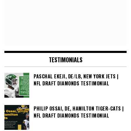
TESTIMONIALS
PASCHAL EKEJI, DE/LB, NEW YORK JETS |
NFL DRAFT DIAMONDS TESTIMONIAL
PHILIP OSSAI, DE, HAMILTON TIGER-CATS |
NFL DRAFT DIAMONDS TESTIMONIAL