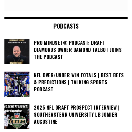
PODCASTS
PRO MINDSET® PODCAST: DRAFT
DIAMONDS OWNER DAMOND TALBOT JOINS
THE PODCAST
NFL OVER/UNDER WIN TOTALS | BEST BETS
& PREDICTIONS | TALKING SPORTS
PODCAST
2025 NFL DRAFT PROSPECT INTERVIEW |
SOUTHEASTERN UNIVERSITY LB JOMIER
AUGUSTINE