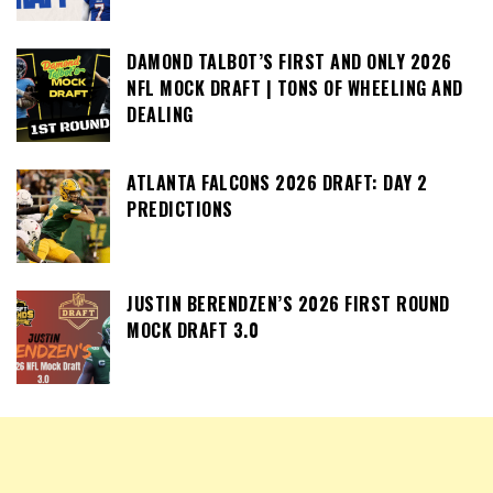
DAMOND TALBOT’S FIRST AND ONLY 2026
NFL MOCK DRAFT | TONS OF WHEELING AND
DEALING
ATLANTA FALCONS 2026 DRAFT: DAY 2
PREDICTIONS
JUSTIN BERENDZEN’S 2026 FIRST ROUND
MOCK DRAFT 3.0