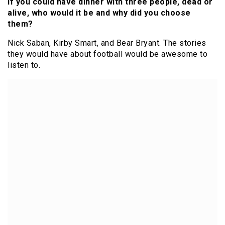
If you could have dinner with three people, dead or
alive, who would it be and why did you choose
them?
Nick Saban, Kirby Smart, and Bear Bryant. The stories
they would have about football would be awesome to
listen to.