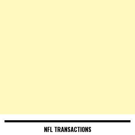
NFL TRANSACTIONS