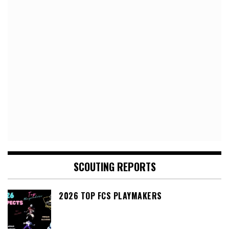
SCOUTING REPORTS
2026 TOP FCS PLAYMAKERS