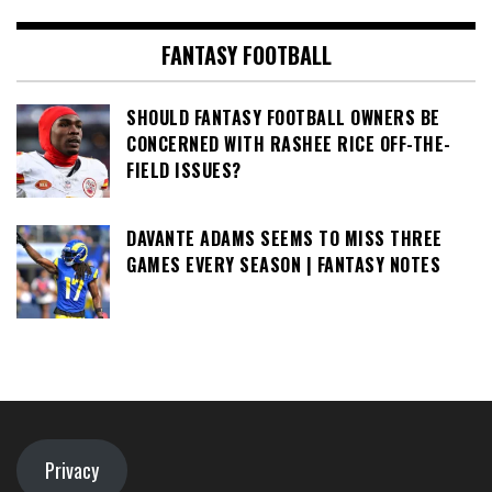
FANTASY FOOTBALL
SHOULD FANTASY FOOTBALL OWNERS BE
CONCERNED WITH RASHEE RICE OFF-THE-
FIELD ISSUES?
DAVANTE ADAMS SEEMS TO MISS THREE
GAMES EVERY SEASON | FANTASY NOTES
Privacy