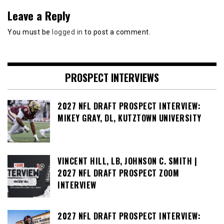
Leave a Reply
You must be
logged in
to post a comment.
PROSPECT INTERVIEWS
2027 NFL DRAFT PROSPECT INTERVIEW:
MIKEY GRAY, DL, KUTZTOWN UNIVERSITY
VINCENT HILL, LB, JOHNSON C. SMITH |
2027 NFL DRAFT PROSPECT ZOOM
INTERVIEW
2027 NFL DRAFT PROSPECT INTERVIEW: