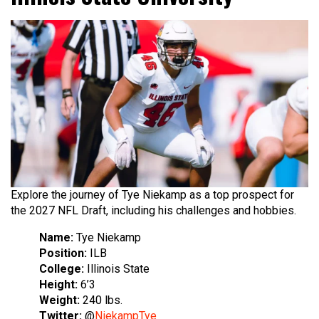
Explore the journey of Tye Niekamp as a top prospect for
the 2027 NFL Draft, including his challenges and hobbies.
Name:
Tye Niekamp
Position:
ILB
College:
Illinois State
Height:
6’3
Weight:
240 lbs.
Twitter:
@
NiekampTye