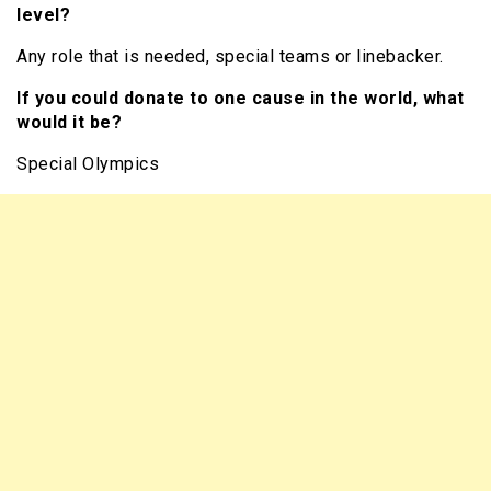
level?
Any role that is needed, special teams or linebacker.
If you could donate to one cause in the world, what
would it be?
Special Olympics