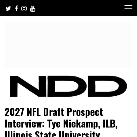
Skip
to
content
NFL Draft, NFL Trade Rumors, Scouting Reports & More
NFL Draft Diamonds
2027 NFL Draft Prospect
Interview: Tye Niekamp, ILB,
Illinois State University