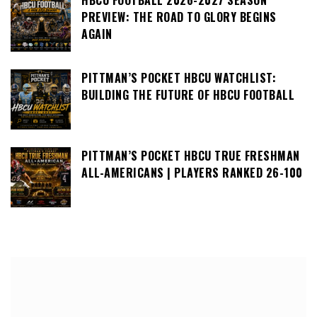
HBCU FOOTBALL 2026-2027 SEASON
PREVIEW: THE ROAD TO GLORY BEGINS
AGAIN
PITTMAN’S POCKET HBCU WATCHLIST:
BUILDING THE FUTURE OF HBCU FOOTBALL
PITTMAN’S POCKET HBCU TRUE FRESHMAN
ALL-AMERICANS | PLAYERS RANKED 26-100