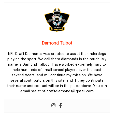
Damond Talbot
NFL Draft Diamonds was created to assist the underdogs
playing the sport. We call them diamonds in the rough. My
name is Damond Talbot, I have worked extremely hard to
help hundreds of small school players over the past
several years, and will continue my mission. We have
several contributors on this site, and if they contribute
their name and contact will be in the piece above. You can
email me at nfldraftdiamonds@gmail.com