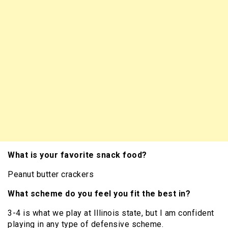
What is your favorite snack food?
Peanut butter crackers
What scheme do you feel you fit the best in?
3-4 is what we play at Illinois state, but I am confident
playing in any type of defensive scheme.