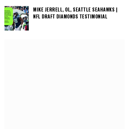
MIKE JERRELL, OL, SEATTLE SEAHAWKS |
NFL DRAFT DIAMONDS TESTIMONIAL