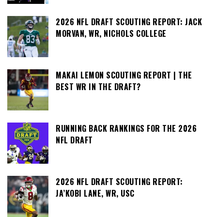
2026 NFL DRAFT SCOUTING REPORT: JACK
MORVAN, WR, NICHOLS COLLEGE
MAKAI LEMON SCOUTING REPORT | THE
BEST WR IN THE DRAFT?
RUNNING BACK RANKINGS FOR THE 2026
NFL DRAFT
2026 NFL DRAFT SCOUTING REPORT:
JA’KOBI LANE, WR, USC