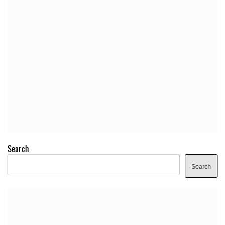
Search
Search