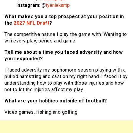
Instagram:
@
tyeniekamp
What makes you a top prospect at your position in
the
2027 NFL Draft
?
The competitive nature I play the game with. Wanting to
win every play, series and game.
Tell me about a time you faced adversity and how
you responded?
I faced adversity my sophomore season playing with a
pulled hamstring and cast on my right hand. I faced it by
understanding how to play with those injuries and how
not to let the injuries affect my play.
What are your hobbies outside of football?
Video games, fishing and golfing.