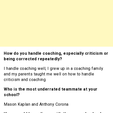
How do you handle coaching, especially criticism or
being corrected repeatedly?
I handle coaching well, I grew up in a coaching family
and my parents taught me well on how to handle
criticism and coaching.
Who is the most underrated teammate at your
school?
Mason Kaplan and Anthony Corona