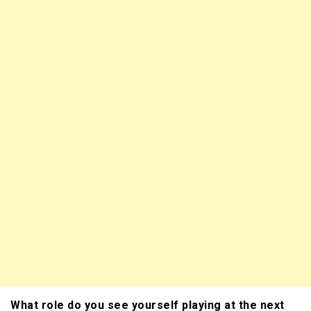
What role do you see yourself playing at the next