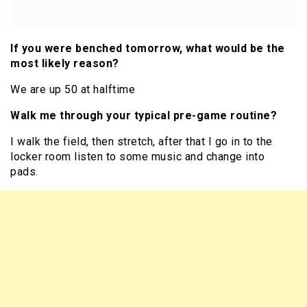
If you were benched tomorrow, what would be the
most likely reason?
We are up 50 at halftime
Walk me through your typical pre-game routine?
I walk the field, then stretch, after that I go in to the
locker room listen to some music and change into
pads.