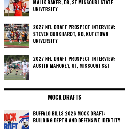
MALIK BAKER, DB, SE MISSOURI STATE
UNIVERSITY
2027 NFL DRAFT PROSPECT INTERVIEW:
STEVEN BURKHARDT, RB, KUTZTOWN
UNIVERSITY
2027 NFL DRAFT PROSPECT INTERVIEW:
AUSTIN MAHONEY, OT, MISSOURI S&T
MOCK DRAFTS
BUFFALO BILLS 2026 MOCK DRAFT:
BUILDING DEPTH AND DEFENSIVE IDENTITY