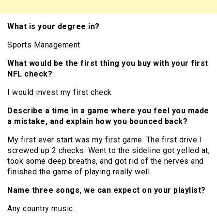
What is your degree in?
Sports Management
What would be the first thing you buy with your first
NFL check?
I would invest my first check
Describe a time in a game where you feel you made
a mistake, and explain how you bounced back?
My first ever start was my first game. The first drive I
screwed up 2 checks. Went to the sideline got yelled at,
took some deep breaths, and got rid of the nerves and
finished the game of playing really well.
Name three songs, we can expect on your playlist?
Any country music.