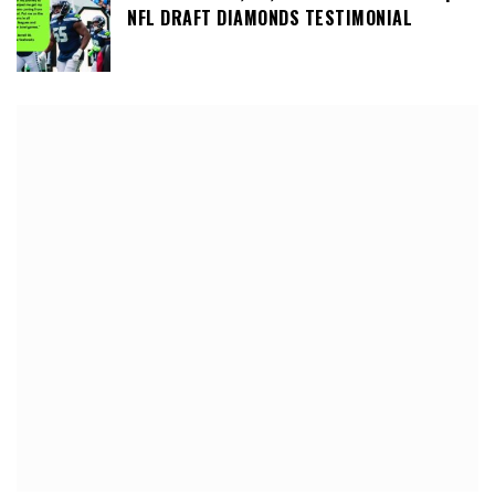
NFL DRAFT DIAMONDS TESTIMONIAL