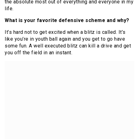
the absolute most out of everything and everyone in my
life.
What is your favorite defensive scheme and why?
It’s hard not to get excited when a blitz is called. It’s
like you’re in youth ball again and you get to go have
some fun. A well executed blitz can kill a drive and get
you off the field in an instant.