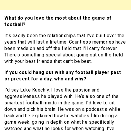
What do you love the most about the game of
football?
It’s easily been the relationships that I’ve built over the
years that will last a lifetime. Countless memories have
been made on and off the field that I’ll carry forever.
There’s something special about going out on the field
with your best friends that can’t be beat.
If you could hang out with any football player past
or present for a day, who and why?
I’d say Luke Kuechly. I love the passion and
aggressiveness he played with. He’s also one of the
smartest football minds in the game; I’d love to sit
down and pick his brain. He was on a podcast a while
back and he explained how he watches film during a
game week, going in depth on what he specifically
watches and what he looks for when watching. I’ve