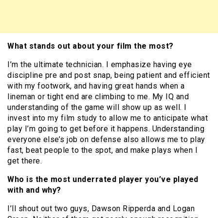
What stands out about your film the most?
I’m the ultimate technician. I emphasize having eye
discipline pre and post snap, being patient and efficient
with my footwork, and having great hands when a
lineman or tight end are climbing to me. My IQ and
understanding of the game will show up as well. I
invest into my film study to allow me to anticipate what
play I’m going to get before it happens. Understanding
everyone else’s job on defense also allows me to play
fast, beat people to the spot, and make plays when I
get there.
Who is the most underrated player you’ve played
with and why?
I’ll shout out two guys, Dawson Ripperda and Logan