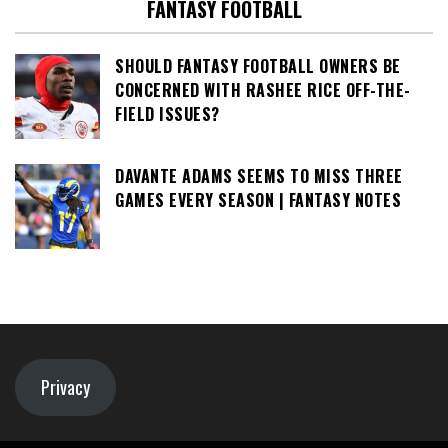
FANTASY FOOTBALL
SHOULD FANTASY FOOTBALL OWNERS BE
CONCERNED WITH RASHEE RICE OFF-THE-
FIELD ISSUES?
DAVANTE ADAMS SEEMS TO MISS THREE
GAMES EVERY SEASON | FANTASY NOTES
Privacy