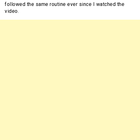
followed the same routine ever since I watched the
video.