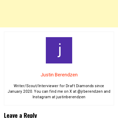
Justin Berendzen
Writer/Scout/Interviewer for Draft Diamonds since
January 2020. You can find me on X at @jrberendzen and
Instagram at justinberendzen
Leave a Reply