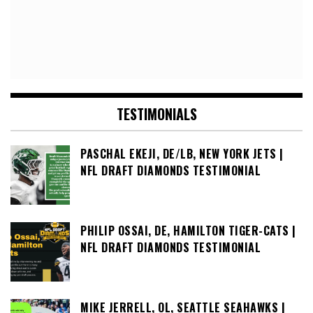
TESTIMONIALS
PASCHAL EKEJI, DE/LB, NEW YORK JETS |
NFL DRAFT DIAMONDS TESTIMONIAL
PHILIP OSSAI, DE, HAMILTON TIGER-CATS |
NFL DRAFT DIAMONDS TESTIMONIAL
MIKE JERRELL, OL, SEATTLE SEAHAWKS |