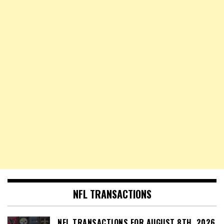
NFL TRANSACTIONS
NFL TRANSACTIONS FOR AUGUST 8TH, 2026