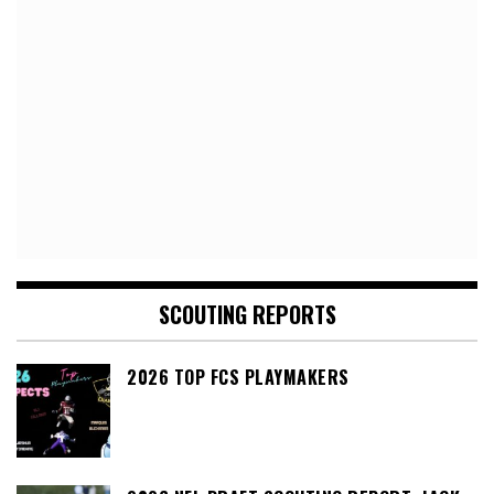
SCOUTING REPORTS
2026 TOP FCS PLAYMAKERS