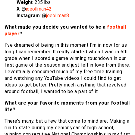
Weight
: 235 lbs
X
: @
joeollman42
Instagram
: @
joeollman8
What made you decide you wanted to be a
football
player
?
I’ve dreamed of being in this moment I’m in now for as
long I can remember. It really started when I was in 6th
grade when I scored a game winning touchdown in our
first game of the season and just fell in love from there.
I eventually consumed much of my free time training
and watching any YouTube videos I could find to get
ideas to get better. Pretty much anything that revolved
around football, I wanted to be a part of it.
What are your favorite moments from your football
life?
There’s many, but a few that come to mind are: Making a
run to state during my senior year of high school,
winning consecutive National Championships in my first