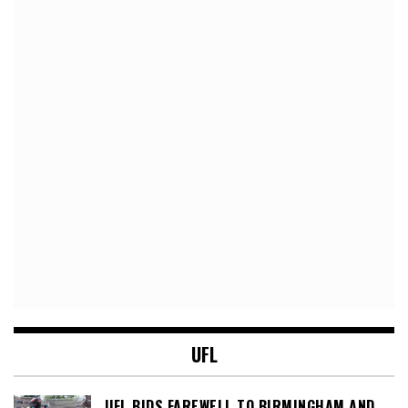
UFL
UFL BIDS FAREWELL TO BIRMINGHAM AND