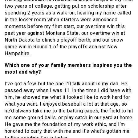
two years of college, getting put on scholarship after
spending 2 years as a walk-on, hearing my name called
in the locker room when starters were announced
moments before my first start, our overtime win this
past year against Montana State, our overtime win at
North Dakota to clinch a playoff berth, and our snow
game win in Round 1 of the playoffs against New
Hampshire.
Which one of your family members inspires you the
most and why?
I’ve got a few, but the one I’ll talk about is my dad. He
passed away when I was 11. In the time I did have with
him, he showed me what it looked like to work hard for
what you want. I enjoyed baseball a lot at that age, so
he’d always take me to the batting cages, the field to hit
me some ground balls, or play catch in our yard at home.
He gave me the foundation of my work ethic, and I’m
honored to carry that with me and it’s what’s gotten me
to this position I’m in today.