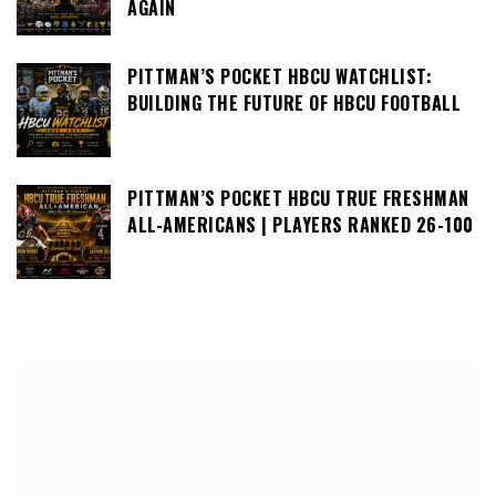
AGAIN
PITTMAN’S POCKET HBCU WATCHLIST:
BUILDING THE FUTURE OF HBCU FOOTBALL
PITTMAN’S POCKET HBCU TRUE FRESHMAN
ALL-AMERICANS | PLAYERS RANKED 26-100