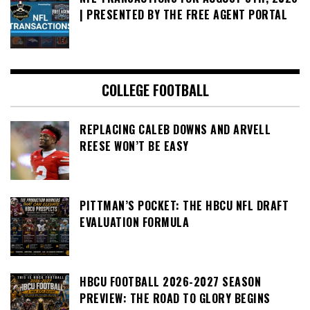
| PRESENTED BY THE FREE AGENT PORTAL
COLLEGE FOOTBALL
REPLACING CALEB DOWNS AND ARVELL
REESE WON’T BE EASY
PITTMAN’S POCKET: THE HBCU NFL DRAFT
EVALUATION FORMULA
HBCU FOOTBALL 2026-2027 SEASON
PREVIEW: THE ROAD TO GLORY BEGINS