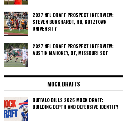
2027 NFL DRAFT PROSPECT INTERVIEW:
STEVEN BURKHARDT, RB, KUTZTOWN
UNIVERSITY
2027 NFL DRAFT PROSPECT INTERVIEW:
AUSTIN MAHONEY, OT, MISSOURI S&T
MOCK DRAFTS
BUFFALO BILLS 2026 MOCK DRAFT:
BUILDING DEPTH AND DEFENSIVE IDENTITY