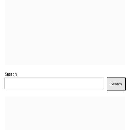
Search
Search