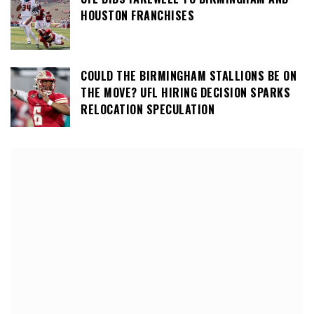
HOUSTON FRANCHISES
COULD THE BIRMINGHAM STALLIONS BE ON
THE MOVE? UFL HIRING DECISION SPARKS
RELOCATION SPECULATION