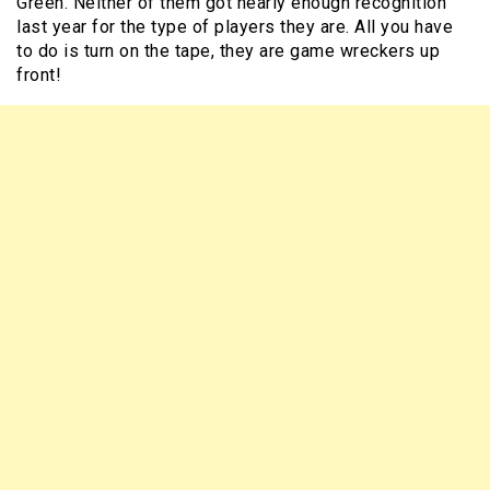
Green. Neither of them got nearly enough recognition
last year for the type of players they are. All you have
to do is turn on the tape, they are game wreckers up
front!