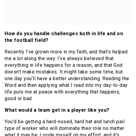
How do you handle challenges both in life and on
the football field?
Recently I’ve grown more in my faith, and that’s helped
me a lot along the way. I’ve always believed that
everything in life happens for a reason, and that God
doesn’t make mistakes. It might take some time, but
one day you’ll have a better understanding. Reading the
Word and then applying what I read into my day-to-day
life puts me at peace with everything that happens,
good or bad.
What would a team get in a player like you?
You’d be getting a hard-nosed, hard hat and lunch pail
type of worker who will dominate their role no matter
what it may be. I pride myself on my effort, and it’s