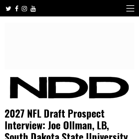
Skip
to
content
NFL Draft, NFL Trade Rumors, Scouting Reports & More
NFL Draft Diamonds
2027 NFL Draft Prospect
Interview: Joe Ollman, LB,
South Dakota State University