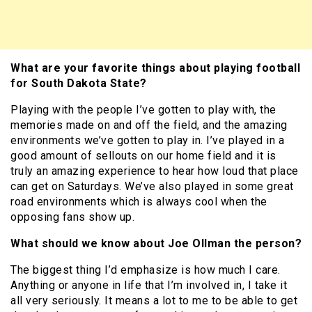
What are your favorite things about playing football
for South Dakota State?
Playing with the people I’ve gotten to play with, the
memories made on and off the field, and the amazing
environments we’ve gotten to play in. I’ve played in a
good amount of sellouts on our home field and it is
truly an amazing experience to hear how loud that place
can get on Saturdays. We’ve also played in some great
road environments which is always cool when the
opposing fans show up.
What should we know about Joe Ollman the person?
The biggest thing I’d emphasize is how much I care.
Anything or anyone in life that I’m involved in, I take it
all very seriously. It means a lot to me to be able to get