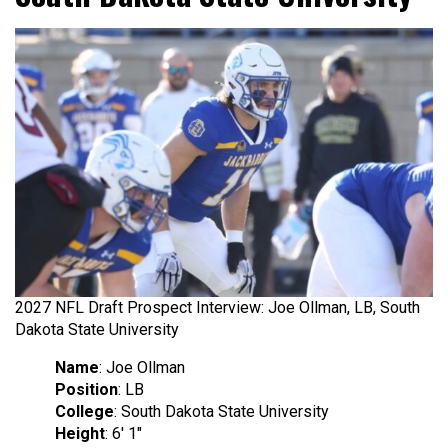
2027 NFL Draft Prospect Interview: Joe Ollman, LB, South
Dakota State University
Name
: Joe Ollman
Position
: LB
College
: South Dakota State University
Height
: 6′ 1″