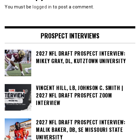
You must be
logged in
to post a comment.
PROSPECT INTERVIEWS
2027 NFL DRAFT PROSPECT INTERVIEW:
MIKEY GRAY, DL, KUTZTOWN UNIVERSITY
VINCENT HILL, LB, JOHNSON C. SMITH |
2027 NFL DRAFT PROSPECT ZOOM
INTERVIEW
2027 NFL DRAFT PROSPECT INTERVIEW:
MALIK BAKER, DB, SE MISSOURI STATE
UNIVERSITY