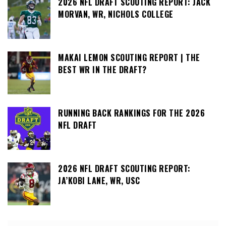
2026 NFL DRAFT SCOUTING REPORT: JACK
MORVAN, WR, NICHOLS COLLEGE
MAKAI LEMON SCOUTING REPORT | THE
BEST WR IN THE DRAFT?
RUNNING BACK RANKINGS FOR THE 2026
NFL DRAFT
2026 NFL DRAFT SCOUTING REPORT:
JA’KOBI LANE, WR, USC