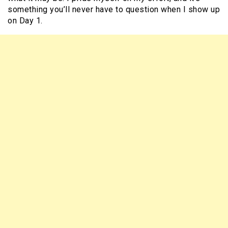
something you’ll never have to question when I show up
on Day 1.