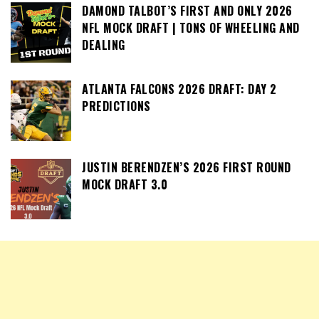
DAMOND TALBOT’S FIRST AND ONLY 2026
NFL MOCK DRAFT | TONS OF WHEELING AND
DEALING
ATLANTA FALCONS 2026 DRAFT: DAY 2
PREDICTIONS
JUSTIN BERENDZEN’S 2026 FIRST ROUND
MOCK DRAFT 3.0