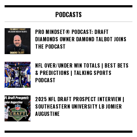
PODCASTS
PRO MINDSET® PODCAST: DRAFT
DIAMONDS OWNER DAMOND TALBOT JOINS
THE PODCAST
NFL OVER/UNDER WIN TOTALS | BEST BETS
& PREDICTIONS | TALKING SPORTS
PODCAST
2025 NFL DRAFT PROSPECT INTERVIEW |
SOUTHEASTERN UNIVERSITY LB JOMIER
AUGUSTINE