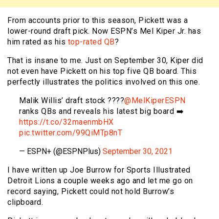
From accounts prior to this season, Pickett was a
lower-round draft pick. Now ESPN’s Mel Kiper Jr. has
him rated as his
top-rated QB
?
That is insane to me. Just on September 30, Kiper did
not even have Pickett on his top five QB board. This
perfectly illustrates the politics involved on this one.
Malik Willis’ draft stock ????
@MelKiperESPN
ranks QBs and reveals his latest big board ➡️
https://t.co/32maenmbHX
pic.twitter.com/99QiMTp8nT
— ESPN+ (@ESPNPlus)
September 30, 2021
I have written up Joe Burrow for Sports Illustrated
Detroit Lions a couple weeks ago and let me go on
record saying, Pickett could not hold Burrow’s
clipboard.