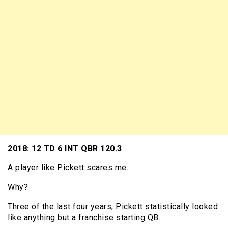
2018: 12 TD 6 INT QBR 120.3
A player like Pickett scares me.
Why?
Three of the last four years, Pickett statistically looked
like anything but a franchise starting QB.