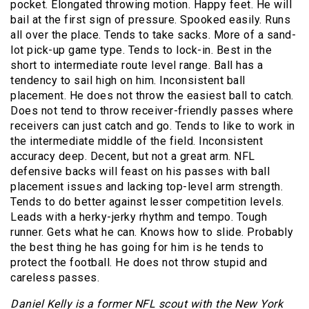
pocket. Elongated throwing motion. Happy feet. He will
bail at the first sign of pressure. Spooked easily. Runs
all over the place. Tends to take sacks. More of a sand-
lot pick-up game type. Tends to lock-in. Best in the
short to intermediate route level range. Ball has a
tendency to sail high on him. Inconsistent ball
placement. He does not throw the easiest ball to catch.
Does not tend to throw receiver-friendly passes where
receivers can just catch and go. Tends to like to work in
the intermediate middle of the field. Inconsistent
accuracy deep. Decent, but not a great arm. NFL
defensive backs will feast on his passes with ball
placement issues and lacking top-level arm strength.
Tends to do better against lesser competition levels.
Leads with a herky-jerky rhythm and tempo. Tough
runner. Gets what he can. Knows how to slide. Probably
the best thing he has going for him is he tends to
protect the football. He does not throw stupid and
careless passes.
Daniel Kelly is a former NFL scout with the New York