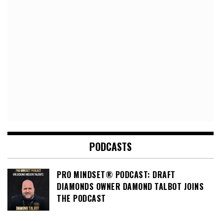
PODCASTS
PRO MINDSET® PODCAST: DRAFT
DIAMONDS OWNER DAMOND TALBOT JOINS
THE PODCAST