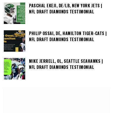
PASCHAL EKEJI, DE/LB, NEW YORK JETS |
NFL DRAFT DIAMONDS TESTIMONIAL
PHILIP OSSAI, DE, HAMILTON TIGER-CATS |
NFL DRAFT DIAMONDS TESTIMONIAL
MIKE JERRELL, OL, SEATTLE SEAHAWKS |
NFL DRAFT DIAMONDS TESTIMONIAL