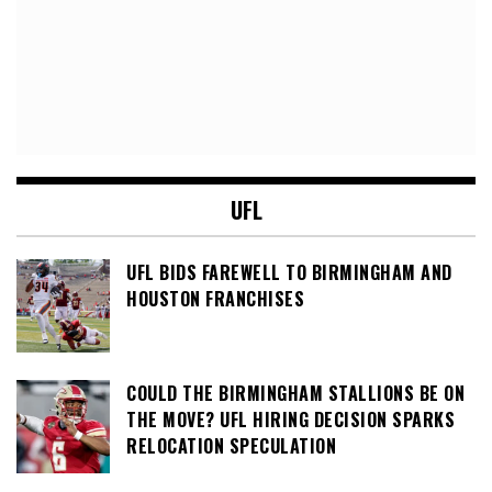
UFL
UFL BIDS FAREWELL TO BIRMINGHAM AND
HOUSTON FRANCHISES
COULD THE BIRMINGHAM STALLIONS BE ON
THE MOVE? UFL HIRING DECISION SPARKS
RELOCATION SPECULATION