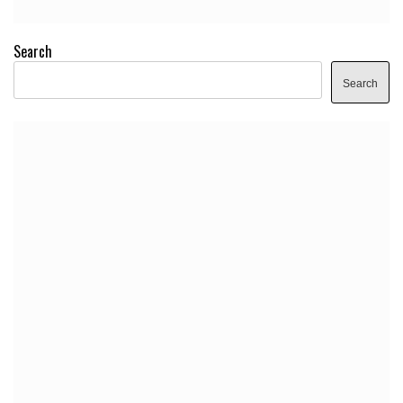
Search
Search