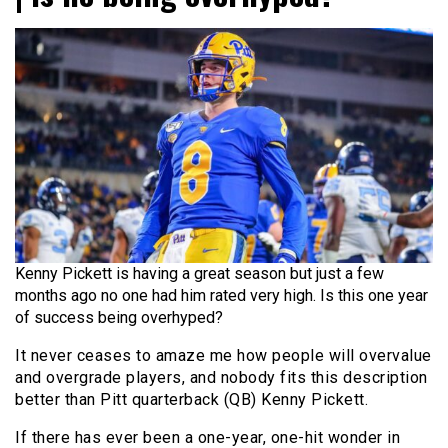
Kenny Pickett is having a great season but just a few
months ago no one had him rated very high. Is this one year
of success being overhyped?
It never ceases to amaze me how people will overvalue
and overgrade players, and nobody fits this description
better than Pitt quarterback (QB) Kenny Pickett.
If there has ever been a one-year, one-hit wonder in