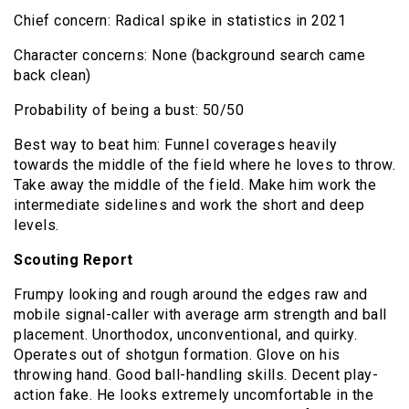
Chief concern: Radical spike in statistics in 2021
Character concerns: None (background search came
back clean)
Probability of being a bust: 50/50
Best way to beat him: Funnel coverages heavily
towards the middle of the field where he loves to throw.
Take away the middle of the field. Make him work the
intermediate sidelines and work the short and deep
levels.
Scouting Report
Frumpy looking and rough around the edges raw and
mobile signal-caller with average arm strength and ball
placement. Unorthodox, unconventional, and quirky.
Operates out of shotgun formation. Glove on his
throwing hand. Good ball-handling skills. Decent play-
action fake. He looks extremely uncomfortable in the