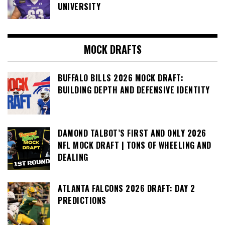
UNIVERSITY
MOCK DRAFTS
BUFFALO BILLS 2026 MOCK DRAFT:
BUILDING DEPTH AND DEFENSIVE IDENTITY
DAMOND TALBOT’S FIRST AND ONLY 2026
NFL MOCK DRAFT | TONS OF WHEELING AND
DEALING
ATLANTA FALCONS 2026 DRAFT: DAY 2
PREDICTIONS