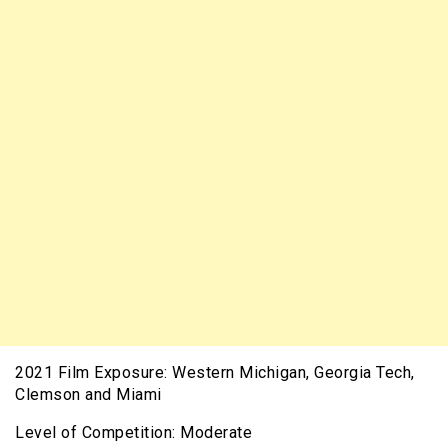
2021 Film Exposure: Western Michigan, Georgia Tech,
Clemson and Miami
Level of Competition: Moderate