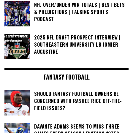
NFL OVER/UNDER WIN TOTALS | BEST BETS
& PREDICTIONS | TALKING SPORTS
PODCAST
2025 NFL DRAFT PROSPECT INTERVIEW |
SOUTHEASTERN UNIVERSITY LB JOMIER
AUGUSTINE
FANTASY FOOTBALL
SHOULD FANTASY FOOTBALL OWNERS BE
CONCERNED WITH RASHEE RICE OFF-THE-
FIELD ISSUES?
DAVANTE ADAMS SEEMS TO MISS THREE