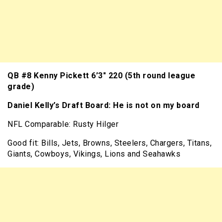
QB #8 Kenny Pickett 6’3″ 220 (5th round league
grade)
Daniel Kelly’s Draft Board: He is not on my board
NFL Comparable: Rusty Hilger
Good fit: Bills, Jets, Browns, Steelers, Chargers, Titans,
Giants, Cowboys, Vikings, Lions and Seahawks