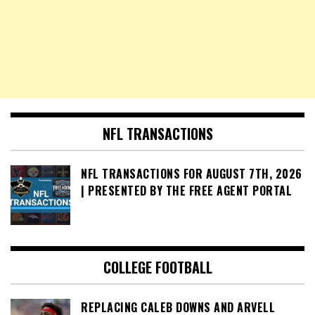
NFL TRANSACTIONS
NFL TRANSACTIONS FOR AUGUST 7TH, 2026
| PRESENTED BY THE FREE AGENT PORTAL
COLLEGE FOOTBALL
REPLACING CALEB DOWNS AND ARVELL