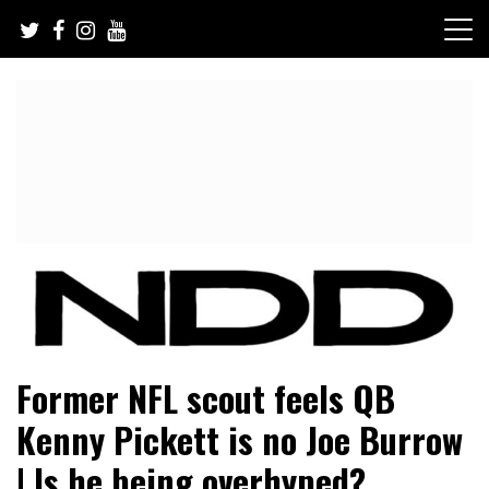
Skip
to
content
NFL Draft, NFL Trade Rumors, Scouting Reports & More
NFL Draft Diamonds
Former NFL scout feels QB
Kenny Pickett is no Joe Burrow
| Is he being overhyped?