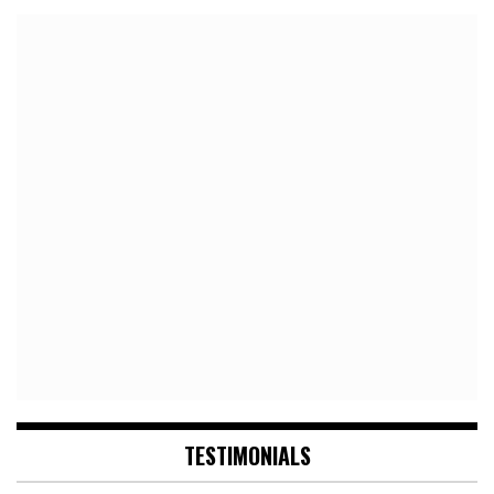
TESTIMONIALS