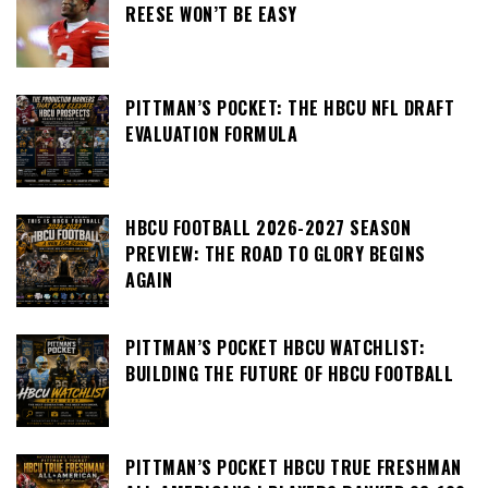
REESE WON’T BE EASY
PITTMAN’S POCKET: THE HBCU NFL DRAFT
EVALUATION FORMULA
HBCU FOOTBALL 2026-2027 SEASON
PREVIEW: THE ROAD TO GLORY BEGINS
AGAIN
PITTMAN’S POCKET HBCU WATCHLIST:
BUILDING THE FUTURE OF HBCU FOOTBALL
PITTMAN’S POCKET HBCU TRUE FRESHMAN