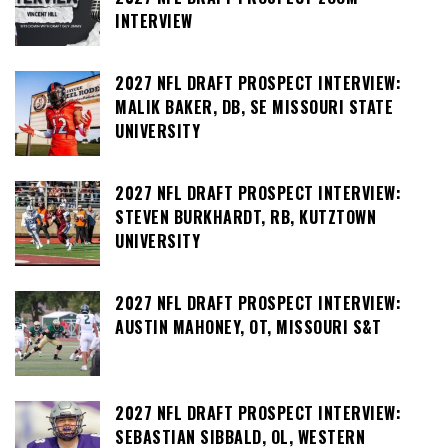
INTERVIEW
2027 NFL DRAFT PROSPECT INTERVIEW:
MALIK BAKER, DB, SE MISSOURI STATE
UNIVERSITY
2027 NFL DRAFT PROSPECT INTERVIEW:
STEVEN BURKHARDT, RB, KUTZTOWN
UNIVERSITY
2027 NFL DRAFT PROSPECT INTERVIEW:
AUSTIN MAHONEY, OT, MISSOURI S&T
2027 NFL DRAFT PROSPECT INTERVIEW:
SEBASTIAN SIBBALD, OL, WESTERN