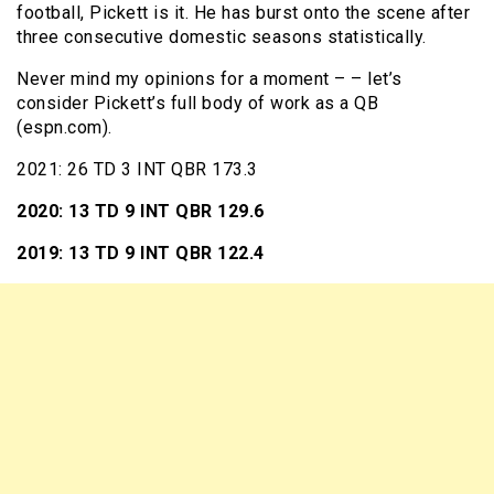
football, Pickett is it. He has burst onto the scene after
three consecutive domestic seasons statistically.
Never mind my opinions for a moment – – let’s
consider Pickett’s full body of work as a QB
(espn.com).
2021: 26 TD 3 INT QBR 173.3
2020: 13 TD 9 INT QBR 129.6
2019: 13 TD 9 INT QBR 122.4