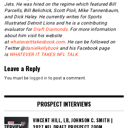
Jets. He was hired on the regime which featured Bill
Parcells, Bill Belichick, Scott Pioli, Mike Tannenbaum,
and Dick Haley. He currently writes for Sports
Illustrated Detroit Lions and he is a contributing
evaluator for
Draft Diamonds
. For more information
about him visit his website
at
whateverittakesbook.com
. He can be followed on
Twitter @
danielkellybook
and his Facebook page
is
WHATEVER IT TAKES NFL TALK.
Leave a Reply
You must be
logged in
to post a comment.
PROSPECT INTERVIEWS
VINCENT HILL, LB, JOHNSON C. SMITH |
2027 NFL DRAFT PROSPECT ZOOM