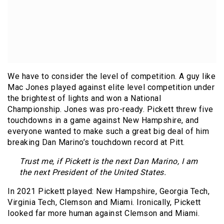
We have to consider the level of competition. A guy like
Mac Jones played against elite level competition under
the brightest of lights and won a National
Championship. Jones was pro-ready. Pickett threw five
touchdowns in a game against New Hampshire, and
everyone wanted to make such a great big deal of him
breaking Dan Marino’s touchdown record at Pitt.
Trust me, if Pickett is the next Dan Marino, I am
the next President of the United States.
In 2021 Pickett played: New Hampshire, Georgia Tech,
Virginia Tech, Clemson and Miami. Ironically, Pickett
looked far more human against Clemson and Miami.