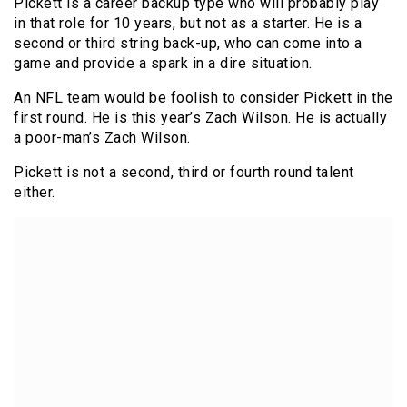
Pickett is a career backup type who will probably play
in that role for 10 years, but not as a starter. He is a
second or third string back-up, who can come into a
game and provide a spark in a dire situation.
An NFL team would be foolish to consider Pickett in the
first round. He is this year’s Zach Wilson. He is actually
a poor-man’s Zach Wilson.
Pickett is not a second, third or fourth round talent
either.