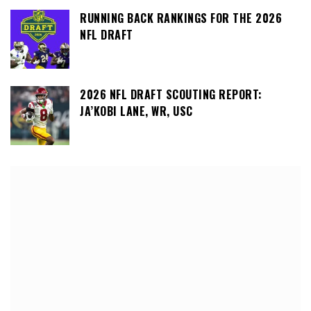
RUNNING BACK RANKINGS FOR THE 2026
NFL DRAFT
2026 NFL DRAFT SCOUTING REPORT:
JA’KOBI LANE, WR, USC