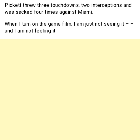
Pickett threw three touchdowns, two interceptions and
was sacked four times against Miami.
When I turn on the game film, I am just not seeing it – –
and I am not feeling it.