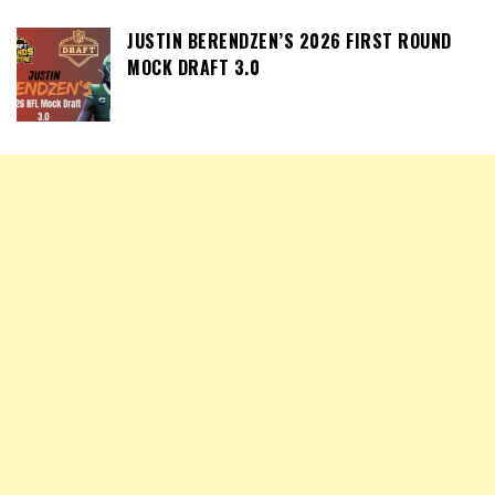
JUSTIN BERENDZEN’S 2026 FIRST ROUND
MOCK DRAFT 3.0