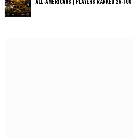
ALL-AMERICANS | PLAYERS RANKED 26-100