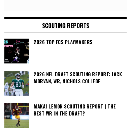
SCOUTING REPORTS
2026 TOP FCS PLAYMAKERS
2026 NFL DRAFT SCOUTING REPORT: JACK
MORVAN, WR, NICHOLS COLLEGE
MAKAI LEMON SCOUTING REPORT | THE
BEST WR IN THE DRAFT?