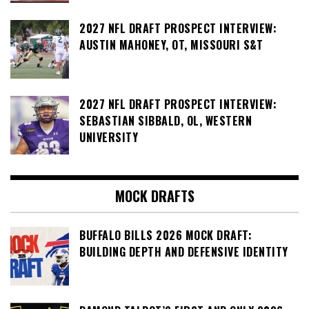
2027 NFL DRAFT PROSPECT INTERVIEW:
AUSTIN MAHONEY, OT, MISSOURI S&T
2027 NFL DRAFT PROSPECT INTERVIEW:
SEBASTIAN SIBBALD, OL, WESTERN
UNIVERSITY
MOCK DRAFTS
BUFFALO BILLS 2026 MOCK DRAFT:
BUILDING DEPTH AND DEFENSIVE IDENTITY