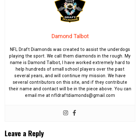
Damond Talbot
NFL Draft Diamonds was created to assist the underdogs
playing the sport. We call them diamonds in the rough. My
name is Damond Talbot, I have worked extremely hard to
help hundreds of small school players over the past
several years, and will continue my mission. We have
several contributors on this site, and if they contribute
their name and contact will be in the piece above. You can
email me at nfldraftdiamonds@gmail.com
Leave a Reply