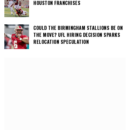
HOUSTON FRANCHISES
COULD THE BIRMINGHAM STALLIONS BE ON
THE MOVE? UFL HIRING DECISION SPARKS
RELOCATION SPECULATION