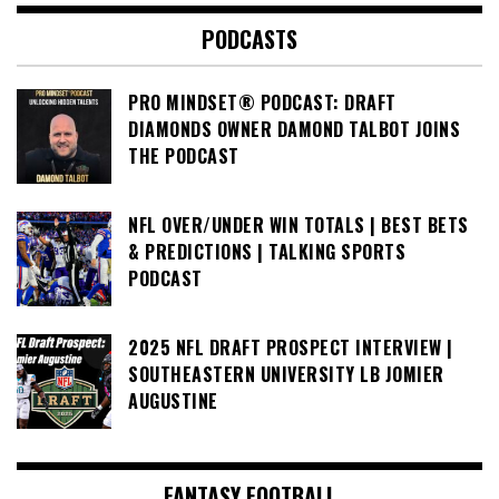
PODCASTS
PRO MINDSET® PODCAST: DRAFT
DIAMONDS OWNER DAMOND TALBOT JOINS
THE PODCAST
NFL OVER/UNDER WIN TOTALS | BEST BETS
& PREDICTIONS | TALKING SPORTS
PODCAST
2025 NFL DRAFT PROSPECT INTERVIEW |
SOUTHEASTERN UNIVERSITY LB JOMIER
AUGUSTINE
FANTASY FOOTBALL