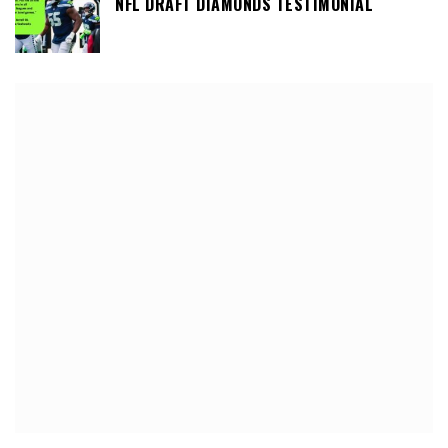
NFL DRAFT DIAMONDS TESTIMONIAL