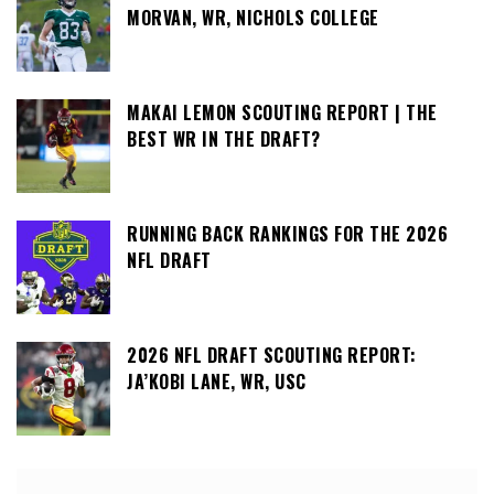
MORVAN, WR, NICHOLS COLLEGE
MAKAI LEMON SCOUTING REPORT | THE
BEST WR IN THE DRAFT?
RUNNING BACK RANKINGS FOR THE 2026
NFL DRAFT
2026 NFL DRAFT SCOUTING REPORT:
JA’KOBI LANE, WR, USC