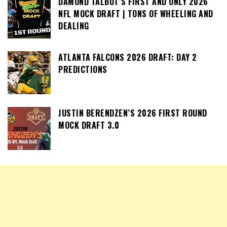
DAMOND TALBOT’S FIRST AND ONLY 2026
NFL MOCK DRAFT | TONS OF WHEELING AND
DEALING
ATLANTA FALCONS 2026 DRAFT: DAY 2
PREDICTIONS
JUSTIN BERENDZEN’S 2026 FIRST ROUND
MOCK DRAFT 3.0