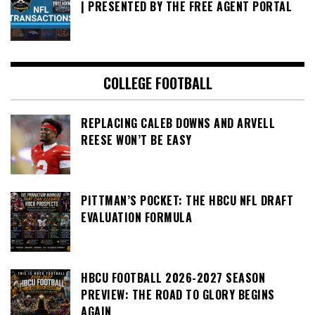
| PRESENTED BY THE FREE AGENT PORTAL
COLLEGE FOOTBALL
REPLACING CALEB DOWNS AND ARVELL
REESE WON’T BE EASY
PITTMAN’S POCKET: THE HBCU NFL DRAFT
EVALUATION FORMULA
HBCU FOOTBALL 2026-2027 SEASON
PREVIEW: THE ROAD TO GLORY BEGINS
AGAIN