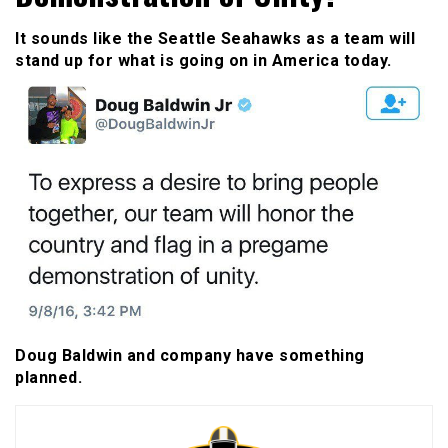
It sounds like the Seattle Seahawks as a team will
stand up for what is going on in America today.
Doug Baldwin and company have something
planned.