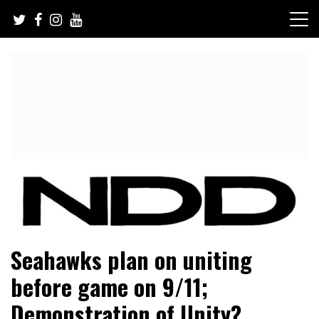
Skip
to
content
NFL Draft, NFL Trade Rumors, Scouting Reports & More
NFL Draft Diamonds
Seahawks plan on uniting
before game on 9/11;
Demonstration of Unity?