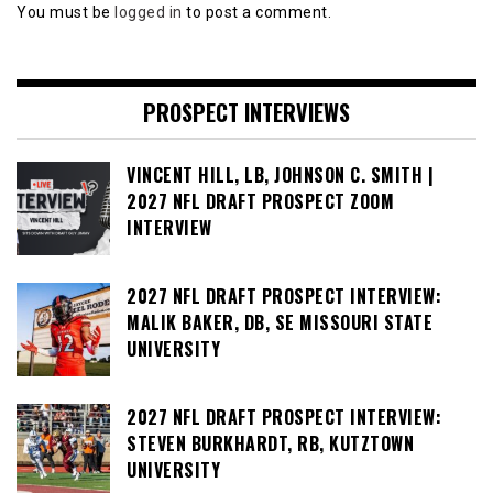
You must be
logged in
to post a comment.
PROSPECT INTERVIEWS
VINCENT HILL, LB, JOHNSON C. SMITH |
2027 NFL DRAFT PROSPECT ZOOM
INTERVIEW
2027 NFL DRAFT PROSPECT INTERVIEW:
MALIK BAKER, DB, SE MISSOURI STATE
UNIVERSITY
2027 NFL DRAFT PROSPECT INTERVIEW:
STEVEN BURKHARDT, RB, KUTZTOWN
UNIVERSITY