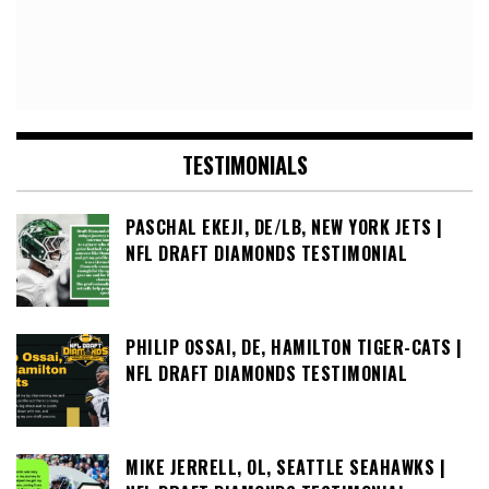
TESTIMONIALS
PASCHAL EKEJI, DE/LB, NEW YORK JETS |
NFL DRAFT DIAMONDS TESTIMONIAL
PHILIP OSSAI, DE, HAMILTON TIGER-CATS |
NFL DRAFT DIAMONDS TESTIMONIAL
MIKE JERRELL, OL, SEATTLE SEAHAWKS |