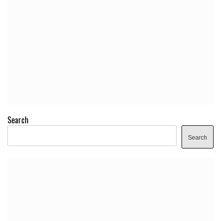
Search
Search