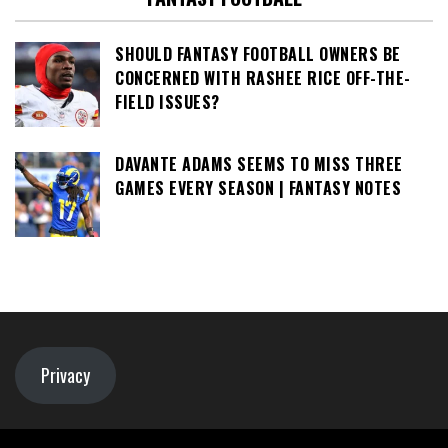
SHOULD FANTASY FOOTBALL OWNERS BE
CONCERNED WITH RASHEE RICE OFF-THE-
FIELD ISSUES?
DAVANTE ADAMS SEEMS TO MISS THREE
GAMES EVERY SEASON | FANTASY NOTES
Privacy