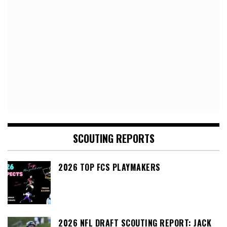
SCOUTING REPORTS
2026 TOP FCS PLAYMAKERS
2026 NFL DRAFT SCOUTING REPORT: JACK