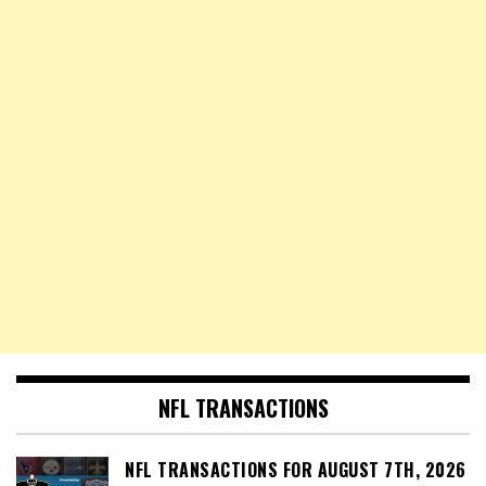
NFL TRANSACTIONS
NFL TRANSACTIONS FOR AUGUST 7TH, 2026