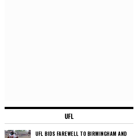
UFL
UFL BIDS FAREWELL TO BIRMINGHAM AND