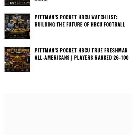
PITTMAN’S POCKET HBCU WATCHLIST:
BUILDING THE FUTURE OF HBCU FOOTBALL
PITTMAN’S POCKET HBCU TRUE FRESHMAN
ALL-AMERICANS | PLAYERS RANKED 26-100