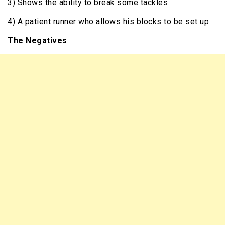
3) Shows the ability to break some tackles
4) A patient runner who allows his blocks to be set up
The Negatives