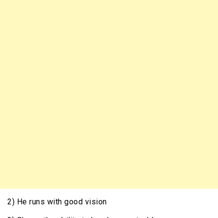
2) He runs with good vision