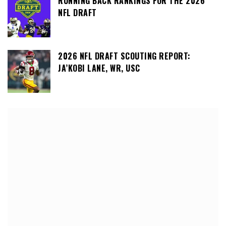
RUNNING BACK RANKINGS FOR THE 2026
NFL DRAFT
2026 NFL DRAFT SCOUTING REPORT:
JA’KOBI LANE, WR, USC