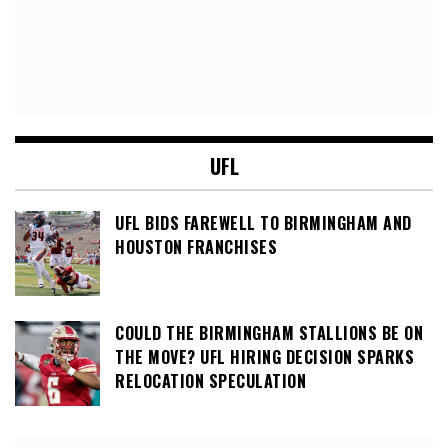
UFL
UFL BIDS FAREWELL TO BIRMINGHAM AND
HOUSTON FRANCHISES
COULD THE BIRMINGHAM STALLIONS BE ON
THE MOVE? UFL HIRING DECISION SPARKS
RELOCATION SPECULATION