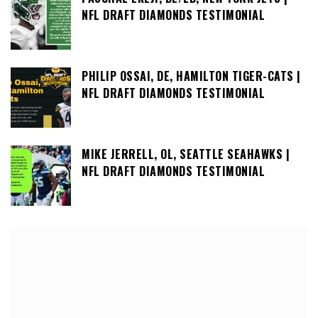
NFL DRAFT DIAMONDS TESTIMONIAL
PHILIP OSSAI, DE, HAMILTON TIGER-CATS |
NFL DRAFT DIAMONDS TESTIMONIAL
MIKE JERRELL, OL, SEATTLE SEAHAWKS |
NFL DRAFT DIAMONDS TESTIMONIAL