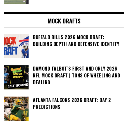
MOCK DRAFTS
BUFFALO BILLS 2026 MOCK DRAFT:
BUILDING DEPTH AND DEFENSIVE IDENTITY
DAMOND TALBOT’S FIRST AND ONLY 2026
NFL MOCK DRAFT | TONS OF WHEELING AND
DEALING
ATLANTA FALCONS 2026 DRAFT: DAY 2
PREDICTIONS