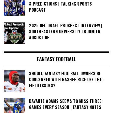
& PREDICTIONS | TALKING SPORTS
PODCAST
2025 NFL DRAFT PROSPECT INTERVIEW |
SOUTHEASTERN UNIVERSITY LB JOMIER
AUGUSTINE
FANTASY FOOTBALL
SHOULD FANTASY FOOTBALL OWNERS BE
CONCERNED WITH RASHEE RICE OFF-THE-
FIELD ISSUES?
DAVANTE ADAMS SEEMS TO MISS THREE
GAMES EVERY SEASON | FANTASY NOTES