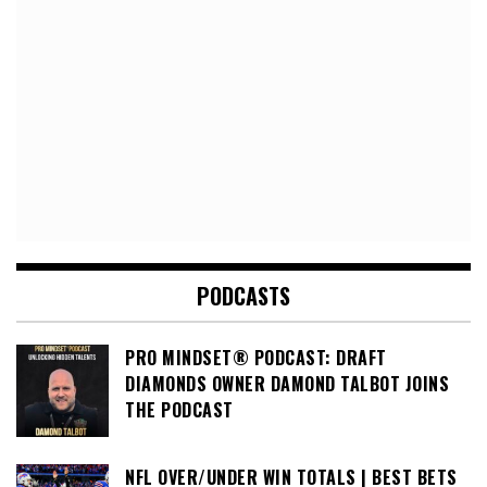
PODCASTS
PRO MINDSET® PODCAST: DRAFT
DIAMONDS OWNER DAMOND TALBOT JOINS
THE PODCAST
NFL OVER/UNDER WIN TOTALS | BEST BETS