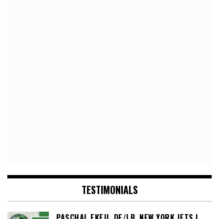
TESTIMONIALS
PASCHAL EKEJI, DE/LB, NEW YORK JETS |