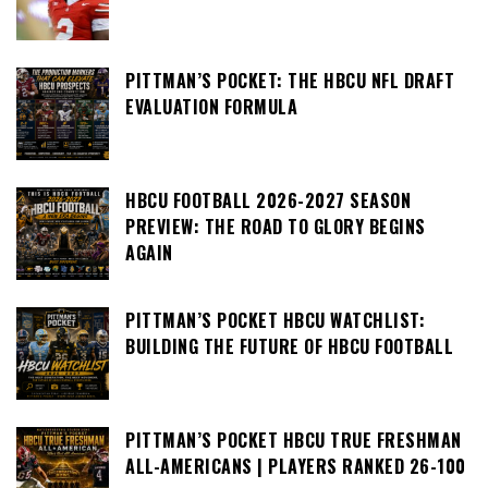
PITTMAN’S POCKET: THE HBCU NFL DRAFT
EVALUATION FORMULA
HBCU FOOTBALL 2026-2027 SEASON
PREVIEW: THE ROAD TO GLORY BEGINS
AGAIN
PITTMAN’S POCKET HBCU WATCHLIST:
BUILDING THE FUTURE OF HBCU FOOTBALL
PITTMAN’S POCKET HBCU TRUE FRESHMAN
ALL-AMERICANS | PLAYERS RANKED 26-100