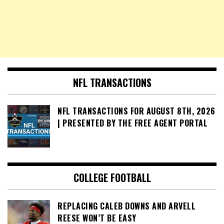
NFL TRANSACTIONS
NFL TRANSACTIONS FOR AUGUST 8TH, 2026
| PRESENTED BY THE FREE AGENT PORTAL
COLLEGE FOOTBALL
REPLACING CALEB DOWNS AND ARVELL
REESE WON’T BE EASY