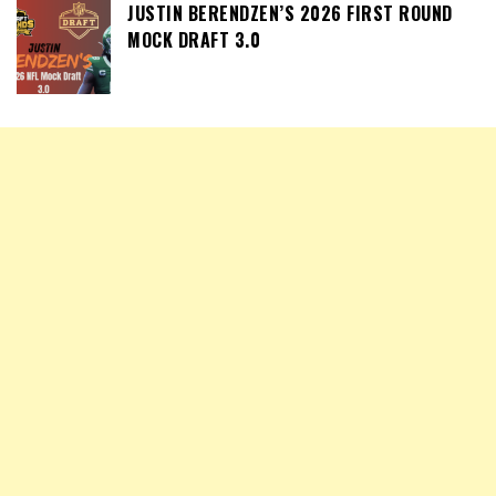
JUSTIN BERENDZEN’S 2026 FIRST ROUND
MOCK DRAFT 3.0