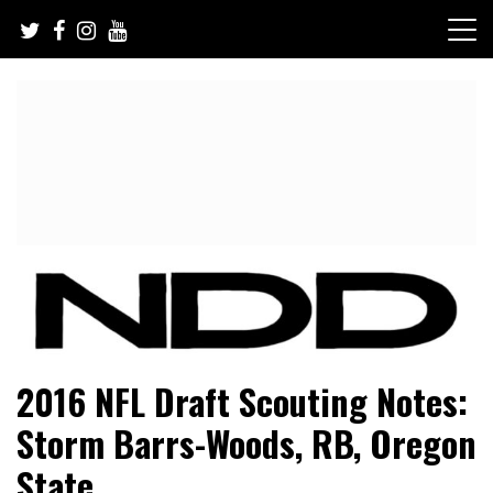
Skip
to
content
NFL Draft, NFL Trade Rumors, Scouting Reports & More
NFL Draft Diamonds
2016 NFL Draft Scouting Notes:
Storm Barrs-Woods, RB, Oregon
State