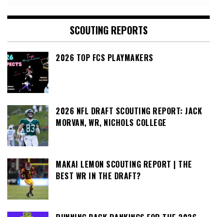
SCOUTING REPORTS
2026 TOP FCS PLAYMAKERS
2026 NFL DRAFT SCOUTING REPORT: JACK
MORVAN, WR, NICHOLS COLLEGE
MAKAI LEMON SCOUTING REPORT | THE
BEST WR IN THE DRAFT?