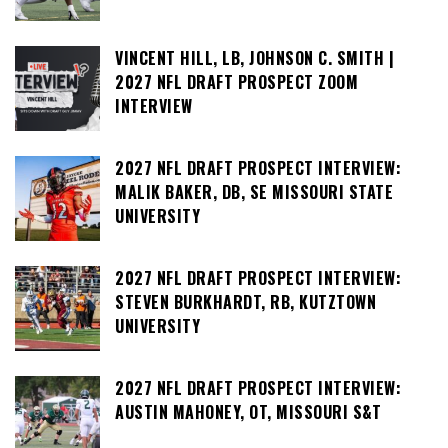
VINCENT HILL, LB, JOHNSON C. SMITH |
2027 NFL DRAFT PROSPECT ZOOM
INTERVIEW
2027 NFL DRAFT PROSPECT INTERVIEW:
MALIK BAKER, DB, SE MISSOURI STATE
UNIVERSITY
2027 NFL DRAFT PROSPECT INTERVIEW:
STEVEN BURKHARDT, RB, KUTZTOWN
UNIVERSITY
2027 NFL DRAFT PROSPECT INTERVIEW:
AUSTIN MAHONEY, OT, MISSOURI S&T