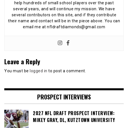
help hundreds of small school players over the past
several years, and will continue my mission. We have
several contributors on this site, and if they contribute
their name and contact will be in the piece above. You can
email me at nfldraftdiamonds@gmail.com
Leave a Reply
You must be
logged in
to post a comment.
PROSPECT INTERVIEWS
2027 NFL DRAFT PROSPECT INTERVIEW:
MIKEY GRAY, DL, KUTZTOWN UNIVERSITY