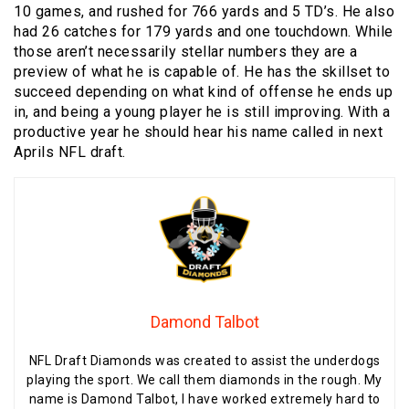
10 games, and rushed for 766 yards and 5 TD’s. He also
had 26 catches for 179 yards and one touchdown. While
those aren’t necessarily stellar numbers they are a
preview of what he is capable of. He has the skillset to
succeed depending on what kind of offense he ends up
in, and being a young player he is still improving. With a
productive year he should hear his name called in next
Aprils NFL draft.
Damond Talbot
NFL Draft Diamonds was created to assist the underdogs
playing the sport. We call them diamonds in the rough. My
name is Damond Talbot, I have worked extremely hard to