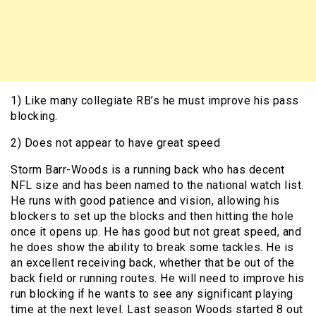
1) Like many collegiate RB’s he must improve his pass
blocking.
2) Does not appear to have great speed
Storm Barr-Woods is a running back who has decent
NFL size and has been named to the national watch list.
He runs with good patience and vision, allowing his
blockers to set up the blocks and then hitting the hole
once it opens up. He has good but not great speed, and
he does show the ability to break some tackles. He is
an excellent receiving back, whether that be out of the
back field or running routes. He will need to improve his
run blocking if he wants to see any significant playing
time at the next level. Last season Woods started 8 out