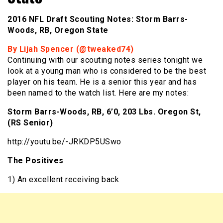
2016 NFL Draft Scouting Notes: Storm Barrs-
Woods, RB, Oregon State
By Lijah Spencer (@tweaked74)
Continuing with our scouting notes series tonight we
look at a young man who is considered to be the best
player on his team. He is a senior this year and has
been named to the watch list. Here are my notes:
Storm Barrs-Woods, RB, 6’0, 203 Lbs. Oregon St,
(RS Senior)
http://youtu.be/-JRKDP5USwo
The Positives
1) An excellent receiving back