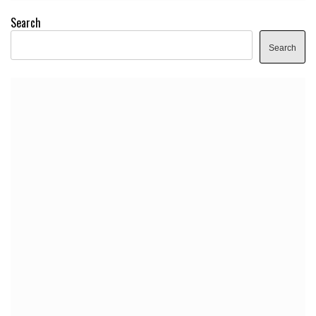
Search
Search