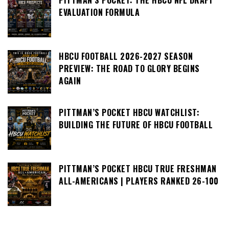
PITTMAN’S POCKET: THE HBCU NFL DRAFT
EVALUATION FORMULA
HBCU FOOTBALL 2026-2027 SEASON
PREVIEW: THE ROAD TO GLORY BEGINS
AGAIN
PITTMAN’S POCKET HBCU WATCHLIST:
BUILDING THE FUTURE OF HBCU FOOTBALL
PITTMAN’S POCKET HBCU TRUE FRESHMAN
ALL-AMERICANS | PLAYERS RANKED 26-100