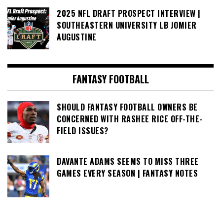
2025 NFL DRAFT PROSPECT INTERVIEW |
SOUTHEASTERN UNIVERSITY LB JOMIER
AUGUSTINE
FANTASY FOOTBALL
SHOULD FANTASY FOOTBALL OWNERS BE
CONCERNED WITH RASHEE RICE OFF-THE-
FIELD ISSUES?
DAVANTE ADAMS SEEMS TO MISS THREE
GAMES EVERY SEASON | FANTASY NOTES