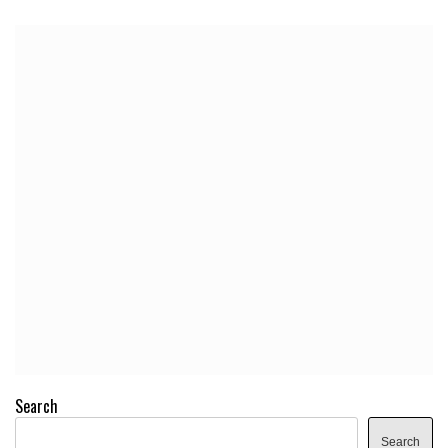
Search
Search