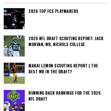
2026 TOP FCS PLAYMAKERS
2026 NFL DRAFT SCOUTING REPORT: JACK
MORVAN, WR, NICHOLS COLLEGE
MAKAI LEMON SCOUTING REPORT | THE
BEST WR IN THE DRAFT?
RUNNING BACK RANKINGS FOR THE 2026
NFL DRAFT