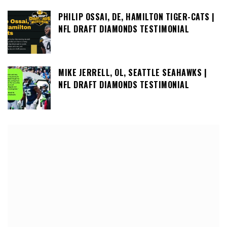
PHILIP OSSAI, DE, HAMILTON TIGER-CATS |
NFL DRAFT DIAMONDS TESTIMONIAL
MIKE JERRELL, OL, SEATTLE SEAHAWKS |
NFL DRAFT DIAMONDS TESTIMONIAL