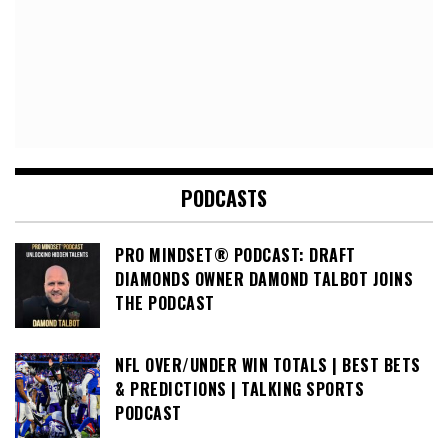
PODCASTS
PRO MINDSET® PODCAST: DRAFT
DIAMONDS OWNER DAMOND TALBOT JOINS
THE PODCAST
NFL OVER/UNDER WIN TOTALS | BEST BETS
& PREDICTIONS | TALKING SPORTS
PODCAST