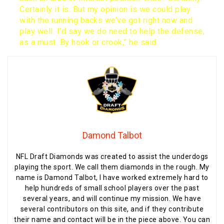
Certainly it is. But my opinion is we could play
with the running backs we’ve got right now and
play well. I’d say we do need to help the defense,
as a must. By hook or crook,” he said.
Damond Talbot
NFL Draft Diamonds was created to assist the underdogs
playing the sport. We call them diamonds in the rough. My
name is Damond Talbot, I have worked extremely hard to
help hundreds of small school players over the past
several years, and will continue my mission. We have
several contributors on this site, and if they contribute
their name and contact will be in the piece above. You can