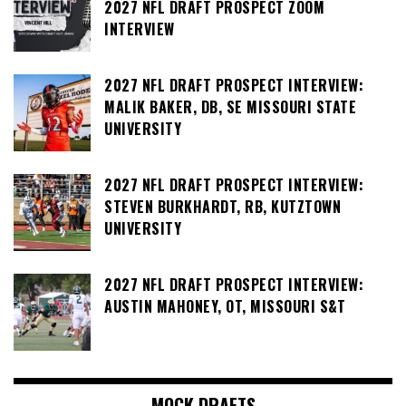
2027 NFL DRAFT PROSPECT ZOOM
INTERVIEW
2027 NFL DRAFT PROSPECT INTERVIEW:
MALIK BAKER, DB, SE MISSOURI STATE
UNIVERSITY
2027 NFL DRAFT PROSPECT INTERVIEW:
STEVEN BURKHARDT, RB, KUTZTOWN
UNIVERSITY
2027 NFL DRAFT PROSPECT INTERVIEW:
AUSTIN MAHONEY, OT, MISSOURI S&T
MOCK DRAFTS