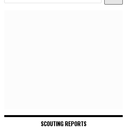
SCOUTING REPORTS