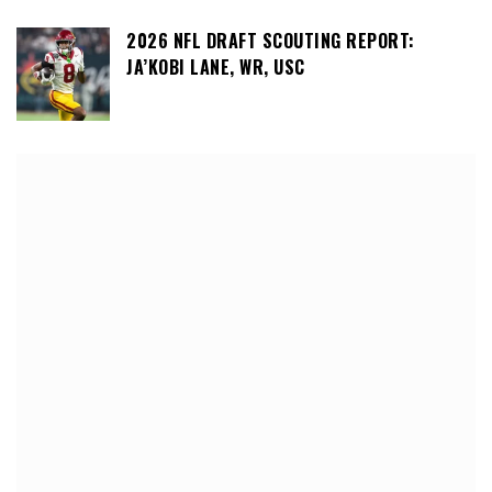
2026 NFL DRAFT SCOUTING REPORT:
JA’KOBI LANE, WR, USC