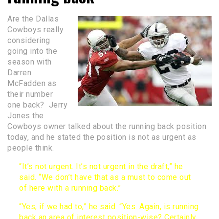
Are the Dallas
Cowboys really
considering
going into the
season with
Darren
McFadden as
their number
one back? Jerry
Jones the
Cowboys owner talked about the running back position
today, and he stated the position is not as urgent as
people think.
“It’s not urgent. It’s not urgent in the draft,” he
said. “We don’t have that as a must to come out
of here with a running back.”
“Yes, if we had to,” he said. “Yes. Again, is running
back an area of interest position-wise? Certainly.