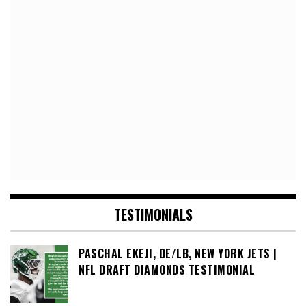
TESTIMONIALS
PASCHAL EKEJI, DE/LB, NEW YORK JETS |
NFL DRAFT DIAMONDS TESTIMONIAL