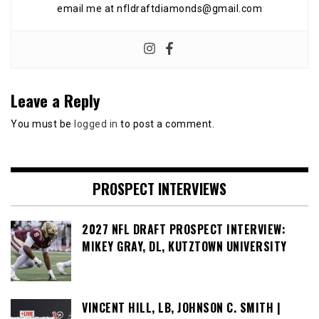
email me at nfldraftdiamonds@gmail.com
Leave a Reply
You must be
logged in
to post a comment.
PROSPECT INTERVIEWS
2027 NFL DRAFT PROSPECT INTERVIEW:
MIKEY GRAY, DL, KUTZTOWN UNIVERSITY
VINCENT HILL, LB, JOHNSON C. SMITH |