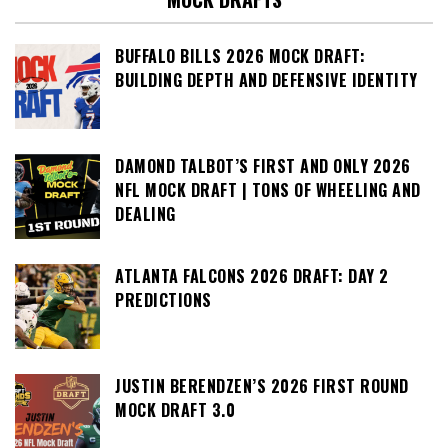
BUFFALO BILLS 2026 MOCK DRAFT:
BUILDING DEPTH AND DEFENSIVE IDENTITY
DAMOND TALBOT’S FIRST AND ONLY 2026
NFL MOCK DRAFT | TONS OF WHEELING AND
DEALING
ATLANTA FALCONS 2026 DRAFT: DAY 2
PREDICTIONS
JUSTIN BERENDZEN’S 2026 FIRST ROUND
MOCK DRAFT 3.0