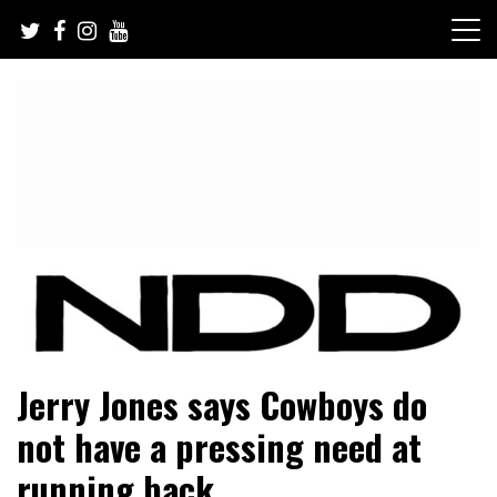
Skip
to
content
NFL Draft, NFL Trade Rumors, Scouting Reports & More
NFL Draft Diamonds
Jerry Jones says Cowboys do
not have a pressing need at
running back