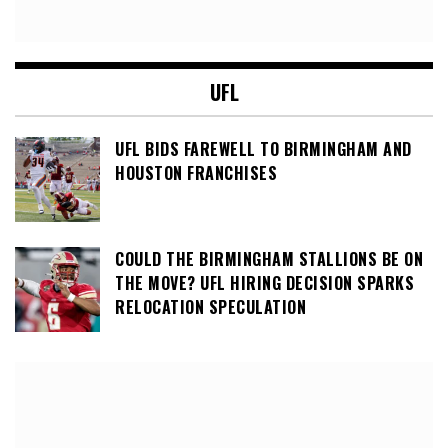
UFL
UFL BIDS FAREWELL TO BIRMINGHAM AND
HOUSTON FRANCHISES
COULD THE BIRMINGHAM STALLIONS BE ON
THE MOVE? UFL HIRING DECISION SPARKS
RELOCATION SPECULATION