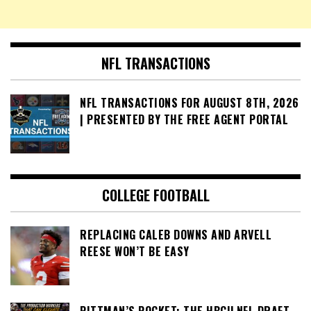
NFL TRANSACTIONS
NFL TRANSACTIONS FOR AUGUST 8TH, 2026
| PRESENTED BY THE FREE AGENT PORTAL
COLLEGE FOOTBALL
REPLACING CALEB DOWNS AND ARVELL
REESE WON’T BE EASY