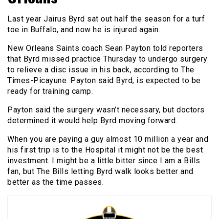
Last year Jairus Byrd sat out half the season for a turf
toe in Buffalo, and now he is injured again.
New Orleans Saints coach Sean Payton told reporters
that Byrd missed practice Thursday to undergo surgery
to relieve a disc issue in his back, according to The
Times-Picayune. Payton said Byrd, is expected to be
ready for training camp.
Payton said the surgery wasn’t necessary, but doctors
determined it would help Byrd moving forward.
When you are paying a guy almost 10 million a year and
his first trip is to the Hospital it might not be the best
investment. I might be a little bitter since I am a Bills
fan, but The Bills letting Byrd walk looks better and
better as the time passes.