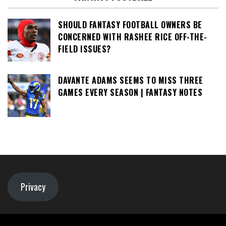
SHOULD FANTASY FOOTBALL OWNERS BE
CONCERNED WITH RASHEE RICE OFF-THE-
FIELD ISSUES?
DAVANTE ADAMS SEEMS TO MISS THREE
GAMES EVERY SEASON | FANTASY NOTES
Privacy