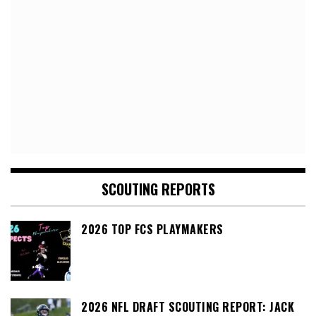
SCOUTING REPORTS
2026 TOP FCS PLAYMAKERS
2026 NFL DRAFT SCOUTING REPORT: JACK