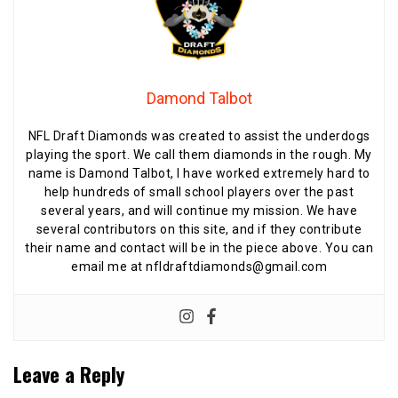
Damond Talbot
NFL Draft Diamonds was created to assist the underdogs
playing the sport. We call them diamonds in the rough. My
name is Damond Talbot, I have worked extremely hard to
help hundreds of small school players over the past
several years, and will continue my mission. We have
several contributors on this site, and if they contribute
their name and contact will be in the piece above. You can
email me at nfldraftdiamonds@gmail.com
Leave a Reply