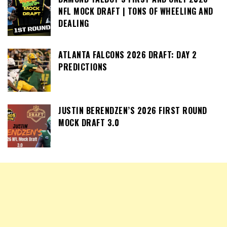
NFL MOCK DRAFT | TONS OF WHEELING AND
DEALING
ATLANTA FALCONS 2026 DRAFT: DAY 2
PREDICTIONS
JUSTIN BERENDZEN’S 2026 FIRST ROUND
MOCK DRAFT 3.0