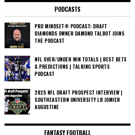
PODCASTS
PRO MINDSET® PODCAST: DRAFT
DIAMONDS OWNER DAMOND TALBOT JOINS
THE PODCAST
NFL OVER/UNDER WIN TOTALS | BEST BETS
& PREDICTIONS | TALKING SPORTS
PODCAST
2025 NFL DRAFT PROSPECT INTERVIEW |
SOUTHEASTERN UNIVERSITY LB JOMIER
AUGUSTINE
FANTASY FOOTBALL