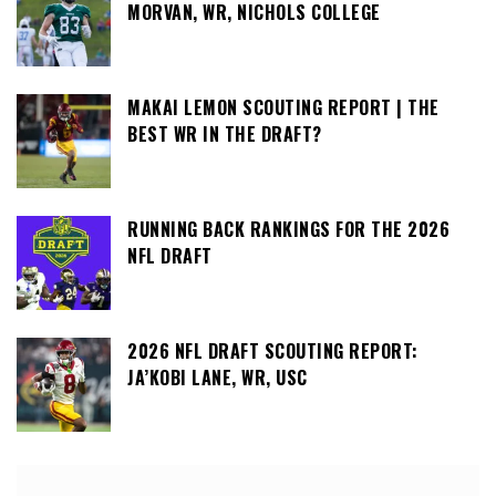
MORVAN, WR, NICHOLS COLLEGE
MAKAI LEMON SCOUTING REPORT | THE
BEST WR IN THE DRAFT?
RUNNING BACK RANKINGS FOR THE 2026
NFL DRAFT
2026 NFL DRAFT SCOUTING REPORT:
JA’KOBI LANE, WR, USC