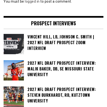
You must be
logged in
to post a comment.
PROSPECT INTERVIEWS
VINCENT HILL, LB, JOHNSON C. SMITH |
2027 NFL DRAFT PROSPECT ZOOM
INTERVIEW
2027 NFL DRAFT PROSPECT INTERVIEW:
MALIK BAKER, DB, SE MISSOURI STATE
UNIVERSITY
2027 NFL DRAFT PROSPECT INTERVIEW:
STEVEN BURKHARDT, RB, KUTZTOWN
UNIVERSITY