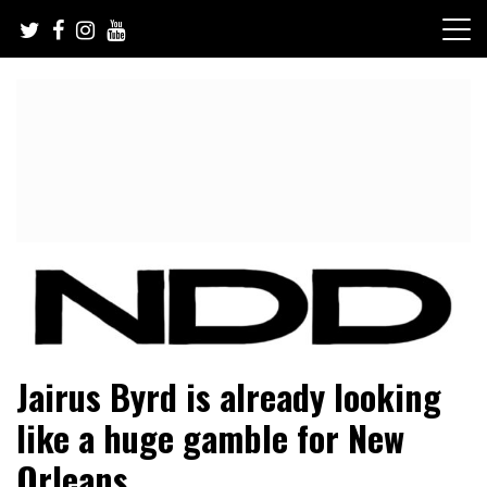
Skip
to
content
NFL Draft, NFL Trade Rumors, Scouting Reports & More
NFL Draft Diamonds
Jairus Byrd is already looking
like a huge gamble for New
Orleans