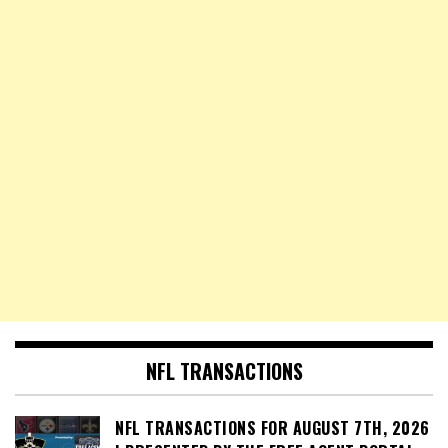
NFL TRANSACTIONS
NFL TRANSACTIONS FOR AUGUST 7TH, 2026