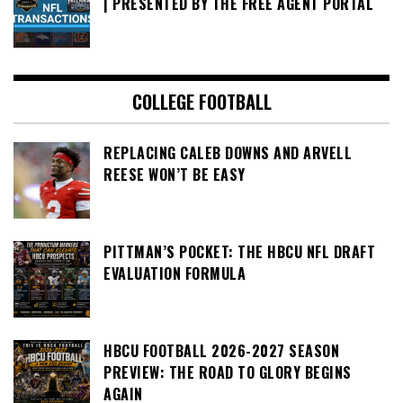
| PRESENTED BY THE FREE AGENT PORTAL
COLLEGE FOOTBALL
REPLACING CALEB DOWNS AND ARVELL
REESE WON’T BE EASY
PITTMAN’S POCKET: THE HBCU NFL DRAFT
EVALUATION FORMULA
HBCU FOOTBALL 2026-2027 SEASON
PREVIEW: THE ROAD TO GLORY BEGINS
AGAIN