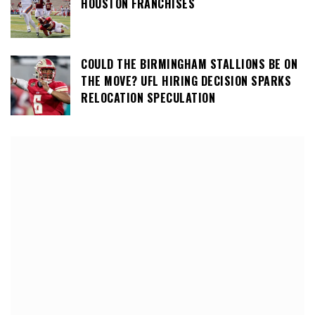
HOUSTON FRANCHISES
COULD THE BIRMINGHAM STALLIONS BE ON
THE MOVE? UFL HIRING DECISION SPARKS
RELOCATION SPECULATION