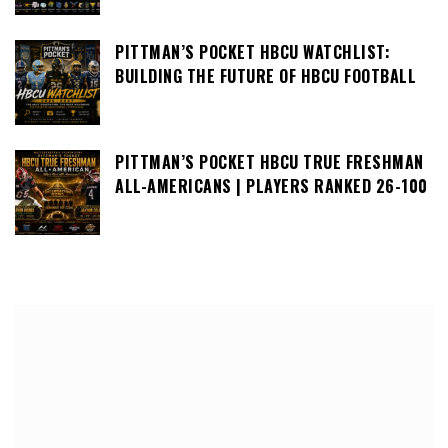
PITTMAN’S POCKET HBCU WATCHLIST:
BUILDING THE FUTURE OF HBCU FOOTBALL
PITTMAN’S POCKET HBCU TRUE FRESHMAN
ALL-AMERICANS | PLAYERS RANKED 26-100