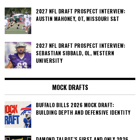
2027 NFL DRAFT PROSPECT INTERVIEW:
AUSTIN MAHONEY, OT, MISSOURI S&T
2027 NFL DRAFT PROSPECT INTERVIEW:
SEBASTIAN SIBBALD, OL, WESTERN
UNIVERSITY
MOCK DRAFTS
BUFFALO BILLS 2026 MOCK DRAFT:
BUILDING DEPTH AND DEFENSIVE IDENTITY
DAMOND TALBOT’S FIRST AND ONLY 2026