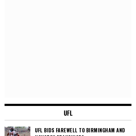
UFL
UFL BIDS FAREWELL TO BIRMINGHAM AND