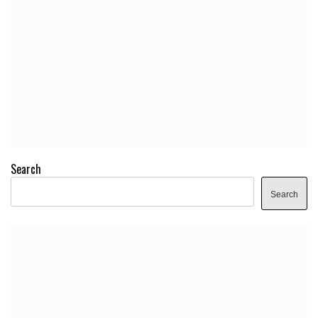
Search
Search