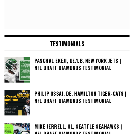
TESTIMONIALS
PASCHAL EKEJI, DE/LB, NEW YORK JETS |
NFL DRAFT DIAMONDS TESTIMONIAL
PHILIP OSSAI, DE, HAMILTON TIGER-CATS |
NFL DRAFT DIAMONDS TESTIMONIAL
MIKE JERRELL, OL, SEATTLE SEAHAWKS |
NFL DRAFT DIAMONDS TESTIMONIAL