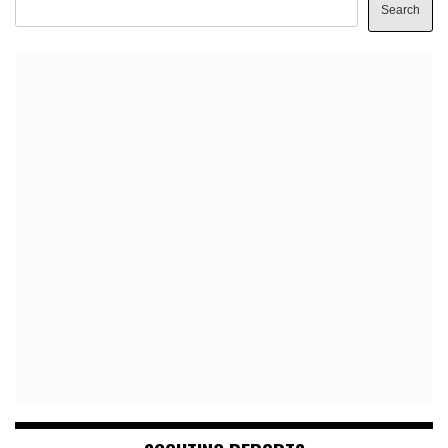
Search