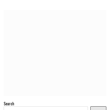
Search