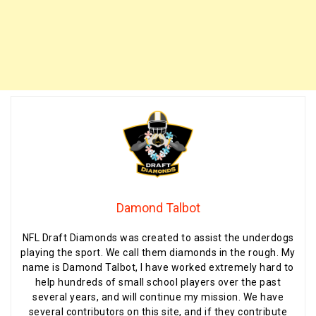
Damond Talbot
NFL Draft Diamonds was created to assist the underdogs
playing the sport. We call them diamonds in the rough. My
name is Damond Talbot, I have worked extremely hard to
help hundreds of small school players over the past
several years, and will continue my mission. We have
several contributors on this site, and if they contribute