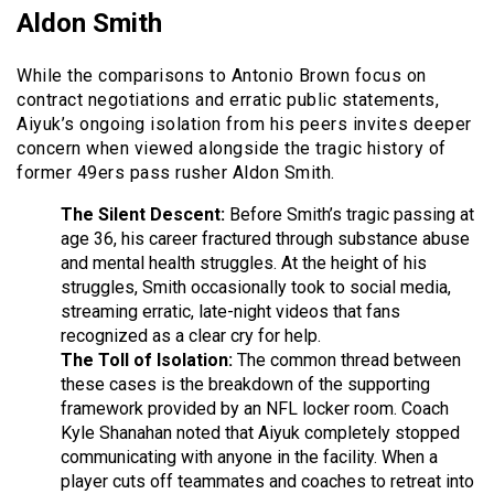
Aldon Smith
While the comparisons to Antonio Brown focus on
contract negotiations and erratic public statements,
Aiyuk’s ongoing isolation from his peers invites deeper
concern when viewed alongside the tragic history of
former 49ers pass rusher Aldon Smith.
The Silent Descent:
Before Smith’s tragic passing at
age 36, his career fractured through substance abuse
and mental health struggles. At the height of his
struggles, Smith occasionally took to social media,
streaming erratic, late-night videos that fans
recognized as a clear cry for help.
The Toll of Isolation:
The common thread between
these cases is the breakdown of the supporting
framework provided by an NFL locker room. Coach
Kyle Shanahan noted that Aiyuk completely stopped
communicating with anyone in the facility. When a
player cuts off teammates and coaches to retreat into