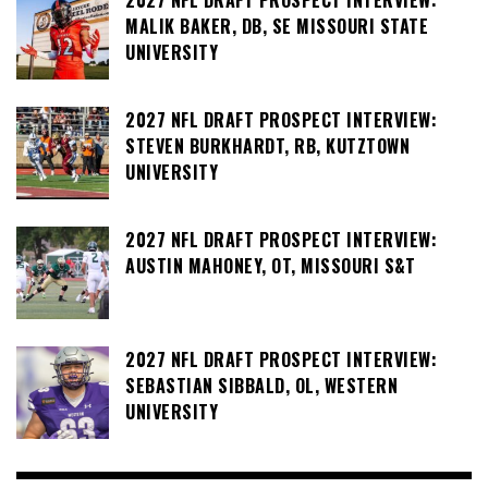
MALIK BAKER, DB, SE MISSOURI STATE
UNIVERSITY
2027 NFL DRAFT PROSPECT INTERVIEW:
STEVEN BURKHARDT, RB, KUTZTOWN
UNIVERSITY
2027 NFL DRAFT PROSPECT INTERVIEW:
AUSTIN MAHONEY, OT, MISSOURI S&T
2027 NFL DRAFT PROSPECT INTERVIEW:
SEBASTIAN SIBBALD, OL, WESTERN
UNIVERSITY