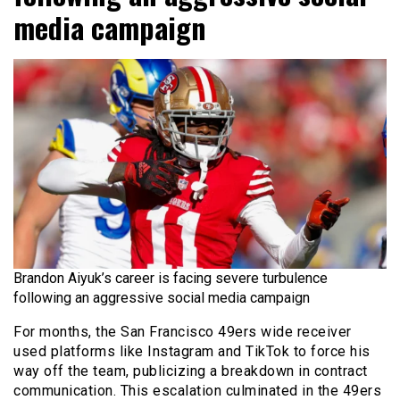
media campaign
Brandon Aiyuk’s career is facing severe turbulence
following an aggressive social media campaign
For months, the San Francisco 49ers wide receiver
used platforms like Instagram and TikTok to force his
way off the team, publicizing a breakdown in contract
communication. This escalation culminated in the 49ers