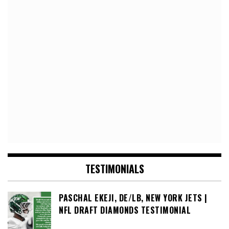
TESTIMONIALS
PASCHAL EKEJI, DE/LB, NEW YORK JETS |
NFL DRAFT DIAMONDS TESTIMONIAL