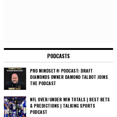
PODCASTS
PRO MINDSET® PODCAST: DRAFT
DIAMONDS OWNER DAMOND TALBOT JOINS
THE PODCAST
NFL OVER/UNDER WIN TOTALS | BEST BETS
& PREDICTIONS | TALKING SPORTS
PODCAST