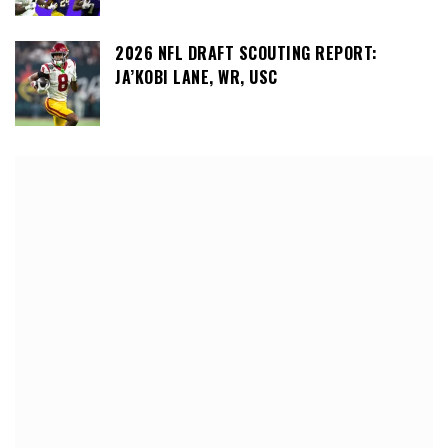
2026 NFL DRAFT SCOUTING REPORT:
JA’KOBI LANE, WR, USC