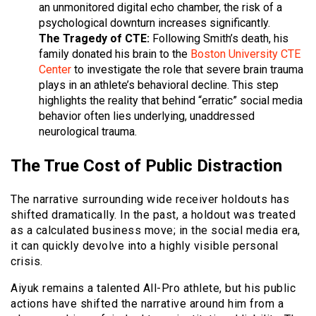
an unmonitored digital echo chamber, the risk of a
psychological downturn increases significantly.
The Tragedy of CTE:
Following Smith’s death, his
family donated his brain to the
Boston University CTE
Center
to investigate the role that severe brain trauma
plays in an athlete’s behavioral decline. This step
highlights the reality that behind “erratic” social media
behavior often lies underlying, unaddressed
neurological trauma.
The True Cost of Public Distraction
The narrative surrounding wide receiver holdouts has
shifted dramatically. In the past, a holdout was treated
as a calculated business move; in the social media era,
it can quickly devolve into a highly visible personal
crisis.
Aiyuk remains a talented All-Pro athlete, but his public
actions have shifted the narrative around him from a