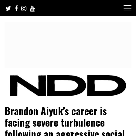
Skip
to
content
NFL Draft, NFL Trade Rumors, Scouting Reports & More
NFL Draft Diamonds
Brandon Aiyuk’s career is
facing severe turbulence
following an aggressive social