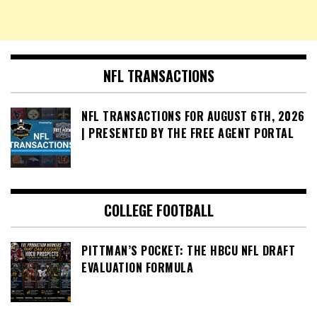
NFL TRANSACTIONS
NFL TRANSACTIONS FOR AUGUST 6TH, 2026
| PRESENTED BY THE FREE AGENT PORTAL
COLLEGE FOOTBALL
PITTMAN’S POCKET: THE HBCU NFL DRAFT
EVALUATION FORMULA