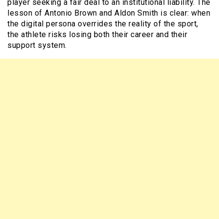
player seeking a fair deal to an institutional liability. The
lesson of Antonio Brown and Aldon Smith is clear: when
the digital persona overrides the reality of the sport,
the athlete risks losing both their career and their
support system.