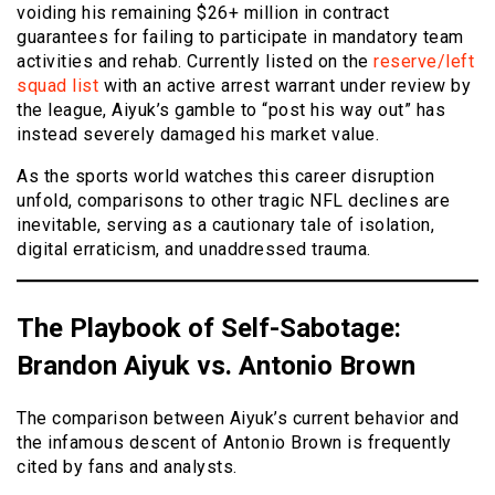
voiding his remaining $26+ million in contract
guarantees for failing to participate in mandatory team
activities and rehab. Currently listed on the
reserve/left
squad list
with an active arrest warrant under review by
the league, Aiyuk’s gamble to “post his way out” has
instead severely damaged his market value.
As the sports world watches this career disruption
unfold, comparisons to other tragic NFL declines are
inevitable, serving as a cautionary tale of isolation,
digital erraticism, and unaddressed trauma.
The Playbook of Self-Sabotage:
Brandon Aiyuk vs. Antonio Brown
The comparison between Aiyuk’s current behavior and
the infamous descent of Antonio Brown is frequently
cited by fans and analysts.