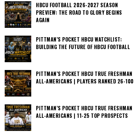
HBCU FOOTBALL 2026-2027 SEASON
PREVIEW: THE ROAD TO GLORY BEGINS
AGAIN
PITTMAN’S POCKET HBCU WATCHLIST:
BUILDING THE FUTURE OF HBCU FOOTBALL
PITTMAN’S POCKET HBCU TRUE FRESHMAN
ALL-AMERICANS | PLAYERS RANKED 26-100
PITTMAN’S POCKET HBCU TRUE FRESHMAN
ALL-AMERICANS | 11-25 TOP PROSPECTS