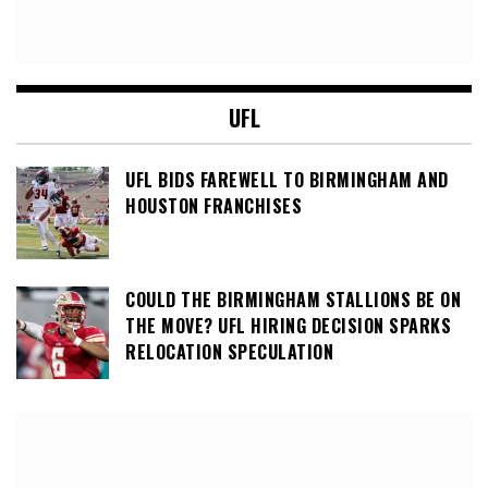
UFL
UFL BIDS FAREWELL TO BIRMINGHAM AND
HOUSTON FRANCHISES
COULD THE BIRMINGHAM STALLIONS BE ON
THE MOVE? UFL HIRING DECISION SPARKS
RELOCATION SPECULATION