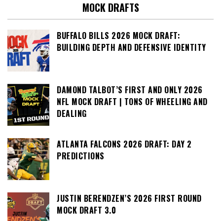
MOCK DRAFTS
BUFFALO BILLS 2026 MOCK DRAFT:
BUILDING DEPTH AND DEFENSIVE IDENTITY
DAMOND TALBOT’S FIRST AND ONLY 2026
NFL MOCK DRAFT | TONS OF WHEELING AND
DEALING
ATLANTA FALCONS 2026 DRAFT: DAY 2
PREDICTIONS
JUSTIN BERENDZEN’S 2026 FIRST ROUND
MOCK DRAFT 3.0