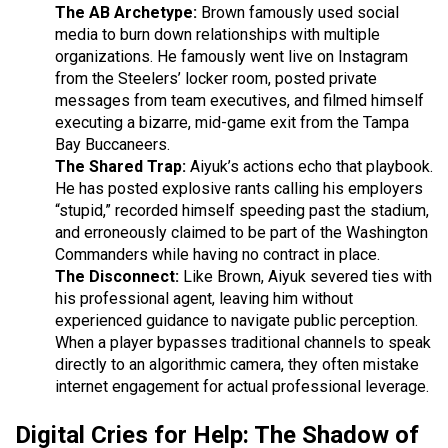
The AB Archetype:
Brown famously used social
media to burn down relationships with multiple
organizations. He famously went live on Instagram
from the Steelers’ locker room, posted private
messages from team executives, and filmed himself
executing a bizarre, mid-game exit from the Tampa
Bay Buccaneers.
The Shared Trap:
Aiyuk’s actions echo that playbook.
He has posted explosive rants calling his employers
“stupid,” recorded himself speeding past the stadium,
and erroneously claimed to be part of the Washington
Commanders while having no contract in place.
The Disconnect:
Like Brown, Aiyuk severed ties with
his professional agent, leaving him without
experienced guidance to navigate public perception.
When a player bypasses traditional channels to speak
directly to an algorithmic camera, they often mistake
internet engagement for actual professional leverage.
Digital Cries for Help: The Shadow of