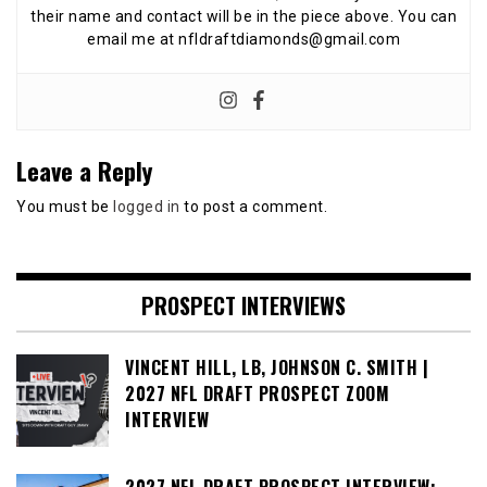
their name and contact will be in the piece above. You can
email me at nfldraftdiamonds@gmail.com
Leave a Reply
You must be
logged in
to post a comment.
PROSPECT INTERVIEWS
VINCENT HILL, LB, JOHNSON C. SMITH |
2027 NFL DRAFT PROSPECT ZOOM
INTERVIEW
2027 NFL DRAFT PROSPECT INTERVIEW: