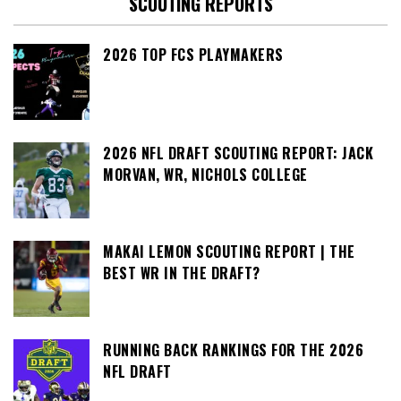
SCOUTING REPORTS
2026 TOP FCS PLAYMAKERS
2026 NFL DRAFT SCOUTING REPORT: JACK
MORVAN, WR, NICHOLS COLLEGE
MAKAI LEMON SCOUTING REPORT | THE
BEST WR IN THE DRAFT?
RUNNING BACK RANKINGS FOR THE 2026
NFL DRAFT