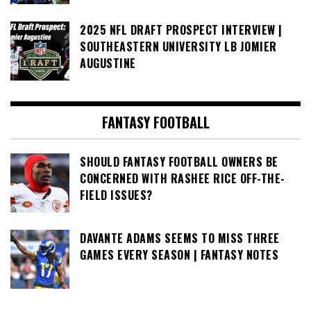
2025 NFL DRAFT PROSPECT INTERVIEW |
SOUTHEASTERN UNIVERSITY LB JOMIER
AUGUSTINE
FANTASY FOOTBALL
SHOULD FANTASY FOOTBALL OWNERS BE
CONCERNED WITH RASHEE RICE OFF-THE-
FIELD ISSUES?
DAVANTE ADAMS SEEMS TO MISS THREE
GAMES EVERY SEASON | FANTASY NOTES