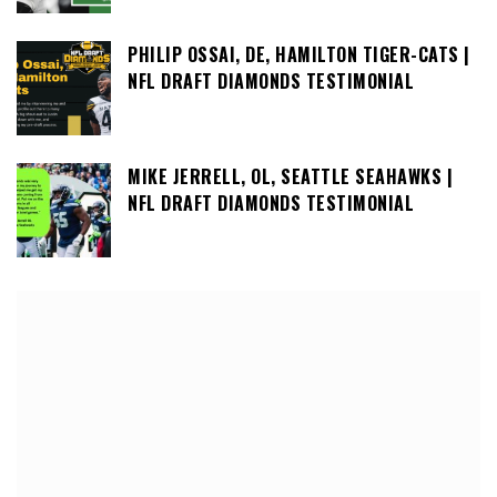
PHILIP OSSAI, DE, HAMILTON TIGER-CATS |
NFL DRAFT DIAMONDS TESTIMONIAL
MIKE JERRELL, OL, SEATTLE SEAHAWKS |
NFL DRAFT DIAMONDS TESTIMONIAL