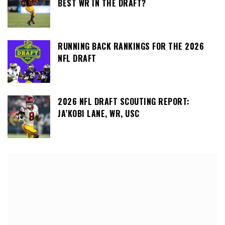
BEST WR IN THE DRAFT?
RUNNING BACK RANKINGS FOR THE 2026
NFL DRAFT
2026 NFL DRAFT SCOUTING REPORT:
JA’KOBI LANE, WR, USC