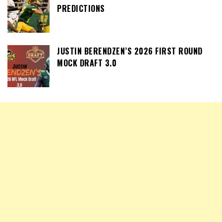
PREDICTIONS
JUSTIN BERENDZEN’S 2026 FIRST ROUND
MOCK DRAFT 3.0