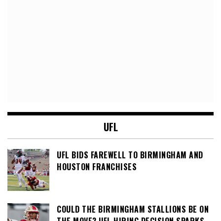
UFL
UFL BIDS FAREWELL TO BIRMINGHAM AND
HOUSTON FRANCHISES
COULD THE BIRMINGHAM STALLIONS BE ON