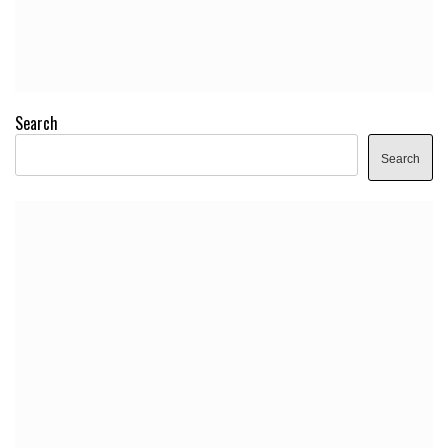
Search
Search