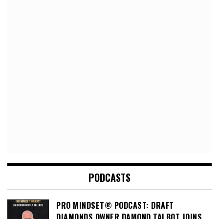
PODCASTS
PRO MINDSET® PODCAST: DRAFT
DIAMONDS OWNER DAMOND TALBOT JOINS