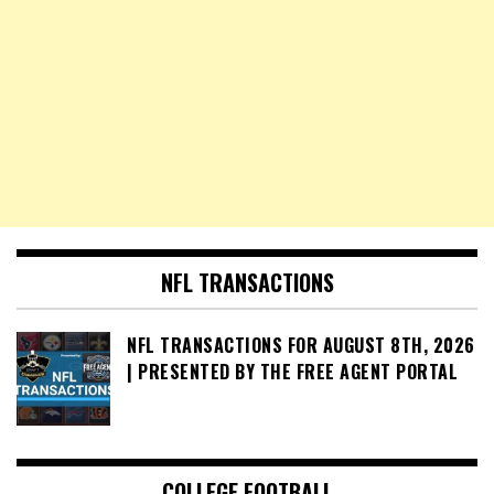
NFL TRANSACTIONS
NFL TRANSACTIONS FOR AUGUST 8TH, 2026
| PRESENTED BY THE FREE AGENT PORTAL
COLLEGE FOOTBALL