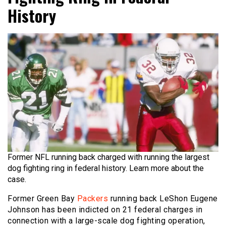
History
Former NFL running back charged with running the largest
dog fighting ring in federal history. Learn more about the
case.
Former Green Bay
Packers
running back LeShon Eugene
Johnson has been indicted on 21 federal charges in
connection with a large-scale dog fighting operation,