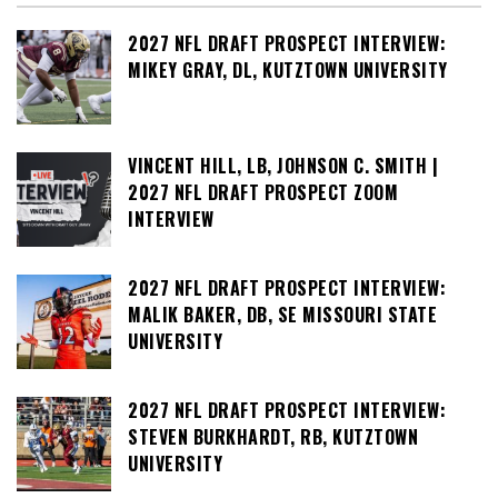
2027 NFL DRAFT PROSPECT INTERVIEW:
MIKEY GRAY, DL, KUTZTOWN UNIVERSITY
VINCENT HILL, LB, JOHNSON C. SMITH |
2027 NFL DRAFT PROSPECT ZOOM
INTERVIEW
2027 NFL DRAFT PROSPECT INTERVIEW:
MALIK BAKER, DB, SE MISSOURI STATE
UNIVERSITY
2027 NFL DRAFT PROSPECT INTERVIEW:
STEVEN BURKHARDT, RB, KUTZTOWN
UNIVERSITY