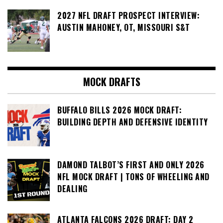
2027 NFL DRAFT PROSPECT INTERVIEW:
AUSTIN MAHONEY, OT, MISSOURI S&T
MOCK DRAFTS
BUFFALO BILLS 2026 MOCK DRAFT:
BUILDING DEPTH AND DEFENSIVE IDENTITY
DAMOND TALBOT’S FIRST AND ONLY 2026
NFL MOCK DRAFT | TONS OF WHEELING AND
DEALING
ATLANTA FALCONS 2026 DRAFT: DAY 2