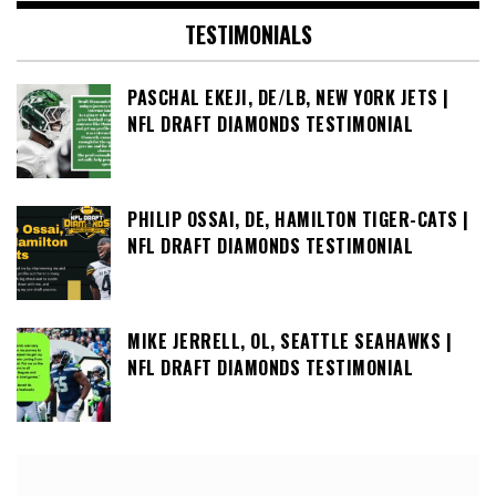
TESTIMONIALS
PASCHAL EKEJI, DE/LB, NEW YORK JETS |
NFL DRAFT DIAMONDS TESTIMONIAL
PHILIP OSSAI, DE, HAMILTON TIGER-CATS |
NFL DRAFT DIAMONDS TESTIMONIAL
MIKE JERRELL, OL, SEATTLE SEAHAWKS |
NFL DRAFT DIAMONDS TESTIMONIAL