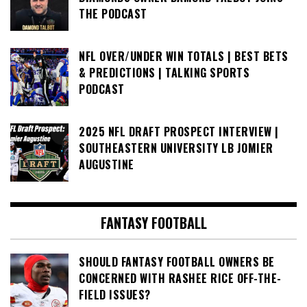
THE PODCAST
NFL OVER/UNDER WIN TOTALS | BEST BETS
& PREDICTIONS | TALKING SPORTS
PODCAST
2025 NFL DRAFT PROSPECT INTERVIEW |
SOUTHEASTERN UNIVERSITY LB JOMIER
AUGUSTINE
FANTASY FOOTBALL
SHOULD FANTASY FOOTBALL OWNERS BE
CONCERNED WITH RASHEE RICE OFF-THE-
FIELD ISSUES?