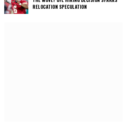
THE MOVE? UFL HIRING DECISION SPARKS
RELOCATION SPECULATION