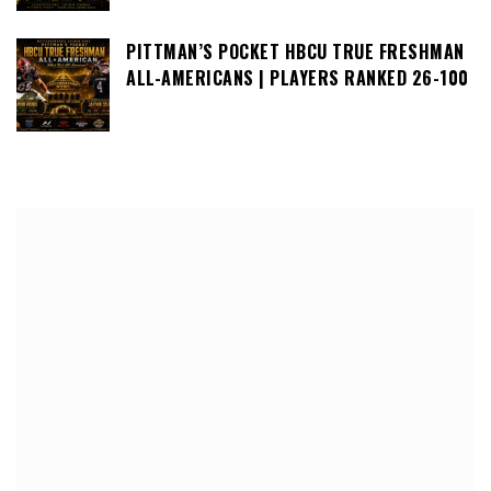
PITTMAN’S POCKET HBCU TRUE FRESHMAN
ALL-AMERICANS | PLAYERS RANKED 26-100