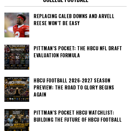
REPLACING CALEB DOWNS AND ARVELL
REESE WON’T BE EASY
PITTMAN’S POCKET: THE HBCU NFL DRAFT
EVALUATION FORMULA
HBCU FOOTBALL 2026-2027 SEASON
PREVIEW: THE ROAD TO GLORY BEGINS
AGAIN
PITTMAN’S POCKET HBCU WATCHLIST:
BUILDING THE FUTURE OF HBCU FOOTBALL