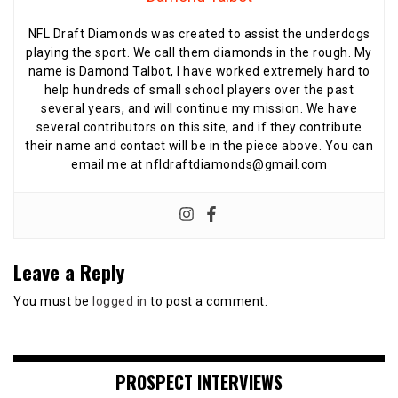
NFL Draft Diamonds was created to assist the underdogs
playing the sport. We call them diamonds in the rough. My
name is Damond Talbot, I have worked extremely hard to
help hundreds of small school players over the past
several years, and will continue my mission. We have
several contributors on this site, and if they contribute
their name and contact will be in the piece above. You can
email me at nfldraftdiamonds@gmail.com
Leave a Reply
You must be
logged in
to post a comment.
PROSPECT INTERVIEWS