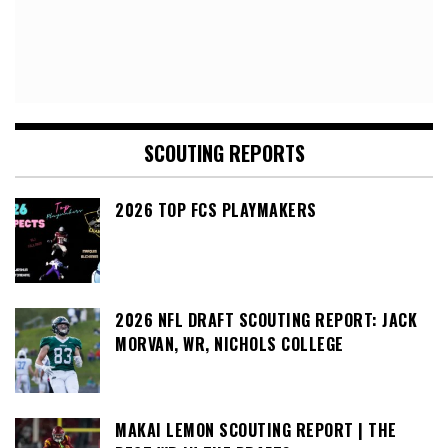
SCOUTING REPORTS
2026 TOP FCS PLAYMAKERS
2026 NFL DRAFT SCOUTING REPORT: JACK
MORVAN, WR, NICHOLS COLLEGE
MAKAI LEMON SCOUTING REPORT | THE