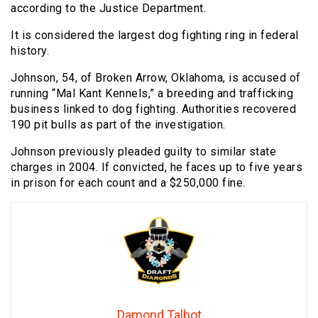
according to the Justice Department.
It is considered the largest dog fighting ring in federal
history.
Johnson, 54, of Broken Arrow, Oklahoma, is accused of
running “Mal Kant Kennels,” a breeding and trafficking
business linked to dog fighting. Authorities recovered
190 pit bulls as part of the investigation.
Johnson previously pleaded guilty to similar state
charges in 2004. If convicted, he faces up to five years
in prison for each count and a $250,000 fine.
Damond Talbot