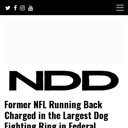
Skip
to
content
NFL Draft, NFL Trade Rumors, Scouting Reports & More
NFL Draft Diamonds
Former NFL Running Back
Charged in the Largest Dog
Fighting Ring in Federal