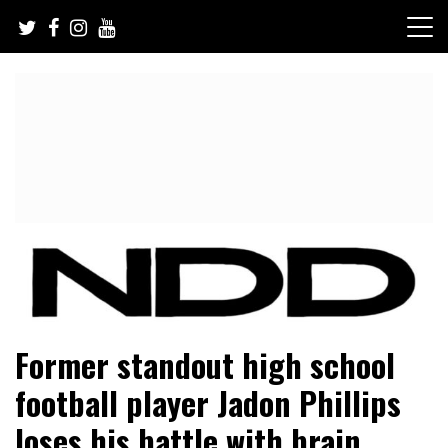
Skip
to
content
NFL Draft, NFL Trade Rumors, Scouting Reports & More
NFL Draft Diamonds
Former standout high school
football player Jadon Phillips
loses his battle with brain