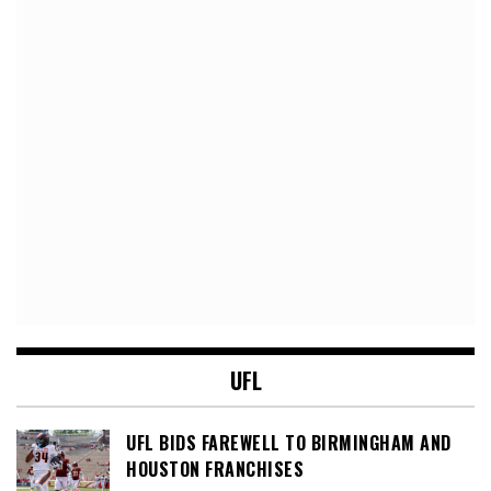
UFL
UFL BIDS FAREWELL TO BIRMINGHAM AND
HOUSTON FRANCHISES