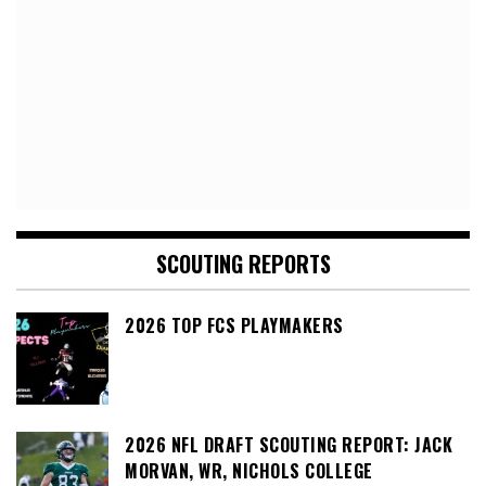
SCOUTING REPORTS
2026 TOP FCS PLAYMAKERS
2026 NFL DRAFT SCOUTING REPORT: JACK
MORVAN, WR, NICHOLS COLLEGE