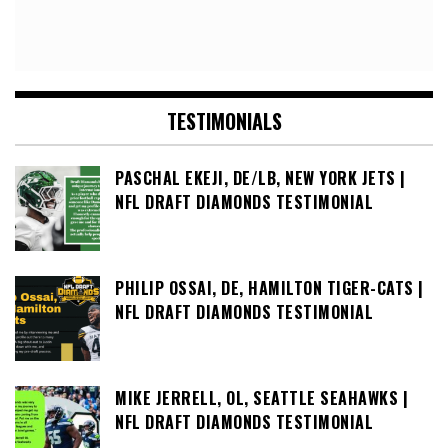
TESTIMONIALS
PASCHAL EKEJI, DE/LB, NEW YORK JETS |
NFL DRAFT DIAMONDS TESTIMONIAL
PHILIP OSSAI, DE, HAMILTON TIGER-CATS |
NFL DRAFT DIAMONDS TESTIMONIAL
MIKE JERRELL, OL, SEATTLE SEAHAWKS |
NFL DRAFT DIAMONDS TESTIMONIAL