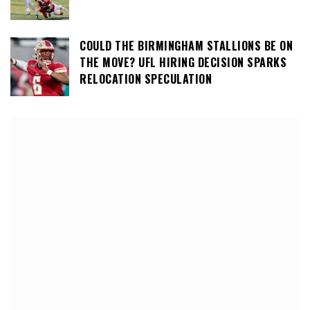
COULD THE BIRMINGHAM STALLIONS BE ON
THE MOVE? UFL HIRING DECISION SPARKS
RELOCATION SPECULATION