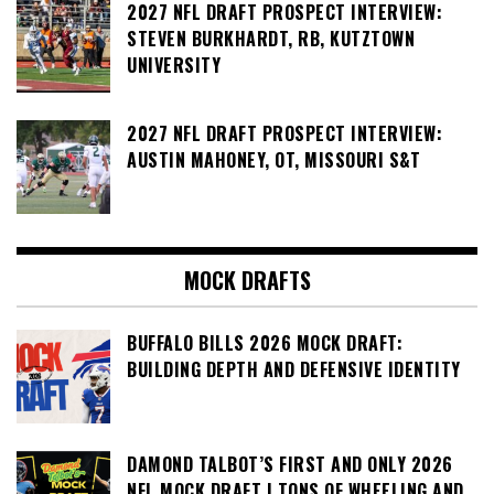
2027 NFL DRAFT PROSPECT INTERVIEW:
STEVEN BURKHARDT, RB, KUTZTOWN
UNIVERSITY
2027 NFL DRAFT PROSPECT INTERVIEW:
AUSTIN MAHONEY, OT, MISSOURI S&T
MOCK DRAFTS
BUFFALO BILLS 2026 MOCK DRAFT:
BUILDING DEPTH AND DEFENSIVE IDENTITY
DAMOND TALBOT’S FIRST AND ONLY 2026
NFL MOCK DRAFT | TONS OF WHEELING AND