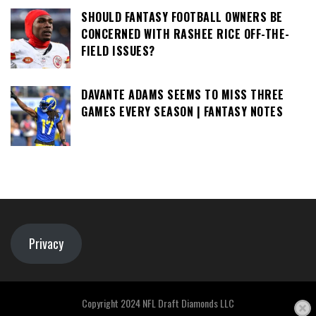
SHOULD FANTASY FOOTBALL OWNERS BE
CONCERNED WITH RASHEE RICE OFF-THE-
FIELD ISSUES?
DAVANTE ADAMS SEEMS TO MISS THREE
GAMES EVERY SEASON | FANTASY NOTES
Privacy
Copyright 2024 NFL Draft Diamonds LLC