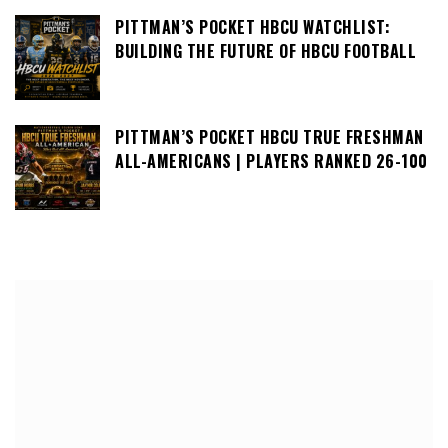
PITTMAN’S POCKET HBCU WATCHLIST:
BUILDING THE FUTURE OF HBCU FOOTBALL
PITTMAN’S POCKET HBCU TRUE FRESHMAN
ALL-AMERICANS | PLAYERS RANKED 26-100