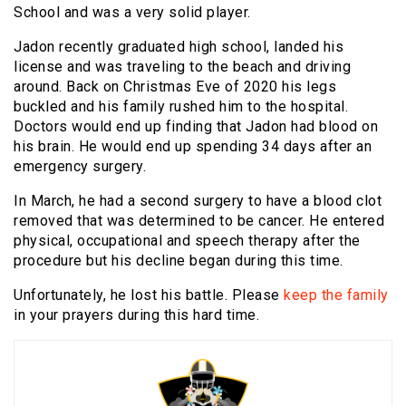
School and was a very solid player.
Jadon recently graduated high school, landed his
license and was traveling to the beach and driving
around. Back on Christmas Eve of 2020 his legs
buckled and his family rushed him to the hospital.
Doctors would end up finding that Jadon had blood on
his brain. He would end up spending 34 days after an
emergency surgery.
In March, he had a second surgery to have a blood clot
removed that was determined to be cancer. He entered
physical, occupational and speech therapy after the
procedure but his decline began during this time.
Unfortunately, he lost his battle. Please
keep the family
in your prayers during this hard time.