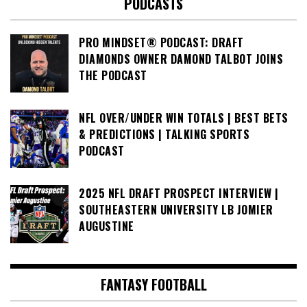
PODCASTS
PRO MINDSET® PODCAST: DRAFT
DIAMONDS OWNER DAMOND TALBOT JOINS
THE PODCAST
NFL OVER/UNDER WIN TOTALS | BEST BETS
& PREDICTIONS | TALKING SPORTS
PODCAST
2025 NFL DRAFT PROSPECT INTERVIEW |
SOUTHEASTERN UNIVERSITY LB JOMIER
AUGUSTINE
FANTASY FOOTBALL