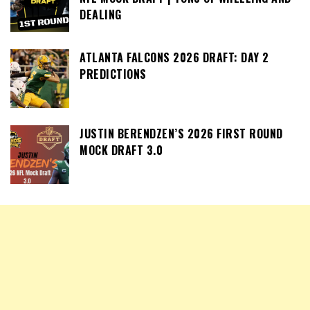
DEALING
ATLANTA FALCONS 2026 DRAFT: DAY 2
PREDICTIONS
JUSTIN BERENDZEN’S 2026 FIRST ROUND
MOCK DRAFT 3.0