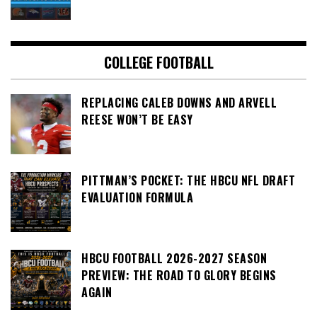
COLLEGE FOOTBALL
REPLACING CALEB DOWNS AND ARVELL
REESE WON’T BE EASY
PITTMAN’S POCKET: THE HBCU NFL DRAFT
EVALUATION FORMULA
HBCU FOOTBALL 2026-2027 SEASON
PREVIEW: THE ROAD TO GLORY BEGINS
AGAIN