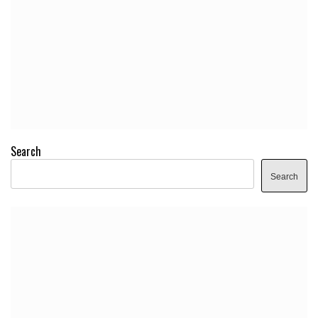
Search
Search