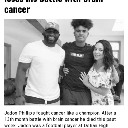
cancer
Jadon Phillips fought cancer like a champion. After a
13th month battle with brain cancer he died this past
week. Jadon was a football player at Delran High