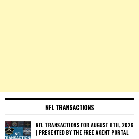
NFL TRANSACTIONS
NFL TRANSACTIONS FOR AUGUST 8TH, 2026
| PRESENTED BY THE FREE AGENT PORTAL