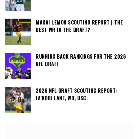
MAKAI LEMON SCOUTING REPORT | THE
BEST WR IN THE DRAFT?
RUNNING BACK RANKINGS FOR THE 2026
NFL DRAFT
2026 NFL DRAFT SCOUTING REPORT:
JA’KOBI LANE, WR, USC