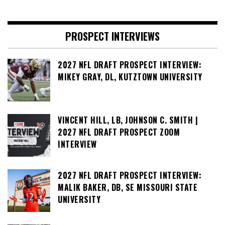
PROSPECT INTERVIEWS
2027 NFL DRAFT PROSPECT INTERVIEW:
MIKEY GRAY, DL, KUTZTOWN UNIVERSITY
VINCENT HILL, LB, JOHNSON C. SMITH |
2027 NFL DRAFT PROSPECT ZOOM
INTERVIEW
2027 NFL DRAFT PROSPECT INTERVIEW:
MALIK BAKER, DB, SE MISSOURI STATE
UNIVERSITY