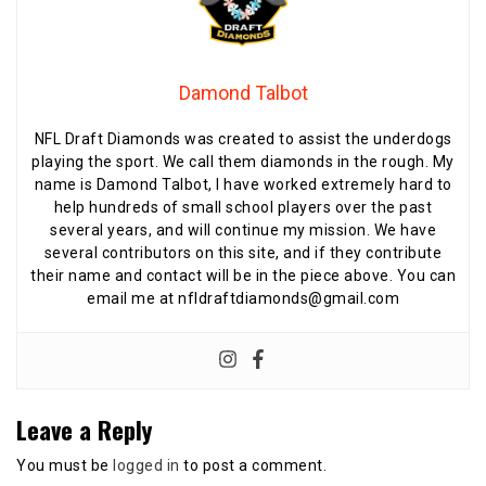
Damond Talbot
NFL Draft Diamonds was created to assist the underdogs
playing the sport. We call them diamonds in the rough. My
name is Damond Talbot, I have worked extremely hard to
help hundreds of small school players over the past
several years, and will continue my mission. We have
several contributors on this site, and if they contribute
their name and contact will be in the piece above. You can
email me at nfldraftdiamonds@gmail.com
Leave a Reply
You must be
logged in
to post a comment.