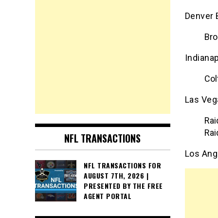
Denver 
Bro
Indianap
Col
Las Veg
Rai
Rai
NFL TRANSACTIONS
Los Ang
NFL TRANSACTIONS FOR
AUGUST 7TH, 2026 |
PRESENTED BY THE FREE
AGENT PORTAL