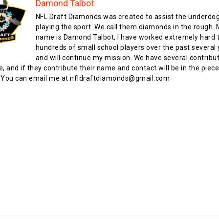
Damond Talbot
NFL Draft Diamonds was created to assist the underdo
playing the sport. We call them diamonds in the rough.
name is Damond Talbot, I have worked extremely hard t
hundreds of small school players over the past several 
and will continue my mission. We have several contribu
te, and if they contribute their name and contact will be in the piece
 You can email me at nfldraftdiamonds@gmail.com