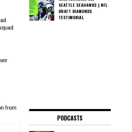
SEATTLE SEAHAWKS | NFL
DRAFT DIAMONDS
TESTIMONIAL
uad
 squad
eir
on from
PODCASTS