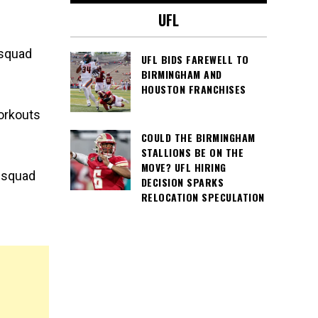
UFL
 squad
UFL BIDS FAREWELL TO
BIRMINGHAM AND
HOUSTON FRANCHISES
orkouts
COULD THE BIRMINGHAM
STALLIONS BE ON THE
MOVE? UFL HIRING
e squad
DECISION SPARKS
RELOCATION SPECULATION