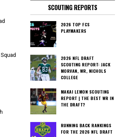
SCOUTING REPORTS
ad
2026 TOP FCS
PLAYMAKERS
e Squad
2026 NFL DRAFT
SCOUTING REPORT: JACK
MORVAN, WR, NICHOLS
COLLEGE
MAKAI LEMON SCOUTING
REPORT | THE BEST WR IN
THE DRAFT?
th
RUNNING BACK RANKINGS
FOR THE 2026 NFL DRAFT