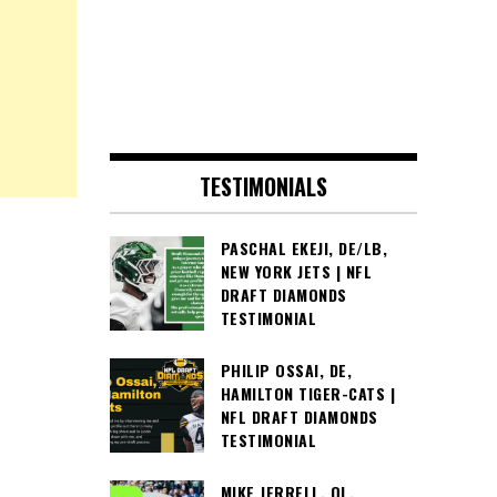
TESTIMONIALS
PASCHAL EKEJI, DE/LB,
NEW YORK JETS | NFL
DRAFT DIAMONDS
TESTIMONIAL
PHILIP OSSAI, DE,
HAMILTON TIGER-CATS |
NFL DRAFT DIAMONDS
TESTIMONIAL
MIKE JERRELL, OL,