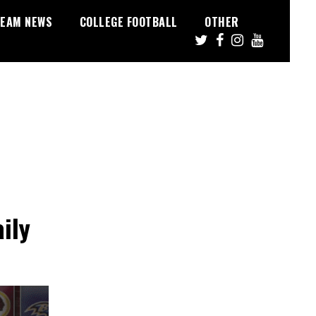
EAM NEWS
COLLEGE FOOTBALL
OTHER
ily