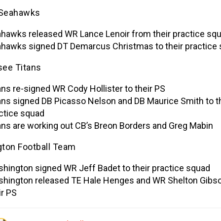
 Seahawks
hawks released WR Lance Lenoir from their practice sq
hawks signed DT Demarcus Christmas to their practice
ee Titans
ans re-signed WR Cody Hollister to their PS
ans signed DB Picasso Nelson and DB Maurice Smith to th
ctice squad
ans are working out CB’s Breon Borders and Greg Mabin
ton Football Team
hington signed WR Jeff Badet to their practice squad
hington released TE Hale Henges and WR Shelton Gibs
ir PS