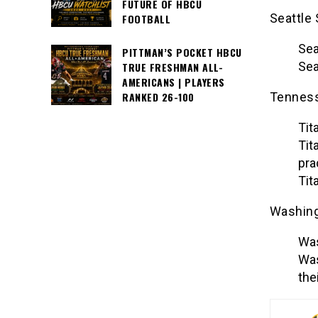
FUTURE OF HBCU
Seattle
FOOTBALL
Sea
PITTMAN’S POCKET HBCU
Sea
TRUE FRESHMAN ALL-
AMERICANS | PLAYERS
Tenness
RANKED 26-100
Tit
Tit
pra
Tit
Washing
Was
Was
the