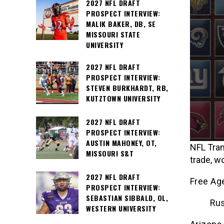
2027 NFL DRAFT
PROSPECT INTERVIEW:
MALIK BAKER, DB, SE
MISSOURI STATE
UNIVERSITY
2027 NFL DRAFT
PROSPECT INTERVIEW:
STEVEN BURKHARDT, RB,
KUTZTOWN UNIVERSITY
2027 NFL DRAFT
PROSPECT INTERVIEW:
AUSTIN MAHONEY, OT,
NFL Tran
MISSOURI S&T
trade, w
2027 NFL DRAFT
Free Ag
PROSPECT INTERVIEW:
SEBASTIAN SIBBALD, OL,
Rus
WESTERN UNIVERSITY