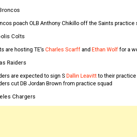
Broncos
ncos poach OLB Anthony Chikillo off the Saints practice
olis Colts
ts are hosting TE’s
Charles Scarff
and
Ethan Wolf
for a w
as Raiders
ders are expected to sign S
Dallin Leavitt
to their practic
ders cut DB Jordan Brown from practice squad
eles Chargers