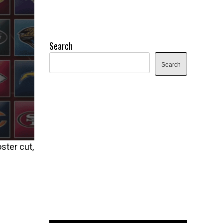
Search
Search
ster cut,