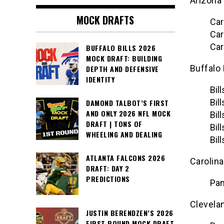
Arizona
MOCK DRAFTS
Car
Car
Car
BUFFALO BILLS 2026
MOCK DRAFT: BUILDING
Buffalo 
DEPTH AND DEFENSIVE
IDENTITY
Bil
Bil
DAMOND TALBOT’S FIRST
AND ONLY 2026 NFL MOCK
Bil
DRAFT | TONS OF
Bil
WHEELING AND DEALING
Bil
ATLANTA FALCONS 2026
Carolin
DRAFT: DAY 2
PREDICTIONS
Pan
Clevela
JUSTIN BERENDZEN’S 2026
FIRST ROUND MOCK DRAFT