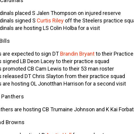
 Cardinals
dinals placed S Jalen Thompson on injured reserve
dinals signed S
Curtis Riley
off the Steelers practice squ
dinals are hosting LS Colin Holba for a visit
Bills
ls are expected to sign DT
Brandin Bryant
to their Practic
ls signed LB Deon Lacey to their practice squad
ls promoted CB Cam Lewis to their 53 man roster
ls released DT Chris Slayton from their practice squad
ls are hosting OL Jonotthan Harrison for a second visit
a Panthers
thers are hosting CB Trumaine Johnson and K Kai Forba
nd Browns