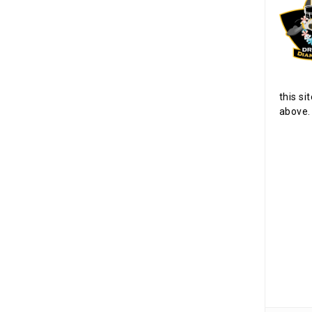
this si
above.