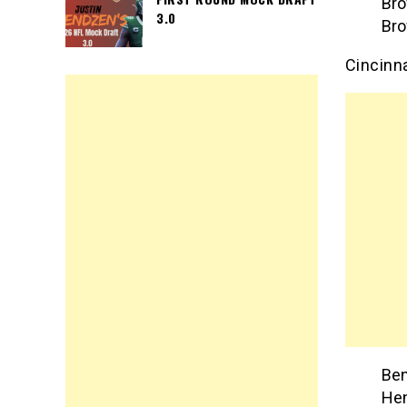
Bro
3.0
Bro
Cincinn
Ben
Hen