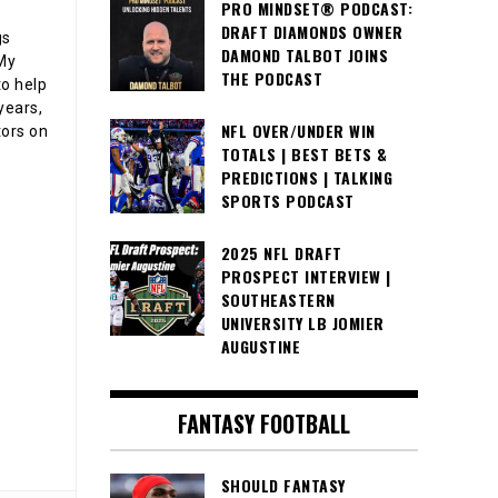
PRO MINDSET® PODCAST:
DRAFT DIAMONDS OWNER
gs
DAMOND TALBOT JOINS
 My
THE PODCAST
o help
years,
NFL OVER/UNDER WIN
tors on
TOTALS | BEST BETS &
PREDICTIONS | TALKING
SPORTS PODCAST
2025 NFL DRAFT
PROSPECT INTERVIEW |
SOUTHEASTERN
UNIVERSITY LB JOMIER
AUGUSTINE
FANTASY FOOTBALL
SHOULD FANTASY