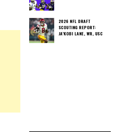
2026 NFL DRAFT
SCOUTING REPORT:
JA’KOBI LANE, WR, USC