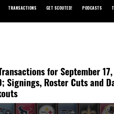
TRANSACTIONS
GET SCOUTED!
PODCASTS
T
Transactions for September 17,
; Signings, Roster Cuts and Da
outs