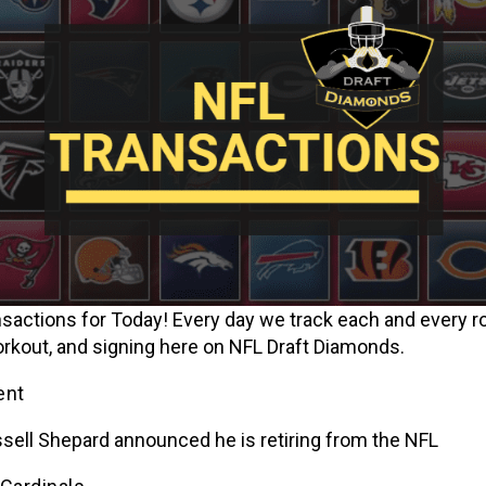
sactions for Today! Every day we track each and every ro
orkout, and signing here on NFL Draft Diamonds.
ent
sell Shepard announced he is retiring from the NFL