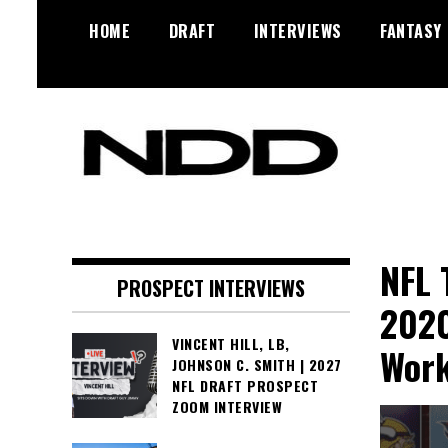
Skip
HOME
DRAFT
INTERVIEWS
FANTASY
to
content
NFL Draft, NFL Trade Rumors,
NFL Draft
Scouting Reports & More
Diamonds
NFL 
PROSPECT INTERVIEWS
2020
VINCENT HILL, LB,
Work
JOHNSON C. SMITH | 2027
NFL DRAFT PROSPECT
ZOOM INTERVIEW