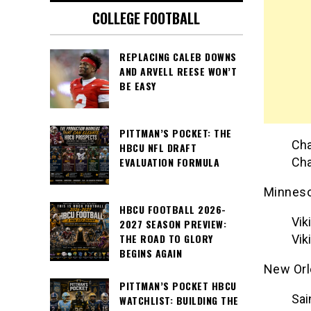
COLLEGE FOOTBALL
REPLACING CALEB DOWNS
AND ARVELL REESE WON’T
BE EASY
PITTMAN’S POCKET: THE
Cha
HBCU NFL DRAFT
Cha
EVALUATION FORMULA
Minneso
HBCU FOOTBALL 2026-
Vik
2027 SEASON PREVIEW:
THE ROAD TO GLORY
Vik
BEGINS AGAIN
New Orl
PITTMAN’S POCKET HBCU
Sai
WATCHLIST: BUILDING THE