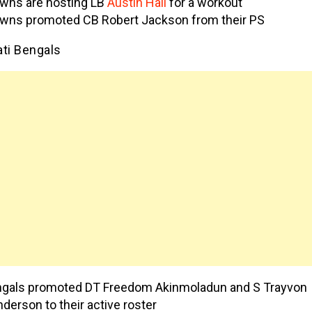
wns are hosting LB
Austin Hall
for a workout
wns promoted CB Robert Jackson from their PS
ati Bengals
gals promoted DT Freedom Akinmoladun and S Trayvon
derson to their active roster