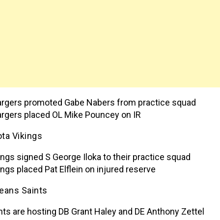
rgers promoted Gabe Nabers from practice squad
rgers placed OL Mike Pouncey on IR
ta Vikings
ings signed S George Iloka to their practice squad
ings placed Pat Elflein on injured reserve
eans Saints
nts are hosting DB Grant Haley and DE Anthony Zettel