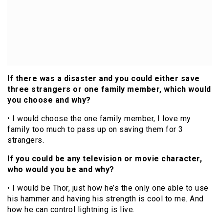
If there was a disaster and you could either save
three strangers or one family member, which would
you choose and why?
• I would choose the one family member, I love my
family too much to pass up on saving them for 3
strangers.
If you could be any television or movie character,
who would you be and why?
• I would be Thor, just how he’s the only one able to use
his hammer and having his strength is cool to me. And
how he can control lightning is live.