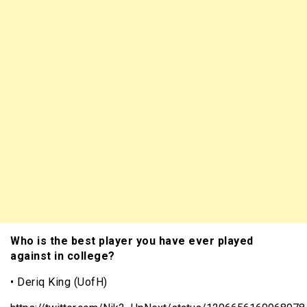
Who is the best player you have ever played
against in college?
• Deriq King (UofH)