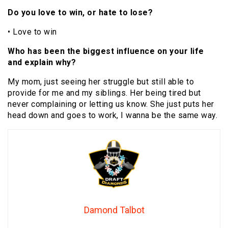
Do you love to win, or hate to lose?
• Love to win
Who has been the biggest influence on your life
and explain why?
My mom, just seeing her struggle but still able to
provide for me and my siblings. Her being tired but
never complaining or letting us know. She just puts her
head down and goes to work, I wanna be the same way.
Damond Talbot