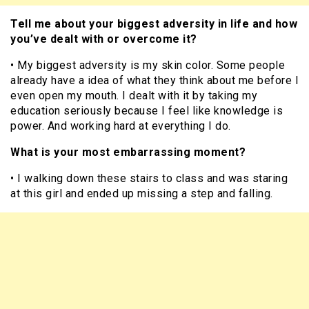
Tell me about your biggest adversity in life and how
you’ve dealt with or overcome it?
• My biggest adversity is my skin color. Some people
already have a idea of what they think about me before I
even open my mouth. I dealt with it by taking my
education seriously because I feel like knowledge is
power. And working hard at everything I do.
What is your most embarrassing moment?
• I walking down these stairs to class and was staring
at this girl and ended up missing a step and falling.