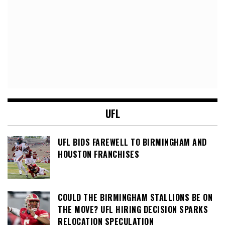
UFL
UFL BIDS FAREWELL TO BIRMINGHAM AND
HOUSTON FRANCHISES
COULD THE BIRMINGHAM STALLIONS BE ON
THE MOVE? UFL HIRING DECISION SPARKS
RELOCATION SPECULATION