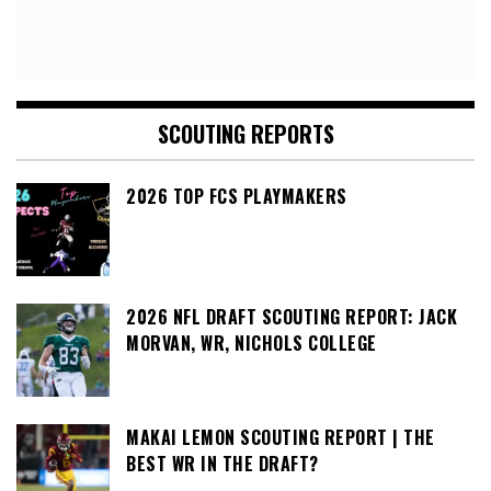
SCOUTING REPORTS
2026 TOP FCS PLAYMAKERS
2026 NFL DRAFT SCOUTING REPORT: JACK
MORVAN, WR, NICHOLS COLLEGE
MAKAI LEMON SCOUTING REPORT | THE
BEST WR IN THE DRAFT?