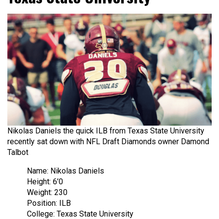
Nikolas Daniels the quick ILB from Texas State University
recently sat down with NFL Draft Diamonds owner Damond
Talbot
Name: Nikolas Daniels
Height: 6’0
Weight: 230
Position: ILB
College: Texas State University