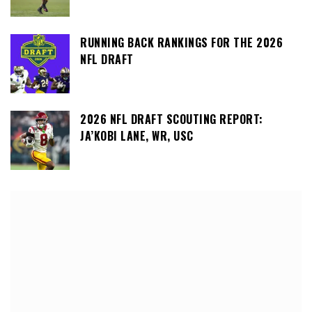
RUNNING BACK RANKINGS FOR THE 2026
NFL DRAFT
2026 NFL DRAFT SCOUTING REPORT:
JA’KOBI LANE, WR, USC