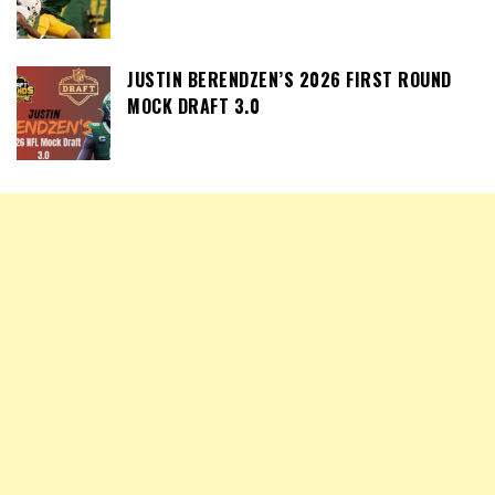
JUSTIN BERENDZEN’S 2026 FIRST ROUND
MOCK DRAFT 3.0