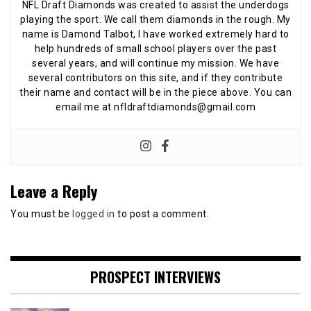
NFL Draft Diamonds was created to assist the underdogs
playing the sport. We call them diamonds in the rough. My
name is Damond Talbot, I have worked extremely hard to
help hundreds of small school players over the past
several years, and will continue my mission. We have
several contributors on this site, and if they contribute
their name and contact will be in the piece above. You can
email me at nfldraftdiamonds@gmail.com
Leave a Reply
You must be
logged in
to post a comment.
PROSPECT INTERVIEWS