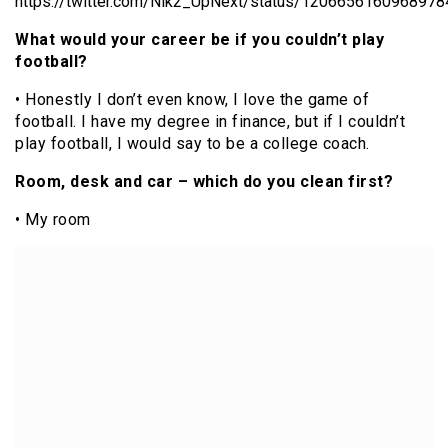
https://twitter.com/Nik2_UpNext/status/120665616096897
What would your career be if you couldn’t play
football?
• Honestly I don’t even know, I love the game of
football. I have my degree in finance, but if I couldn’t
play football, I would say to be a college coach.
Room, desk and car – which do you clean first?
• My room