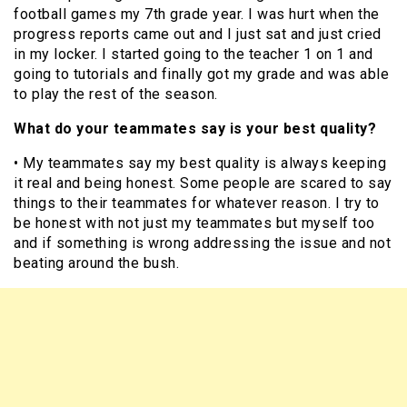
football games my 7th grade year. I was hurt when the
progress reports came out and I just sat and just cried
in my locker. I started going to the teacher 1 on 1 and
going to tutorials and finally got my grade and was able
to play the rest of the season.
What do your teammates say is your best quality?
• My teammates say my best quality is always keeping
it real and being honest. Some people are scared to say
things to their teammates for whatever reason. I try to
be honest with not just my teammates but myself too
and if something is wrong addressing the issue and not
beating around the bush.