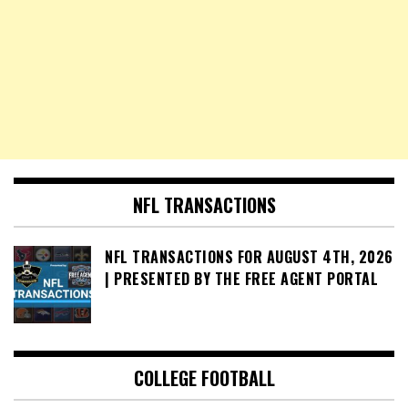
NFL TRANSACTIONS
NFL TRANSACTIONS FOR AUGUST 4TH, 2026
| PRESENTED BY THE FREE AGENT PORTAL
COLLEGE FOOTBALL