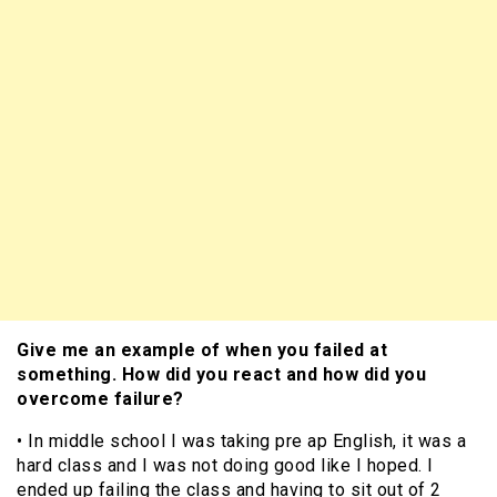
Give me an example of when you failed at
something. How did you react and how did you
overcome failure?
• In middle school I was taking pre ap English, it was a
hard class and I was not doing good like I hoped. I
ended up failing the class and having to sit out of 2