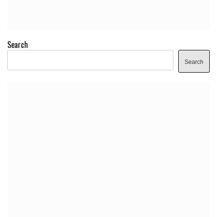
Search
Search