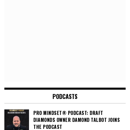
PODCASTS
PRO MINDSET® PODCAST: DRAFT
DIAMONDS OWNER DAMOND TALBOT JOINS
THE PODCAST