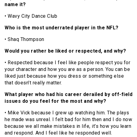
name it?
• Wavy City Dance Club
Who is the most underrated player in the NFL?
• Shaq Thompson
Would you rather be liked or respected, and why?
• Respected because I feel like people respect you for
your character and how you are as a person. You can be
liked just because how you dress or something else
that doesn’t really matter.
What player who had his career derailed by off-field
issues do you feel for the most and why?
• Mike Vick because I grew up watching him. The plays
he made was unreal. I felt bad for him then and I do now
because we all make mistakes in life, it’s how you learn
and respond. And I feel like he responded well.