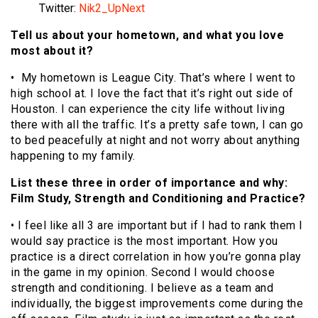
Twitter:
Nik2_UpNext
Tell us about your hometown, and what you love
most about it?
• My hometown is League City. That’s where I went to
high school at. I love the fact that it’s right out side of
Houston. I can experience the city life without living
there with all the traffic. It’s a pretty safe town, I can go
to bed peacefully at night and not worry about anything
happening to my family.
List these three in order of importance and why:
Film Study, Strength and Conditioning and Practice?
• I feel like all 3 are important but if I had to rank them I
would say practice is the most important. How you
practice is a direct correlation in how you’re gonna play
in the game in my opinion. Second I would choose
strength and conditioning. I believe as a team and
individually, the biggest improvements come during the