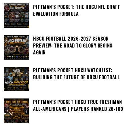
PITTMAN’S POCKET: THE HBCU NFL DRAFT
EVALUATION FORMULA
HBCU FOOTBALL 2026-2027 SEASON
PREVIEW: THE ROAD TO GLORY BEGINS
AGAIN
PITTMAN’S POCKET HBCU WATCHLIST:
BUILDING THE FUTURE OF HBCU FOOTBALL
PITTMAN’S POCKET HBCU TRUE FRESHMAN
ALL-AMERICANS | PLAYERS RANKED 26-100