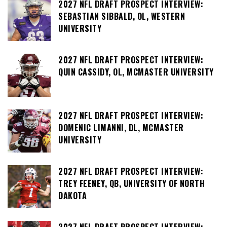
2027 NFL DRAFT PROSPECT INTERVIEW:
SEBASTIAN SIBBALD, OL, WESTERN
UNIVERSITY
2027 NFL DRAFT PROSPECT INTERVIEW:
QUIN CASSIDY, OL, MCMASTER UNIVERSITY
2027 NFL DRAFT PROSPECT INTERVIEW:
DOMENIC LIMANNI, DL, MCMASTER
UNIVERSITY
2027 NFL DRAFT PROSPECT INTERVIEW:
TREY FEENEY, QB, UNIVERSITY OF NORTH
DAKOTA