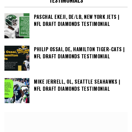
TESTIMONIALS
PASCHAL EKEJI, DE/LB, NEW YORK JETS |
NFL DRAFT DIAMONDS TESTIMONIAL
PHILIP OSSAI, DE, HAMILTON TIGER-CATS |
NFL DRAFT DIAMONDS TESTIMONIAL
MIKE JERRELL, OL, SEATTLE SEAHAWKS |
NFL DRAFT DIAMONDS TESTIMONIAL