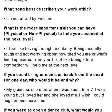
What song best describes your work ethic?
• I’m not afraid by Eminem
What is the most important trait you can have
(Physical or Non-Physical) to help you succeed at
the next level?
• I feel like having the right mentality. Being mentally
tough and not worrying about how tired you are or who’s
lined up across from you. I feel like being a true
competitor will help me at the next level.
If you could bring one person back from the dead
for one day, who would it be and why?
• My grandma, she died when I was about 6 or 7. I was
young but I loved her and she loved me. I wish I could
hug her one more time.
If you were to open a dance club, what would you