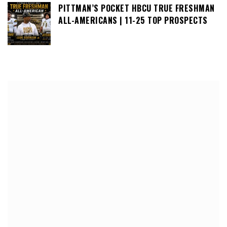
PITTMAN’S POCKET HBCU TRUE FRESHMAN
ALL-AMERICANS | 11-25 TOP PROSPECTS