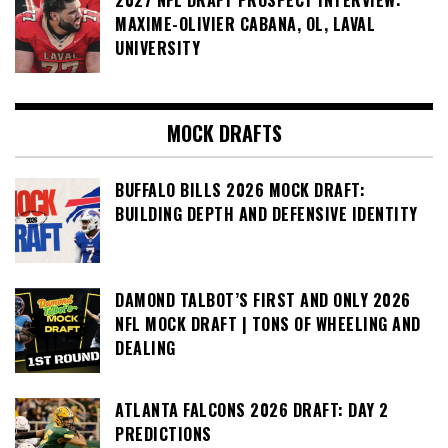
2027 NFL DRAFT PROSPECT INTERVIEW:
MAXIME-OLIVIER CABANA, OL, LAVAL
UNIVERSITY
MOCK DRAFTS
BUFFALO BILLS 2026 MOCK DRAFT:
BUILDING DEPTH AND DEFENSIVE IDENTITY
DAMOND TALBOT’S FIRST AND ONLY 2026
NFL MOCK DRAFT | TONS OF WHEELING AND
DEALING
ATLANTA FALCONS 2026 DRAFT: DAY 2
PREDICTIONS