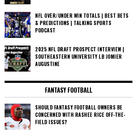
NFL OVER/UNDER WIN TOTALS | BEST BETS
& PREDICTIONS | TALKING SPORTS
PODCAST
2025 NFL DRAFT PROSPECT INTERVIEW |
SOUTHEASTERN UNIVERSITY LB JOMIER
AUGUSTINE
FANTASY FOOTBALL
SHOULD FANTASY FOOTBALL OWNERS BE
CONCERNED WITH RASHEE RICE OFF-THE-
FIELD ISSUES?