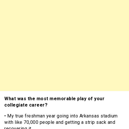
What was the most memorable play of your
collegiate career?
• My true freshman year going into Arkansas stadium
with like 70,000 people and getting a strip sack and
recovering it.