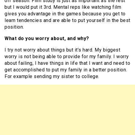
off season. Film study is just as important as the rest
but I would put it 3rd. Mental reps like watching film
gives you advantage in the games because you get to
learn tendencies and are able to put yourself in the best
position.
What do you worry about, and why?
I try not worry about things but it’s hard. My biggest
worry is not being able to provide for my family. I worry
about failing, I have things in life that I want and need to
get accomplished to put my family in a better position.
For example sending my sister to college.