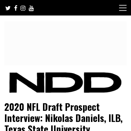
Skip
to
content
NFL Draft, NFL Trade Rumors, Scouting Reports & More
NFL Draft Diamonds
2020 NFL Draft Prospect
Interview: Nikolas Daniels, ILB,
Texas State University