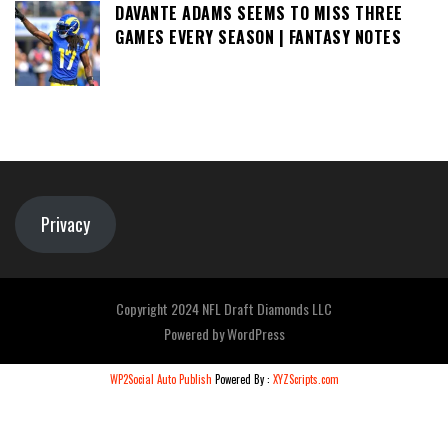
DAVANTE ADAMS SEEMS TO MISS THREE
GAMES EVERY SEASON | FANTASY NOTES
Privacy
Copyright 2024 NFL Draft Diamonds LLC
Powered by
WordPress
WP2Social Auto Publish
Powered By :
XYZScripts.com