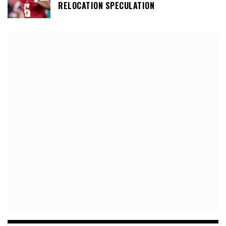
RELOCATION SPECULATION