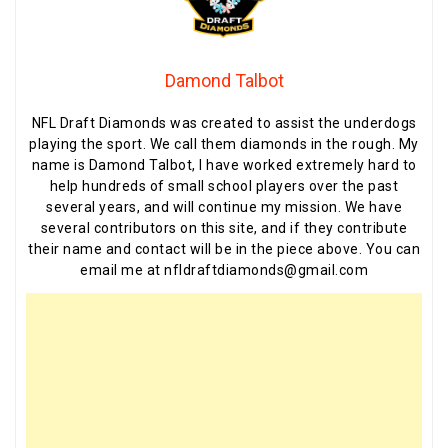
Damond Talbot
NFL Draft Diamonds was created to assist the underdogs
playing the sport. We call them diamonds in the rough. My
name is Damond Talbot, I have worked extremely hard to
help hundreds of small school players over the past
several years, and will continue my mission. We have
several contributors on this site, and if they contribute
their name and contact will be in the piece above. You can
email me at nfldraftdiamonds@gmail.com