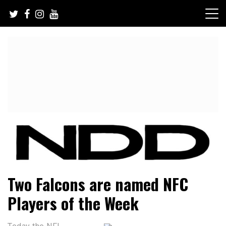
Skip
to
content
NFL Draft, NFL Trade Rumors, Scouting Reports & More
NFL Draft Diamonds
Two Falcons are named NFC
Players of the Week