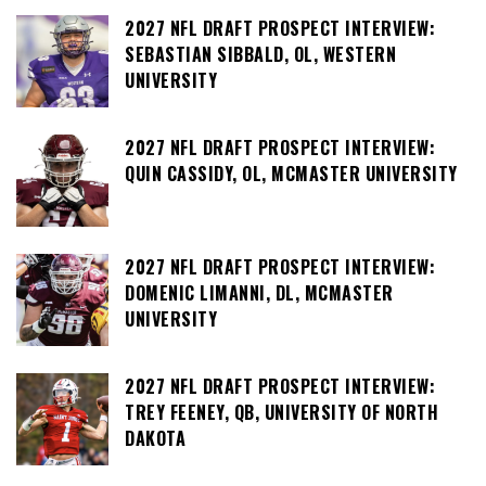
2027 NFL DRAFT PROSPECT INTERVIEW:
SEBASTIAN SIBBALD, OL, WESTERN
UNIVERSITY
2027 NFL DRAFT PROSPECT INTERVIEW:
QUIN CASSIDY, OL, MCMASTER UNIVERSITY
2027 NFL DRAFT PROSPECT INTERVIEW:
DOMENIC LIMANNI, DL, MCMASTER
UNIVERSITY
2027 NFL DRAFT PROSPECT INTERVIEW:
TREY FEENEY, QB, UNIVERSITY OF NORTH
DAKOTA