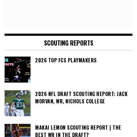
SCOUTING REPORTS
2026 TOP FCS PLAYMAKERS
2026 NFL DRAFT SCOUTING REPORT: JACK
MORVAN, WR, NICHOLS COLLEGE
MAKAI LEMON SCOUTING REPORT | THE
BEST WR IN THE DRAFT?