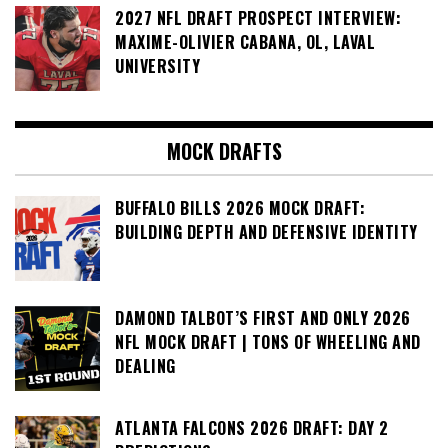
2027 NFL DRAFT PROSPECT INTERVIEW:
MAXIME-OLIVIER CABANA, OL, LAVAL
UNIVERSITY
MOCK DRAFTS
BUFFALO BILLS 2026 MOCK DRAFT:
BUILDING DEPTH AND DEFENSIVE IDENTITY
DAMOND TALBOT’S FIRST AND ONLY 2026
NFL MOCK DRAFT | TONS OF WHEELING AND
DEALING
ATLANTA FALCONS 2026 DRAFT: DAY 2