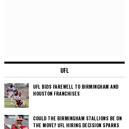
UFL
UFL BIDS FAREWELL TO BIRMINGHAM AND
HOUSTON FRANCHISES
COULD THE BIRMINGHAM STALLIONS BE ON
THE MOVE? UFL HIRING DECISION SPARKS