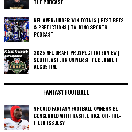
THE PODCAST
NFL OVER/UNDER WIN TOTALS | BEST BETS
& PREDICTIONS | TALKING SPORTS
PODCAST
2025 NFL DRAFT PROSPECT INTERVIEW |
SOUTHEASTERN UNIVERSITY LB JOMIER
AUGUSTINE
FANTASY FOOTBALL
SHOULD FANTASY FOOTBALL OWNERS BE
CONCERNED WITH RASHEE RICE OFF-THE-
FIELD ISSUES?