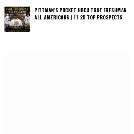
PITTMAN’S POCKET HBCU TRUE FRESHMAN
ALL-AMERICANS | 11-25 TOP PROSPECTS