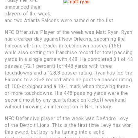
Today the NFL
announced their
players of the week,
and two Atlanta Falcons were named on the list.
NFC Offensive Player of the week was Matt Ryan. Ryan
had a career day against New Orleans, becoming the
Falcons all-time leader in touchdown passes (156)
while also setting the franchise record for total passing
yards in a single game with 448. He completed 31 of 43
passes (72.1 percent) for 448 yards with three
touchdowns and a 128.8 passer rating. Ryan has led the
Falcons to a 35-2 record when he posts a passer rating
of 100-or-higher and a 19-1 mark when throwing three-
or-more touchdowns. His 448 passing yards were the
second most by any quarterback on kickoff weekend
without throwing an interception in NFL history.
NFC Defensive player of the week was DeAndre Levy
of the Detroit Lions. This is the first time Levy has won
this award, but boy is he turning into a solid