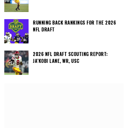
RUNNING BACK RANKINGS FOR THE 2026
NFL DRAFT
2026 NFL DRAFT SCOUTING REPORT:
JA’KOBI LANE, WR, USC