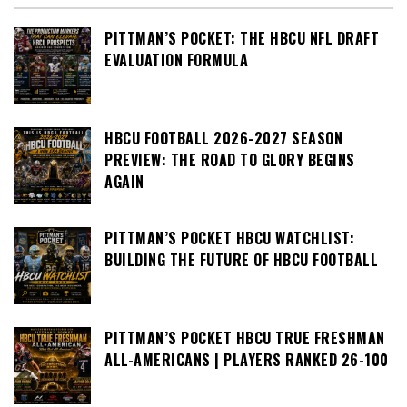
PITTMAN’S POCKET: THE HBCU NFL DRAFT
EVALUATION FORMULA
HBCU FOOTBALL 2026-2027 SEASON
PREVIEW: THE ROAD TO GLORY BEGINS
AGAIN
PITTMAN’S POCKET HBCU WATCHLIST:
BUILDING THE FUTURE OF HBCU FOOTBALL
PITTMAN’S POCKET HBCU TRUE FRESHMAN
ALL-AMERICANS | PLAYERS RANKED 26-100