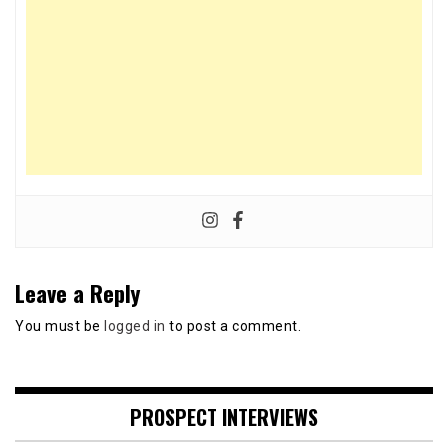
Leave a Reply
You must be
logged in
to post a comment.
PROSPECT INTERVIEWS