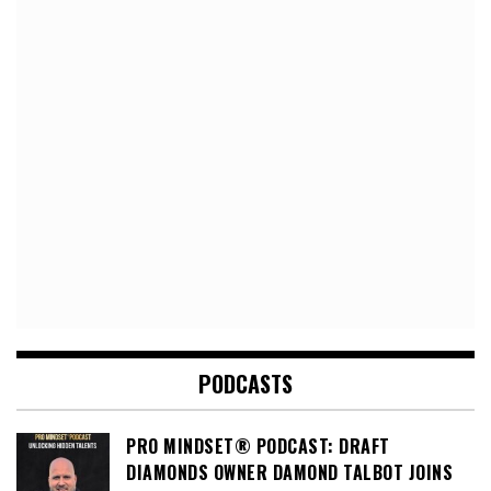
PODCASTS
PRO MINDSET® PODCAST: DRAFT
DIAMONDS OWNER DAMOND TALBOT JOINS