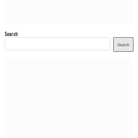
Search
Search