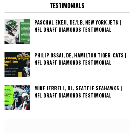
TESTIMONIALS
PASCHAL EKEJI, DE/LB, NEW YORK JETS |
NFL DRAFT DIAMONDS TESTIMONIAL
PHILIP OSSAI, DE, HAMILTON TIGER-CATS |
NFL DRAFT DIAMONDS TESTIMONIAL
MIKE JERRELL, OL, SEATTLE SEAHAWKS |
NFL DRAFT DIAMONDS TESTIMONIAL