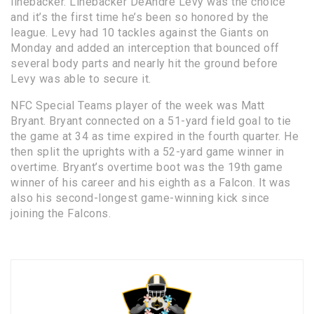
linebacker. Linebacker DeAndre Levy was the choice
and it’s the first time he’s been so honored by the
league. Levy had 10 tackles against the Giants on
Monday and added an interception that bounced off
several body parts and nearly hit the ground before
Levy was able to secure it.
NFC Special Teams player of the week was Matt
Bryant. Bryant connected on a 51-yard field goal to tie
the game at 34 as time expired in the fourth quarter. He
then split the uprights with a 52-yard game winner in
overtime. Bryant’s overtime boot was the 19th game
winner of his career and his eighth as a Falcon. It was
also his second-longest game-winning kick since
joining the Falcons.