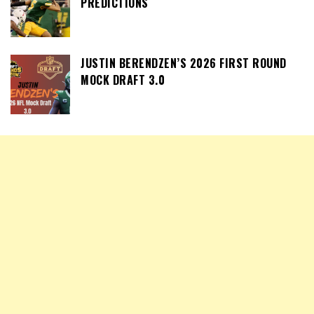
PREDICTIONS
JUSTIN BERENDZEN’S 2026 FIRST ROUND
MOCK DRAFT 3.0