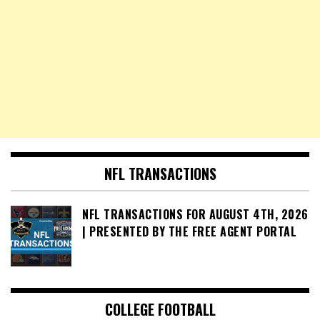
NFL TRANSACTIONS
NFL TRANSACTIONS FOR AUGUST 4TH, 2026
| PRESENTED BY THE FREE AGENT PORTAL
COLLEGE FOOTBALL