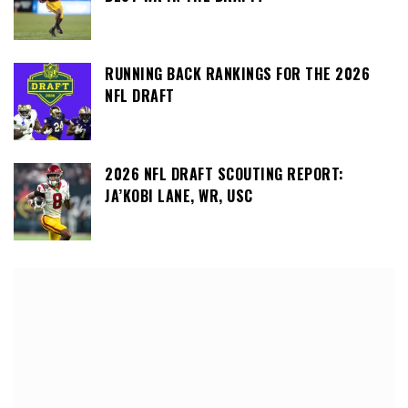
RUNNING BACK RANKINGS FOR THE 2026
NFL DRAFT
2026 NFL DRAFT SCOUTING REPORT:
JA’KOBI LANE, WR, USC