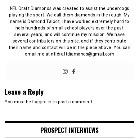
NFL Draft Diamonds was created to assist the underdogs
playing the sport. We call them diamonds in the rough. My
name is Damond Talbot, I have worked extremely hard to
help hundreds of small school players over the past
several years, and will continue my mission. We have
several contributors on this site, and if they contribute
their name and contact will be in the piece above. You can
email me at nfldraftdiamonds@gmail.com
Leave a Reply
You must be
logged in
to post a comment.
PROSPECT INTERVIEWS