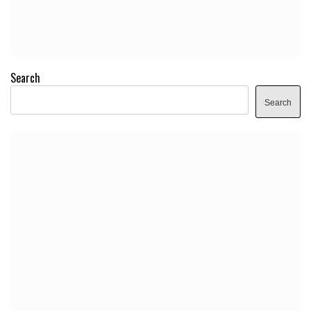
Search
Search