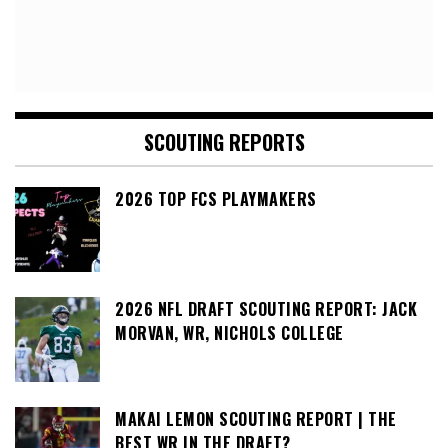
SCOUTING REPORTS
2026 TOP FCS PLAYMAKERS
2026 NFL DRAFT SCOUTING REPORT: JACK
MORVAN, WR, NICHOLS COLLEGE
MAKAI LEMON SCOUTING REPORT | THE
BEST WR IN THE DRAFT?