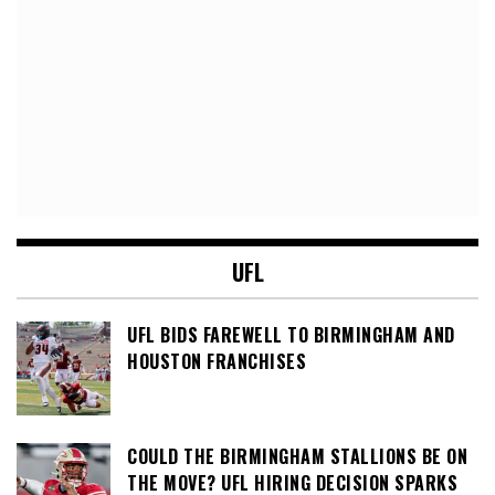
UFL
UFL BIDS FAREWELL TO BIRMINGHAM AND
HOUSTON FRANCHISES
COULD THE BIRMINGHAM STALLIONS BE ON
THE MOVE? UFL HIRING DECISION SPARKS