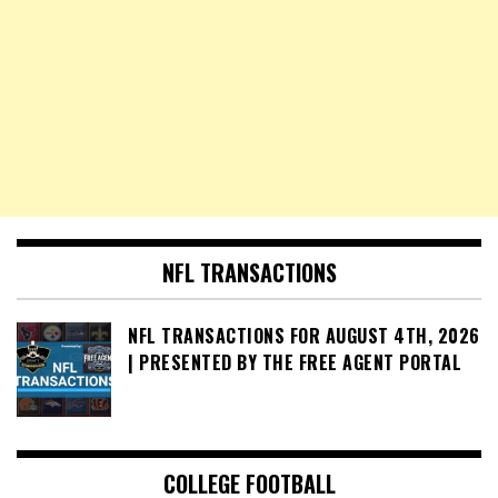
NFL TRANSACTIONS
NFL TRANSACTIONS FOR AUGUST 4TH, 2026
| PRESENTED BY THE FREE AGENT PORTAL
COLLEGE FOOTBALL