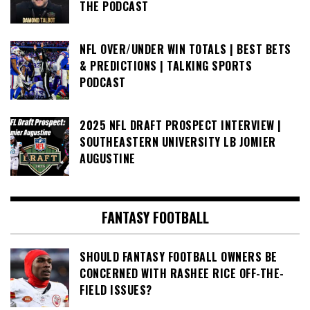
THE PODCAST
NFL OVER/UNDER WIN TOTALS | BEST BETS
& PREDICTIONS | TALKING SPORTS
PODCAST
2025 NFL DRAFT PROSPECT INTERVIEW |
SOUTHEASTERN UNIVERSITY LB JOMIER
AUGUSTINE
FANTASY FOOTBALL
SHOULD FANTASY FOOTBALL OWNERS BE
CONCERNED WITH RASHEE RICE OFF-THE-
FIELD ISSUES?