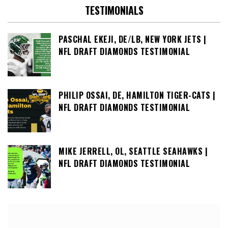
TESTIMONIALS
PASCHAL EKEJI, DE/LB, NEW YORK JETS |
NFL DRAFT DIAMONDS TESTIMONIAL
PHILIP OSSAI, DE, HAMILTON TIGER-CATS |
NFL DRAFT DIAMONDS TESTIMONIAL
MIKE JERRELL, OL, SEATTLE SEAHAWKS |
NFL DRAFT DIAMONDS TESTIMONIAL