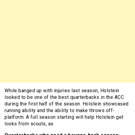
While banged up with injuries last season, Holstein
looked to be one of the best quarterbacks in the ACC
during the first half of the season. Holstein showcased
running ability and the ability to make throws off-
platform. A full season starting will help Holstein get
looks from scouts, as