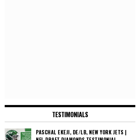
TESTIMONIALS
PASCHAL EKEJI, DE/LB, NEW YORK JETS |
NFL DRAFT DIAMONDS TESTIMONIAL