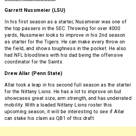
Garrett Nussmeier (LSU)
In his first season as a starter, Nussmeier was one of
the top passers in the SEC. Throwing for over 4000
yards, Nussmeier looks to improve in his 2nd season
as starter for the Tigers. He can make every throw on
the field, and shows toughness in the pocket. He also
had NFL bloodlines with his dad being the offensive
coordinator for the Saints.
Drew Allar (Penn State)
Allar took a leap in his second full season as the starter
for the Nittany Lions. He has a lot to improve on but
showcases great size, arm strength, and has underrated
mobility. With a loaded Nittany Lions roster this
upcoming season, it will be interesting to see if Allar
can stake his claim as QB1 of this draft.