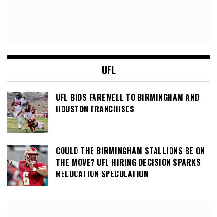
UFL
UFL BIDS FAREWELL TO BIRMINGHAM AND
HOUSTON FRANCHISES
COULD THE BIRMINGHAM STALLIONS BE ON
THE MOVE? UFL HIRING DECISION SPARKS
RELOCATION SPECULATION