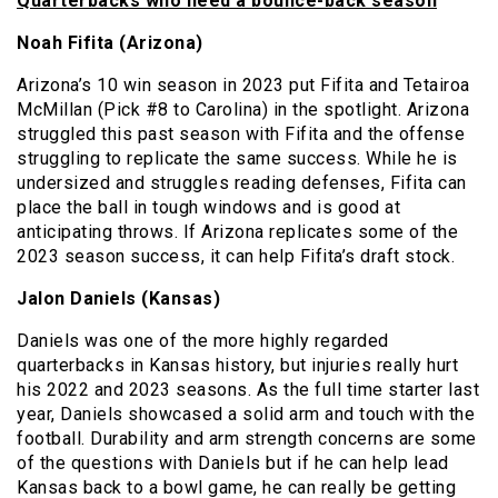
Quarterbacks who need a bounce-back season
Noah Fifita (Arizona)
Arizona’s 10 win season in 2023 put Fifita and Tetairoa
McMillan (Pick #8 to Carolina) in the spotlight. Arizona
struggled this past season with Fifita and the offense
struggling to replicate the same success. While he is
undersized and struggles reading defenses, Fifita can
place the ball in tough windows and is good at
anticipating throws. If Arizona replicates some of the
2023 season success, it can help Fifita’s draft stock.
Jalon Daniels (Kansas)
Daniels was one of the more highly regarded
quarterbacks in Kansas history, but injuries really hurt
his 2022 and 2023 seasons. As the full time starter last
year, Daniels showcased a solid arm and touch with the
football. Durability and arm strength concerns are some
of the questions with Daniels but if he can help lead
Kansas back to a bowl game, he can really be getting