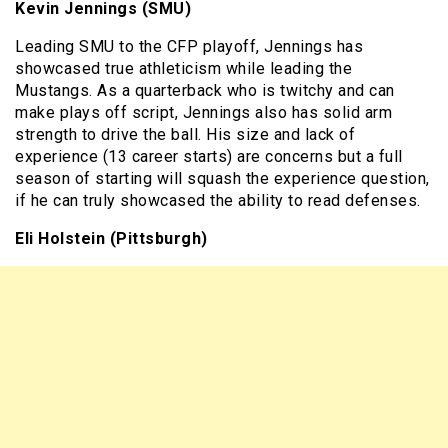
Kevin Jennings (SMU)
Leading SMU to the CFP playoff, Jennings has
showcased true athleticism while leading the
Mustangs. As a quarterback who is twitchy and can
make plays off script, Jennings also has solid arm
strength to drive the ball. His size and lack of
experience (13 career starts) are concerns but a full
season of starting will squash the experience question,
if he can truly showcased the ability to read defenses.
Eli Holstein (Pittsburgh)