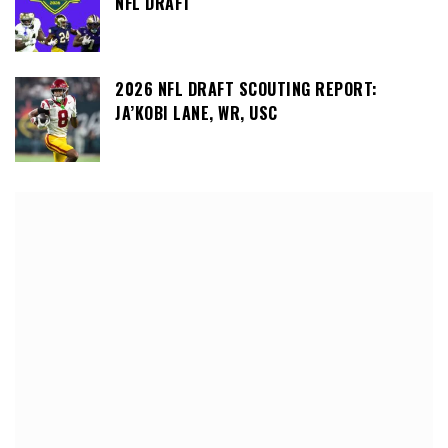
NFL DRAFT
2026 NFL DRAFT SCOUTING REPORT:
JA’KOBI LANE, WR, USC