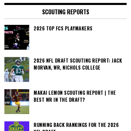
SCOUTING REPORTS
2026 TOP FCS PLAYMAKERS
2026 NFL DRAFT SCOUTING REPORT: JACK
MORVAN, WR, NICHOLS COLLEGE
MAKAI LEMON SCOUTING REPORT | THE
BEST WR IN THE DRAFT?
RUNNING BACK RANKINGS FOR THE 2026