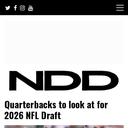
Skip
to
content
NFL Draft, NFL Trade Rumors, Scouting Reports & More
NFL Draft Diamonds
Quarterbacks to look at for
2026 NFL Draft