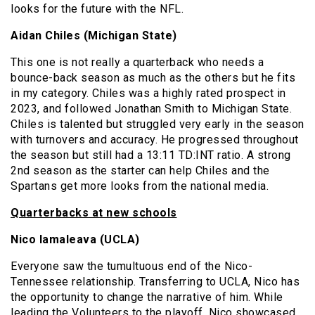
looks for the future with the NFL.
Aidan Chiles (Michigan State)
This one is not really a quarterback who needs a
bounce-back season as much as the others but he fits
in my category. Chiles was a highly rated prospect in
2023, and followed Jonathan Smith to Michigan State.
Chiles is talented but struggled very early in the season
with turnovers and accuracy. He progressed throughout
the season but still had a 13:11 TD:INT ratio. A strong
2nd season as the starter can help Chiles and the
Spartans get more looks from the national media.
Quarterbacks at new schools
Nico Iamaleava (UCLA)
Everyone saw the tumultuous end of the Nico-
Tennessee relationship. Transferring to UCLA, Nico has
the opportunity to change the narrative of him. While
leading the Volunteers to the playoff, Nico showcased