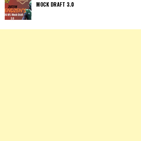
MOCK DRAFT 3.0