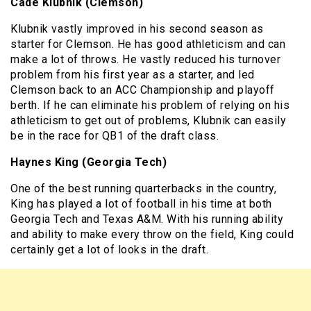
Cade Klubnik (Clemson)
Klubnik vastly improved in his second season as
starter for Clemson. He has good athleticism and can
make a lot of throws. He vastly reduced his turnover
problem from his first year as a starter, and led
Clemson back to an ACC Championship and playoff
berth. If he can eliminate his problem of relying on his
athleticism to get out of problems, Klubnik can easily
be in the race for QB1 of the draft class.
Haynes King (Georgia Tech)
One of the best running quarterbacks in the country,
King has played a lot of football in his time at both
Georgia Tech and Texas A&M. With his running ability
and ability to make every throw on the field, King could
certainly get a lot of looks in the draft.