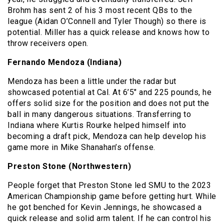
Brohm has sent 2 of his 3 most recent QBs to the
league (Aidan O’Connell and Tyler Though) so there is
potential. Miller has a quick release and knows how to
throw receivers open.
Fernando Mendoza (Indiana)
Mendoza has been a little under the radar but
showcased potential at Cal. At 6’5″ and 225 pounds, he
offers solid size for the position and does not put the
ball in many dangerous situations. Transferring to
Indiana where Kurtis Rourke helped himself into
becoming a draft pick, Mendoza can help develop his
game more in Mike Shanahan’s offense.
Preston Stone (Northwestern)
People forget that Preston Stone led SMU to the 2023
American Championship game before getting hurt. While
he got benched for Kevin Jennings, he showcased a
quick release and solid arm talent. If he can control his