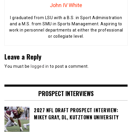
John IV White
I graduated from LSU with a B.S. in Sport Administration
and a M.S. from SMU in Sports Management. Aspiring to
work in personnel departments at either the professional
or collegiate level.
Leave a Reply
You must be
logged in
to post a comment.
PROSPECT INTERVIEWS
2027 NFL DRAFT PROSPECT INTERVIEW:
MIKEY GRAY, DL, KUTZTOWN UNIVERSITY