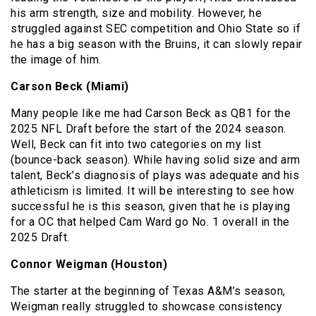
his arm strength, size and mobility. However, he
struggled against SEC competition and Ohio State so if
he has a big season with the Bruins, it can slowly repair
the image of him.
Carson Beck (Miami)
Many people like me had Carson Beck as QB1 for the
2025 NFL Draft before the start of the 2024 season.
Well, Beck can fit into two categories on my list
(bounce-back season). While having solid size and arm
talent, Beck’s diagnosis of plays was adequate and his
athleticism is limited. It will be interesting to see how
successful he is this season, given that he is playing
for a OC that helped Cam Ward go No. 1 overall in the
2025 Draft.
Connor Weigman (Houston)
The starter at the beginning of Texas A&M’s season,
Weigman really struggled to showcase consistency