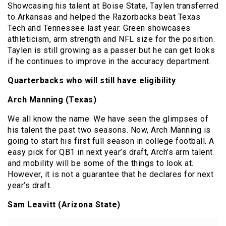
Showcasing his talent at Boise State, Taylen transferred
to Arkansas and helped the Razorbacks beat Texas
Tech and Tennessee last year. Green showcases
athleticism, arm strength and NFL size for the position.
Taylen is still growing as a passer but he can get looks
if he continues to improve in the accuracy department.
Quarterbacks who wil
l still have eligibility
Arch Manning (Texas)
We all know the name. We have seen the glimpses of
his talent the past two seasons. Now, Arch Manning is
going to start his first full season in college football. A
easy pick for QB1 in next year’s draft, Arch’s arm talent
and mobility will be some of the things to look at.
However, it is not a guarantee that he declares for next
year’s draft.
Sam Leavitt (Arizona State)