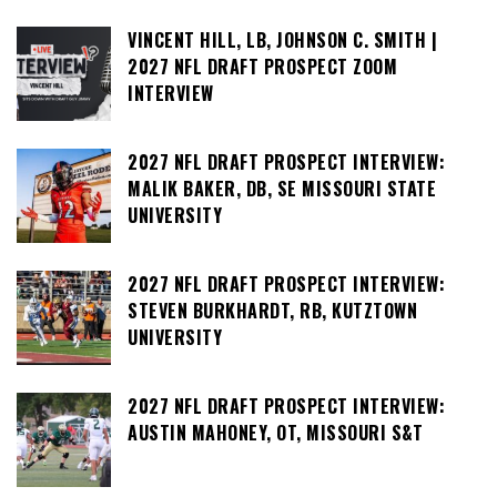
VINCENT HILL, LB, JOHNSON C. SMITH |
2027 NFL DRAFT PROSPECT ZOOM
INTERVIEW
2027 NFL DRAFT PROSPECT INTERVIEW:
MALIK BAKER, DB, SE MISSOURI STATE
UNIVERSITY
2027 NFL DRAFT PROSPECT INTERVIEW:
STEVEN BURKHARDT, RB, KUTZTOWN
UNIVERSITY
2027 NFL DRAFT PROSPECT INTERVIEW:
AUSTIN MAHONEY, OT, MISSOURI S&T