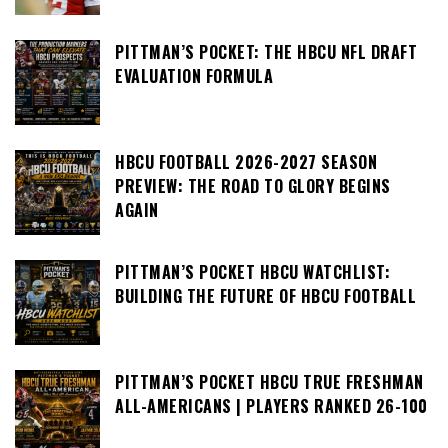
PITTMAN’S POCKET: THE HBCU NFL DRAFT
EVALUATION FORMULA
HBCU FOOTBALL 2026-2027 SEASON
PREVIEW: THE ROAD TO GLORY BEGINS
AGAIN
PITTMAN’S POCKET HBCU WATCHLIST:
BUILDING THE FUTURE OF HBCU FOOTBALL
PITTMAN’S POCKET HBCU TRUE FRESHMAN
ALL-AMERICANS | PLAYERS RANKED 26-100