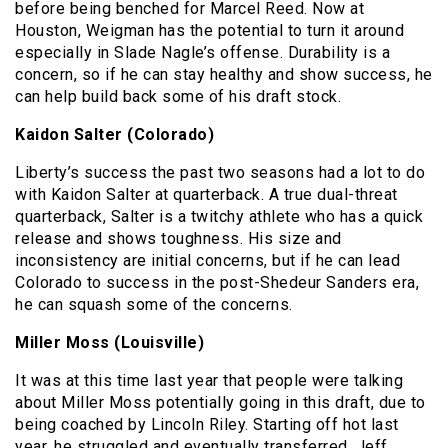
before being benched for Marcel Reed. Now at
Houston, Weigman has the potential to turn it around
especially in Slade Nagle’s offense. Durability is a
concern, so if he can stay healthy and show success, he
can help build back some of his draft stock.
Kaidon Salter (Colorado)
Liberty’s success the past two seasons had a lot to do
with Kaidon Salter at quarterback. A true dual-threat
quarterback, Salter is a twitchy athlete who has a quick
release and shows toughness. His size and
inconsistency are initial concerns, but if he can lead
Colorado to success in the post-Shedeur Sanders era,
he can squash some of the concerns.
Miller Moss (Louisville)
It was at this time last year that people were talking
about Miller Moss potentially going in this draft, due to
being coached by Lincoln Riley. Starting off hot last
year, he struggled and eventually transferred. Jeff