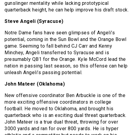
gunslinger mentality while lacking prototypical
quarterback height, he can help improve his draft stock.
Steve Angeli (Syracuse)
Notre Dame fans have seen glimpses of Angeli’s
potential, coming in the Sun Bowl and the Orange Bowl
game. Seeming to fall behind CJ Carr and Kenny
Minchey, Angeli transferred to Syracuse and is
presumably QB1 for the Orange. Kyle McCord lead the
nation in passing last season, so this offense can help
unleash Angeli’s passing potential.
John Mateer (Oklahoma)
New offensive coordinator Ben Arbuckle is one of the
more exciting offensive coordinators in college
football. He moved to Oklahoma, and brought his
quarterback who is an exciting dual threat quarterback.
John Mateer is a true dual threat, throwing for over
3000 yards and ran for over 800 yards. He is hyper