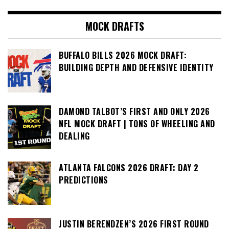
MOCK DRAFTS
BUFFALO BILLS 2026 MOCK DRAFT:
BUILDING DEPTH AND DEFENSIVE IDENTITY
DAMOND TALBOT’S FIRST AND ONLY 2026
NFL MOCK DRAFT | TONS OF WHEELING AND
DEALING
ATLANTA FALCONS 2026 DRAFT: DAY 2
PREDICTIONS
JUSTIN BERENDZEN’S 2026 FIRST ROUND