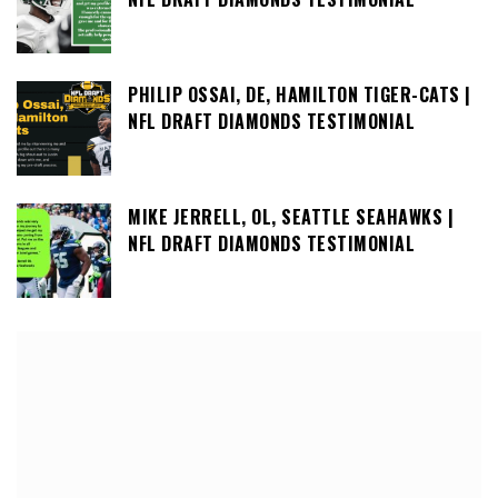
PHILIP OSSAI, DE, HAMILTON TIGER-CATS |
NFL DRAFT DIAMONDS TESTIMONIAL
MIKE JERRELL, OL, SEATTLE SEAHAWKS |
NFL DRAFT DIAMONDS TESTIMONIAL