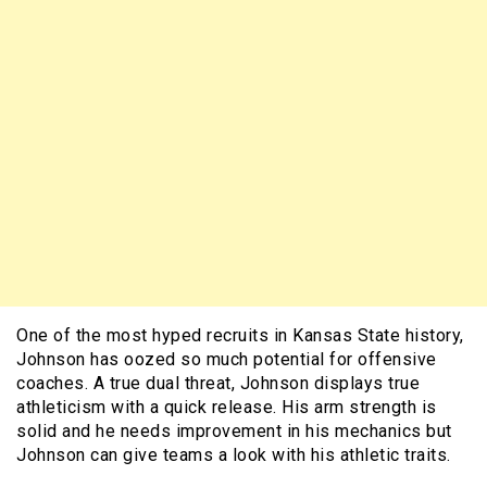
One of the most hyped recruits in Kansas State history,
Johnson has oozed so much potential for offensive
coaches. A true dual threat, Johnson displays true
athleticism with a quick release. His arm strength is
solid and he needs improvement in his mechanics but
Johnson can give teams a look with his athletic traits.