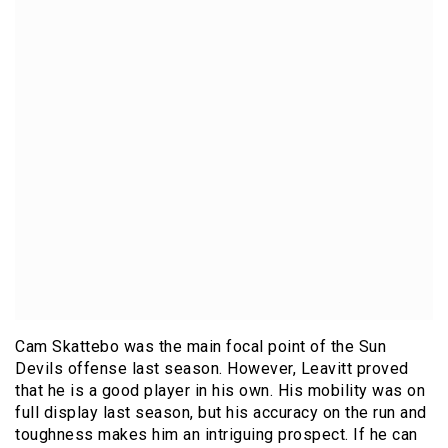
Cam Skattebo was the main focal point of the Sun
Devils offense last season. However, Leavitt proved
that he is a good player in his own. His mobility was on
full display last season, but his accuracy on the run and
toughness makes him an intriguing prospect. If he can