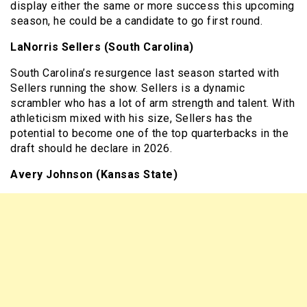
display either the same or more success this upcoming
season, he could be a candidate to go first round.
LaNorris Sellers (South Carolina)
South Carolina’s resurgence last season started with
Sellers running the show. Sellers is a dynamic
scrambler who has a lot of arm strength and talent. With
athleticism mixed with his size, Sellers has the
potential to become one of the top quarterbacks in the
draft should he declare in 2026.
Avery Johnson (Kansas State)