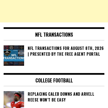
NFL TRANSACTIONS
NFL TRANSACTIONS FOR AUGUST 8TH, 2026
| PRESENTED BY THE FREE AGENT PORTAL
COLLEGE FOOTBALL
REPLACING CALEB DOWNS AND ARVELL
REESE WON’T BE EASY