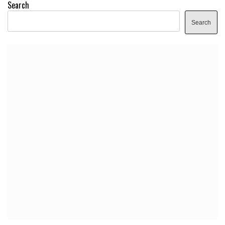
Search
Search