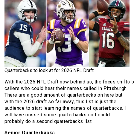
Quarterbacks to look at for 2026 NFL Draft
With the 2025 NFL Draft now behind us, the focus shifts 
callers who could hear their names called in Pittsburgh.
There are a good amount of quarterbacks on here but
with the 2026 draft so far away, this list is just the
audience to start learning the names of quarterbacks. I
will have missed some quarterbacks so I could
probably do a second quarterbacks list.
Senior Quarterbacks