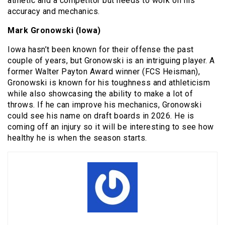
athletic and a competitor but needs to work on his
accuracy and mechanics.
Mark Gronowski (Iowa)
Iowa hasn’t been known for their offense the past
couple of years, but Gronowski is an intriguing player. A
former Walter Payton Award winner (FCS Heisman),
Gronowski is known for his toughness and athleticism
while also showcasing the ability to make a lot of
throws. If he can improve his mechanics, Gronowski
could see his name on draft boards in 2026. He is
coming off an injury so it will be interesting to see how
healthy he is when the season starts.