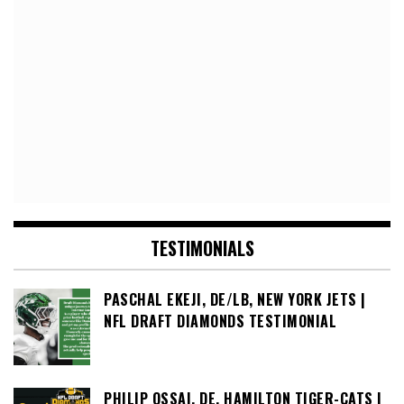
TESTIMONIALS
PASCHAL EKEJI, DE/LB, NEW YORK JETS |
NFL DRAFT DIAMONDS TESTIMONIAL
PHILIP OSSAI, DE, HAMILTON TIGER-CATS |