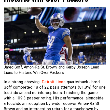
Jared Goff, Amon-Ra St. Brown, and Kerby Joseph Lead
Lions to Historic Win Over Packers
In a strong showing,
Detroit Lions
quarterback Jared
Goff completed 18 of 22 pass attempts (81.8%) for one
touchdown and no interceptions, finishing the game
with a 109.3 passer rating. His performance, alongside
a touchdown reception by wide receiver Amon-Ra St.
Brown and an interception return for a touchdown by