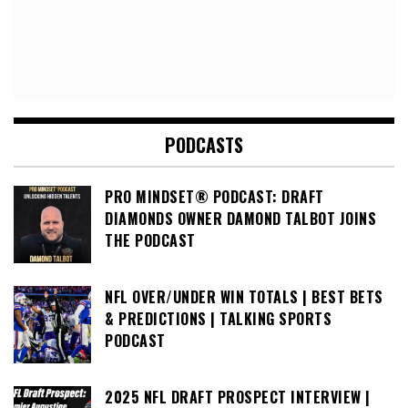
PODCASTS
PRO MINDSET® PODCAST: DRAFT
DIAMONDS OWNER DAMOND TALBOT JOINS
THE PODCAST
NFL OVER/UNDER WIN TOTALS | BEST BETS
& PREDICTIONS | TALKING SPORTS
PODCAST
2025 NFL DRAFT PROSPECT INTERVIEW |