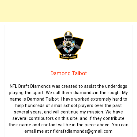
Damond Talbot
NFL Draft Diamonds was created to assist the underdogs
playing the sport. We call them diamonds in the rough. My
name is Damond Talbot, I have worked extremely hard to
help hundreds of small school players over the past
several years, and will continue my mission. We have
several contributors on this site, and if they contribute
their name and contact will be in the piece above. You can
email me at nfldraftdiamonds@gmail.com