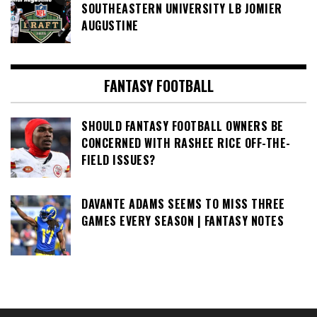
SOUTHEASTERN UNIVERSITY LB JOMIER
AUGUSTINE
FANTASY FOOTBALL
SHOULD FANTASY FOOTBALL OWNERS BE
CONCERNED WITH RASHEE RICE OFF-THE-
FIELD ISSUES?
DAVANTE ADAMS SEEMS TO MISS THREE
GAMES EVERY SEASON | FANTASY NOTES