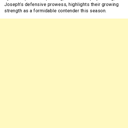
Joseph’s defensive prowess, highlights their growing
strength as a formidable contender this season.