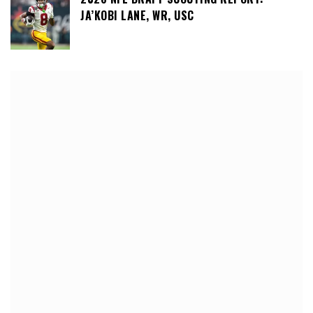
JA’KOBI LANE, WR, USC