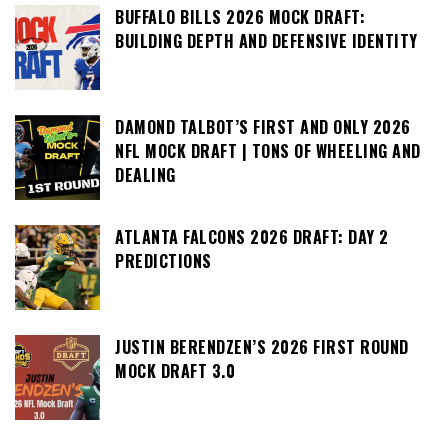
BUFFALO BILLS 2026 MOCK DRAFT:
BUILDING DEPTH AND DEFENSIVE IDENTITY
DAMOND TALBOT’S FIRST AND ONLY 2026
NFL MOCK DRAFT | TONS OF WHEELING AND
DEALING
ATLANTA FALCONS 2026 DRAFT: DAY 2
PREDICTIONS
JUSTIN BERENDZEN’S 2026 FIRST ROUND
MOCK DRAFT 3.0