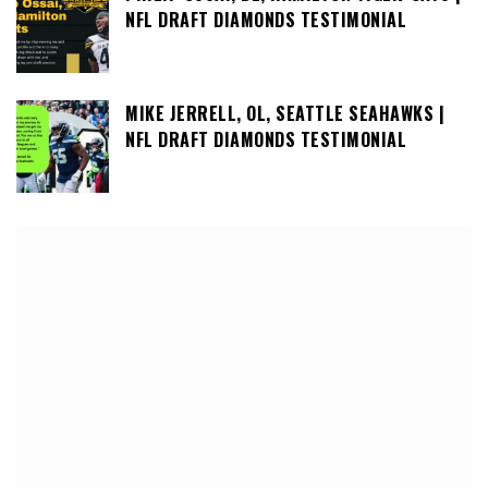
NFL DRAFT DIAMONDS TESTIMONIAL
MIKE JERRELL, OL, SEATTLE SEAHAWKS |
NFL DRAFT DIAMONDS TESTIMONIAL