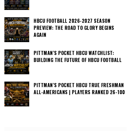
HBCU FOOTBALL 2026-2027 SEASON
PREVIEW: THE ROAD TO GLORY BEGINS
AGAIN
PITTMAN’S POCKET HBCU WATCHLIST:
BUILDING THE FUTURE OF HBCU FOOTBALL
PITTMAN’S POCKET HBCU TRUE FRESHMAN
ALL-AMERICANS | PLAYERS RANKED 26-100