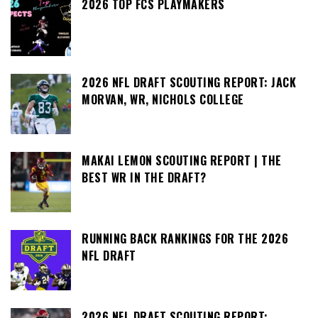
2026 TOP FCS PLAYMAKERS
2026 NFL DRAFT SCOUTING REPORT: JACK
MORVAN, WR, NICHOLS COLLEGE
MAKAI LEMON SCOUTING REPORT | THE
BEST WR IN THE DRAFT?
RUNNING BACK RANKINGS FOR THE 2026
NFL DRAFT
2026 NFL DRAFT SCOUTING REPORT: