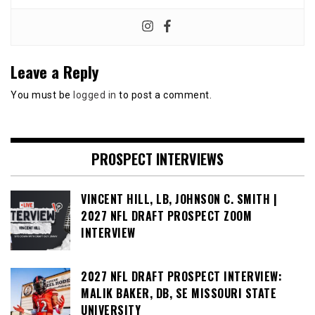
Leave a Reply
You must be
logged in
to post a comment.
PROSPECT INTERVIEWS
VINCENT HILL, LB, JOHNSON C. SMITH |
2027 NFL DRAFT PROSPECT ZOOM
INTERVIEW
2027 NFL DRAFT PROSPECT INTERVIEW:
MALIK BAKER, DB, SE MISSOURI STATE
UNIVERSITY