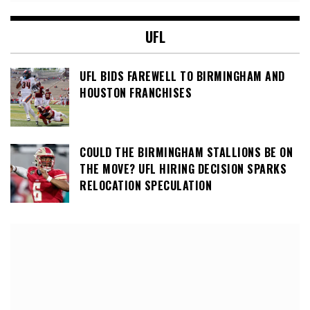
UFL
UFL BIDS FAREWELL TO BIRMINGHAM AND
HOUSTON FRANCHISES
COULD THE BIRMINGHAM STALLIONS BE ON
THE MOVE? UFL HIRING DECISION SPARKS
RELOCATION SPECULATION