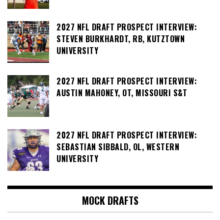
2027 NFL DRAFT PROSPECT INTERVIEW:
STEVEN BURKHARDT, RB, KUTZTOWN
UNIVERSITY
2027 NFL DRAFT PROSPECT INTERVIEW:
AUSTIN MAHONEY, OT, MISSOURI S&T
2027 NFL DRAFT PROSPECT INTERVIEW:
SEBASTIAN SIBBALD, OL, WESTERN
UNIVERSITY
MOCK DRAFTS