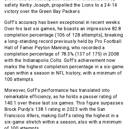
safety Kerby Joseph, propelled the Lions to a 24-14
victory over the Green Bay Packers.
Goff’s accuracy has been exceptional in recent weeks.
Over his last six games, he boasts an impressive 82.8
completion percentage (106 of 128 attempts), breaking
a long-standing record previously held by Pro Football
Hall of Famer Peyton Manning, who recorded a
completion percentage of 78.3% (137 of 175) in 2008
with the Indianapolis Colts. Goff’s achievement now
marks the highest completion percentage in a six-game
span within a season in NFL history, with a minimum of
100 attempts.
Moreover, Goff’s performance has translated into
remarkable efficiency, as he holds a passer rating of
140.1 over these last six games. This figure surpasses
Brock Purdy’s 138.1 rating in 2023 with the San
Francisco 49ers, making Goff’s rating the highest in a
six-game stretch within a season, also with a minimum
of 100 attempts.