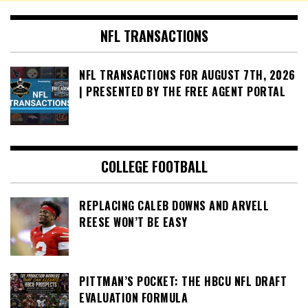
NFL TRANSACTIONS
NFL TRANSACTIONS FOR AUGUST 7TH, 2026
| PRESENTED BY THE FREE AGENT PORTAL
COLLEGE FOOTBALL
REPLACING CALEB DOWNS AND ARVELL
REESE WON’T BE EASY
PITTMAN’S POCKET: THE HBCU NFL DRAFT
EVALUATION FORMULA