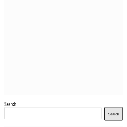
Search
Search