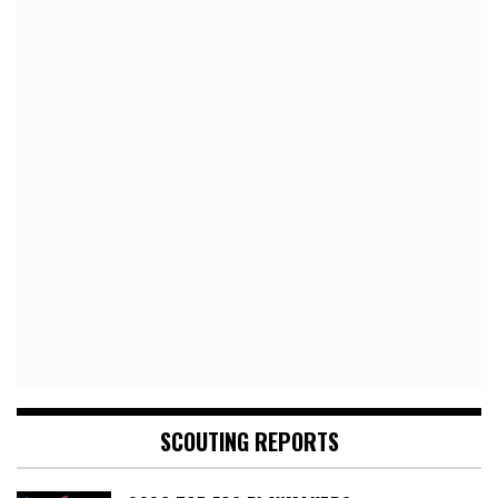
SCOUTING REPORTS