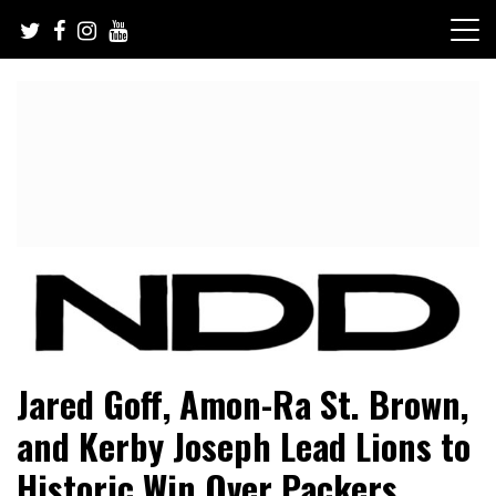
Skip
to
content
NFL Draft, NFL Trade Rumors, Scouting Reports & More
NFL Draft Diamonds
Jared Goff, Amon-Ra St. Brown,
and Kerby Joseph Lead Lions to
Historic Win Over Packers