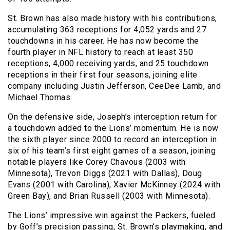
St. Brown has also made history with his contributions,
accumulating 363 receptions for 4,052 yards and 27
touchdowns in his career. He has now become the
fourth player in NFL history to reach at least 350
receptions, 4,000 receiving yards, and 25 touchdown
receptions in their first four seasons, joining elite
company including Justin Jefferson, CeeDee Lamb, and
Michael Thomas.
On the defensive side, Joseph’s interception return for
a touchdown added to the Lions’ momentum. He is now
the sixth player since 2000 to record an interception in
six of his team’s first eight games of a season, joining
notable players like Corey Chavous (2003 with
Minnesota), Trevon Diggs (2021 with Dallas), Doug
Evans (2001 with Carolina), Xavier McKinney (2024 with
Green Bay), and Brian Russell (2003 with Minnesota).
The Lions’ impressive win against the Packers, fueled
by Goff’s precision passing, St. Brown’s playmaking, and