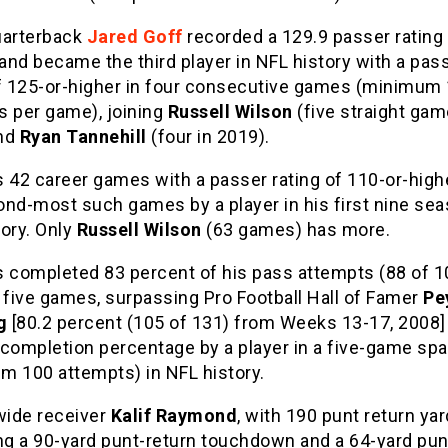
uarterback
Jared Goff
recorded a 129.9 passer rating
nd became the third player in NFL history with a pas
of 125-or-higher in four consecutive games (minimum
s per game), joining
Russell Wilson
(five straight gam
nd
Ryan Tannehill
(four in 2019).
 42 career games with a passer rating of 110-or-highe
ond-most such games by a player in his first nine sea
ory. Only
Russell Wilson
(63 games) has more.
s completed 83 percent of his pass attempts (88 of 10
 five games, surpassing Pro Football Hall of Famer
Pe
g
[80.2 percent (105 of 131) from Weeks 13-17, 2008] 
 completion percentage by a player in a five-game sp
m 100 attempts) in NFL history.
wide receiver
Kalif Raymond
, with 190 punt return ya
ing a 90-yard punt-return touchdown and a 64-yard pun