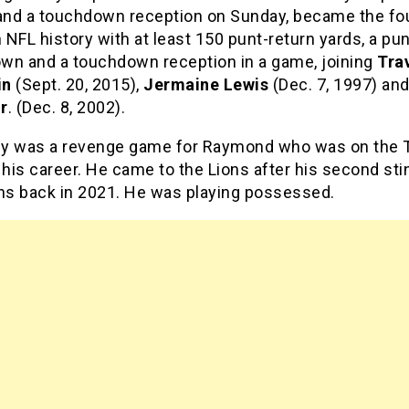
 and a touchdown reception on Sunday, became the fo
n NFL history with at least 150 punt-return yards, a pu
wn and a touchdown reception in a game, joining
Tra
in
(Sept. 20, 2015),
Jermaine Lewis
(Dec. 7, 1997) an
r
. (Dec. 8, 2002).
uly was a revenge game for Raymond who was on the 
 his career. He came to the Lions after his second sti
ans back in 2021. He was playing possessed.