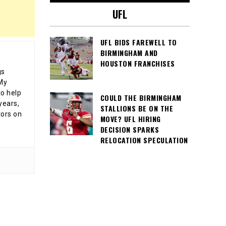
UFL
UFL BIDS FAREWELL TO
BIRMINGHAM AND
HOUSTON FRANCHISES
gs
 My
o help
COULD THE BIRMINGHAM
years,
STALLIONS BE ON THE
tors on
MOVE? UFL HIRING
DECISION SPARKS
RELOCATION SPECULATION