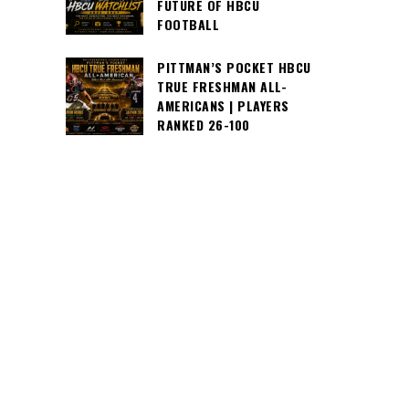
FUTURE OF HBCU
FOOTBALL
PITTMAN’S POCKET HBCU
TRUE FRESHMAN ALL-
AMERICANS | PLAYERS
RANKED 26-100