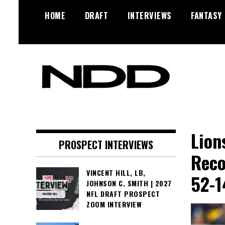
Skip
HOME
DRAFT
INTERVIEWS
FANTASY
to
content
NFL Draft, NFL Trade Rumors,
NFL Draft
Scouting Reports & More
Diamonds
Lion
PROSPECT INTERVIEWS
Reco
VINCENT HILL, LB,
52-1
JOHNSON C. SMITH | 2027
NFL DRAFT PROSPECT
ZOOM INTERVIEW