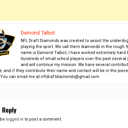
Damond Talbot
NFL Draft Diamonds was created to assist the underdo
playing the sport. We call them diamonds in the rough.
name is Damond Talbot, I have worked extremely hard t
hundreds of small school players over the past several 
and will continue my mission. We have several contribu
te, and if they contribute their name and contact will be in the piece
 You can email me at nfldraftdiamonds@gmail.com
 Reply
 be
logged in
to post a comment.