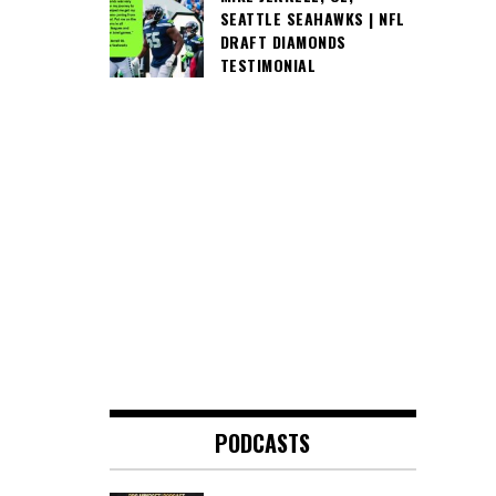
SEATTLE SEAHAWKS | NFL
DRAFT DIAMONDS
TESTIMONIAL
PODCASTS