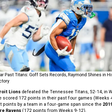
ar Past Titans: Goff Sets Records, Raymond Shines in Hi
ctory
roit Lions
defeated the Tennessee Titans, 52-14, in 
 scored 172 points in their past four games (Weeks 4,
t points by a team in a four-game span since the
201
ore Ravens
(172 points from Weeks 9-12).