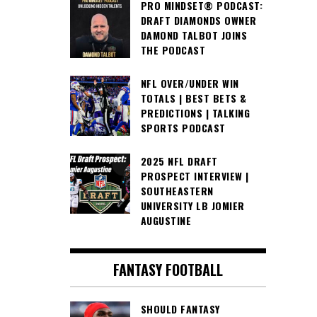
PRO MINDSET® PODCAST:
DRAFT DIAMONDS OWNER
DAMOND TALBOT JOINS
THE PODCAST
NFL OVER/UNDER WIN
TOTALS | BEST BETS &
PREDICTIONS | TALKING
SPORTS PODCAST
2025 NFL DRAFT
PROSPECT INTERVIEW |
SOUTHEASTERN
UNIVERSITY LB JOMIER
AUGUSTINE
FANTASY FOOTBALL
SHOULD FANTASY