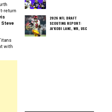
urth
nt-return
vis
2026 NFL DRAFT
d
Steve
SCOUTING REPORT:
JA’KOBI LANE, WR, USC
Titans
nt with