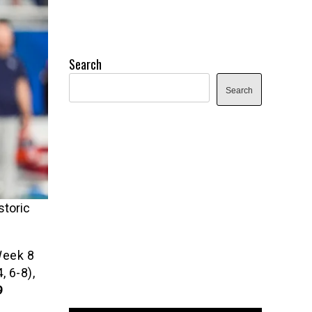
Search
Search
storic
Week 8
 6-8),
9