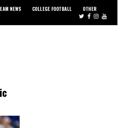
EAM NEWS
COLLEGE FOOTBALL
OTHER
ic