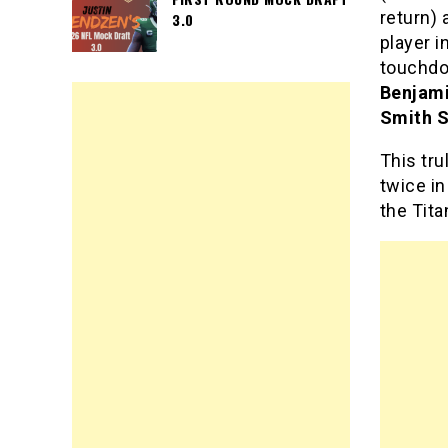
return)
3.0
player i
touchdo
Benjam
Smith S
This tr
twice in
the Tit