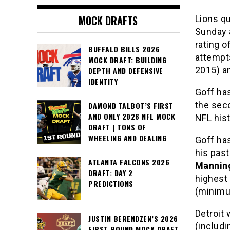
MOCK DRAFTS
Lions q
Sunday a
rating 
BUFFALO BILLS 2026
attempt
MOCK DRAFT: BUILDING
2015) a
DEPTH AND DEFENSIVE
IDENTITY
Goff has
the sec
DAMOND TALBOT’S FIRST
AND ONLY 2026 NFL MOCK
NFL hist
DRAFT | TONS OF
WHEELING AND DEALING
Goff ha
his past
ATLANTA FALCONS 2026
Mannin
DRAFT: DAY 2
highest
PREDICTIONS
(minimu
Detroit 
JUSTIN BERENDZEN’S 2026
(includ
FIRST ROUND MOCK DRAFT