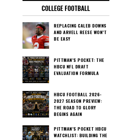
COLLEGE FOOTBALL
REPLACING CALEB DOWNS
AND ARVELL REESE WON’T
BE EASY
PITTMAN’S POCKET: THE
HBCU NFL DRAFT
EVALUATION FORMULA
HBCU FOOTBALL 2026-
2027 SEASON PREVIEW:
THE ROAD TO GLORY
BEGINS AGAIN
PITTMAN’S POCKET HBCU
WATCHLIST: BUILDING THE