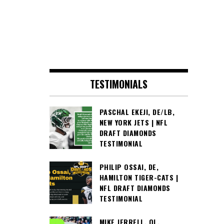
TESTIMONIALS
PASCHAL EKEJI, DE/LB,
NEW YORK JETS | NFL
DRAFT DIAMONDS
TESTIMONIAL
PHILIP OSSAI, DE,
HAMILTON TIGER-CATS |
NFL DRAFT DIAMONDS
TESTIMONIAL
MIKE JERRELL, OL,