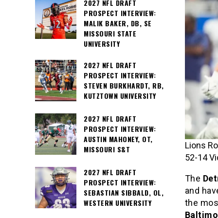
2027 NFL DRAFT
PROSPECT INTERVIEW:
MALIK BAKER, DB, SE
MISSOURI STATE
UNIVERSITY
2027 NFL DRAFT
PROSPECT INTERVIEW:
STEVEN BURKHARDT, RB,
KUTZTOWN UNIVERSITY
2027 NFL DRAFT
PROSPECT INTERVIEW:
AUSTIN MAHONEY, OT,
Lions Ro
MISSOURI S&T
52-14 Vi
2027 NFL DRAFT
The
Det
PROSPECT INTERVIEW:
and have
SEBASTIAN SIBBALD, OL,
the mos
WESTERN UNIVERSITY
Baltim