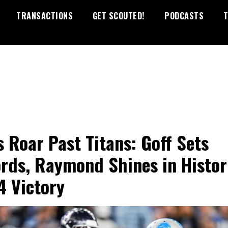
TRANSACTIONS
GET SCOUTED!
PODCASTS
T
s Roar Past Titans: Goff Sets
rds, Raymond Shines in Histor
4 Victory