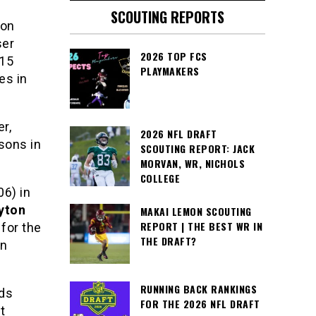
SCOUTING REPORTS
 on
ser
2026 TOP FCS
 15
PLAYMAKERS
es in
r,
2026 NFL DRAFT
sons in
SCOUTING REPORT: JACK
MORVAN, WR, NICHOLS
COLLEGE
6) in
yton
MAKAI LEMON SCOUTING
REPORT | THE BEST WR IN
for the
THE DRAFT?
an
RUNNING BACK RANKINGS
rds
FOR THE 2026 NFL DRAFT
t