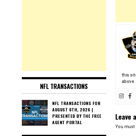
this si
above.
NFL TRANSACTIONS
NFL TRANSACTIONS FOR
AUGUST 6TH, 2026 |
Leave a
PRESENTED BY THE FREE
AGENT PORTAL
You must