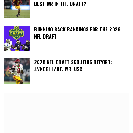
BEST WR IN THE DRAFT?
RUNNING BACK RANKINGS FOR THE 2026
NFL DRAFT
2026 NFL DRAFT SCOUTING REPORT:
JA’KOBI LANE, WR, USC