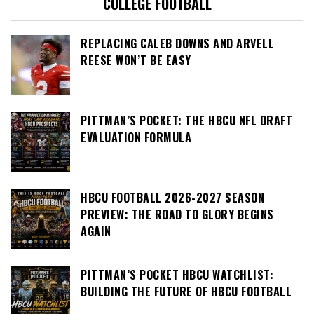
COLLEGE FOOTBALL
REPLACING CALEB DOWNS AND ARVELL
REESE WON’T BE EASY
PITTMAN’S POCKET: THE HBCU NFL DRAFT
EVALUATION FORMULA
HBCU FOOTBALL 2026-2027 SEASON
PREVIEW: THE ROAD TO GLORY BEGINS
AGAIN
PITTMAN’S POCKET HBCU WATCHLIST:
BUILDING THE FUTURE OF HBCU FOOTBALL