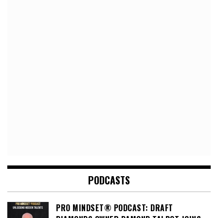
PODCASTS
PRO MINDSET® PODCAST: DRAFT