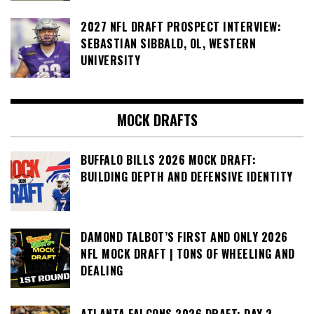
2027 NFL DRAFT PROSPECT INTERVIEW:
SEBASTIAN SIBBALD, OL, WESTERN
UNIVERSITY
MOCK DRAFTS
BUFFALO BILLS 2026 MOCK DRAFT:
BUILDING DEPTH AND DEFENSIVE IDENTITY
DAMOND TALBOT’S FIRST AND ONLY 2026
NFL MOCK DRAFT | TONS OF WHEELING AND
DEALING
ATLANTA FALCONS 2026 DRAFT: DAY 2