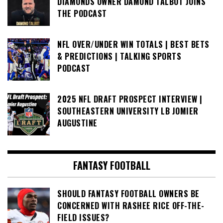
DIAMONDS OWNER DAMOND TALBOT JOINS
THE PODCAST
NFL OVER/UNDER WIN TOTALS | BEST BETS
& PREDICTIONS | TALKING SPORTS
PODCAST
2025 NFL DRAFT PROSPECT INTERVIEW |
SOUTHEASTERN UNIVERSITY LB JOMIER
AUGUSTINE
FANTASY FOOTBALL
SHOULD FANTASY FOOTBALL OWNERS BE
CONCERNED WITH RASHEE RICE OFF-THE-
FIELD ISSUES?