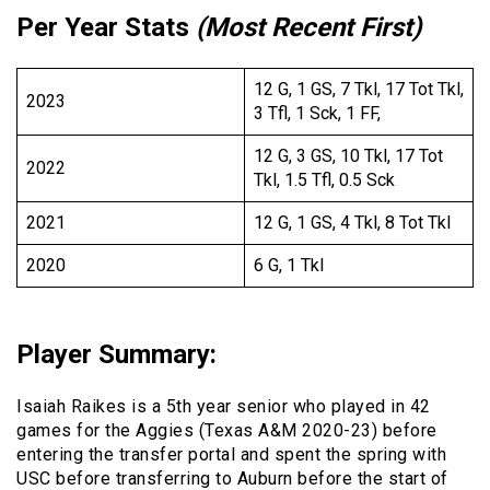
Per Year Stats
(Most Recent First)
12 G, 1 GS, 7 Tkl, 17 Tot Tkl,
2023
3 Tfl, 1 Sck, 1 FF,
12 G, 3 GS, 10 Tkl, 17 Tot
2022
Tkl, 1.5 Tfl, 0.5 Sck
2021
12 G, 1 GS, 4 Tkl, 8 Tot Tkl
2020
6 G, 1 Tkl
Player Summary
:
Isaiah Raikes is a 5th year senior who played in 42
games for the Aggies (Texas A&M 2020-23) before
entering the transfer portal and spent the spring with
USC before transferring to Auburn before the start of