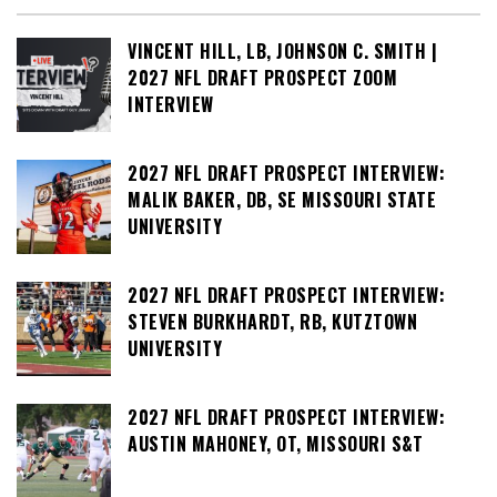
VINCENT HILL, LB, JOHNSON C. SMITH |
2027 NFL DRAFT PROSPECT ZOOM
INTERVIEW
2027 NFL DRAFT PROSPECT INTERVIEW:
MALIK BAKER, DB, SE MISSOURI STATE
UNIVERSITY
2027 NFL DRAFT PROSPECT INTERVIEW:
STEVEN BURKHARDT, RB, KUTZTOWN
UNIVERSITY
2027 NFL DRAFT PROSPECT INTERVIEW:
AUSTIN MAHONEY, OT, MISSOURI S&T