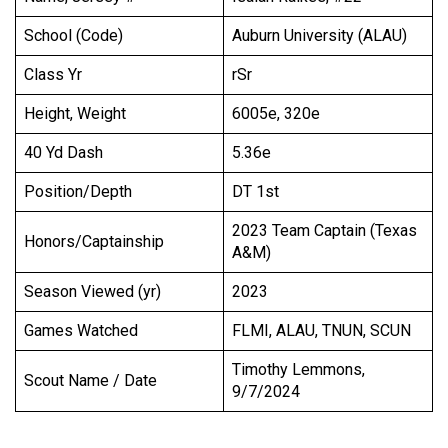
School (Code)
Auburn University (ALAU)
Class Yr
rSr
Height, Weight
6005e, 320e
40 Yd Dash
5.36e
Position/Depth
DT 1st
2023 Team Captain (Texas
Honors/Captainship
A&M)
Season Viewed (yr)
2023
Games Watched
FLMI, ALAU, TNUN, SCUN
Timothy Lemmons,
Scout Name / Date
9/7/2024