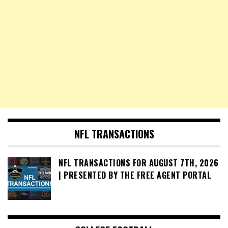
NFL TRANSACTIONS
NFL TRANSACTIONS FOR AUGUST 7TH, 2026
| PRESENTED BY THE FREE AGENT PORTAL