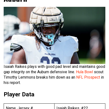
Isaiah Raikes plays with good pad level and maintains good
gap integrity on the Auburn defensive line.
Hula Bowl
scout
Timothy Lemmons breaks him down as an
NFL Prospect
in
his report.
Player Data
Name, Jersey #
Isaiah Raikes, #22