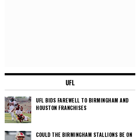
UFL
UFL BIDS FAREWELL TO BIRMINGHAM AND
HOUSTON FRANCHISES
COULD THE BIRMINGHAM STALLIONS BE ON