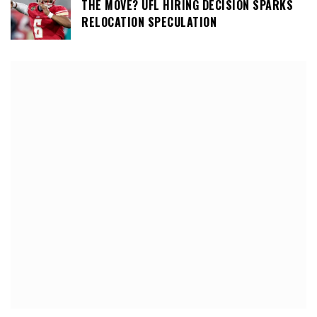
THE MOVE? UFL HIRING DECISION SPARKS
RELOCATION SPECULATION