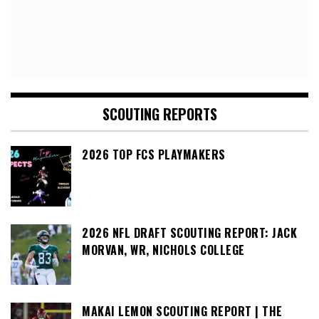
SCOUTING REPORTS
2026 TOP FCS PLAYMAKERS
2026 NFL DRAFT SCOUTING REPORT: JACK
MORVAN, WR, NICHOLS COLLEGE
MAKAI LEMON SCOUTING REPORT | THE