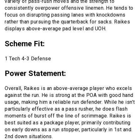
variety of pass-rush moves and the strength to
consistently overpower offensive linemen. He tends to
focus on disrupting passing lanes with knockdowns
rather than pursuing the quarterback for sacks. Raikes
displays above-average pad level and UOH.
Scheme Fit
:
1 Tech 4-3 Defense
Power Statement
:
Overall, Raikes is an above-average player who excels
against the run. He is strong at the POA with good hand
usage, making him a reliable run defender. While he isn’t
particularly effective as a pass rusher, he does flash
moments of burst off the line of scrimmage. Raikes is
best suited as a package player, primarily contributing
on early downs as a run stopper, particularly in 1st and
2nd down situations.