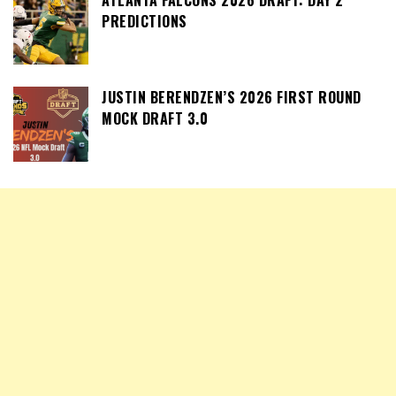
PREDICTIONS
JUSTIN BERENDZEN’S 2026 FIRST ROUND
MOCK DRAFT 3.0