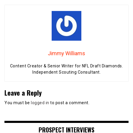
Jimmy Williams
Content Creator & Senior Writer for NFL Draft Diamonds.
Independent Scouting Consultant.
Leave a Reply
You must be
logged in
to post a comment.
PROSPECT INTERVIEWS