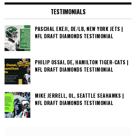
TESTIMONIALS
PASCHAL EKEJI, DE/LB, NEW YORK JETS |
NFL DRAFT DIAMONDS TESTIMONIAL
PHILIP OSSAI, DE, HAMILTON TIGER-CATS |
NFL DRAFT DIAMONDS TESTIMONIAL
MIKE JERRELL, OL, SEATTLE SEAHAWKS |
NFL DRAFT DIAMONDS TESTIMONIAL