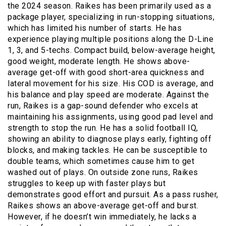
the 2024 season. Raikes has been primarily used as a
package player, specializing in run-stopping situations,
which has limited his number of starts. He has
experience playing multiple positions along the D-Line
1, 3, and 5-techs. Compact build, below-average height,
good weight, moderate length. He shows above-
average get-off with good short-area quickness and
lateral movement for his size. His COD is average, and
his balance and play speed are moderate. Against the
run, Raikes is a gap-sound defender who excels at
maintaining his assignments, using good pad level and
strength to stop the run. He has a solid football IQ,
showing an ability to diagnose plays early, fighting off
blocks, and making tackles. He can be susceptible to
double teams, which sometimes cause him to get
washed out of plays. On outside zone runs, Raikes
struggles to keep up with faster plays but
demonstrates good effort and pursuit. As a pass rusher,
Raikes shows an above-average get-off and burst.
However, if he doesn’t win immediately, he lacks a