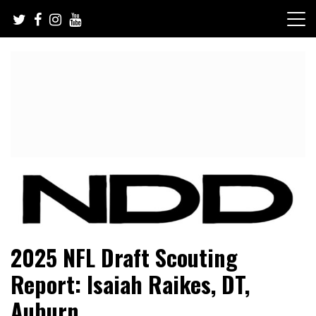
Skip
to
content
NFL Draft, NFL Trade Rumors, Scouting Reports & More
NFL Draft Diamonds
2025 NFL Draft Scouting
Report: Isaiah Raikes, DT,
Auburn