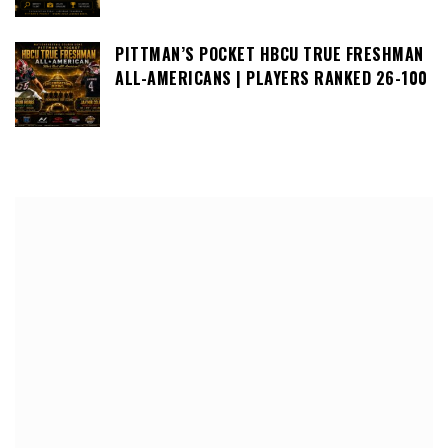
PITTMAN’S POCKET HBCU TRUE FRESHMAN
ALL-AMERICANS | PLAYERS RANKED 26-100