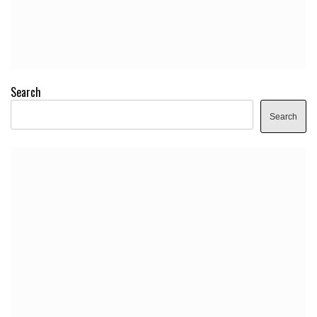
Search
Search