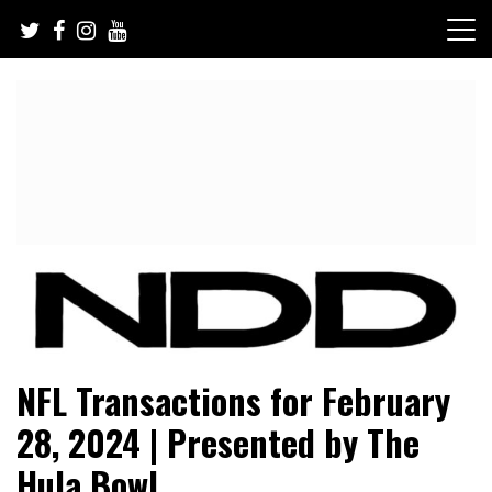
Skip
to
content
NFL Draft, NFL Trade Rumors, Scouting Reports & More
NFL Draft Diamonds
NFL Transactions for February
28, 2024 | Presented by The
Hula Bowl