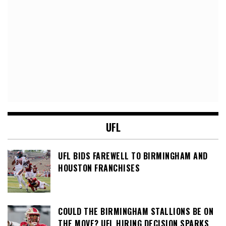
UFL
UFL BIDS FAREWELL TO BIRMINGHAM AND
HOUSTON FRANCHISES
COULD THE BIRMINGHAM STALLIONS BE ON
THE MOVE? UFL HIRING DECISION SPARKS