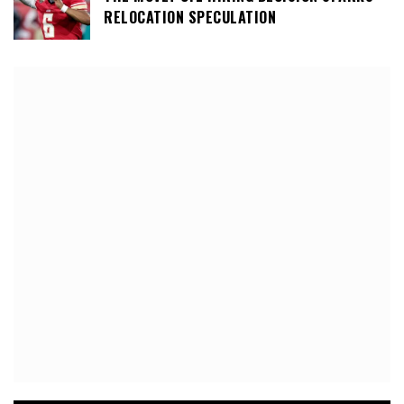
RELOCATION SPECULATION