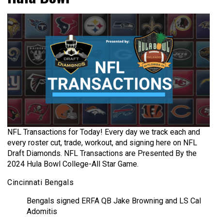
NFL Transactions for Today! Every day we track each and
every roster cut, trade, workout, and signing here on NFL
Draft Diamonds. NFL Transactions are Presented By the
2024 Hula Bowl College-All Star Game.
Cincinnati Bengals
Bengals signed ERFA QB Jake Browning and LS Cal
Adomitis