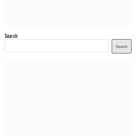
Search
Search