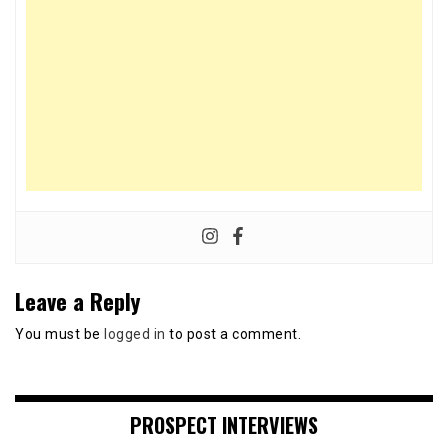
Leave a Reply
You must be
logged in
to post a comment.
PROSPECT INTERVIEWS