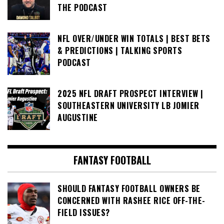
THE PODCAST
NFL OVER/UNDER WIN TOTALS | BEST BETS
& PREDICTIONS | TALKING SPORTS
PODCAST
2025 NFL DRAFT PROSPECT INTERVIEW |
SOUTHEASTERN UNIVERSITY LB JOMIER
AUGUSTINE
FANTASY FOOTBALL
SHOULD FANTASY FOOTBALL OWNERS BE
CONCERNED WITH RASHEE RICE OFF-THE-
FIELD ISSUES?