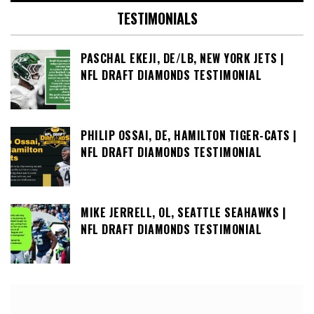
TESTIMONIALS
PASCHAL EKEJI, DE/LB, NEW YORK JETS |
NFL DRAFT DIAMONDS TESTIMONIAL
PHILIP OSSAI, DE, HAMILTON TIGER-CATS |
NFL DRAFT DIAMONDS TESTIMONIAL
MIKE JERRELL, OL, SEATTLE SEAHAWKS |
NFL DRAFT DIAMONDS TESTIMONIAL