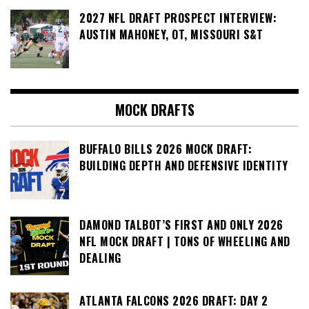
2027 NFL DRAFT PROSPECT INTERVIEW:
AUSTIN MAHONEY, OT, MISSOURI S&T
MOCK DRAFTS
BUFFALO BILLS 2026 MOCK DRAFT:
BUILDING DEPTH AND DEFENSIVE IDENTITY
DAMOND TALBOT’S FIRST AND ONLY 2026
NFL MOCK DRAFT | TONS OF WHEELING AND
DEALING
ATLANTA FALCONS 2026 DRAFT: DAY 2