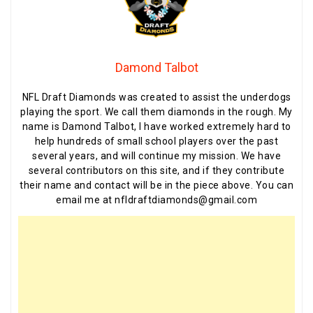
Damond Talbot
NFL Draft Diamonds was created to assist the underdogs
playing the sport. We call them diamonds in the rough. My
name is Damond Talbot, I have worked extremely hard to
help hundreds of small school players over the past
several years, and will continue my mission. We have
several contributors on this site, and if they contribute
their name and contact will be in the piece above. You can
email me at nfldraftdiamonds@gmail.com