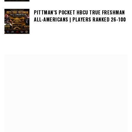
PITTMAN’S POCKET HBCU TRUE FRESHMAN
ALL-AMERICANS | PLAYERS RANKED 26-100