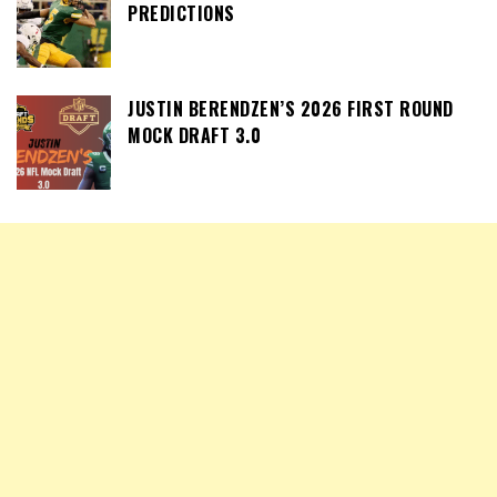
PREDICTIONS
JUSTIN BERENDZEN’S 2026 FIRST ROUND
MOCK DRAFT 3.0