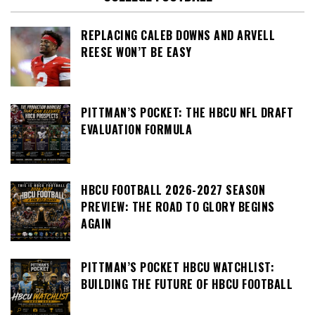
REPLACING CALEB DOWNS AND ARVELL
REESE WON’T BE EASY
PITTMAN’S POCKET: THE HBCU NFL DRAFT
EVALUATION FORMULA
HBCU FOOTBALL 2026-2027 SEASON
PREVIEW: THE ROAD TO GLORY BEGINS
AGAIN
PITTMAN’S POCKET HBCU WATCHLIST:
BUILDING THE FUTURE OF HBCU FOOTBALL