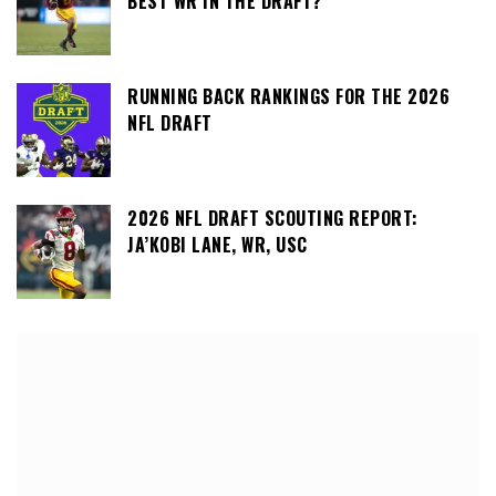
BEST WR IN THE DRAFT?
RUNNING BACK RANKINGS FOR THE 2026
NFL DRAFT
2026 NFL DRAFT SCOUTING REPORT:
JA’KOBI LANE, WR, USC