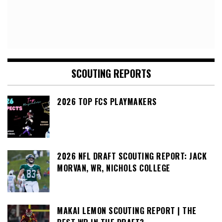
SCOUTING REPORTS
2026 TOP FCS PLAYMAKERS
2026 NFL DRAFT SCOUTING REPORT: JACK
MORVAN, WR, NICHOLS COLLEGE
MAKAI LEMON SCOUTING REPORT | THE