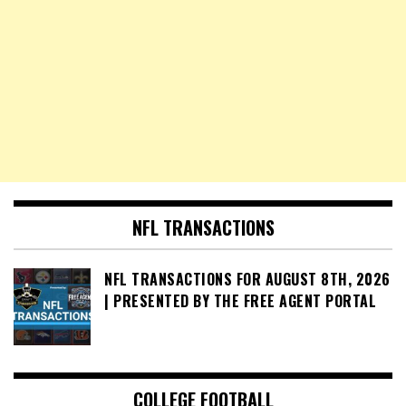
NFL TRANSACTIONS
NFL TRANSACTIONS FOR AUGUST 8TH, 2026
| PRESENTED BY THE FREE AGENT PORTAL
COLLEGE FOOTBALL