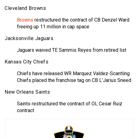
Cleveland Browns
Browns
restructured the contract of CB Denzel Ward
freeing up 11 million in cap space
Jacksonville Jaguars
Jaguars waived TE Sammis Reyes from retired list
Kansas City Chiefs
Chiefs have released WR Marquez Valdez-Scantling
Chiefs placed the franchise tag on CB L’Jarius Sneed
New Orleans Saints
Saints restructured the contract of OL Cesar Ruiz
contract