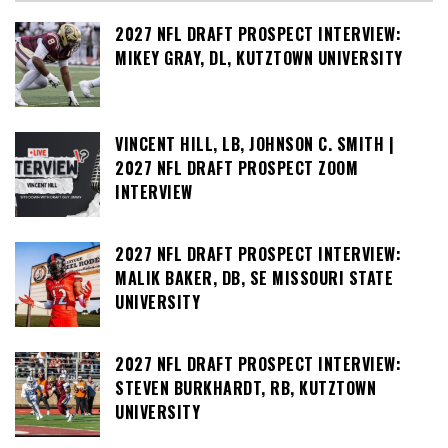
2027 NFL DRAFT PROSPECT INTERVIEW:
MIKEY GRAY, DL, KUTZTOWN UNIVERSITY
VINCENT HILL, LB, JOHNSON C. SMITH |
2027 NFL DRAFT PROSPECT ZOOM
INTERVIEW
2027 NFL DRAFT PROSPECT INTERVIEW:
MALIK BAKER, DB, SE MISSOURI STATE
UNIVERSITY
2027 NFL DRAFT PROSPECT INTERVIEW:
STEVEN BURKHARDT, RB, KUTZTOWN
UNIVERSITY