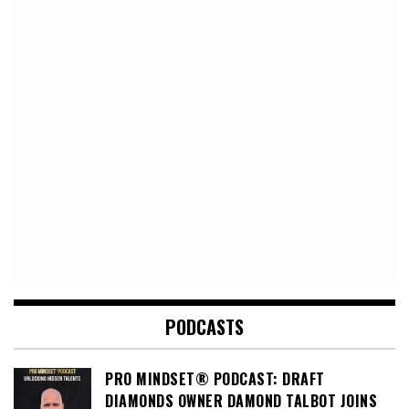
PODCASTS
PRO MINDSET® PODCAST: DRAFT
DIAMONDS OWNER DAMOND TALBOT JOINS