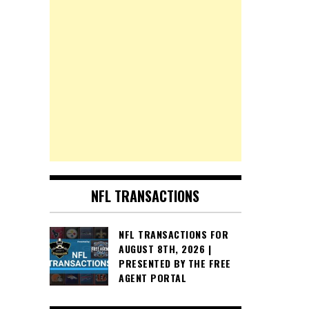
NFL TRANSACTIONS
NFL TRANSACTIONS FOR
AUGUST 8TH, 2026 |
PRESENTED BY THE FREE
AGENT PORTAL