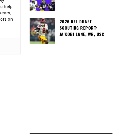
 My
o help
years,
tors on
2026 NFL DRAFT
SCOUTING REPORT:
JA’KOBI LANE, WR, USC