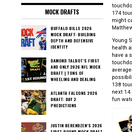
touchdo
MOCK DRAFTS
174 tou
might ca
Matthew
BUFFALO BILLS 2026
MOCK DRAFT: BUILDING
Young S
DEPTH AND DEFENSIVE
IDENTITY
health a
have a s
DAMOND TALBOT’S FIRST
touchdo
AND ONLY 2026 NFL MOCK
average
DRAFT | TONS OF
possibil
WHEELING AND DEALING
138 tou
next 14 
ATLANTA FALCONS 2026
fun watc
DRAFT: DAY 2
PREDICTIONS
JUSTIN BERENDZEN’S 2026
FIRST ROUND MOCK DRAFT