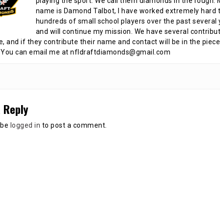
playing the sport. We call them diamonds in the rough.
name is Damond Talbot, I have worked extremely hard t
hundreds of small school players over the past several 
and will continue my mission. We have several contribu
te, and if they contribute their name and contact will be in the piece
 You can email me at nfldraftdiamonds@gmail.com
 Reply
 be
logged in
to post a comment.