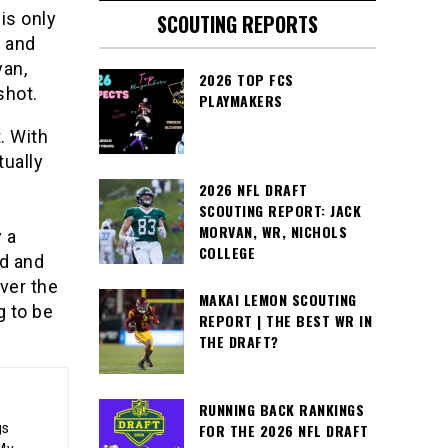
is only
SCOUTING REPORTS
 and
yan,
2026 TOP FCS
shot.
PLAYMAKERS
. With
tually
2026 NFL DRAFT
SCOUTING REPORT: JACK
MORVAN, WR, NICHOLS
 a
COLLEGE
ld and
ver the
MAKAI LEMON SCOUTING
g to be
REPORT | THE BEST WR IN
THE DRAFT?
RUNNING BACK RANKINGS
FOR THE 2026 NFL DRAFT
gs