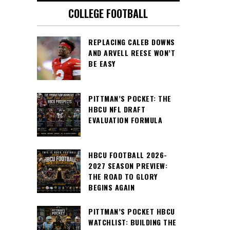
COLLEGE FOOTBALL
REPLACING CALEB DOWNS
AND ARVELL REESE WON’T
BE EASY
PITTMAN’S POCKET: THE
HBCU NFL DRAFT
EVALUATION FORMULA
HBCU FOOTBALL 2026-
2027 SEASON PREVIEW:
THE ROAD TO GLORY
BEGINS AGAIN
PITTMAN’S POCKET HBCU
WATCHLIST: BUILDING THE