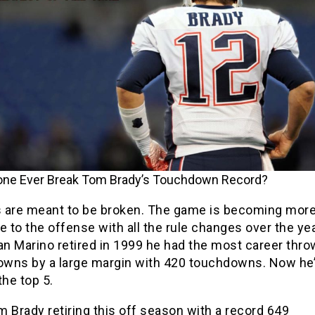
yone Ever Break Tom Brady’s Touchdown Record?
 are meant to be broken. The game is becoming mor
e to the offense with all the rule changes over the ye
n Marino retired in 1999 he had the most career thro
wns by a large margin with 420 touchdowns. Now he’
the top 5.
 Brady retiring this off season with a record 649