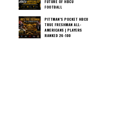
FUTURE OF HBCU
FOOTBALL
PITTMAN’S POCKET HBCU
TRUE FRESHMAN ALL-
AMERICANS | PLAYERS
RANKED 26-100