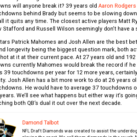
wns will anyone break it? 39 years old
Aaron Rodgers
chdowns behind Brady but seems to be slowing down
ll it quits any time. The closest active players Matt R
 Stafford and Russell Wilson seemingly don’t have a 
tars Patrick Mahomes and Josh Allen are the best bet
nd longevity being the biggest question mark, both ac
hot at it at their current pace. At 27 years old and 192
wns currently Mahomes would break the record if he
s 39 touchdowns per year for 12 more years, certainly
ity. Josh Allen has a bit more work to do at 26 years o
chdowns. He would have to average 37 touchdowns o
years. We’ll see what happens but either way it’s goin
hing both QB’s dual it out over the next decade.
Damond Talbot
NFL Draft Diamonds was created to assist the underdo