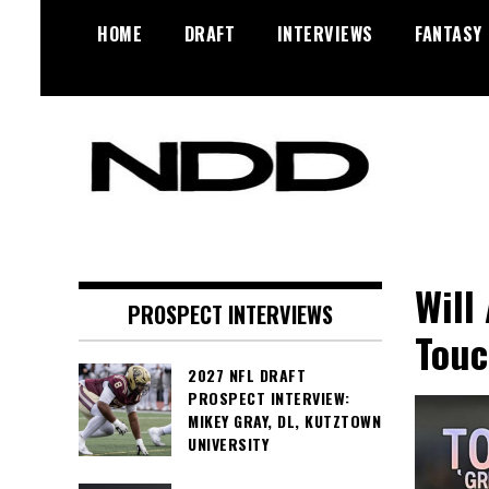
Skip
HOME
DRAFT
INTERVIEWS
FANTASY
to
content
NFL Draft, NFL Trade Rumors,
NFL Draft
Scouting Reports & More
Diamonds
Will
PROSPECT INTERVIEWS
Touc
2027 NFL DRAFT
PROSPECT INTERVIEW:
MIKEY GRAY, DL, KUTZTOWN
UNIVERSITY