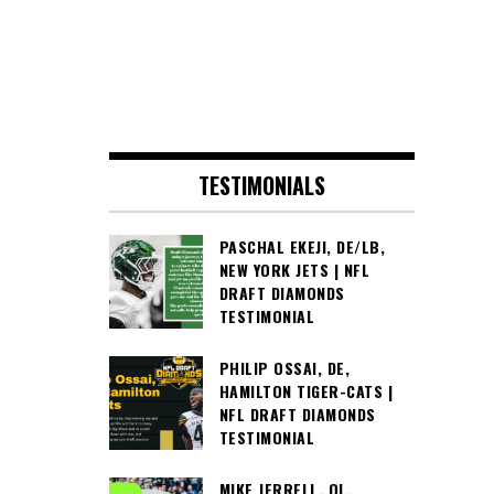
TESTIMONIALS
PASCHAL EKEJI, DE/LB,
NEW YORK JETS | NFL
DRAFT DIAMONDS
TESTIMONIAL
PHILIP OSSAI, DE,
HAMILTON TIGER-CATS |
NFL DRAFT DIAMONDS
TESTIMONIAL
MIKE JERRELL, OL,