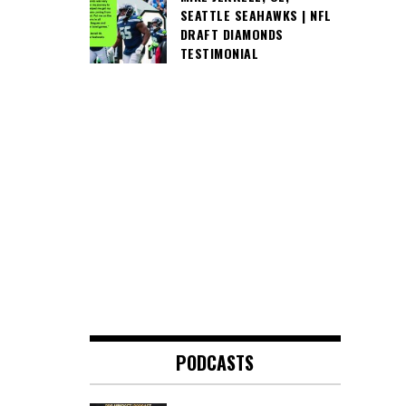
SEATTLE SEAHAWKS | NFL
DRAFT DIAMONDS
TESTIMONIAL
PODCASTS