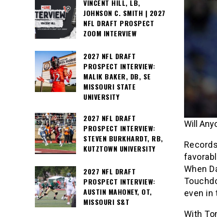
VINCENT HILL, LB,
JOHNSON C. SMITH | 2027
NFL DRAFT PROSPECT
ZOOM INTERVIEW
2027 NFL DRAFT
PROSPECT INTERVIEW:
MALIK BAKER, DB, SE
MISSOURI STATE
UNIVERSITY
2027 NFL DRAFT
Will An
PROSPECT INTERVIEW:
STEVEN BURKHARDT, RB,
Records
KUTZTOWN UNIVERSITY
favorabl
When Da
2027 NFL DRAFT
Touchdo
PROSPECT INTERVIEW:
AUSTIN MAHONEY, OT,
even in 
MISSOURI S&T
With Tom