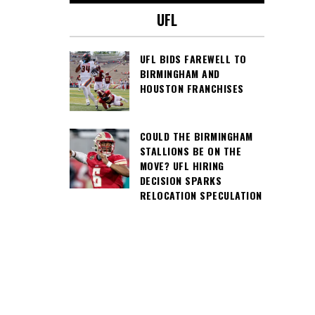
UFL
UFL BIDS FAREWELL TO
BIRMINGHAM AND
HOUSTON FRANCHISES
COULD THE BIRMINGHAM
STALLIONS BE ON THE
MOVE? UFL HIRING
DECISION SPARKS
RELOCATION SPECULATION