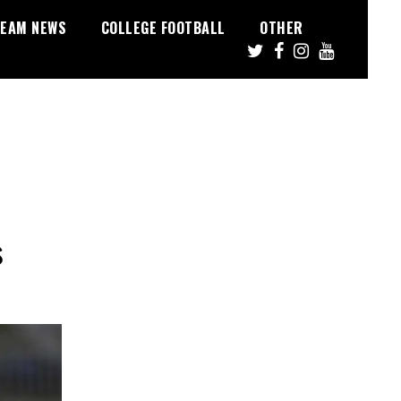
EAM NEWS
COLLEGE FOOTBALL
OTHER
s