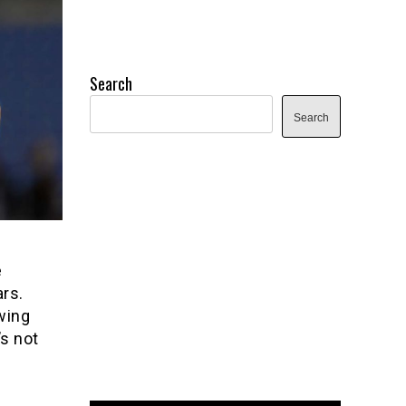
Search
Search
e
ars.
wing
s not