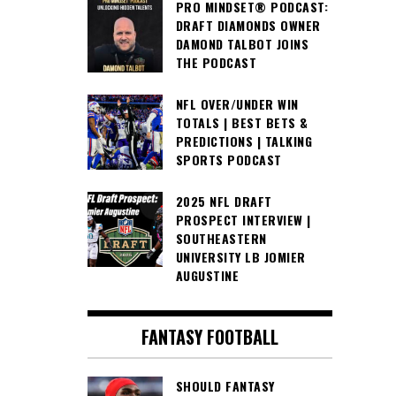
PRO MINDSET® PODCAST:
DRAFT DIAMONDS OWNER
DAMOND TALBOT JOINS
THE PODCAST
NFL OVER/UNDER WIN
TOTALS | BEST BETS &
PREDICTIONS | TALKING
SPORTS PODCAST
2025 NFL DRAFT
PROSPECT INTERVIEW |
SOUTHEASTERN
UNIVERSITY LB JOMIER
AUGUSTINE
FANTASY FOOTBALL
SHOULD FANTASY