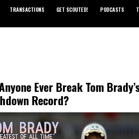
TRANSACTIONS
GET SCOUTED!
PODCASTS
T
 Anyone Ever Break Tom Brady’
hdown Record?