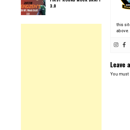
3.0
this si
above.
Leave a
You must