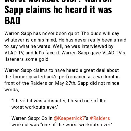
Sapp claims he heard it was
BAD
Warren Sapp has never been quiet. The dude will say
whatever is on his mind. He has never really been afraid
to say what he wants. Well, he was interviewed by
VLAD TV, and let’s face it. Warren Sapp gave VLAD TV’s
listeners some gold.
Warren Sapp claims to have heard a great deal about
the former quarterback’s performance at a workout in
front of the Raiders on May 27th. Sapp did not mince
words,
“I heard it was a disaster, I heard one of the
worst workouts ever.”
Warren Sapp: Colin
@Kaepernick7
’s
#Raiders
workout was “one of the worst workouts ever.”