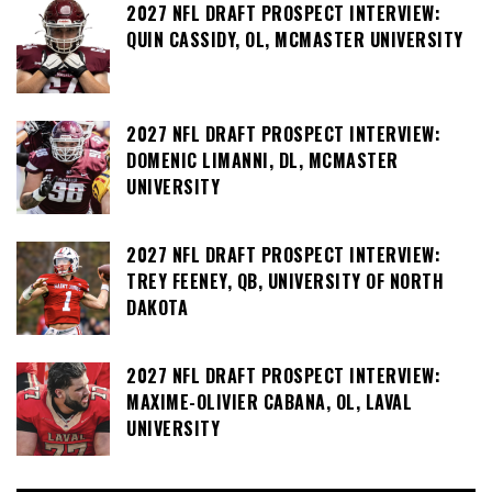
2027 NFL DRAFT PROSPECT INTERVIEW:
QUIN CASSIDY, OL, MCMASTER UNIVERSITY
2027 NFL DRAFT PROSPECT INTERVIEW:
DOMENIC LIMANNI, DL, MCMASTER
UNIVERSITY
2027 NFL DRAFT PROSPECT INTERVIEW:
TREY FEENEY, QB, UNIVERSITY OF NORTH
DAKOTA
2027 NFL DRAFT PROSPECT INTERVIEW:
MAXIME-OLIVIER CABANA, OL, LAVAL
UNIVERSITY