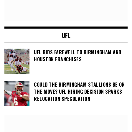
UFL
UFL BIDS FAREWELL TO BIRMINGHAM AND
HOUSTON FRANCHISES
COULD THE BIRMINGHAM STALLIONS BE ON
THE MOVE? UFL HIRING DECISION SPARKS
RELOCATION SPECULATION