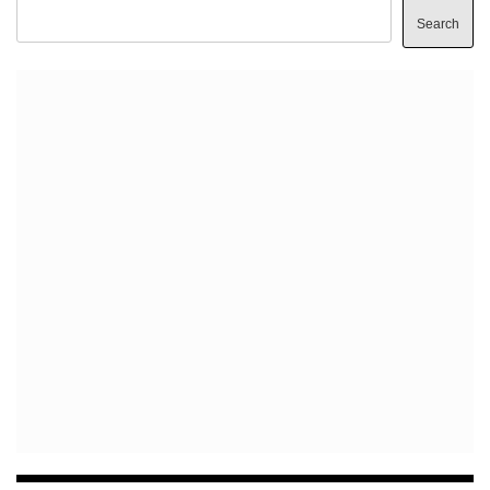
Search