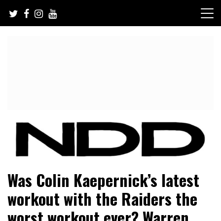
Skip
to
content
NFL Draft, NFL Trade Rumors, Scouting Reports & More
NFL Draft Diamonds
Was Colin Kaepernick’s latest
workout with the Raiders the
worst workout ever? Warren