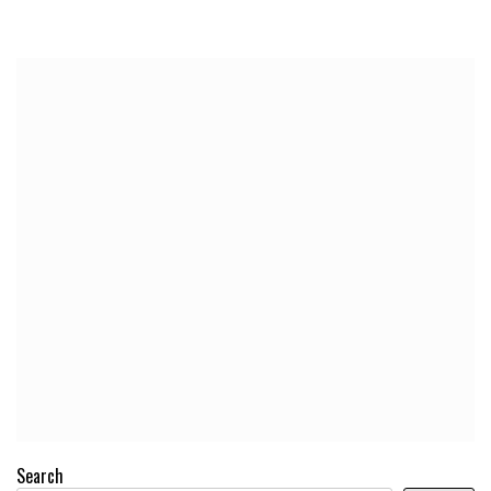
Search