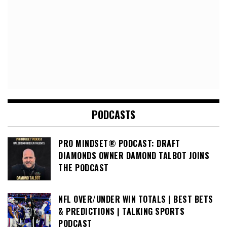
PODCASTS
PRO MINDSET® PODCAST: DRAFT
DIAMONDS OWNER DAMOND TALBOT JOINS
THE PODCAST
NFL OVER/UNDER WIN TOTALS | BEST BETS
& PREDICTIONS | TALKING SPORTS
PODCAST