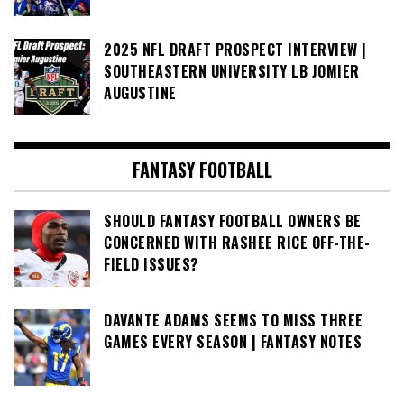
2025 NFL DRAFT PROSPECT INTERVIEW |
SOUTHEASTERN UNIVERSITY LB JOMIER
AUGUSTINE
FANTASY FOOTBALL
SHOULD FANTASY FOOTBALL OWNERS BE
CONCERNED WITH RASHEE RICE OFF-THE-
FIELD ISSUES?
DAVANTE ADAMS SEEMS TO MISS THREE
GAMES EVERY SEASON | FANTASY NOTES