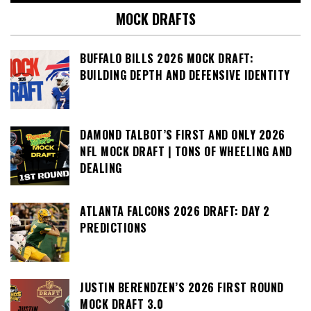
MOCK DRAFTS
BUFFALO BILLS 2026 MOCK DRAFT:
BUILDING DEPTH AND DEFENSIVE IDENTITY
DAMOND TALBOT’S FIRST AND ONLY 2026
NFL MOCK DRAFT | TONS OF WHEELING AND
DEALING
ATLANTA FALCONS 2026 DRAFT: DAY 2
PREDICTIONS
JUSTIN BERENDZEN’S 2026 FIRST ROUND
MOCK DRAFT 3.0