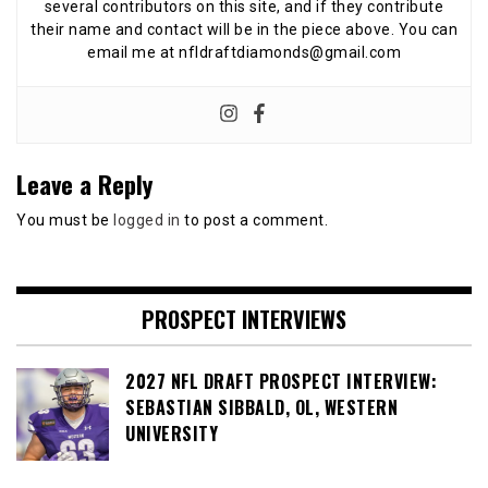
several contributors on this site, and if they contribute
their name and contact will be in the piece above. You can
email me at nfldraftdiamonds@gmail.com
Leave a Reply
You must be
logged in
to post a comment.
PROSPECT INTERVIEWS
2027 NFL DRAFT PROSPECT INTERVIEW:
SEBASTIAN SIBBALD, OL, WESTERN
UNIVERSITY