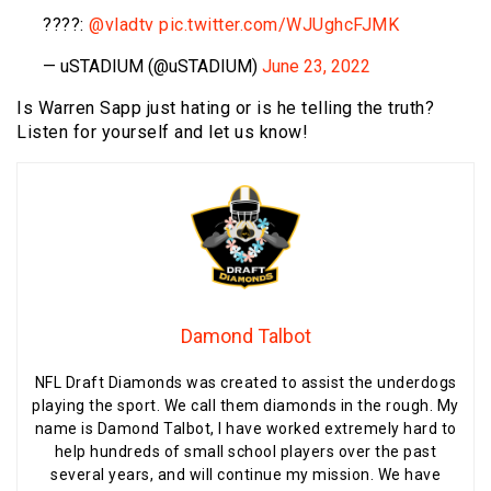
????:
@vladtv
pic.twitter.com/WJUghcFJMK
— uSTADIUM (@uSTADIUM)
June 23, 2022
Is Warren Sapp just hating or is he telling the truth?
Listen for yourself and let us know!
Damond Talbot
NFL Draft Diamonds was created to assist the underdogs
playing the sport. We call them diamonds in the rough. My
name is Damond Talbot, I have worked extremely hard to
help hundreds of small school players over the past
several years, and will continue my mission. We have