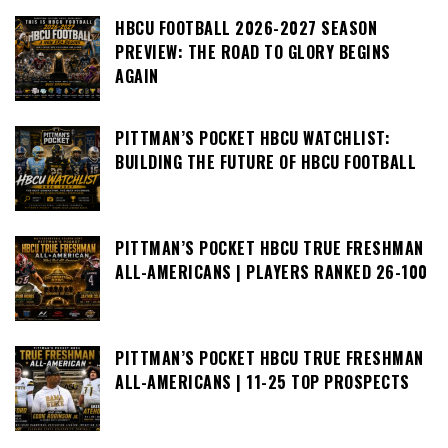
HBCU FOOTBALL 2026-2027 SEASON
PREVIEW: THE ROAD TO GLORY BEGINS
AGAIN
PITTMAN’S POCKET HBCU WATCHLIST:
BUILDING THE FUTURE OF HBCU FOOTBALL
PITTMAN’S POCKET HBCU TRUE FRESHMAN
ALL-AMERICANS | PLAYERS RANKED 26-100
PITTMAN’S POCKET HBCU TRUE FRESHMAN
ALL-AMERICANS | 11-25 TOP PROSPECTS