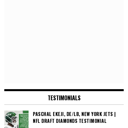
TESTIMONIALS
PASCHAL EKEJI, DE/LB, NEW YORK JETS |
NFL DRAFT DIAMONDS TESTIMONIAL