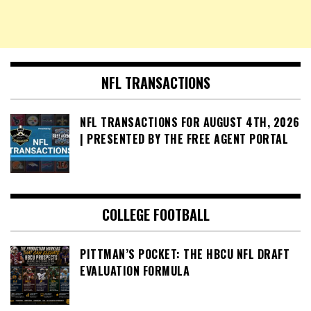
NFL TRANSACTIONS
NFL TRANSACTIONS FOR AUGUST 4TH, 2026
| PRESENTED BY THE FREE AGENT PORTAL
COLLEGE FOOTBALL
PITTMAN’S POCKET: THE HBCU NFL DRAFT
EVALUATION FORMULA