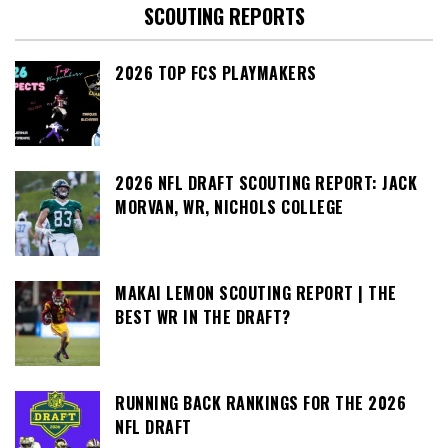
SCOUTING REPORTS
2026 TOP FCS PLAYMAKERS
2026 NFL DRAFT SCOUTING REPORT: JACK
MORVAN, WR, NICHOLS COLLEGE
MAKAI LEMON SCOUTING REPORT | THE
BEST WR IN THE DRAFT?
RUNNING BACK RANKINGS FOR THE 2026
NFL DRAFT