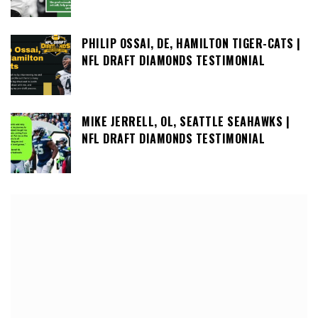
PHILIP OSSAI, DE, HAMILTON TIGER-CATS |
NFL DRAFT DIAMONDS TESTIMONIAL
MIKE JERRELL, OL, SEATTLE SEAHAWKS |
NFL DRAFT DIAMONDS TESTIMONIAL