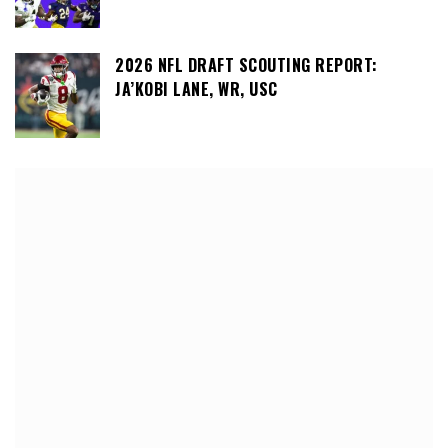
2026 NFL DRAFT SCOUTING REPORT:
JA’KOBI LANE, WR, USC