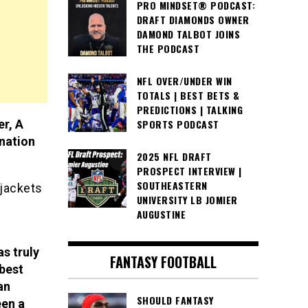
PRO MINDSET® PODCAST:
DRAFT DIAMONDS OWNER
DAMOND TALBOT JOINS
THE PODCAST
NFL OVER/UNDER WIN
TOTALS | BEST BETS &
PREDICTIONS | TALKING
r, A
SPORTS PODCAST
nation
2025 NFL DRAFT
PROSPECT INTERVIEW |
SOUTHEASTERN
 jackets
UNIVERSITY LB JOMIER
AUGUSTINE
as truly
FANTASY FOOTBALL
 best
an
SHOULD FANTASY
een a