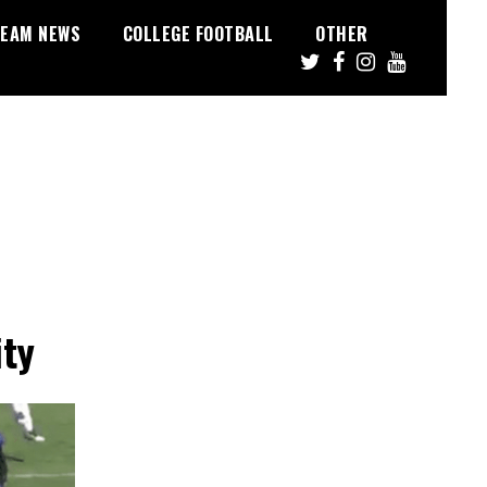
EAM NEWS
COLLEGE FOOTBALL
OTHER
ity