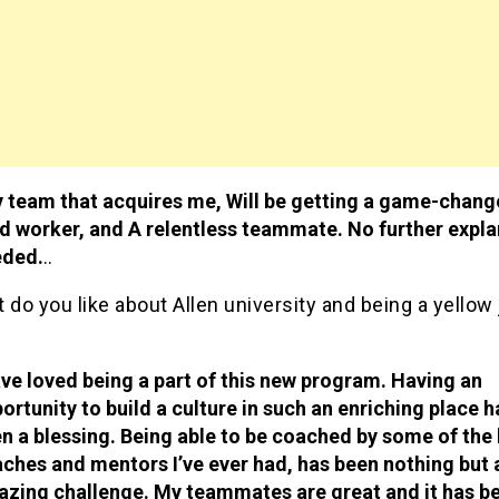
 team that acquires me, Will be getting a game-change
d worker, and A relentless teammate. No further expla
eded.
..
do you like about Allen university and being a yellow
ave loved being a part of this new program. Having an
ortunity to build a culture in such an enriching place h
n a blessing. Being able to be coached by some of the
ches and mentors I’ve ever had, has been nothing but 
zing challenge. My teammates are great and it has b