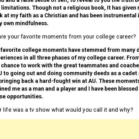
 limitations. Though not a religious book, It has given
k at my faith as a Christian and has been instrumental 
y own mindfulness.
are your favorite moments from your college career?
favorite college moments have stemmed from many d
eriences in all three phases of my college career. Fro
 chance to work with the great teammates and coache
 to going out and doing community deeds as a cadet
bringing back a hard-fought win at AU. These moment
ined me as a man and a player and I have been blessed
se opportunities.
r life was a tv show what would you call it and why?