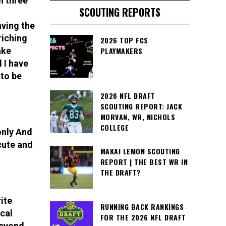
h three
SCOUTING REPORTS
aving the
riching
2026 TOP FCS
ake
PLAYMAKERS
 I have
 to be
2026 NFL DRAFT
SCOUTING REPORT: JACK
MORVAN, WR, NICHOLS
COLLEGE
only And
cute and
MAKAI LEMON SCOUTING
REPORT | THE BEST WR IN
THE DRAFT?
ite
RUNNING BACK RANKINGS
ical
FOR THE 2026 NFL DRAFT
beyond