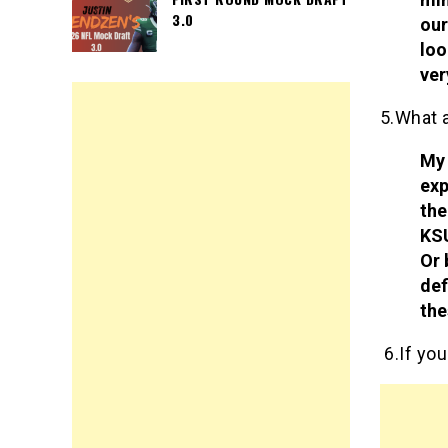
3.0
our
loo
ver
5.What 
My 
exp
the
KSU
Or 
def
the
6.If you