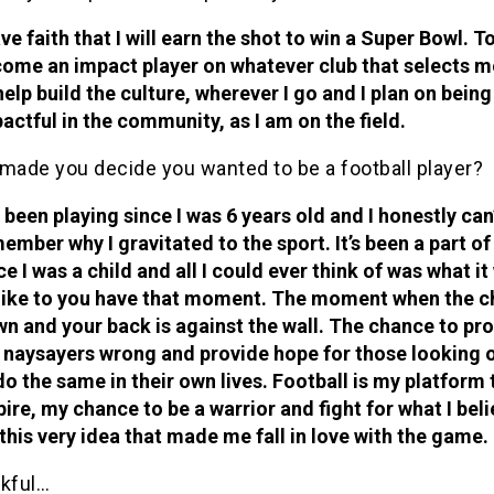
ave faith that I will earn the shot to win a Super Bowl. T
ome an impact player on whatever club that selects me
help build the culture, wherever I go and I plan on being
actful in the community, as I am on the field.
made you decide you wanted to be a football player?
e been playing since I was 6 years old and I honestly can
ember why I gravitated to the sport. It’s been a part o
ce I was a child and all I could ever think of was what i
like to you have that moment. The moment when the ch
n and your back is against the wall. The chance to pro
 naysayers wrong and provide hope for those looking o
do the same in their own lives. Football is my platform 
pire, my chance to be a warrior and fight for what I beli
s this very idea that made me fall in love with the game.
kful…