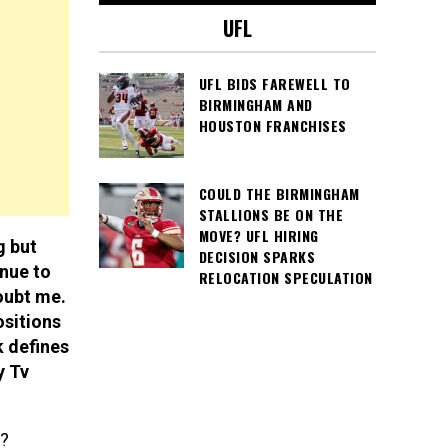
UFL
UFL BIDS FAREWELL TO
BIRMINGHAM AND
HOUSTON FRANCHISES
COULD THE BIRMINGHAM
STALLIONS BE ON THE
MOVE? UFL HIRING
g but
DECISION SPARKS
inue to
RELOCATION SPECULATION
oubt me.
ositions
k defines
y Tv
L?