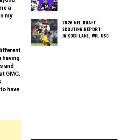
 me a
in my
2026 NFL DRAFT
SCOUTING REPORT:
JA’KOBI LANE, WR, USC
ifferent
m having
s and
 at GMC.
s
 to have