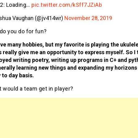
 2: Loading…
pic.twitter.com/kSff7JZiAb
shua Vaughan (@jv414wr)
November 28, 2019
do you do for fun?
ave many hobbies, but my favorite is playing the ukulel
s really give me an opportunity to express myself. So I 
oyed writing poetry, writing up programs in C+ and pyt
erally learning new things and expanding my horizons
 to day basis.
 would a team get in player?