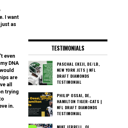
o
. I want
 just as
TESTIMONIALS
’t even
f my DNA
PASCHAL EKEJI, DE/LB,
NEW YORK JETS | NFL
t would
DRAFT DIAMONDS
ips are
TESTIMONIAL
ve all
n trying
PHILIP OSSAI, DE,
to
HAMILTON TIGER-CATS |
eve in.
NFL DRAFT DIAMONDS
TESTIMONIAL
MIKE JERRELL, OL,