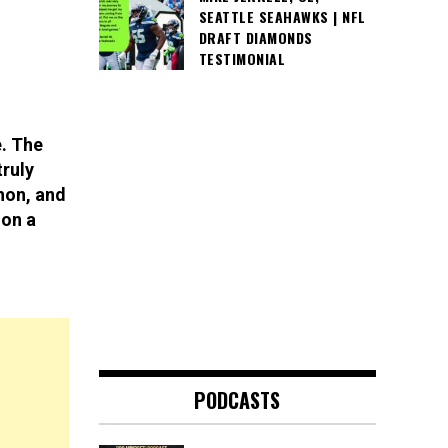
SEATTLE SEAHAWKS | NFL
DRAFT DIAMONDS
TESTIMONIAL
e. The
truly
hon, and
 on a
PODCASTS