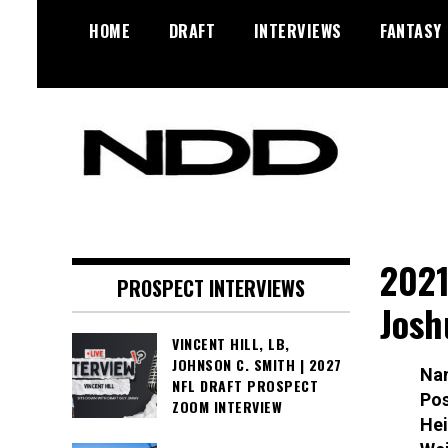
Skip
HOME
DRAFT
INTERVIEWS
FANTASY
to
content
NFL Draft, NFL Trade Rumors,
NFL Draft
Scouting Reports & More
Diamonds
2021
PROSPECT INTERVIEWS
Josh
VINCENT HILL, LB,
JOHNSON C. SMITH | 2027
Na
NFL DRAFT PROSPECT
Pos
ZOOM INTERVIEW
Hei