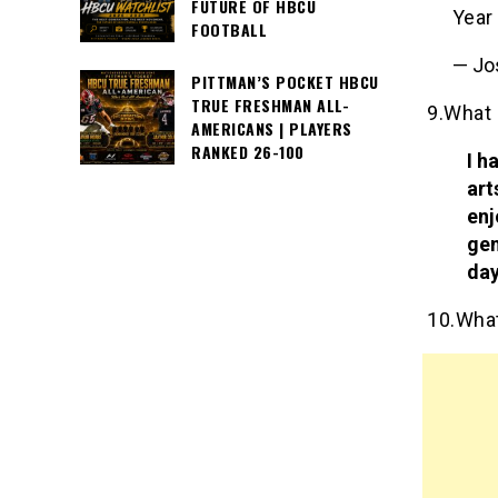
FUTURE OF HBCU
Year
FOOTBALL
— Jo
PITTMAN’S POCKET HBCU
TRUE FRESHMAN ALL-
9.What 
AMERICANS | PLAYERS
RANKED 26-100
I h
art
enj
gen
day
10.What