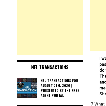
I w
pas
NFL TRANSACTIONS
do 
The
NFL TRANSACTIONS FOR
and
AUGUST 7TH, 2026 |
me 
PRESENTED BY THE FREE
Sh
AGENT PORTAL
7.What 