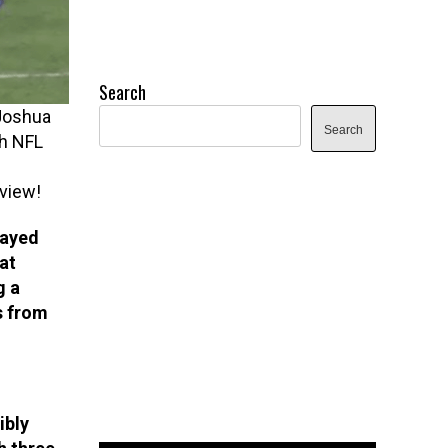
Search
 Joshua
Search
th NFL
view!
layed
at
g a
s from
ibly