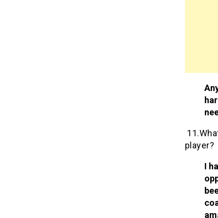
Any
har
ne
11.What 
player?
I h
opp
bee
coa
ama