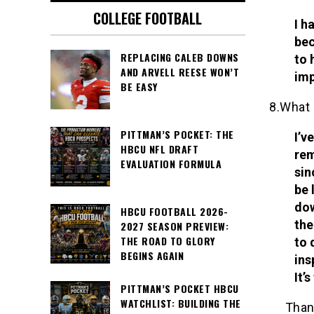
COLLEGE FOOTBALL
I h
bec
REPLACING CALEB DOWNS
to 
AND ARVELL REESE WON’T
imp
BE EASY
8.What 
PITTMAN’S POCKET: THE
I’v
HBCU NFL DRAFT
rem
EVALUATION FORMULA
sin
be 
dow
HBCU FOOTBALL 2026-
the
2027 SEASON PREVIEW:
THE ROAD TO GLORY
to 
BEGINS AGAIN
ins
It’
PITTMAN’S POCKET HBCU
WATCHLIST: BUILDING THE
Than