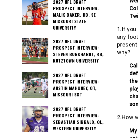
Wei
2027 NFL DRAFT
PROSPECT INTERVIEW:
Col
MALIK BAKER, DB, SE
Twi
MISSOURI STATE
UNIVERSITY
1.If you
any foot
2027 NFL DRAFT
present
PROSPECT INTERVIEW:
why?
STEVEN BURKHARDT, RB,
KUTZTOWN UNIVERSITY
Cal
def
2027 NFL DRAFT
the
PROSPECT INTERVIEW:
AUSTIN MAHONEY, OT,
pla
MISSOURI S&T
cha
som
2027 NFL DRAFT
PROSPECT INTERVIEW:
2.How w
SEBASTIAN SIBBALD, OL,
WESTERN UNIVERSITY
My 