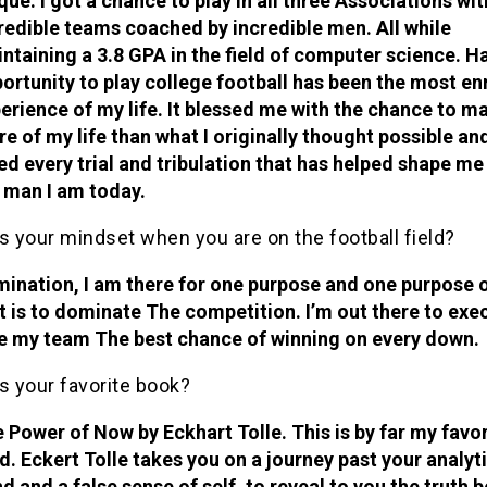
que. I got a chance to play in all three Associations wit
redible teams coached by incredible men. All while
ntaining a 3.8 GPA in the field of computer science. H
ortunity to play college football has been the most en
erience of my life. It blessed me with the chance to m
e of my life than what I originally thought possible and
ed every trial and tribulation that has helped shape me
 man I am today.
s your mindset when you are on the football field?
ination, I am there for one purpose and one purpose 
t is to dominate The competition. I’m out there to exe
e my team The best chance of winning on every down.
s your favorite book?
 Power of Now by Eckhart Tolle. This is by far my favor
d. Eckert Tolle takes you on a journey past your analyt
d and a false sense of self, to reveal to you the truth 