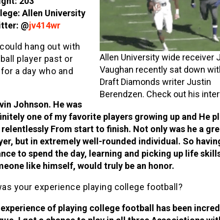
ght: 203
lege: Allen University
tter: @
jv414wr
 could hang out with
Allen University wide receiver
ball player past or
Vaughan recently sat down wi
 for a day who and
Draft Diamonds writer Justin
Berendzen. Check out his inter
vin Johnson. He was
initely one of my favorite players growing up and He p
 relentlessly From start to finish. Not only was he a gre
yer, but in extremely well-rounded individual. So havin
nce to spend the day, learning and picking up life skill
eone like himself, would truly be an honor.
as your experience playing college football?
experience of playing college football has been incred