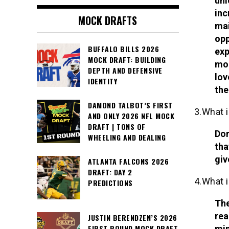
uni
inc
MOCK DRAFTS
mai
opp
BUFFALO BILLS 2026
exp
MOCK DRAFT: BUILDING
mor
DEPTH AND DEFENSIVE
lov
IDENTITY
the
DAMOND TALBOT’S FIRST
3.What i
AND ONLY 2026 NFL MOCK
DRAFT | TONS OF
Dom
WHEELING AND DEALING
tha
giv
ATLANTA FALCONS 2026
DRAFT: DAY 2
4.What i
PREDICTIONS
The
rea
JUSTIN BERENDZEN’S 2026
FIRST ROUND MOCK DRAFT
min