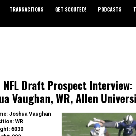
TRANSACTIONS
GET SCOUTED!
PODCASTS
T
 NFL Draft Prospect Interview:
ua Vaughan, WR, Allen Univers
me: Joshua Vaughan
ition: WR
ght: 6030