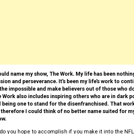
ould name my show, The Work. My life has been nothin
sion and perseverance. It’s been my life’s work to cont
the impossible and make believers out of those who d
 Work also includes inspiring others who are in dark p
 being one to stand for the disenfranchised. That wor
therefore I could think of no better name suited for m
ow.
do you hope to accomplish if you make it into the NF