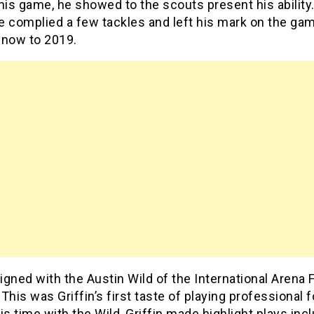
his game, he showed to the scouts present his ability.
e complied a few tackles and left his mark on the gam
 now to 2019.
signed with the Austin Wild of the International Arena 
This was Griffin’s first taste of playing professional f
is time with the Wild, Griffin made highlight plays inc