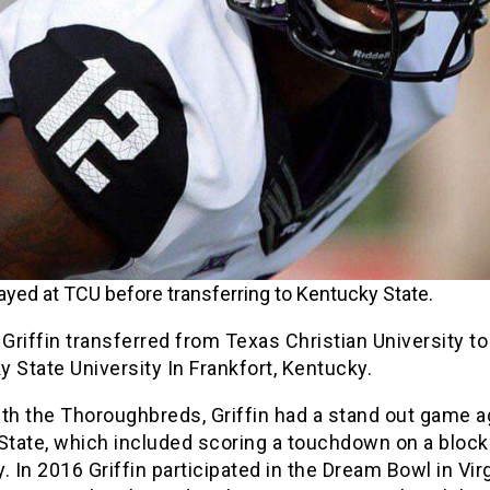
played at TCU before transferring to Kentucky State.
 Griffin transferred from Texas Christian University to
 State University In Frankfort, Kentucky.
th the Thoroughbreds, Griffin had a stand out game a
 State, which included scoring a touchdown on a bloc
. In 2016 Griffin participated in the Dream Bowl in Virg