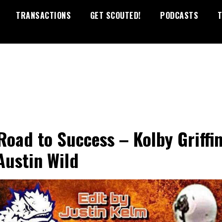
TRANSACTIONS
GET SCOUTED!
PODCASTS
T
Road to Success – Kolby Griffin
Austin Wild