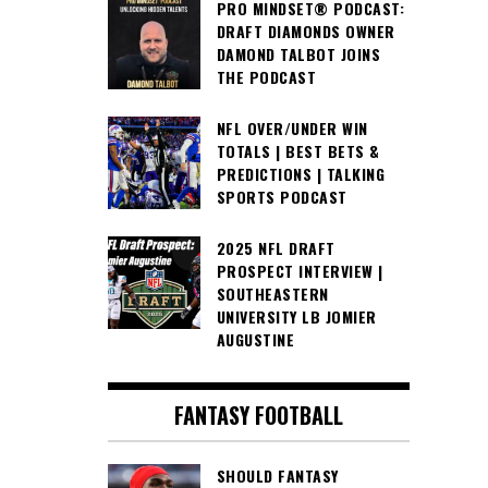
PRO MINDSET® PODCAST:
DRAFT DIAMONDS OWNER
DAMOND TALBOT JOINS
THE PODCAST
NFL OVER/UNDER WIN
TOTALS | BEST BETS &
PREDICTIONS | TALKING
SPORTS PODCAST
2025 NFL DRAFT
PROSPECT INTERVIEW |
SOUTHEASTERN
UNIVERSITY LB JOMIER
AUGUSTINE
FANTASY FOOTBALL
SHOULD FANTASY