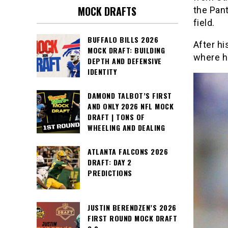
MOCK DRAFTS
the Pant
field.
BUFFALO BILLS 2026
After hi
MOCK DRAFT: BUILDING
where he
DEPTH AND DEFENSIVE
IDENTITY
DAMOND TALBOT’S FIRST
AND ONLY 2026 NFL MOCK
DRAFT | TONS OF
WHEELING AND DEALING
ATLANTA FALCONS 2026
DRAFT: DAY 2
PREDICTIONS
JUSTIN BERENDZEN’S 2026
FIRST ROUND MOCK DRAFT