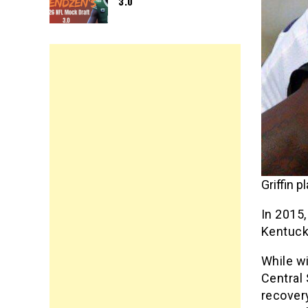
3.0
Griffin 
In 2015,
Kentucky
While wi
Central
recovery