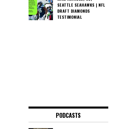
SEATTLE SEAHAWKS | NFL
DRAFT DIAMONDS
TESTIMONIAL
PODCASTS