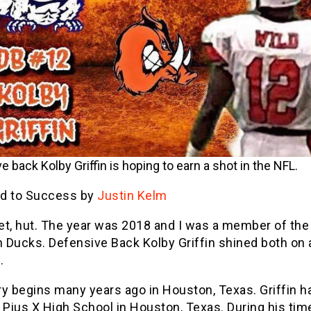
e back Kolby Griffin is hoping to earn a shot in the NFL.
d to Success by
Justin Kelm
et, hut. The year was 2018 and I was a member of the
 Ducks. Defensive Back Kolby Griffin shined both on 
.
y begins many years ago in Houston, Texas. Griffin ha
 Pius X High School in Houston, Texas. During his tim