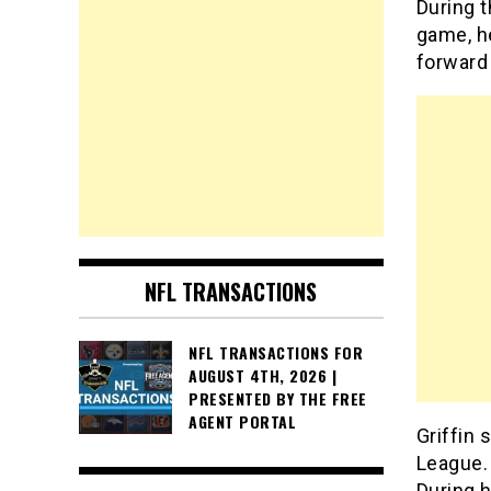
During t
game, h
forward
NFL TRANSACTIONS
NFL TRANSACTIONS FOR
AUGUST 4TH, 2026 |
PRESENTED BY THE FREE
AGENT PORTAL
Griffin 
League. 
During h