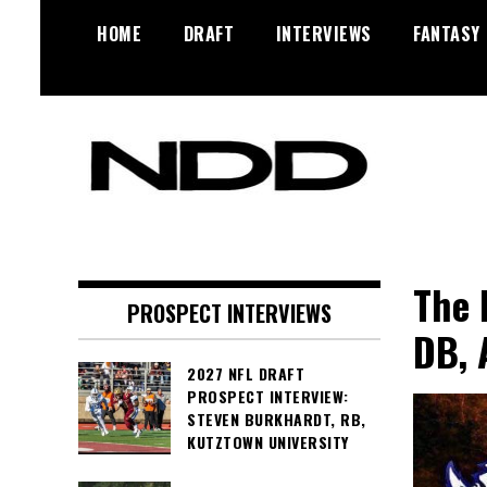
Skip
HOME
DRAFT
INTERVIEWS
FANTASY
to
content
NFL Draft, NFL Trade Rumors,
NFL Draft
Scouting Reports & More
Diamonds
The 
PROSPECT INTERVIEWS
DB, 
2027 NFL DRAFT
PROSPECT INTERVIEW:
STEVEN BURKHARDT, RB,
KUTZTOWN UNIVERSITY