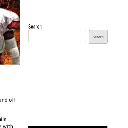
Search
Search
and off
ils
e with