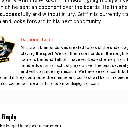
which he sent an opponent over the boards. He finishe
uccessfully and without injury. Griffin is currently tra
and looks forward to his next opportunity.
Damond Talbot
NFL Draft Diamonds was created to assist the underdo
playing the sport. We call them diamonds in the rough.
name is Damond Talbot, I have worked extremely hard t
hundreds of small school players over the past several 
and will continue my mission. We have several contribu
te, and if they contribute their name and contact will be in the piece
 You can email me at nfldraftdiamonds@gmail.com
 Reply
 be
logged in
to post a comment.