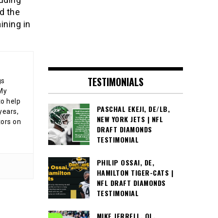
d the
ining in
TESTIMONIALS
gs
 My
o help
PASCHAL EKEJI, DE/LB,
years,
NEW YORK JETS | NFL
tors on
DRAFT DIAMONDS
TESTIMONIAL
PHILIP OSSAI, DE,
HAMILTON TIGER-CATS |
NFL DRAFT DIAMONDS
TESTIMONIAL
MIKE JERRELL, OL,