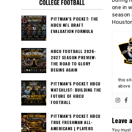
COLLEGE FOOTBALL
one in 
season s
PITTMAN’S POCKET: THE
Houston 
HBCU NFL DRAFT
EVALUATION FORMULA
HBCU FOOTBALL 2026-
2027 SEASON PREVIEW:
THE ROAD TO GLORY
BEGINS AGAIN
this si
PITTMAN’S POCKET HBCU
above.
WATCHLIST: BUILDING THE
FUTURE OF HBCU
FOOTBALL
PITTMAN’S POCKET HBCU
Leave a
TRUE FRESHMAN ALL-
AMERICANS | PLAYERS
You must