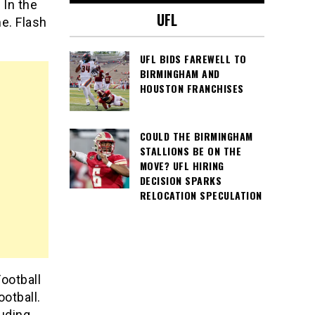
 In the
UFL
e. Flash
UFL BIDS FAREWELL TO
BIRMINGHAM AND
HOUSTON FRANCHISES
COULD THE BIRMINGHAM
STALLIONS BE ON THE
MOVE? UFL HIRING
DECISION SPARKS
RELOCATION SPECULATION
Football
ootball.
luding