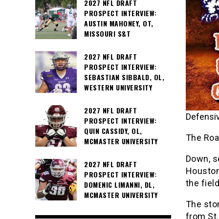
2027 NFL DRAFT
PROSPECT INTERVIEW:
AUSTIN MAHONEY, OT,
MISSOURI S&T
2027 NFL DRAFT
PROSPECT INTERVIEW:
SEBASTIAN SIBBALD, OL,
WESTERN UNIVERSITY
2027 NFL DRAFT
Defensiv
PROSPECT INTERVIEW:
QUIN CASSIDY, OL,
The Roa
MCMASTER UNIVERSITY
Down, s
2027 NFL DRAFT
Houston
PROSPECT INTERVIEW:
the field
DOMENIC LIMANNI, DL,
MCMASTER UNIVERSITY
The stor
from St.