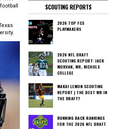
football
SCOUTING REPORTS
2026 TOP FCS
 Texas
PLAYMAKERS
rsity.
2026 NFL DRAFT
SCOUTING REPORT: JACK
MORVAN, WR, NICHOLS
COLLEGE
MAKAI LEMON SCOUTING
REPORT | THE BEST WR IN
THE DRAFT?
RUNNING BACK RANKINGS
FOR THE 2026 NFL DRAFT