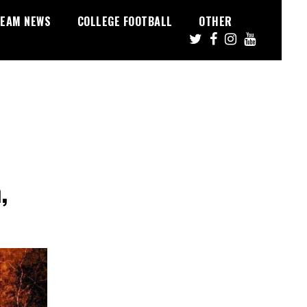
EAM NEWS
COLLEGE FOOTBALL
OTHER
,