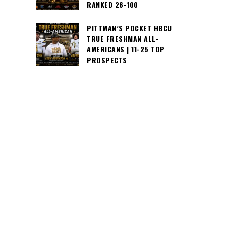
RANKED 26-100
PITTMAN’S POCKET HBCU
TRUE FRESHMAN ALL-
AMERICANS | 11-25 TOP
PROSPECTS