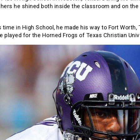
hers he shined both inside the classroom and on the 
s time in High School, he made his way to Fort Worth,
 played for the Horned Frogs of Texas Christian Unive