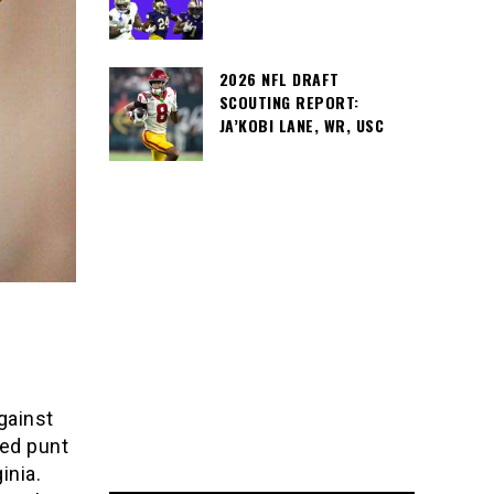
2026 NFL DRAFT
SCOUTING REPORT:
JA’KOBI LANE, WR, USC
gainst
ked punt
inia.