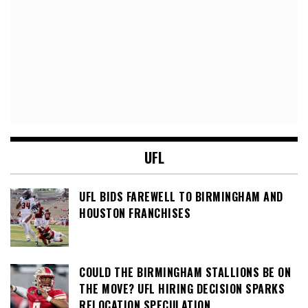
UFL
UFL BIDS FAREWELL TO BIRMINGHAM AND
HOUSTON FRANCHISES
COULD THE BIRMINGHAM STALLIONS BE ON
THE MOVE? UFL HIRING DECISION SPARKS
RELOCATION SPECULATION