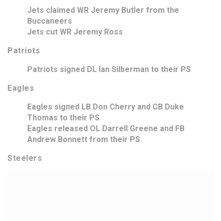
Jets claimed WR Jeremy Butler from the
Buccaneers
Jets cut WR Jeremy Ross
Patriots
Patriots signed DL Ian Silberman to their PS
Eagles
Eagles signed LB Don Cherry and CB Duke
Thomas to their PS
Eagles released OL Darrell Greene and FB
Andrew Bonnett from their PS
Steelers