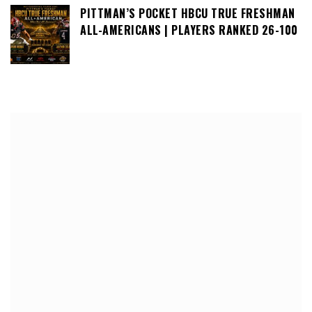
PITTMAN’S POCKET HBCU TRUE FRESHMAN
ALL-AMERICANS | PLAYERS RANKED 26-100