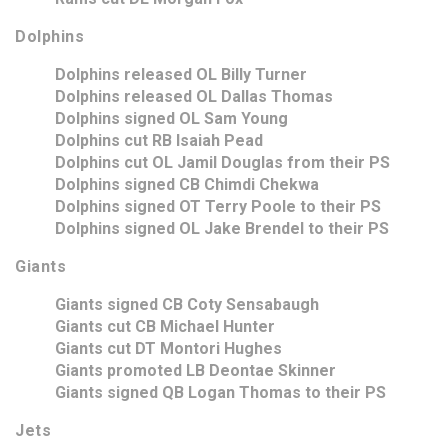
Dolphins
Dolphins released OL Billy Turner
Dolphins released OL Dallas Thomas
Dolphins signed OL Sam Young
Dolphins cut RB Isaiah Pead
Dolphins cut OL Jamil Douglas from their PS
Dolphins signed CB Chimdi Chekwa
Dolphins signed OT Terry Poole to their PS
Dolphins signed OL Jake Brendel to their PS
Giants
Giants signed CB Coty Sensabaugh
Giants cut CB Michael Hunter
Giants cut DT Montori Hughes
Giants promoted LB Deontae Skinner
Giants signed QB Logan Thomas to their PS
Jets