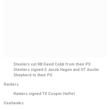
Steelers cut RB David Cobb from their PS
Steelers signed S Jacob Hagen and OT Austin
Shepherd to their PS
Raiders
Raiders signed TE Cooper Helfet
Seahawks