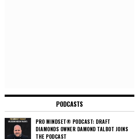
PODCASTS
PRO MINDSET® PODCAST: DRAFT
DIAMONDS OWNER DAMOND TALBOT JOINS
THE PODCAST