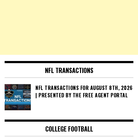
NFL TRANSACTIONS
NFL TRANSACTIONS FOR AUGUST 8TH, 2026
| PRESENTED BY THE FREE AGENT PORTAL
COLLEGE FOOTBALL