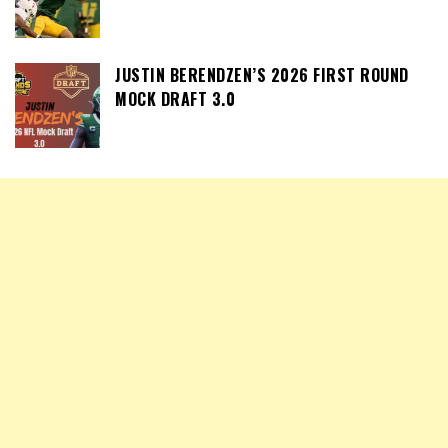
JUSTIN BERENDZEN’S 2026 FIRST ROUND
MOCK DRAFT 3.0