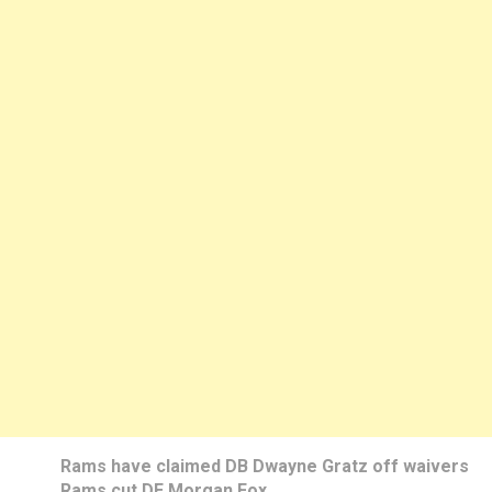
Rams have claimed DB Dwayne Gratz off waivers
Rams cut DE Morgan Fox