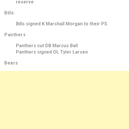
reserve
Bills
Bills signed K Marshall Morgan to their PS
Panthers
Panthers cut DB Marcus Ball
Panthers signed OL Tyler Larsen
Bears