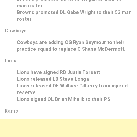
man roster
Browns promoted DL Gabe Wright to their 53 man
roster
Cowboys
Cowboys are adding OG Ryan Seymour to their
practice squad to replace C Shane McDermott.
Lions
Lions have signed RB Justin Forsett
Lions released LB Steve Longa
Lions released DE Wallace Gilberry from injured
reserve
Lions signed OL Brian Mihalik to their PS
Rams