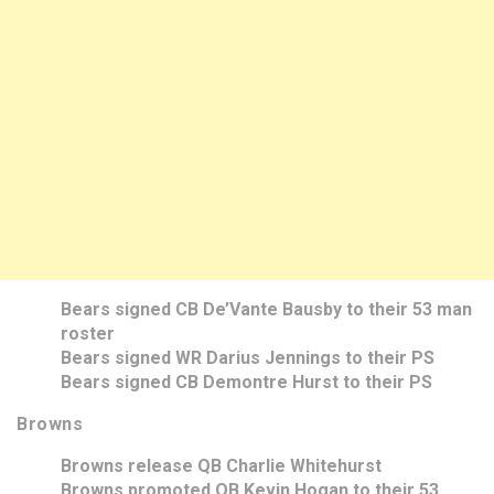
Bears signed CB De’Vante Bausby to their 53 man
roster
Bears signed WR Darius Jennings to their PS
Bears signed CB Demontre Hurst to their PS
Browns
Browns release QB Charlie Whitehurst
Browns promoted QB Kevin Hogan to their 53