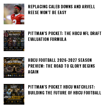
REPLACING CALEB DOWNS AND ARVELL
REESE WON’T BE EASY
PITTMAN’S POCKET: THE HBCU NFL DRAFT
EVALUATION FORMULA
HBCU FOOTBALL 2026-2027 SEASON
PREVIEW: THE ROAD TO GLORY BEGINS
AGAIN
PITTMAN’S POCKET HBCU WATCHLIST:
BUILDING THE FUTURE OF HBCU FOOTBALL