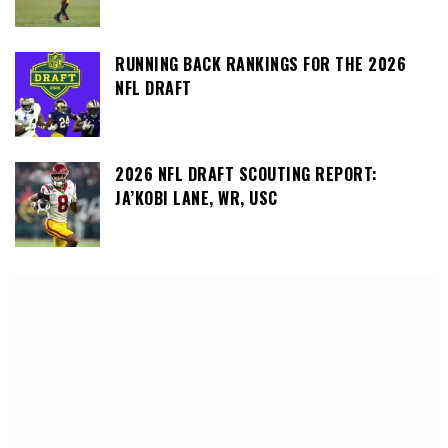
RUNNING BACK RANKINGS FOR THE 2026
NFL DRAFT
2026 NFL DRAFT SCOUTING REPORT:
JA’KOBI LANE, WR, USC