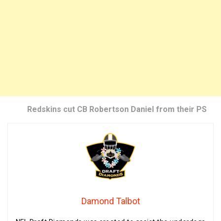
Redskins cut CB Robertson Daniel from their PS
Damond Talbot