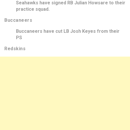
Seahawks have signed RB Julian Howsare to their
practice squad.
Buccaneers
Buccaneers have cut LB Josh Keyes from their
PS
Redskins