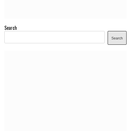
Search
Search