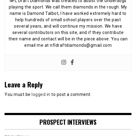
NFL Draft Diamonds was created to assist the underdogs
playing the sport. We call them diamonds in the rough. My
name is Damond Talbot, I have worked extremely hard to
help hundreds of small school players over the past
several years, and will continue my mission. We have
several contributors on this site, and if they contribute
their name and contact will be in the piece above. You can
email me at nfldraftdiamonds@gmail.com
Leave a Reply
You must be
logged in
to post a comment.
PROSPECT INTERVIEWS