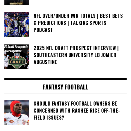
NFL OVER/UNDER WIN TOTALS | BEST BETS
& PREDICTIONS | TALKING SPORTS
PODCAST
2025 NFL DRAFT PROSPECT INTERVIEW |
SOUTHEASTERN UNIVERSITY LB JOMIER
AUGUSTINE
FANTASY FOOTBALL
SHOULD FANTASY FOOTBALL OWNERS BE
CONCERNED WITH RASHEE RICE OFF-THE-
FIELD ISSUES?