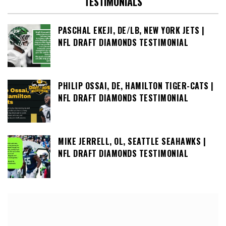
TESTIMONIALS
PASCHAL EKEJI, DE/LB, NEW YORK JETS |
NFL DRAFT DIAMONDS TESTIMONIAL
PHILIP OSSAI, DE, HAMILTON TIGER-CATS |
NFL DRAFT DIAMONDS TESTIMONIAL
MIKE JERRELL, OL, SEATTLE SEAHAWKS |
NFL DRAFT DIAMONDS TESTIMONIAL