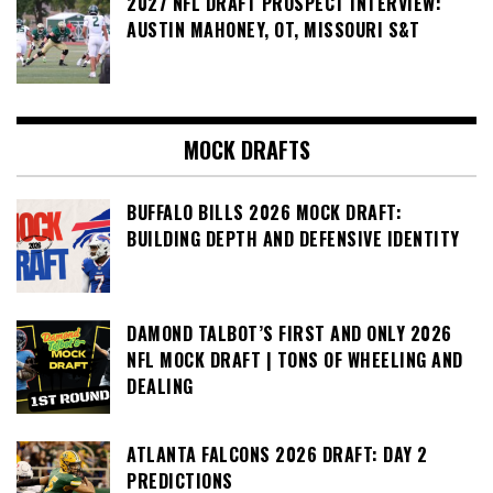
2027 NFL DRAFT PROSPECT INTERVIEW:
AUSTIN MAHONEY, OT, MISSOURI S&T
MOCK DRAFTS
BUFFALO BILLS 2026 MOCK DRAFT:
BUILDING DEPTH AND DEFENSIVE IDENTITY
DAMOND TALBOT’S FIRST AND ONLY 2026
NFL MOCK DRAFT | TONS OF WHEELING AND
DEALING
ATLANTA FALCONS 2026 DRAFT: DAY 2
PREDICTIONS