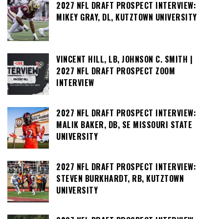
2027 NFL DRAFT PROSPECT INTERVIEW:
MIKEY GRAY, DL, KUTZTOWN UNIVERSITY
VINCENT HILL, LB, JOHNSON C. SMITH |
2027 NFL DRAFT PROSPECT ZOOM
INTERVIEW
2027 NFL DRAFT PROSPECT INTERVIEW:
MALIK BAKER, DB, SE MISSOURI STATE
UNIVERSITY
2027 NFL DRAFT PROSPECT INTERVIEW:
STEVEN BURKHARDT, RB, KUTZTOWN
UNIVERSITY