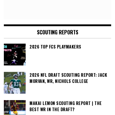
SCOUTING REPORTS
2026 TOP FCS PLAYMAKERS
2026 NFL DRAFT SCOUTING REPORT: JACK
MORVAN, WR, NICHOLS COLLEGE
MAKAI LEMON SCOUTING REPORT | THE
BEST WR IN THE DRAFT?