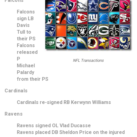
Falcons
Falcons
sign LB
Davis
Tull to
their PS
Falcons
released
P
NFL Transactions
Michael
Palardy
from their PS
Cardinals
Cardinals re-signed RB Kerwynn Williams
Ravens
Ravens signed OL Vlad Ducasse
Ravens placed DB Sheldon Price on the injured