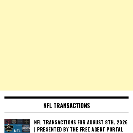
NFL TRANSACTIONS
NFL TRANSACTIONS FOR AUGUST 8TH, 2026
| PRESENTED BY THE FREE AGENT PORTAL