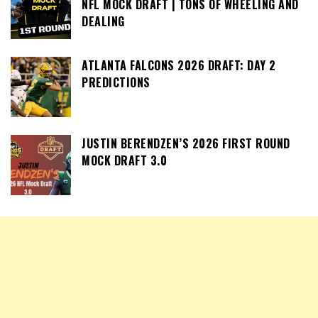
NFL MOCK DRAFT | TONS OF WHEELING AND
DEALING
ATLANTA FALCONS 2026 DRAFT: DAY 2
PREDICTIONS
JUSTIN BERENDZEN’S 2026 FIRST ROUND
MOCK DRAFT 3.0