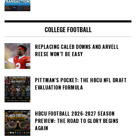
COLLEGE FOOTBALL
REPLACING CALEB DOWNS AND ARVELL
REESE WON’T BE EASY
PITTMAN’S POCKET: THE HBCU NFL DRAFT
EVALUATION FORMULA
HBCU FOOTBALL 2026-2027 SEASON
PREVIEW: THE ROAD TO GLORY BEGINS
AGAIN