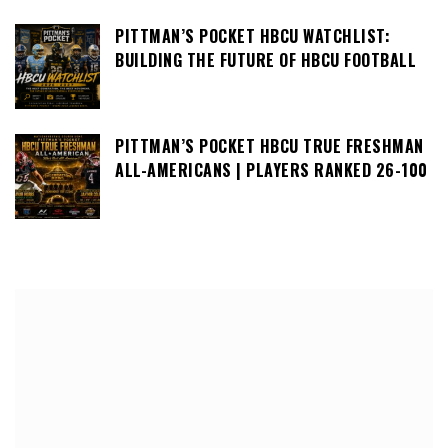
PITTMAN’S POCKET HBCU WATCHLIST:
BUILDING THE FUTURE OF HBCU FOOTBALL
PITTMAN’S POCKET HBCU TRUE FRESHMAN
ALL-AMERICANS | PLAYERS RANKED 26-100