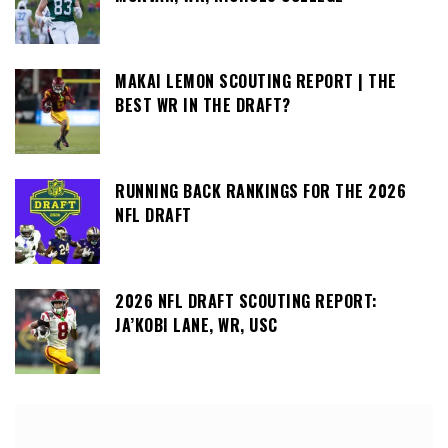
MAKAI LEMON SCOUTING REPORT | THE
BEST WR IN THE DRAFT?
RUNNING BACK RANKINGS FOR THE 2026
NFL DRAFT
2026 NFL DRAFT SCOUTING REPORT:
JA’KOBI LANE, WR, USC