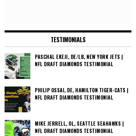
TESTIMONIALS
PASCHAL EKEJI, DE/LB, NEW YORK JETS |
NFL DRAFT DIAMONDS TESTIMONIAL
PHILIP OSSAI, DE, HAMILTON TIGER-CATS |
NFL DRAFT DIAMONDS TESTIMONIAL
MIKE JERRELL, OL, SEATTLE SEAHAWKS |
NFL DRAFT DIAMONDS TESTIMONIAL