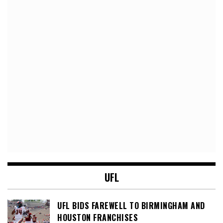
UFL
UFL BIDS FAREWELL TO BIRMINGHAM AND
HOUSTON FRANCHISES