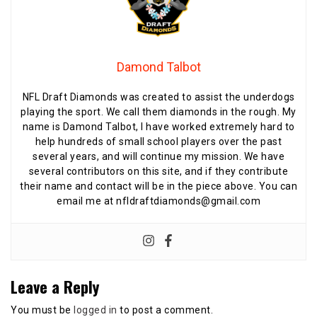
Damond Talbot
NFL Draft Diamonds was created to assist the underdogs
playing the sport. We call them diamonds in the rough. My
name is Damond Talbot, I have worked extremely hard to
help hundreds of small school players over the past
several years, and will continue my mission. We have
several contributors on this site, and if they contribute
their name and contact will be in the piece above. You can
email me at nfldraftdiamonds@gmail.com
Leave a Reply
You must be
logged in
to post a comment.