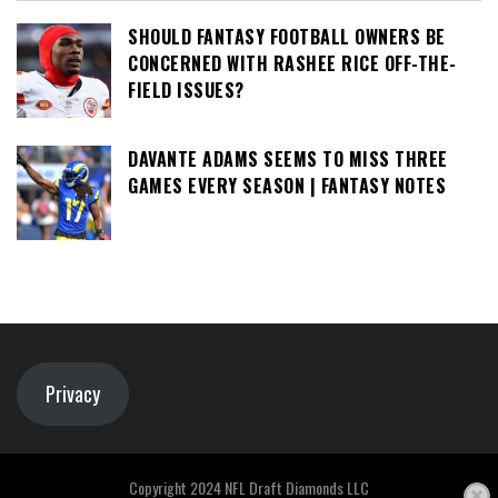
SHOULD FANTASY FOOTBALL OWNERS BE
CONCERNED WITH RASHEE RICE OFF-THE-
FIELD ISSUES?
DAVANTE ADAMS SEEMS TO MISS THREE
GAMES EVERY SEASON | FANTASY NOTES
Privacy
Copyright 2024 NFL Draft Diamonds LLC