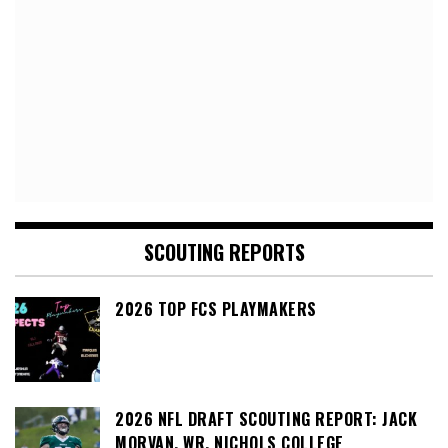
SCOUTING REPORTS
2026 TOP FCS PLAYMAKERS
2026 NFL DRAFT SCOUTING REPORT: JACK
MORVAN, WR, NICHOLS COLLEGE