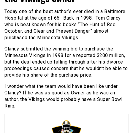
Today one of the best author’s ever died in a Baltimore
Hospital at the age of 66. Back in 1998, Tom Clancy
who is best known for his books “The Hunt of Red
October, and Clear and Present Danger” almost
purchased the Minnesota Vikings.
Clancy submitted the winning bid to purchase the
Minnesota Vikings in 1998 for a reported $200 million,
but the deal ended up falling through after his divorce
proceedings caused concern that he wouldn’t be able to
provide his share of the purchase price.
I wonder what the team would have been like under
Clancy? If he was as good as Owner as he was an
author, the Vikings would probably have a Super Bowl
Ring.