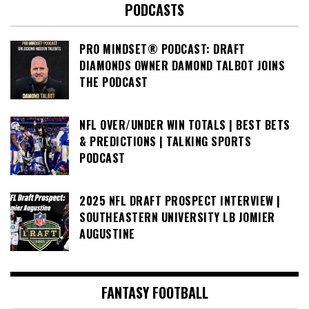
PODCASTS
PRO MINDSET® PODCAST: DRAFT
DIAMONDS OWNER DAMOND TALBOT JOINS
THE PODCAST
NFL OVER/UNDER WIN TOTALS | BEST BETS
& PREDICTIONS | TALKING SPORTS
PODCAST
2025 NFL DRAFT PROSPECT INTERVIEW |
SOUTHEASTERN UNIVERSITY LB JOMIER
AUGUSTINE
FANTASY FOOTBALL