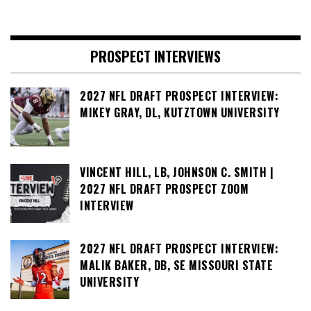
PROSPECT INTERVIEWS
2027 NFL DRAFT PROSPECT INTERVIEW:
MIKEY GRAY, DL, KUTZTOWN UNIVERSITY
VINCENT HILL, LB, JOHNSON C. SMITH |
2027 NFL DRAFT PROSPECT ZOOM
INTERVIEW
2027 NFL DRAFT PROSPECT INTERVIEW:
MALIK BAKER, DB, SE MISSOURI STATE
UNIVERSITY