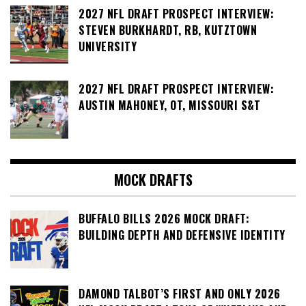
2027 NFL DRAFT PROSPECT INTERVIEW:
STEVEN BURKHARDT, RB, KUTZTOWN
UNIVERSITY
2027 NFL DRAFT PROSPECT INTERVIEW:
AUSTIN MAHONEY, OT, MISSOURI S&T
MOCK DRAFTS
BUFFALO BILLS 2026 MOCK DRAFT:
BUILDING DEPTH AND DEFENSIVE IDENTITY
DAMOND TALBOT’S FIRST AND ONLY 2026