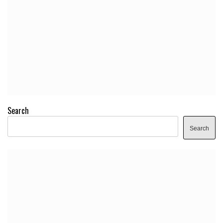
Search
Search