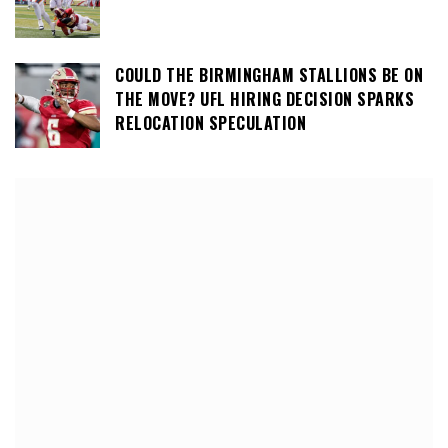
COULD THE BIRMINGHAM STALLIONS BE ON
THE MOVE? UFL HIRING DECISION SPARKS
RELOCATION SPECULATION