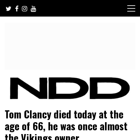
Skip
to
content
NFL Draft, NFL Trade Rumors, Scouting Reports & More
NFL Draft Diamonds
Tom Clancy died today at the
age of 66, he was once almost
the Vikings owner