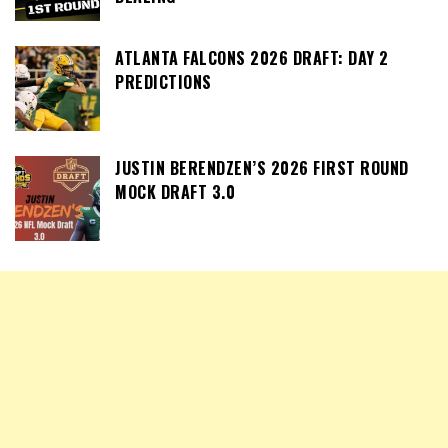
ATLANTA FALCONS 2026 DRAFT: DAY 2
PREDICTIONS
JUSTIN BERENDZEN’S 2026 FIRST ROUND
MOCK DRAFT 3.0