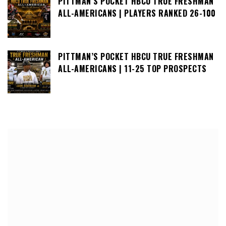
PITTMAN’S POCKET HBCU TRUE FRESHMAN
ALL-AMERICANS | PLAYERS RANKED 26-100
PITTMAN’S POCKET HBCU TRUE FRESHMAN
ALL-AMERICANS | 11-25 TOP PROSPECTS