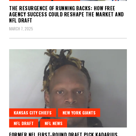
THE RESURGENCE OF RUNNING BACKS: HOW FREE
AGENCY SUCCESS COULD RESHAPE THE MARKET AND
NFL DRAFT
MARCH 7, 2025
KANSAS CITY CHIEFS
NEW YORK GIANTS
NFL DRAFT
NFL NEWS
FORMER NFL FIRST-ROUND DRAFT PICK KADARIUS