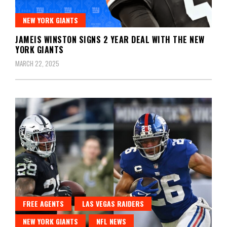
NEW YORK GIANTS
JAMEIS WINSTON SIGNS 2 YEAR DEAL WITH THE NEW
YORK GIANTS
MARCH 22, 2025
FREE AGENTS
LAS VEGAS RAIDERS
NEW YORK GIANTS
NFL NEWS