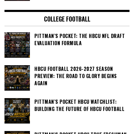
COLLEGE FOOTBALL
PITTMAN’S POCKET: THE HBCU NFL DRAFT
EVALUATION FORMULA
HBCU FOOTBALL 2026-2027 SEASON
PREVIEW: THE ROAD TO GLORY BEGINS
AGAIN
PITTMAN’S POCKET HBCU WATCHLIST:
BUILDING THE FUTURE OF HBCU FOOTBALL