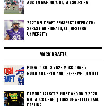
AUSTIN MAHONEY, OT, MISSOURI S&T
2027 NFL DRAFT PROSPECT INTERVIEW:
SEBASTIAN SIBBALD, OL, WESTERN
UNIVERSITY
MOCK DRAFTS
BUFFALO BILLS 2026 MOCK DRAFT:
BUILDING DEPTH AND DEFENSIVE IDENTITY
DAMOND TALBOT’S FIRST AND ONLY 2026
NFL MOCK DRAFT | TONS OF WHEELING AND
DEALING