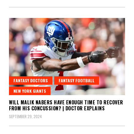
FANTASY DOCTORS
FANTASY FOOTBALL
NEW YORK GIANTS
WILL MALIK NABERS HAVE ENOUGH TIME TO RECOVER
FROM HIS CONCUSSION? | DOCTOR EXPLAINS
SEPTEMBER 29, 2024