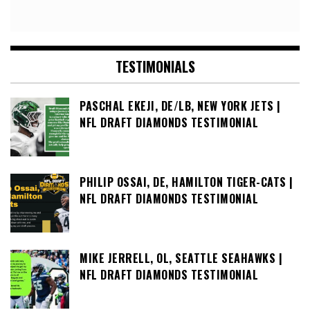
TESTIMONIALS
PASCHAL EKEJI, DE/LB, NEW YORK JETS |
NFL DRAFT DIAMONDS TESTIMONIAL
PHILIP OSSAI, DE, HAMILTON TIGER-CATS |
NFL DRAFT DIAMONDS TESTIMONIAL
MIKE JERRELL, OL, SEATTLE SEAHAWKS |
NFL DRAFT DIAMONDS TESTIMONIAL