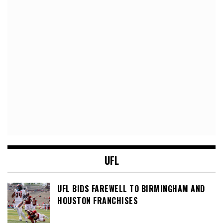
UFL
UFL BIDS FAREWELL TO BIRMINGHAM AND
HOUSTON FRANCHISES