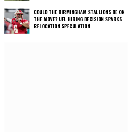
COULD THE BIRMINGHAM STALLIONS BE ON
THE MOVE? UFL HIRING DECISION SPARKS
RELOCATION SPECULATION