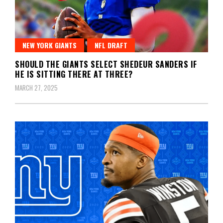
NEW YORK GIANTS
NFL DRAFT
SHOULD THE GIANTS SELECT SHEDEUR SANDERS IF
HE IS SITTING THERE AT THREE?
MARCH 27, 2025