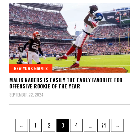
NEW YORK GIANTS
MALIK NABERS IS EASILY THE EARLY FAVORITE FOR
OFFENSIVE ROOKIE OF THE YEAR
SEPTEMBER 22, 2024
Posts
Page
Page
Page
Page
Page
←
1
2
3
4
…
74
→
pagination