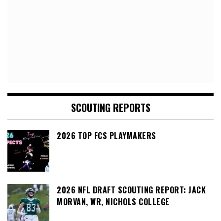
SCOUTING REPORTS
2026 TOP FCS PLAYMAKERS
2026 NFL DRAFT SCOUTING REPORT: JACK
MORVAN, WR, NICHOLS COLLEGE