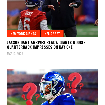
NEW YORK GIANTS
NFL DRAFT
JAXSON DART ARRIVES READY: GIANTS ROOKIE
QUARTERBACK IMPRESSES ON DAY ONE
MAY 10, 2025