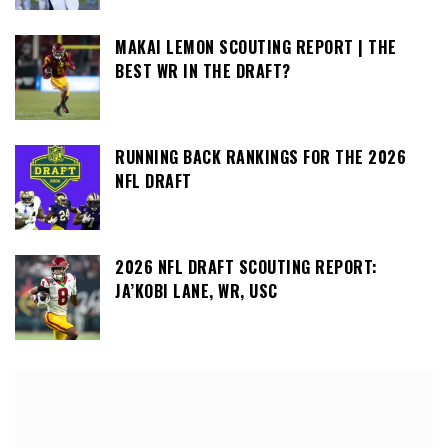
MAKAI LEMON SCOUTING REPORT | THE
BEST WR IN THE DRAFT?
RUNNING BACK RANKINGS FOR THE 2026
NFL DRAFT
2026 NFL DRAFT SCOUTING REPORT:
JA’KOBI LANE, WR, USC