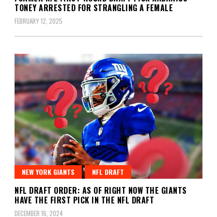
TONEY ARRESTED FOR STRANGLING A FEMALE
FEBRUARY 12, 2025
NEW YORK GIANTS
NFL DRAFT
NFL DRAFT ORDER: AS OF RIGHT NOW THE GIANTS
HAVE THE FIRST PICK IN THE NFL DRAFT
DECEMBER 16, 2024