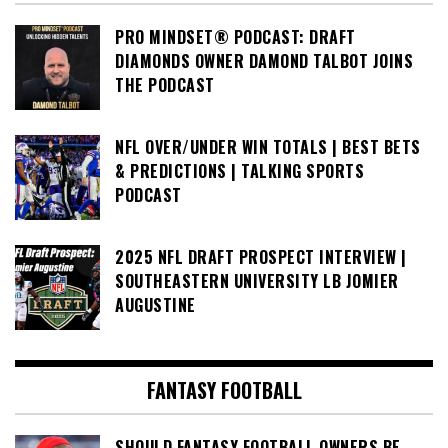
PRO MINDSET® PODCAST: DRAFT
DIAMONDS OWNER DAMOND TALBOT JOINS
THE PODCAST
NFL OVER/UNDER WIN TOTALS | BEST BETS
& PREDICTIONS | TALKING SPORTS
PODCAST
2025 NFL DRAFT PROSPECT INTERVIEW |
SOUTHEASTERN UNIVERSITY LB JOMIER
AUGUSTINE
FANTASY FOOTBALL
SHOULD FANTASY FOOTBALL OWNERS BE