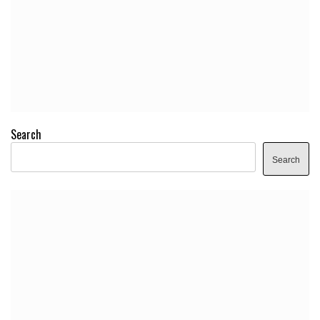
Search
Search