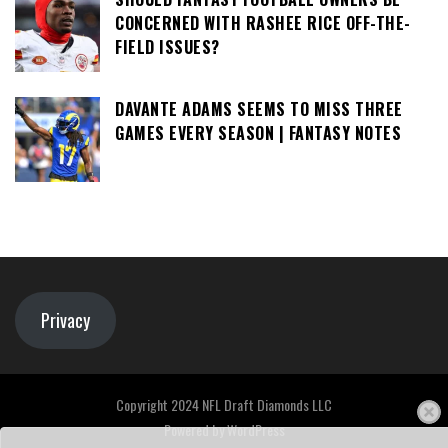
CONCERNED WITH RASHEE RICE OFF-THE-
FIELD ISSUES?
DAVANTE ADAMS SEEMS TO MISS THREE
GAMES EVERY SEASON | FANTASY NOTES
Privacy
Copyright 2024 NFL Draft Diamonds LLC
Powered by
WordPress