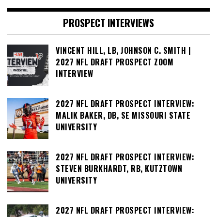
PROSPECT INTERVIEWS
VINCENT HILL, LB, JOHNSON C. SMITH |
2027 NFL DRAFT PROSPECT ZOOM
INTERVIEW
2027 NFL DRAFT PROSPECT INTERVIEW:
MALIK BAKER, DB, SE MISSOURI STATE
UNIVERSITY
2027 NFL DRAFT PROSPECT INTERVIEW:
STEVEN BURKHARDT, RB, KUTZTOWN
UNIVERSITY
2027 NFL DRAFT PROSPECT INTERVIEW: