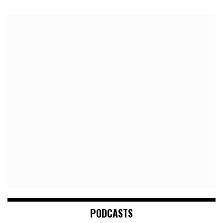
PODCASTS