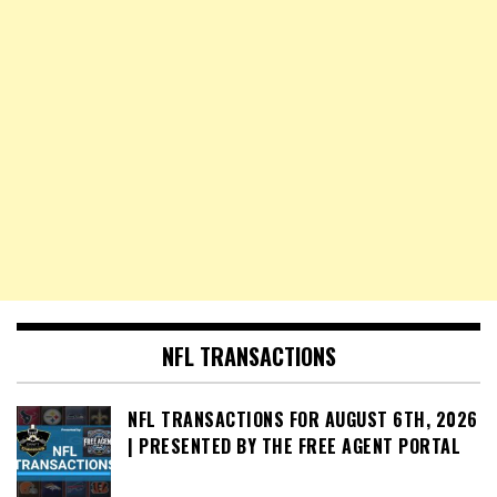
NFL TRANSACTIONS
NFL TRANSACTIONS FOR AUGUST 6TH, 2026
| PRESENTED BY THE FREE AGENT PORTAL