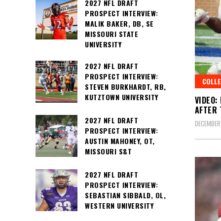
2027 NFL DRAFT
PROSPECT INTERVIEW:
MALIK BAKER, DB, SE
MISSOURI STATE
UNIVERSITY
2027 NFL DRAFT
PROSPECT INTERVIEW:
COLLE
STEVEN BURKHARDT, RB,
KUTZTOWN UNIVERSITY
VIDEO:
AFTER 
2027 NFL DRAFT
DECEMBER
PROSPECT INTERVIEW:
AUSTIN MAHONEY, OT,
MISSOURI S&T
2027 NFL DRAFT
PROSPECT INTERVIEW:
SEBASTIAN SIBBALD, OL,
WESTERN UNIVERSITY