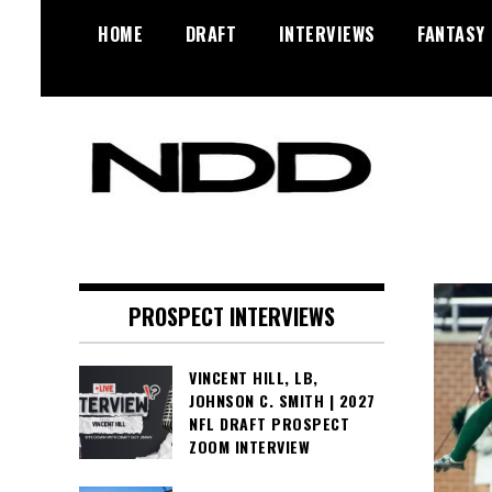
Skip
HOME
DRAFT
INTERVIEWS
FANTASY
to
content
NFL Draft, NFL Trade Rumors,
NFL Draft
Scouting Reports & More
Diamonds
PROSPECT INTERVIEWS
VINCENT HILL, LB,
JOHNSON C. SMITH | 2027
NFL DRAFT PROSPECT
ZOOM INTERVIEW