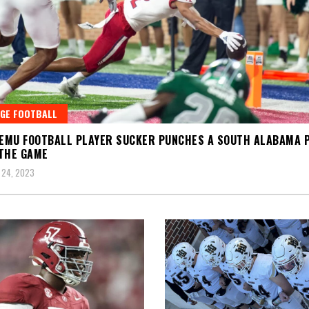
GE FOOTBALL
 EMU FOOTBALL PLAYER SUCKER PUNCHES A SOUTH ALABAMA 
THE GAME
 24, 2023