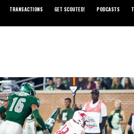
TRANSACTIONS
GET SCOUTED!
PODCASTS
T