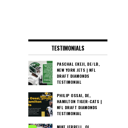
TESTIMONIALS
PASCHAL EKEJI, DE/LB,
NEW YORK JETS | NFL
DRAFT DIAMONDS
TESTIMONIAL
PHILIP OSSAI, DE,
HAMILTON TIGER-CATS |
NFL DRAFT DIAMONDS
TESTIMONIAL
MIKE JERRELL, OL,