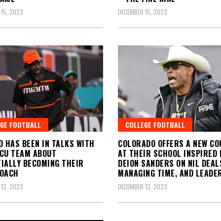
15, 2023
DECEMBER 15, 2023
GE FOOTBALL
COLLEGE FOOTBALL
D HAS BEEN IN TALKS WITH
COLORADO OFFERS A NEW CO
CU TEAM ABOUT
AT THEIR SCHOOL INSPIRED 
IALLY BECOMING THEIR
DEION SANDERS ON NIL DEAL
COACH
MANAGING TIME, AND LEADE
13, 2023
DECEMBER 13, 2023