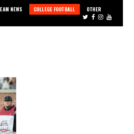
EAM NEWS
COLLEGE FOOTBALL
OTHER