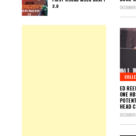
3.0
DECEMBER 
COLLE
ED REE
ONE HB
POTENT
HEAD 
DECEMBER 