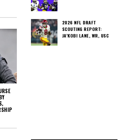
2026 NFL DRAFT
SCOUTING REPORT:
JA’KOBI LANE, WR, USC
URSE
BY
S,
RSHIP