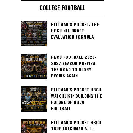
COLLEGE FOOTBALL
PITTMAN’S POCKET: THE
HBCU NFL DRAFT
EVALUATION FORMULA
HBCU FOOTBALL 2026-
2027 SEASON PREVIEW:
THE ROAD TO GLORY
BEGINS AGAIN
PITTMAN’S POCKET HBCU
WATCHLIST: BUILDING THE
FUTURE OF HBCU
FOOTBALL
PITTMAN’S POCKET HBCU
TRUE FRESHMAN ALL-