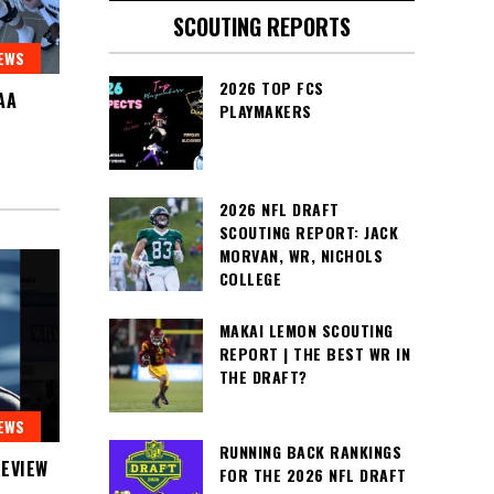
SCOUTING REPORTS
EWS
2026 TOP FCS
AA
PLAYMAKERS
2026 NFL DRAFT
SCOUTING REPORT: JACK
MORVAN, WR, NICHOLS
COLLEGE
MAKAI LEMON SCOUTING
REPORT | THE BEST WR IN
THE DRAFT?
EWS
RUNNING BACK RANKINGS
EVIEW
FOR THE 2026 NFL DRAFT