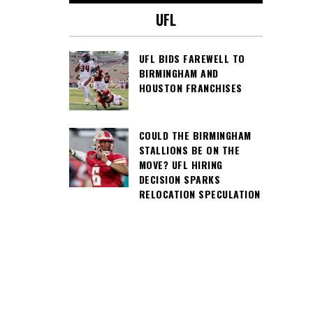
UFL
UFL BIDS FAREWELL TO
BIRMINGHAM AND
HOUSTON FRANCHISES
COULD THE BIRMINGHAM
STALLIONS BE ON THE
MOVE? UFL HIRING
DECISION SPARKS
RELOCATION SPECULATION