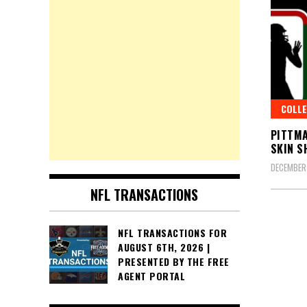
COLLE
PITTMA
SKIN 
DECEMBER 
NFL TRANSACTIONS
Posts
NFL TRANSACTIONS FOR
AUGUST 6TH, 2026 |
pagin
PRESENTED BY THE FREE
AGENT PORTAL