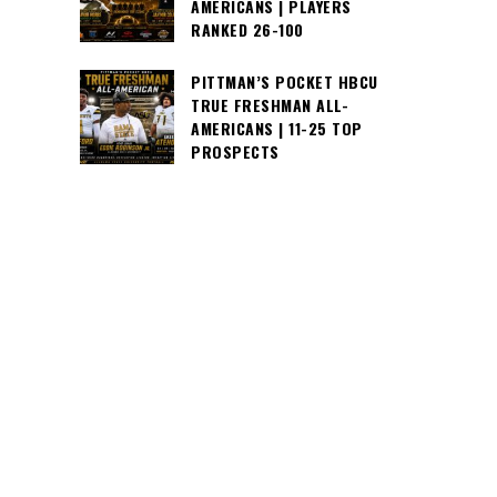
AMERICANS | PLAYERS
RANKED 26-100
PITTMAN’S POCKET HBCU
TRUE FRESHMAN ALL-
AMERICANS | 11-25 TOP
PROSPECTS