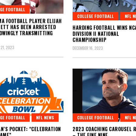
GE FOOTBALL
COLLEGE FOOTBALL
NFL N
A FOOTBALL PLAYER ELIJAH
ETT HAS BEEN ARRESTED
HARDING FOOTBALL WINS NC
OWINGLY TRANSMITTING
DIVISION II NATIONAL
CHAMPIONSHIP
21, 2023
DECEMBER 16, 2023
GE FOOTBALL
NFL NEWS
COLLEGE FOOTBALL
NFL N
N’S POCKET: “CELEBRATION
2023 COACHING CAROUSEL R
GAME”
– THE FINE NINE