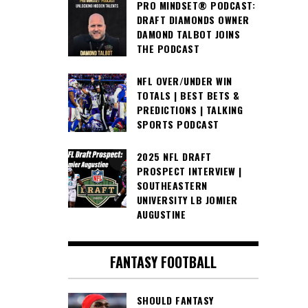
PRO MINDSET® PODCAST:
DRAFT DIAMONDS OWNER
DAMOND TALBOT JOINS
THE PODCAST
NFL OVER/UNDER WIN
TOTALS | BEST BETS &
PREDICTIONS | TALKING
SPORTS PODCAST
2025 NFL DRAFT
PROSPECT INTERVIEW |
SOUTHEASTERN
UNIVERSITY LB JOMIER
AUGUSTINE
FANTASY FOOTBALL
SHOULD FANTASY