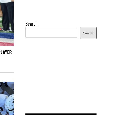
Search
Search
PLAYER