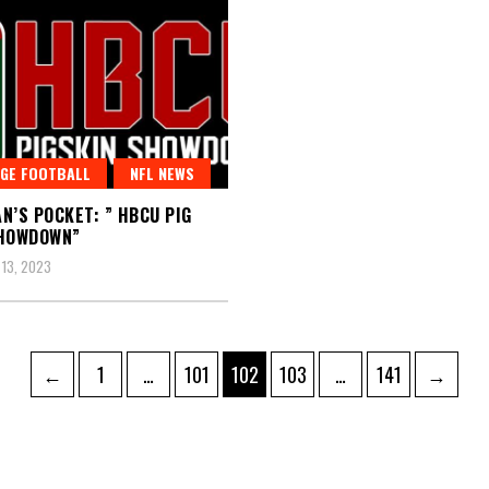
GE FOOTBALL
NFL NEWS
N’S POCKET: ” HBCU PIG
SHOWDOWN”
13, 2023
Page
Page
Page
Page
Page
←
1
…
101
102
103
…
141
→
ation