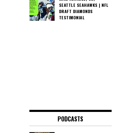
SEATTLE SEAHAWKS | NFL
DRAFT DIAMONDS
TESTIMONIAL
PODCASTS