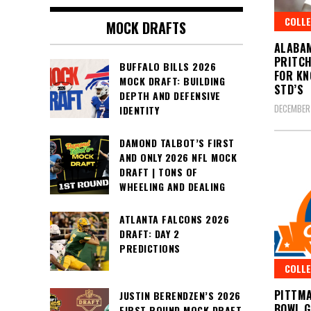
COLLE
MOCK DRAFTS
ALABAM
PRITCH
BUFFALO BILLS 2026
FOR KN
MOCK DRAFT: BUILDING
STD’S
DEPTH AND DEFENSIVE
DECEMBER 
IDENTITY
DAMOND TALBOT’S FIRST
AND ONLY 2026 NFL MOCK
DRAFT | TONS OF
WHEELING AND DEALING
ATLANTA FALCONS 2026
DRAFT: DAY 2
PREDICTIONS
COLLE
PITTMA
JUSTIN BERENDZEN’S 2026
BOWL 
FIRST ROUND MOCK DRAFT