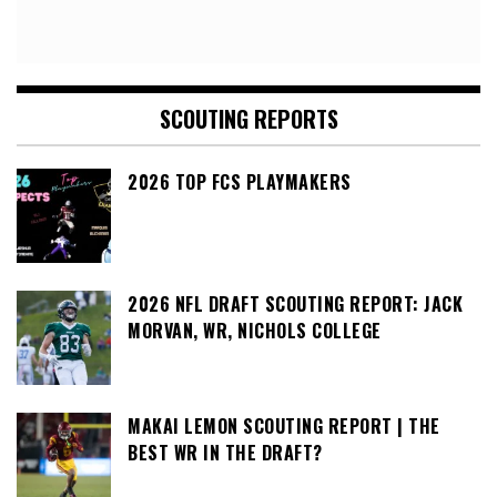
SCOUTING REPORTS
2026 TOP FCS PLAYMAKERS
2026 NFL DRAFT SCOUTING REPORT: JACK
MORVAN, WR, NICHOLS COLLEGE
MAKAI LEMON SCOUTING REPORT | THE
BEST WR IN THE DRAFT?