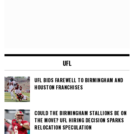
UFL
UFL BIDS FAREWELL TO BIRMINGHAM AND
HOUSTON FRANCHISES
COULD THE BIRMINGHAM STALLIONS BE ON
THE MOVE? UFL HIRING DECISION SPARKS
RELOCATION SPECULATION