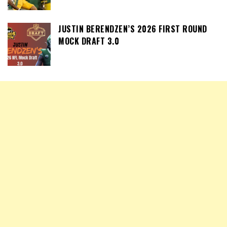
JUSTIN BERENDZEN’S 2026 FIRST ROUND
MOCK DRAFT 3.0