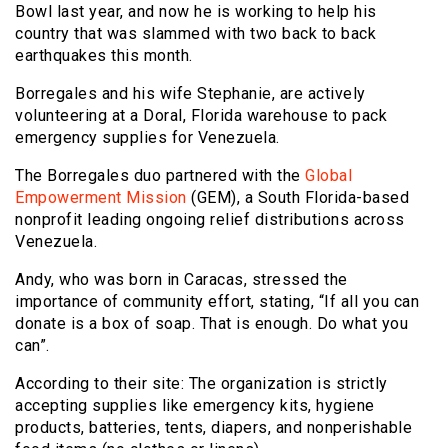
Bowl last year, and now he is working to help his
country that was slammed with two back to back
earthquakes this month.
Borregales and his wife Stephanie, are actively
volunteering at a Doral, Florida warehouse to pack
emergency supplies for Venezuela.
The Borregales duo partnered with the
Global
Empowerment Mission
(GEM), a South Florida-based
nonprofit leading ongoing relief distributions across
Venezuela.
Andy, who was born in Caracas, stressed the
importance of community effort, stating, “If all you can
donate is a box of soap. That is enough. Do what you
can”.
According to their site: The organization is strictly
accepting supplies like emergency kits, hygiene
products, batteries, tents, diapers, and nonperishable