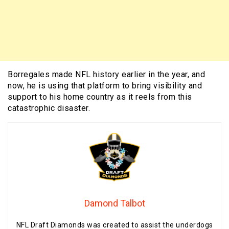
Borregales made NFL history earlier in the year, and
now, he is using that platform to bring visibility and
support to his home country as it reels from this
catastrophic disaster.
Damond Talbot
NFL Draft Diamonds was created to assist the underdogs