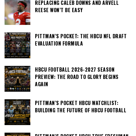
REPLACING CALEB DOWNS AND ARVELL
REESE WON’T BE EASY
PITTMAN’S POCKET: THE HBCU NFL DRAFT
EVALUATION FORMULA
HBCU FOOTBALL 2026-2027 SEASON
PREVIEW: THE ROAD TO GLORY BEGINS
AGAIN
PITTMAN’S POCKET HBCU WATCHLIST:
BUILDING THE FUTURE OF HBCU FOOTBALL