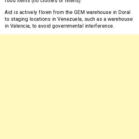
food items (no clothes or linens).
Aid is actively flown from the GEM warehouse in Doral
to staging locations in Venezuela, such as a warehouse
in Valencia, to avoid governmental interference.