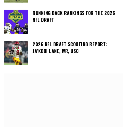
RUNNING BACK RANKINGS FOR THE 2026
NFL DRAFT
2026 NFL DRAFT SCOUTING REPORT:
JA’KOBI LANE, WR, USC