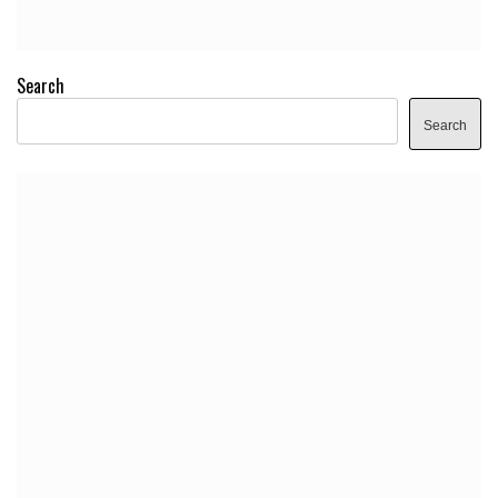
Search
Search