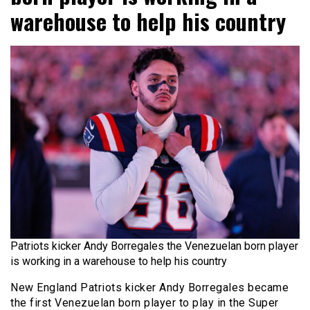
warehouse to help his country
Patriots kicker Andy Borregales the Venezuelan born player
is working in a warehouse to help his country
New England Patriots kicker Andy Borregales became
the first Venezuelan born player to play in the Super