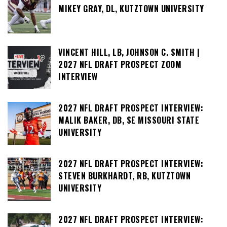
MIKEY GRAY, DL, KUTZTOWN UNIVERSITY
VINCENT HILL, LB, JOHNSON C. SMITH |
2027 NFL DRAFT PROSPECT ZOOM
INTERVIEW
2027 NFL DRAFT PROSPECT INTERVIEW:
MALIK BAKER, DB, SE MISSOURI STATE
UNIVERSITY
2027 NFL DRAFT PROSPECT INTERVIEW:
STEVEN BURKHARDT, RB, KUTZTOWN
UNIVERSITY
2027 NFL DRAFT PROSPECT INTERVIEW: