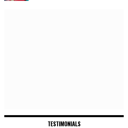
TESTIMONIALS