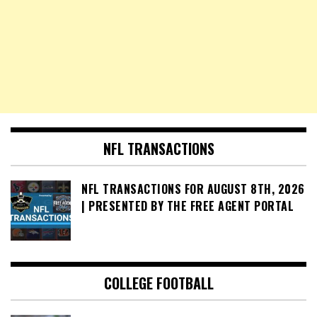
NFL TRANSACTIONS
NFL TRANSACTIONS FOR AUGUST 8TH, 2026
| PRESENTED BY THE FREE AGENT PORTAL
COLLEGE FOOTBALL