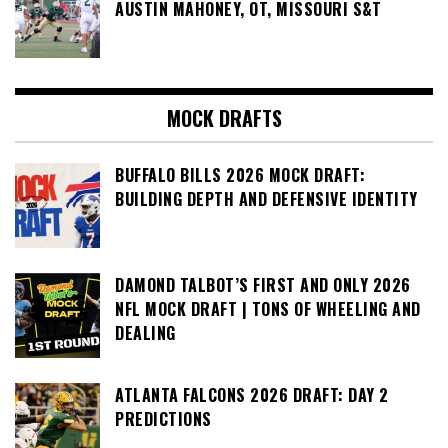
AUSTIN MAHONEY, OT, MISSOURI S&T
MOCK DRAFTS
BUFFALO BILLS 2026 MOCK DRAFT:
BUILDING DEPTH AND DEFENSIVE IDENTITY
DAMOND TALBOT’S FIRST AND ONLY 2026
NFL MOCK DRAFT | TONS OF WHEELING AND
DEALING
ATLANTA FALCONS 2026 DRAFT: DAY 2
PREDICTIONS