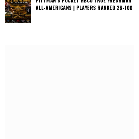
PITTMAN’S POCKET HBCU TRUE FRESHMAN
ALL-AMERICANS | PLAYERS RANKED 26-100