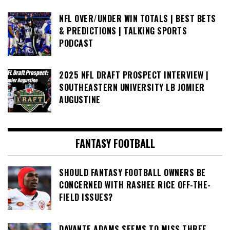
NFL OVER/UNDER WIN TOTALS | BEST BETS
& PREDICTIONS | TALKING SPORTS
PODCAST
2025 NFL DRAFT PROSPECT INTERVIEW |
SOUTHEASTERN UNIVERSITY LB JOMIER
AUGUSTINE
FANTASY FOOTBALL
SHOULD FANTASY FOOTBALL OWNERS BE
CONCERNED WITH RASHEE RICE OFF-THE-
FIELD ISSUES?
DAVANTE ADAMS SEEMS TO MISS THREE