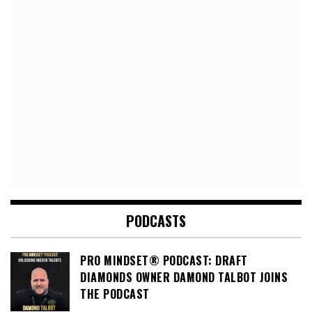
PODCASTS
PRO MINDSET® PODCAST: DRAFT
DIAMONDS OWNER DAMOND TALBOT JOINS
THE PODCAST