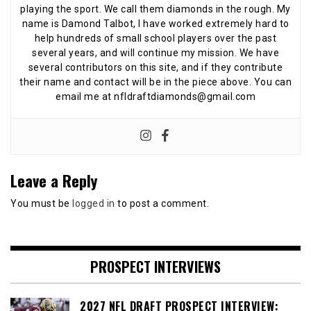
playing the sport. We call them diamonds in the rough. My
name is Damond Talbot, I have worked extremely hard to
help hundreds of small school players over the past
several years, and will continue my mission. We have
several contributors on this site, and if they contribute
their name and contact will be in the piece above. You can
email me at nfldraftdiamonds@gmail.com
Leave a Reply
You must be
logged in
to post a comment.
PROSPECT INTERVIEWS
2027 NFL DRAFT PROSPECT INTERVIEW: