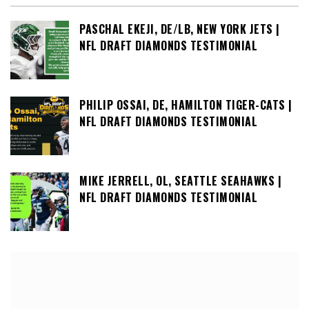
PASCHAL EKEJI, DE/LB, NEW YORK JETS |
NFL DRAFT DIAMONDS TESTIMONIAL
PHILIP OSSAI, DE, HAMILTON TIGER-CATS |
NFL DRAFT DIAMONDS TESTIMONIAL
MIKE JERRELL, OL, SEATTLE SEAHAWKS |
NFL DRAFT DIAMONDS TESTIMONIAL