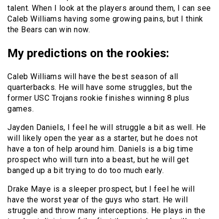
talent. When I look at the players around them, I can see
Caleb Williams having some growing pains, but I think
the Bears can win now.
My predictions on the rookies:
Caleb Williams will have the best season of all
quarterbacks. He will have some struggles, but the
former USC Trojans rookie finishes winning 8 plus
games.
Jayden Daniels, I feel he will struggle a bit as well. He
will likely open the year as a starter, but he does not
have a ton of help around him. Daniels is a big time
prospect who will turn into a beast, but he will get
banged up a bit trying to do too much early.
Drake Maye is a sleeper prospect, but I feel he will
have the worst year of the guys who start. He will
struggle and throw many interceptions. He plays in the