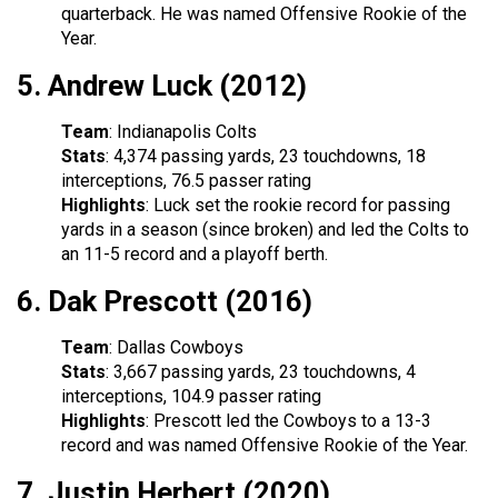
quarterback. He was named Offensive Rookie of the
Year.
5.
Andrew Luck (2012)
Team
: Indianapolis Colts
Stats
: 4,374 passing yards, 23 touchdowns, 18
interceptions, 76.5 passer rating
Highlights
: Luck set the rookie record for passing
yards in a season (since broken) and led the Colts to
an 11-5 record and a playoff berth.
6.
Dak Prescott (2016)
Team
: Dallas Cowboys
Stats
: 3,667 passing yards, 23 touchdowns, 4
interceptions, 104.9 passer rating
Highlights
: Prescott led the Cowboys to a 13-3
record and was named Offensive Rookie of the Year.
7.
Justin Herbert (2020)