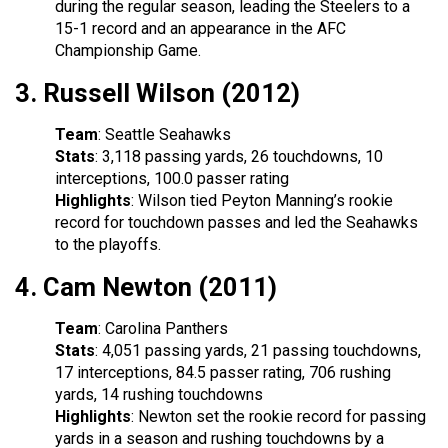
during the regular season, leading the Steelers to a
15-1 record and an appearance in the AFC
Championship Game.
3.
Russell Wilson (2012)
Team
: Seattle Seahawks
Stats
: 3,118 passing yards, 26 touchdowns, 10
interceptions, 100.0 passer rating
Highlights
: Wilson tied Peyton Manning’s rookie
record for touchdown passes and led the Seahawks
to the playoffs.
4.
Cam Newton (2011)
Team
: Carolina Panthers
Stats
: 4,051 passing yards, 21 passing touchdowns,
17 interceptions, 84.5 passer rating, 706 rushing
yards, 14 rushing touchdowns
Highlights
: Newton set the rookie record for passing
yards in a season and rushing touchdowns by a