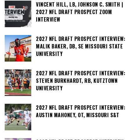
VINCENT HILL, LB, JOHNSON C. SMITH |
2027 NFL DRAFT PROSPECT ZOOM
INTERVIEW
2027 NFL DRAFT PROSPECT INTERVIEW:
MALIK BAKER, DB, SE MISSOURI STATE
UNIVERSITY
2027 NFL DRAFT PROSPECT INTERVIEW:
STEVEN BURKHARDT, RB, KUTZTOWN
UNIVERSITY
2027 NFL DRAFT PROSPECT INTERVIEW:
AUSTIN MAHONEY, OT, MISSOURI S&T