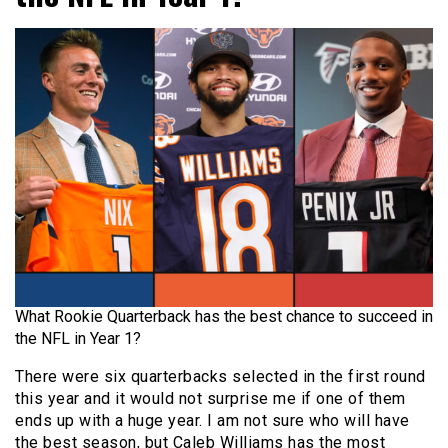
What Rookie Quarterback has the best chance to succeed in
the NFL in Year 1?
There were six quarterbacks selected in the first round
this year and it would not surprise me if one of them
ends up with a huge year. I am not sure who will have
the best season, but Caleb Williams has the most