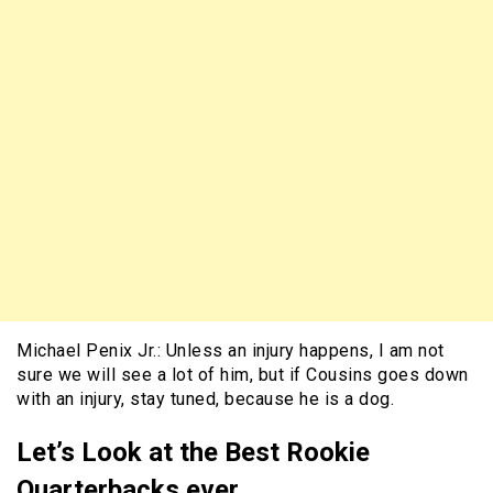
Michael Penix Jr.: Unless an injury happens, I am not
sure we will see a lot of him, but if Cousins goes down
with an injury, stay tuned, because he is a dog.
Let’s Look at the Best Rookie
Quarterbacks ever