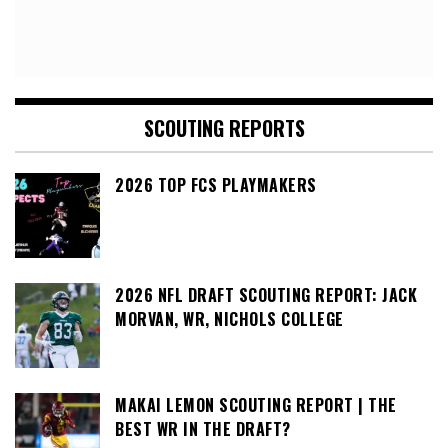
SCOUTING REPORTS
2026 TOP FCS PLAYMAKERS
2026 NFL DRAFT SCOUTING REPORT: JACK
MORVAN, WR, NICHOLS COLLEGE
MAKAI LEMON SCOUTING REPORT | THE
BEST WR IN THE DRAFT?