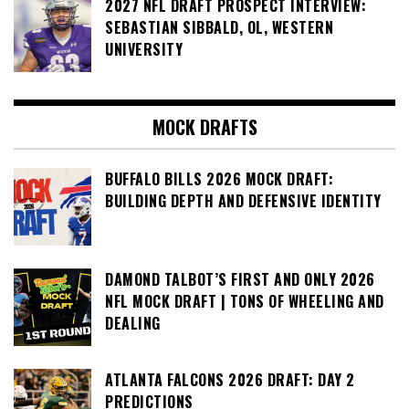
2027 NFL DRAFT PROSPECT INTERVIEW:
SEBASTIAN SIBBALD, OL, WESTERN
UNIVERSITY
MOCK DRAFTS
BUFFALO BILLS 2026 MOCK DRAFT:
BUILDING DEPTH AND DEFENSIVE IDENTITY
DAMOND TALBOT’S FIRST AND ONLY 2026
NFL MOCK DRAFT | TONS OF WHEELING AND
DEALING
ATLANTA FALCONS 2026 DRAFT: DAY 2
PREDICTIONS