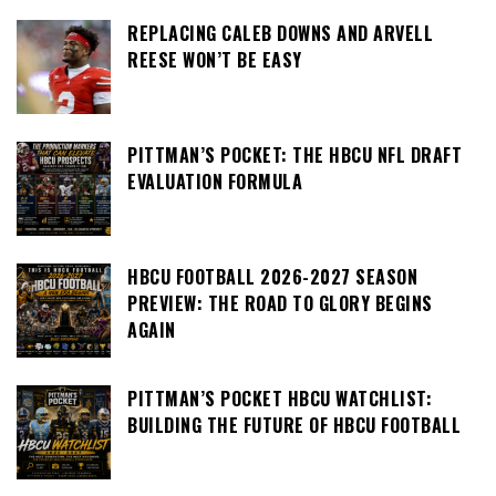
REPLACING CALEB DOWNS AND ARVELL
REESE WON’T BE EASY
PITTMAN’S POCKET: THE HBCU NFL DRAFT
EVALUATION FORMULA
HBCU FOOTBALL 2026-2027 SEASON
PREVIEW: THE ROAD TO GLORY BEGINS
AGAIN
PITTMAN’S POCKET HBCU WATCHLIST:
BUILDING THE FUTURE OF HBCU FOOTBALL