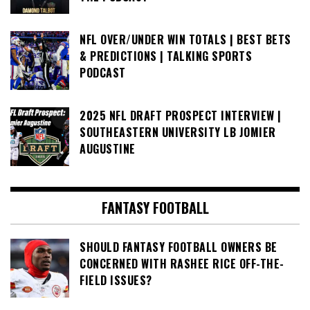
NFL OVER/UNDER WIN TOTALS | BEST BETS
& PREDICTIONS | TALKING SPORTS
PODCAST
2025 NFL DRAFT PROSPECT INTERVIEW |
SOUTHEASTERN UNIVERSITY LB JOMIER
AUGUSTINE
FANTASY FOOTBALL
SHOULD FANTASY FOOTBALL OWNERS BE
CONCERNED WITH RASHEE RICE OFF-THE-
FIELD ISSUES?