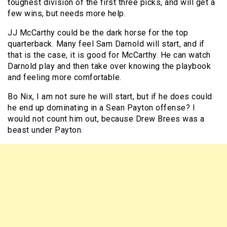
toughest division of the first three picks, and will get a
few wins, but needs more help.
JJ McCarthy could be the dark horse for the top
quarterback. Many feel Sam Darnold will start, and if
that is the case, it is good for McCarthy. He can watch
Darnold play and then take over knowing the playbook
and feeling more comfortable.
Bo Nix, I am not sure he will start, but if he does could
he end up dominating in a Sean Payton offense? I
would not count him out, because Drew Brees was a
beast under Payton.