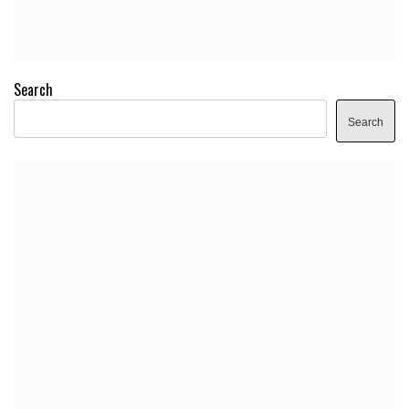
Search
Search