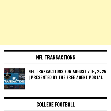
NFL TRANSACTIONS
NFL TRANSACTIONS FOR AUGUST 7TH, 2026
| PRESENTED BY THE FREE AGENT PORTAL
COLLEGE FOOTBALL