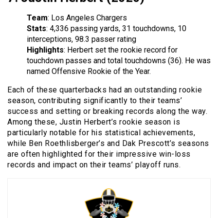
Team
: Los Angeles Chargers
Stats
: 4,336 passing yards, 31 touchdowns, 10
interceptions, 98.3 passer rating
Highlights
: Herbert set the rookie record for
touchdown passes and total touchdowns (36). He was
named Offensive Rookie of the Year.
Each of these quarterbacks had an outstanding rookie
season, contributing significantly to their teams’
success and setting or breaking records along the way.
Among these, Justin Herbert’s rookie season is
particularly notable for his statistical achievements,
while Ben Roethlisberger’s and Dak Prescott’s seasons
are often highlighted for their impressive win-loss
records and impact on their teams’ playoff runs.