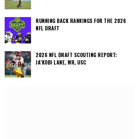
RUNNING BACK RANKINGS FOR THE 2026
NFL DRAFT
2026 NFL DRAFT SCOUTING REPORT:
JA’KOBI LANE, WR, USC