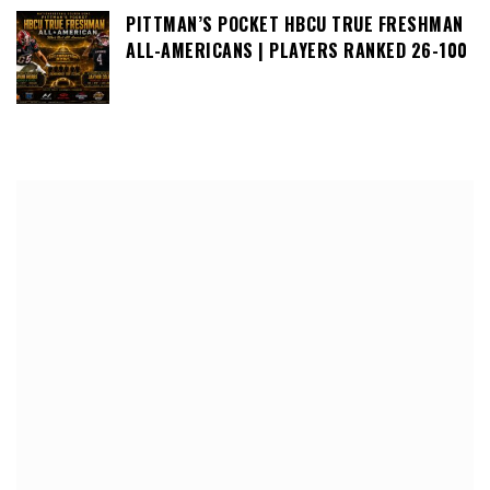
PITTMAN’S POCKET HBCU TRUE FRESHMAN
ALL-AMERICANS | PLAYERS RANKED 26-100