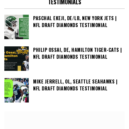
TESTIMONIALS
PASCHAL EKEJI, DE/LB, NEW YORK JETS |
NFL DRAFT DIAMONDS TESTIMONIAL
PHILIP OSSAI, DE, HAMILTON TIGER-CATS |
NFL DRAFT DIAMONDS TESTIMONIAL
MIKE JERRELL, OL, SEATTLE SEAHAWKS |
NFL DRAFT DIAMONDS TESTIMONIAL