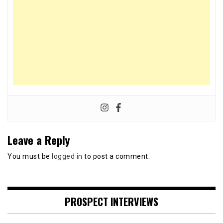
Leave a Reply
You must be
logged in
to post a comment.
PROSPECT INTERVIEWS