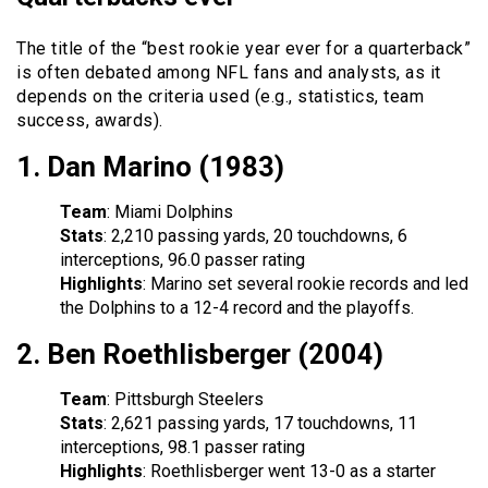
The title of the “best rookie year ever for a quarterback”
is often debated among NFL fans and analysts, as it
depends on the criteria used (e.g., statistics, team
success, awards).
1.
Dan Marino (1983)
Team
: Miami Dolphins
Stats
: 2,210 passing yards, 20 touchdowns, 6
interceptions, 96.0 passer rating
Highlights
: Marino set several rookie records and led
the Dolphins to a 12-4 record and the playoffs.
2.
Ben Roethlisberger (2004)
Team
: Pittsburgh Steelers
Stats
: 2,621 passing yards, 17 touchdowns, 11
interceptions, 98.1 passer rating
Highlights
: Roethlisberger went 13-0 as a starter