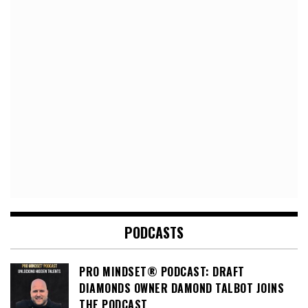
PODCASTS
PRO MINDSET® PODCAST: DRAFT
DIAMONDS OWNER DAMOND TALBOT JOINS
THE PODCAST