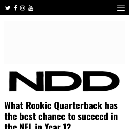
Skip
to
content
NFL Draft, NFL Trade Rumors, Scouting Reports & More
NFL Draft Diamonds
What Rookie Quarterback has
the best chance to succeed in
the NFL in Year 1?