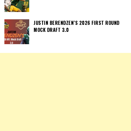
JUSTIN BERENDZEN’S 2026 FIRST ROUND
MOCK DRAFT 3.0