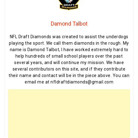
Damond Talbot
NFL Draft Diamonds was created to assist the underdogs
playing the sport. We call them diamonds in the rough. My
name is Damond Talbot, I have worked extremely hard to
help hundreds of small school players over the past
several years, and will continue my mission. We have
several contributors on this site, and if they contribute
their name and contact will be in the piece above. You can
email me at nfldraftdiamonds@gmail.com