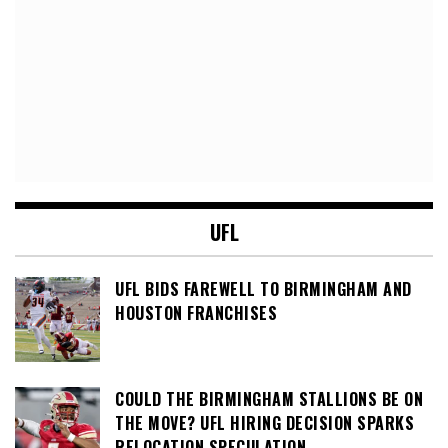
UFL
UFL BIDS FAREWELL TO BIRMINGHAM AND
HOUSTON FRANCHISES
COULD THE BIRMINGHAM STALLIONS BE ON
THE MOVE? UFL HIRING DECISION SPARKS
RELOCATION SPECULATION