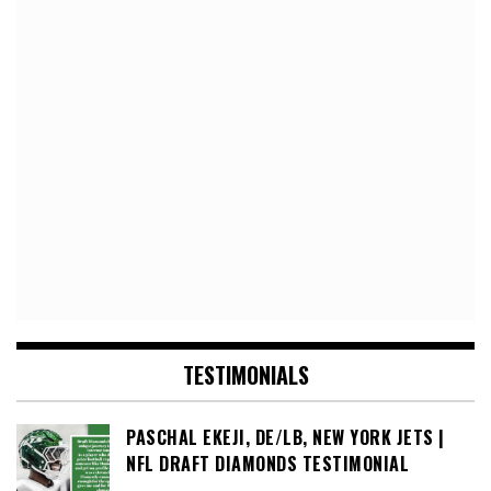
TESTIMONIALS
PASCHAL EKEJI, DE/LB, NEW YORK JETS |
NFL DRAFT DIAMONDS TESTIMONIAL