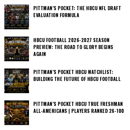
PITTMAN’S POCKET: THE HBCU NFL DRAFT
EVALUATION FORMULA
HBCU FOOTBALL 2026-2027 SEASON
PREVIEW: THE ROAD TO GLORY BEGINS
AGAIN
PITTMAN’S POCKET HBCU WATCHLIST:
BUILDING THE FUTURE OF HBCU FOOTBALL
PITTMAN’S POCKET HBCU TRUE FRESHMAN
ALL-AMERICANS | PLAYERS RANKED 26-100