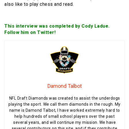
also like to play chess and read.
This interview was completed by Cody Ladue.
Follow him on Twitter!
Damond Talbot
NFL Draft Diamonds was created to assist the underdogs
playing the sport. We call them diamonds in the rough. My
name is Damond Talbot, I have worked extremely hard to
help hundreds of small school players over the past
several years, and will continue my mission. We have
several contributors on this site, and if they contribute