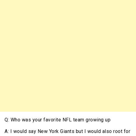
Q: Who was your favorite NFL team growing up
A: I would say New York Giants but I would also root for