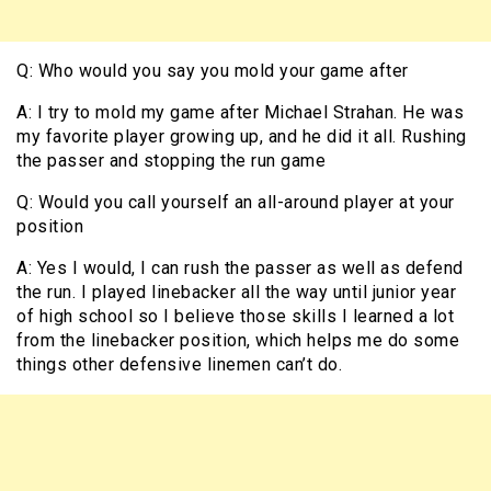
Q: Who would you say you mold your game after
A: I try to mold my game after Michael Strahan. He was
my favorite player growing up, and he did it all. Rushing
the passer and stopping the run game
Q: Would you call yourself an all-around player at your
position
A: Yes I would, I can rush the passer as well as defend
the run. I played linebacker all the way until junior year
of high school so I believe those skills I learned a lot
from the linebacker position, which helps me do some
things other defensive linemen can’t do.