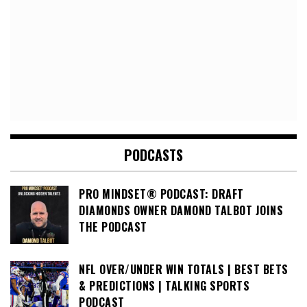
PODCASTS
PRO MINDSET® PODCAST: DRAFT
DIAMONDS OWNER DAMOND TALBOT JOINS
THE PODCAST
NFL OVER/UNDER WIN TOTALS | BEST BETS
& PREDICTIONS | TALKING SPORTS
PODCAST