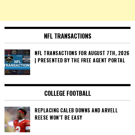
NFL TRANSACTIONS
NFL TRANSACTIONS FOR AUGUST 7TH, 2026
| PRESENTED BY THE FREE AGENT PORTAL
COLLEGE FOOTBALL
REPLACING CALEB DOWNS AND ARVELL
REESE WON’T BE EASY