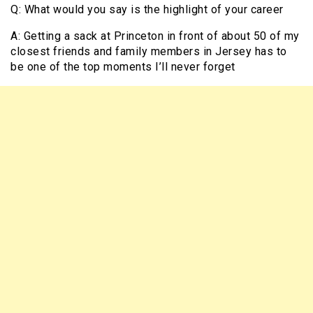
Q: What would you say is the highlight of your career
A: Getting a sack at Princeton in front of about 50 of my
closest friends and family members in Jersey has to
be one of the top moments I’ll never forget