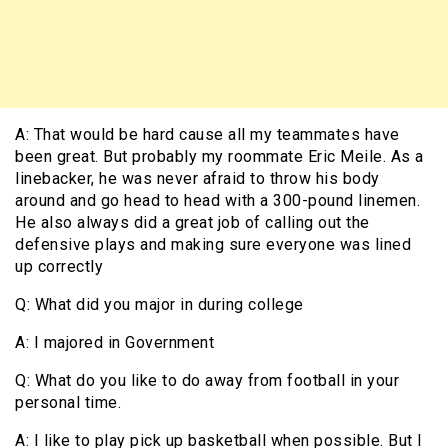
A: That would be hard cause all my teammates have
been great. But probably my roommate Eric Meile. As a
linebacker, he was never afraid to throw his body
around and go head to head with a 300-pound linemen.
He also always did a great job of calling out the
defensive plays and making sure everyone was lined
up correctly
Q: What did you major in during college
A: I majored in Government
Q: What do you like to do away from football in your
personal time.
A: I like to play pick up basketball when possible. But I