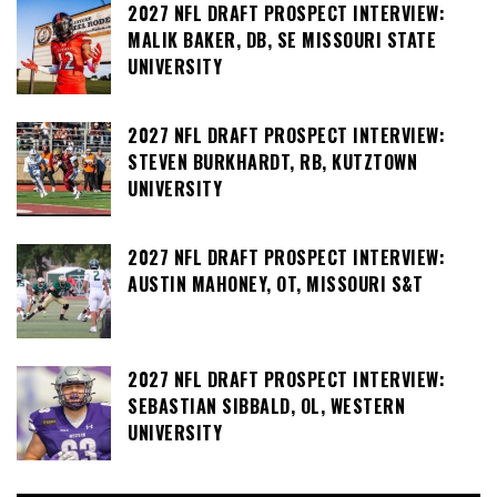
2027 NFL DRAFT PROSPECT INTERVIEW:
MALIK BAKER, DB, SE MISSOURI STATE
UNIVERSITY
2027 NFL DRAFT PROSPECT INTERVIEW:
STEVEN BURKHARDT, RB, KUTZTOWN
UNIVERSITY
2027 NFL DRAFT PROSPECT INTERVIEW:
AUSTIN MAHONEY, OT, MISSOURI S&T
2027 NFL DRAFT PROSPECT INTERVIEW:
SEBASTIAN SIBBALD, OL, WESTERN
UNIVERSITY