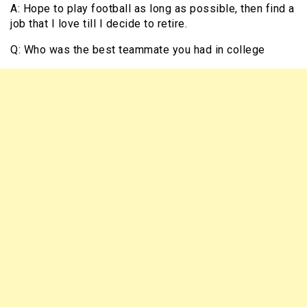
A: Hope to play football as long as possible, then find a
job that I love till I decide to retire.
Q: Who was the best teammate you had in college