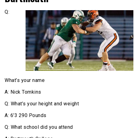
Q:
What’s your name
A: Nick Tomkins
Q: What’s your height and weight
A: 6’3 290 Pounds
Q: What school did you attend