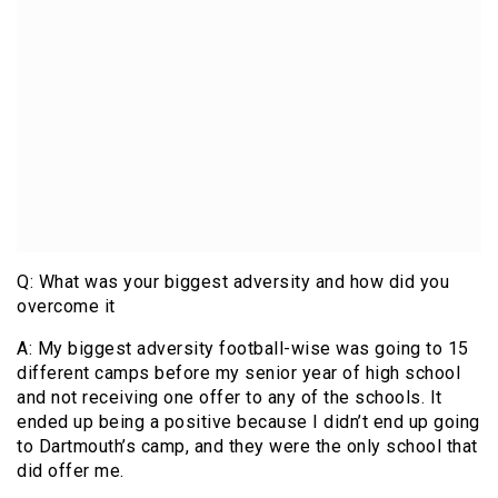
Q: What was your biggest adversity and how did you
overcome it
A: My biggest adversity football-wise was going to 15
different camps before my senior year of high school
and not receiving one offer to any of the schools. It
ended up being a positive because I didn’t end up going
to Dartmouth’s camp, and they were the only school that
did offer me.