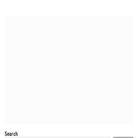
Search