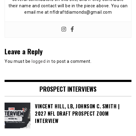
their name and contact will be in the piece above. You can
email me at nfldraftdiamonds@gmail.com
Leave a Reply
You must be
logged in
to post a comment.
PROSPECT INTERVIEWS
VINCENT HILL, LB, JOHNSON C. SMITH |
2027 NFL DRAFT PROSPECT ZOOM
INTERVIEW