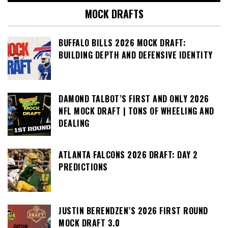
MOCK DRAFTS
BUFFALO BILLS 2026 MOCK DRAFT:
BUILDING DEPTH AND DEFENSIVE IDENTITY
DAMOND TALBOT’S FIRST AND ONLY 2026
NFL MOCK DRAFT | TONS OF WHEELING AND
DEALING
ATLANTA FALCONS 2026 DRAFT: DAY 2
PREDICTIONS
JUSTIN BERENDZEN’S 2026 FIRST ROUND
MOCK DRAFT 3.0