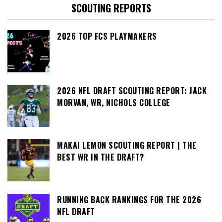
SCOUTING REPORTS
2026 TOP FCS PLAYMAKERS
2026 NFL DRAFT SCOUTING REPORT: JACK
MORVAN, WR, NICHOLS COLLEGE
MAKAI LEMON SCOUTING REPORT | THE
BEST WR IN THE DRAFT?
RUNNING BACK RANKINGS FOR THE 2026
NFL DRAFT