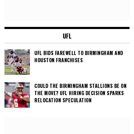
UFL
UFL BIDS FAREWELL TO BIRMINGHAM AND
HOUSTON FRANCHISES
COULD THE BIRMINGHAM STALLIONS BE ON
THE MOVE? UFL HIRING DECISION SPARKS
RELOCATION SPECULATION