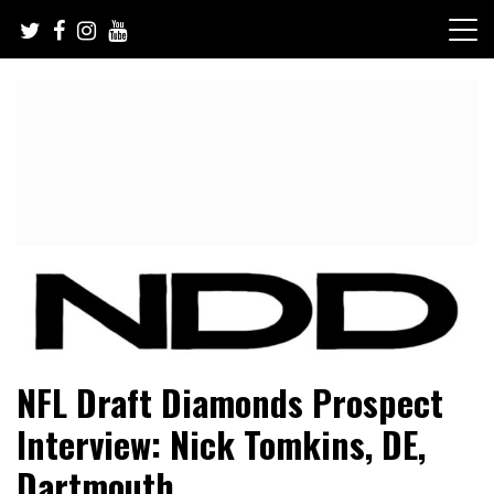
Skip
to
content
NFL Draft, NFL Trade Rumors, Scouting Reports & More
NFL Draft Diamonds
NFL Draft Diamonds Prospect
Interview: Nick Tomkins, DE,
Dartmouth