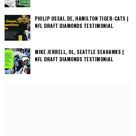
PHILIP OSSAI, DE, HAMILTON TIGER-CATS |
NFL DRAFT DIAMONDS TESTIMONIAL
MIKE JERRELL, OL, SEATTLE SEAHAWKS |
NFL DRAFT DIAMONDS TESTIMONIAL