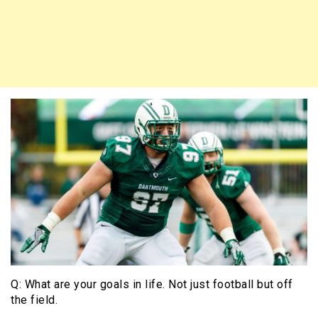
Q: What are your goals in life. Not just football but off
the field.