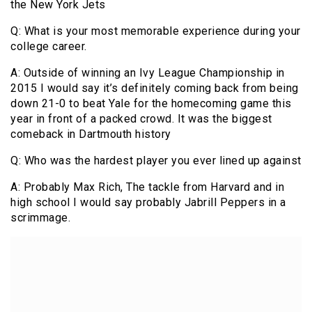
the New York Jets
Q: What is your most memorable experience during your
college career.
A: Outside of winning an Ivy League Championship in
2015 I would say it’s definitely coming back from being
down 21-0 to beat Yale for the homecoming game this
year in front of a packed crowd. It was the biggest
comeback in Dartmouth history
Q: Who was the hardest player you ever lined up against
A: Probably Max Rich, The tackle from Harvard and in
high school I would say probably Jabrill Peppers in a
scrimmage.