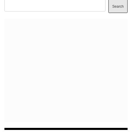
Search