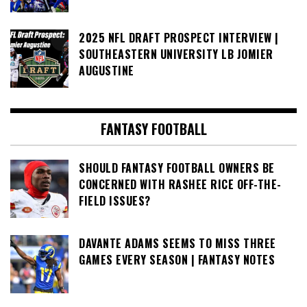
2025 NFL DRAFT PROSPECT INTERVIEW |
SOUTHEASTERN UNIVERSITY LB JOMIER
AUGUSTINE
FANTASY FOOTBALL
SHOULD FANTASY FOOTBALL OWNERS BE
CONCERNED WITH RASHEE RICE OFF-THE-
FIELD ISSUES?
DAVANTE ADAMS SEEMS TO MISS THREE
GAMES EVERY SEASON | FANTASY NOTES