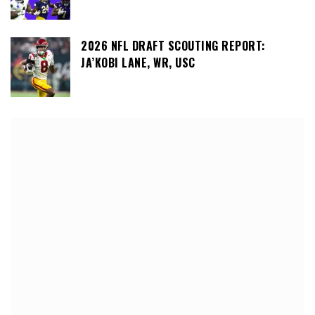
2026 NFL DRAFT SCOUTING REPORT:
JA’KOBI LANE, WR, USC