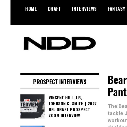
Skip
HOME
DRAFT
INTERVIEWS
FANTASY
to
content
NFL Draft, NFL Trade Rumors,
NFL Draft
Scouting Reports & More
Diamonds
Bear
PROSPECT INTERVIEWS
Pant
VINCENT HILL, LB,
JOHNSON C. SMITH | 2027
The Bea
NFL DRAFT PROSPECT
tackle 
ZOOM INTERVIEW
workout