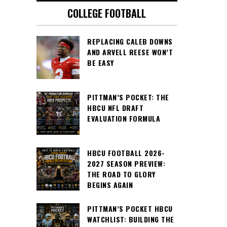
COLLEGE FOOTBALL
REPLACING CALEB DOWNS
AND ARVELL REESE WON’T
BE EASY
PITTMAN’S POCKET: THE
HBCU NFL DRAFT
EVALUATION FORMULA
HBCU FOOTBALL 2026-
2027 SEASON PREVIEW:
THE ROAD TO GLORY
BEGINS AGAIN
PITTMAN’S POCKET HBCU
WATCHLIST: BUILDING THE