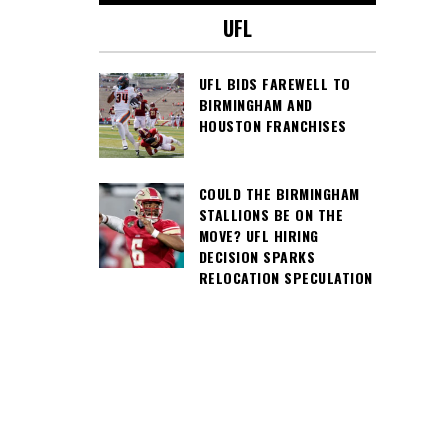
UFL
UFL BIDS FAREWELL TO
BIRMINGHAM AND
HOUSTON FRANCHISES
COULD THE BIRMINGHAM
STALLIONS BE ON THE
MOVE? UFL HIRING
DECISION SPARKS
RELOCATION SPECULATION