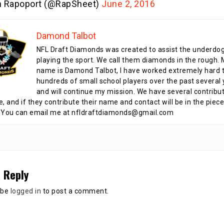
n Rapoport (@RapSheet)
June 2, 2016
Damond Talbot
NFL Draft Diamonds was created to assist the underdo
playing the sport. We call them diamonds in the rough.
name is Damond Talbot, I have worked extremely hard t
hundreds of small school players over the past several 
and will continue my mission. We have several contribu
te, and if they contribute their name and contact will be in the piece
 You can email me at nfldraftdiamonds@gmail.com
 Reply
 be
logged in
to post a comment.