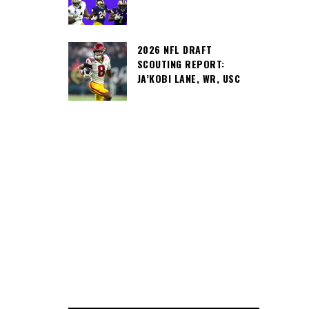
2026 NFL DRAFT
SCOUTING REPORT:
JA’KOBI LANE, WR, USC