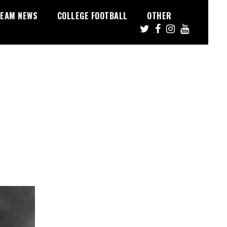
EAM NEWS
COLLEGE FOOTBALL
OTHER