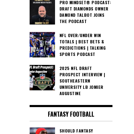
PRO MINDSET® PODCAST:
DRAFT DIAMONDS OWNER
DAMOND TALBOT JOINS
THE PODCAST
NFL OVER/UNDER WIN
TOTALS | BEST BETS &
PREDICTIONS | TALKING
SPORTS PODCAST
2025 NFL DRAFT
PROSPECT INTERVIEW |
SOUTHEASTERN
UNIVERSITY LB JOMIER
AUGUSTINE
FANTASY FOOTBALL
SHOULD FANTASY