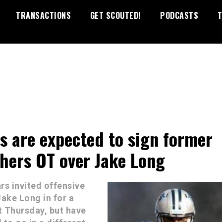
TRANSACTIONS
GET SCOUTED!
PODCASTS
T
s are expected to sign former
hers OT over Jake Long
rs invited offensive
Jake Long in for a
 Thursday, but have