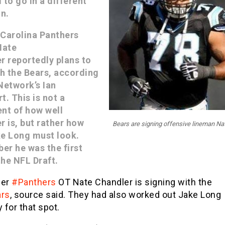
 to go in a different
on.
Carolina Panthers
Nate
r reportedly plans to
th the Bears, according
Network’s Ian
t. This is not a
nt of how well
r is, but rather how
Bears are signing offensive lineman Na
e Long must look.
r he was the first
the NFL Draft.
mer
#Panthers
OT Nate Chandler is signing with the
rs
, source said. They had also worked out Jake Long
 for that spot.