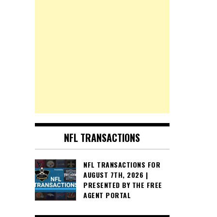
NFL TRANSACTIONS
NFL TRANSACTIONS FOR
AUGUST 7TH, 2026 |
PRESENTED BY THE FREE
AGENT PORTAL