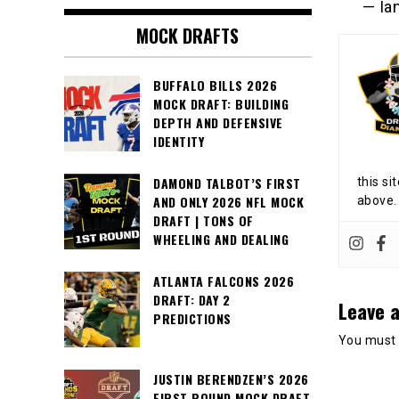
— Ia
MOCK DRAFTS
BUFFALO BILLS 2026
MOCK DRAFT: BUILDING
DEPTH AND DEFENSIVE
IDENTITY
DAMOND TALBOT’S FIRST
this si
AND ONLY 2026 NFL MOCK
above.
DRAFT | TONS OF
WHEELING AND DEALING
ATLANTA FALCONS 2026
DRAFT: DAY 2
Leave a
PREDICTIONS
You must
JUSTIN BERENDZEN’S 2026
FIRST ROUND MOCK DRAFT