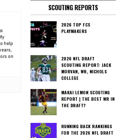
SCOUTING REPORTS
2026 TOP FCS
PLAYMAKERS
gs
 My
o help
years,
tors on
2026 NFL DRAFT
SCOUTING REPORT: JACK
MORVAN, WR, NICHOLS
COLLEGE
MAKAI LEMON SCOUTING
REPORT | THE BEST WR IN
THE DRAFT?
RUNNING BACK RANKINGS
FOR THE 2026 NFL DRAFT