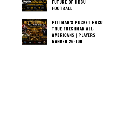
FUTURE OF HBCU
FOOTBALL
PITTMAN’S POCKET HBCU
TRUE FRESHMAN ALL-
AMERICANS | PLAYERS
RANKED 26-100