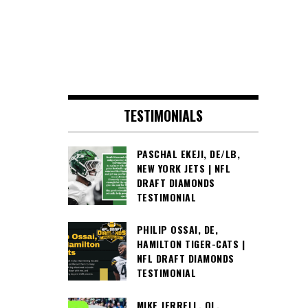
TESTIMONIALS
PASCHAL EKEJI, DE/LB,
NEW YORK JETS | NFL
DRAFT DIAMONDS
TESTIMONIAL
PHILIP OSSAI, DE,
HAMILTON TIGER-CATS |
NFL DRAFT DIAMONDS
TESTIMONIAL
MIKE JERRELL, OL,