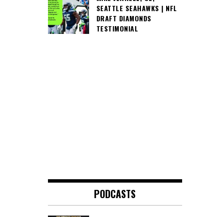
SEATTLE SEAHAWKS | NFL
DRAFT DIAMONDS
TESTIMONIAL
PODCASTS