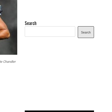
Search
Search
te Chandler