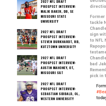
decided
2027 NFL DRAFT
PROSPECT INTERVIEW:
directi
MALIK BAKER, DB, SE
MISSOURI STATE
Former 
UNIVERSITY
tackle 
Chandle
2027 NFL DRAFT
sign wi
PROSPECT INTERVIEW:
to NFL 
STEVEN BURKHARDT, RB,
Rapopor
KUTZTOWN UNIVERSITY
testame
2027 NFL DRAFT
Chandle
PROSPECT INTERVIEW:
bad Jak
AUSTIN MAHONEY, OT,
Remembe
MISSOURI S&T
pick in 
2027 NFL DRAFT
For
PROSPECT INTERVIEW:
#Bea
SEBASTIAN SIBBALD, OL,
today
WESTERN UNIVERSITY