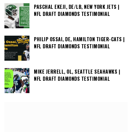
PASCHAL EKEJI, DE/LB, NEW YORK JETS |
NFL DRAFT DIAMONDS TESTIMONIAL
PHILIP OSSAI, DE, HAMILTON TIGER-CATS |
NFL DRAFT DIAMONDS TESTIMONIAL
MIKE JERRELL, OL, SEATTLE SEAHAWKS |
NFL DRAFT DIAMONDS TESTIMONIAL