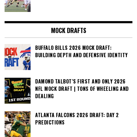
MOCK DRAFTS
BUFFALO BILLS 2026 MOCK DRAFT:
BUILDING DEPTH AND DEFENSIVE IDENTITY
DAMOND TALBOT’S FIRST AND ONLY 2026
NFL MOCK DRAFT | TONS OF WHEELING AND
DEALING
ATLANTA FALCONS 2026 DRAFT: DAY 2
PREDICTIONS