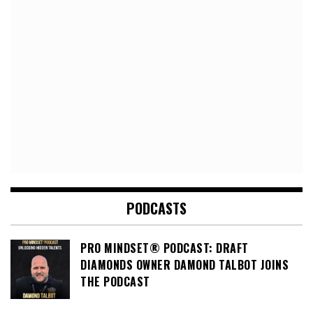
PODCASTS
PRO MINDSET® PODCAST: DRAFT
DIAMONDS OWNER DAMOND TALBOT JOINS
THE PODCAST