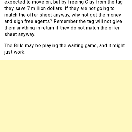
expected to move on, but by freeing Clay from the tag
they save 7 million dollars. If they are not going to
match the offer sheet anyway, why not get the money
and sign free agents? Remember the tag will not give
them anything in return if they do not match the offer
sheet anyway.
The Bills may be playing the waiting game, and it might
just work.