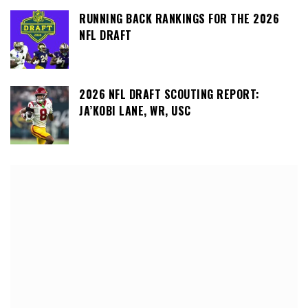
RUNNING BACK RANKINGS FOR THE 2026
NFL DRAFT
2026 NFL DRAFT SCOUTING REPORT:
JA’KOBI LANE, WR, USC