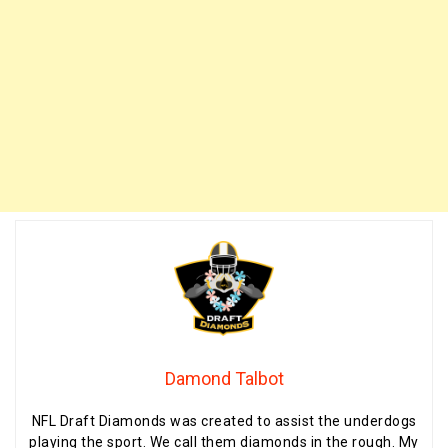
Damond Talbot
NFL Draft Diamonds was created to assist the underdogs
playing the sport. We call them diamonds in the rough. My