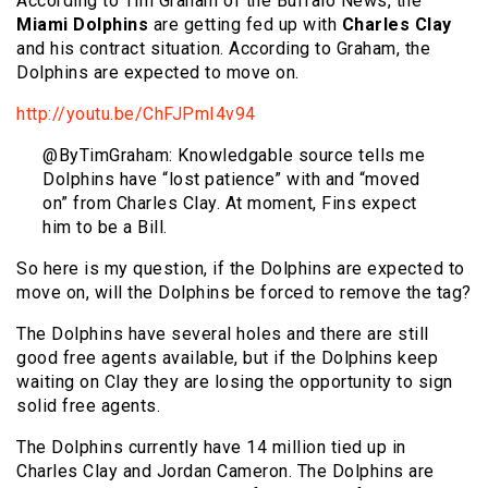
According to Tim Graham of the Buffalo News, the
Miami Dolphins
are getting fed up with
Charles Clay
and his contract situation. According to Graham, the
Dolphins are expected to move on.
http://youtu.be/ChFJPmI4v94
@ByTimGraham: Knowledgable source tells me
Dolphins have “lost patience” with and “moved
on” from Charles Clay. At moment, Fins expect
him to be a Bill.
So here is my question, if the Dolphins are expected to
move on, will the Dolphins be forced to remove the tag?
The Dolphins have several holes and there are still
good free agents available, but if the Dolphins keep
waiting on Clay they are losing the opportunity to sign
solid free agents.
The Dolphins currently have 14 million tied up in
Charles Clay and Jordan Cameron. The Dolphins are