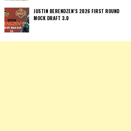
JUSTIN BERENDZEN’S 2026 FIRST ROUND
MOCK DRAFT 3.0