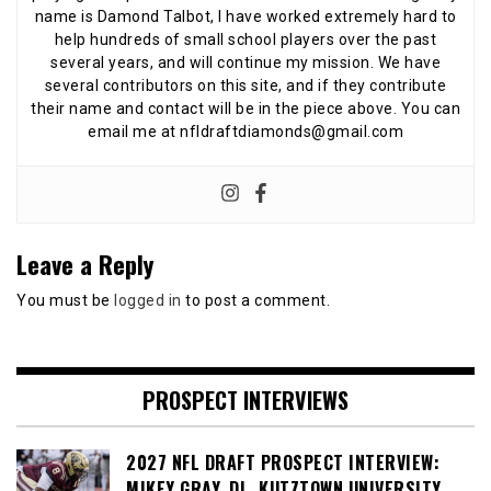
name is Damond Talbot, I have worked extremely hard to
help hundreds of small school players over the past
several years, and will continue my mission. We have
several contributors on this site, and if they contribute
their name and contact will be in the piece above. You can
email me at nfldraftdiamonds@gmail.com
Leave a Reply
You must be
logged in
to post a comment.
PROSPECT INTERVIEWS
2027 NFL DRAFT PROSPECT INTERVIEW:
MIKEY GRAY, DL, KUTZTOWN UNIVERSITY