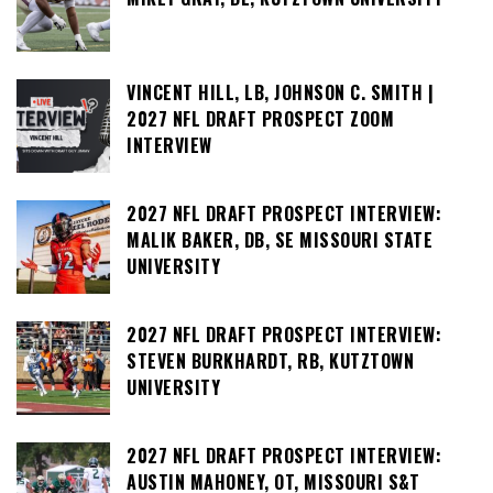
VINCENT HILL, LB, JOHNSON C. SMITH |
2027 NFL DRAFT PROSPECT ZOOM
INTERVIEW
2027 NFL DRAFT PROSPECT INTERVIEW:
MALIK BAKER, DB, SE MISSOURI STATE
UNIVERSITY
2027 NFL DRAFT PROSPECT INTERVIEW:
STEVEN BURKHARDT, RB, KUTZTOWN
UNIVERSITY
2027 NFL DRAFT PROSPECT INTERVIEW:
AUSTIN MAHONEY, OT, MISSOURI S&T