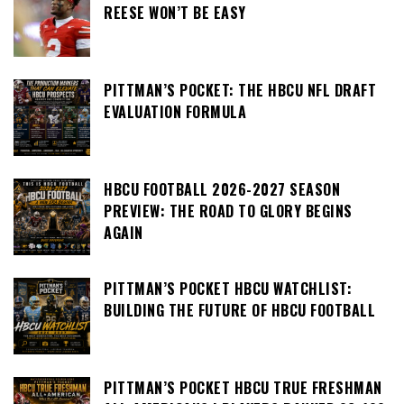
REESE WON’T BE EASY
PITTMAN’S POCKET: THE HBCU NFL DRAFT
EVALUATION FORMULA
HBCU FOOTBALL 2026-2027 SEASON
PREVIEW: THE ROAD TO GLORY BEGINS
AGAIN
PITTMAN’S POCKET HBCU WATCHLIST:
BUILDING THE FUTURE OF HBCU FOOTBALL
PITTMAN’S POCKET HBCU TRUE FRESHMAN