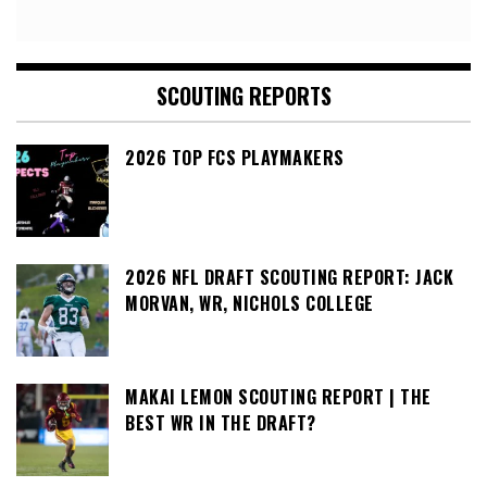
SCOUTING REPORTS
2026 TOP FCS PLAYMAKERS
2026 NFL DRAFT SCOUTING REPORT: JACK
MORVAN, WR, NICHOLS COLLEGE
MAKAI LEMON SCOUTING REPORT | THE
BEST WR IN THE DRAFT?