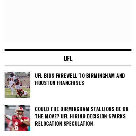
UFL
UFL BIDS FAREWELL TO BIRMINGHAM AND
HOUSTON FRANCHISES
COULD THE BIRMINGHAM STALLIONS BE ON
THE MOVE? UFL HIRING DECISION SPARKS
RELOCATION SPECULATION