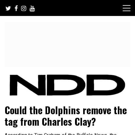
Skip
to
content
NFL Draft, NFL Trade Rumors, Scouting Reports & More
NFL Draft Diamonds
Could the Dolphins remove the
tag from Charles Clay?