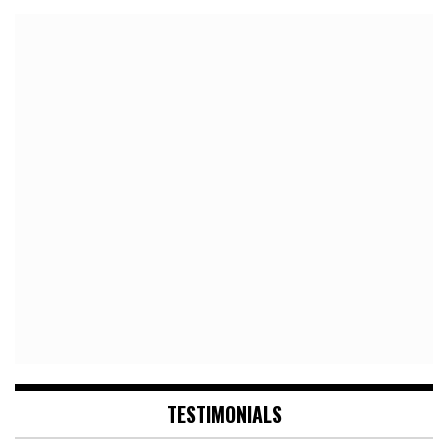
TESTIMONIALS