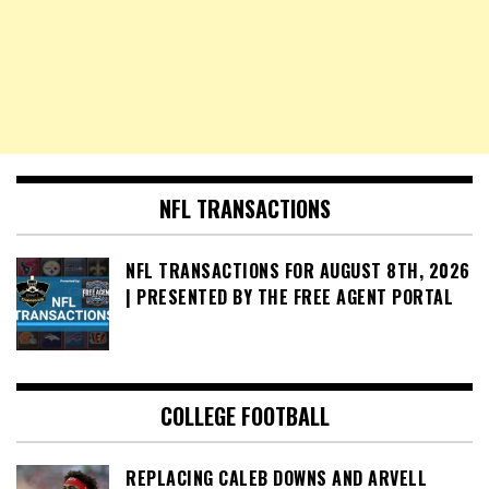
NFL TRANSACTIONS
NFL TRANSACTIONS FOR AUGUST 8TH, 2026
| PRESENTED BY THE FREE AGENT PORTAL
COLLEGE FOOTBALL
REPLACING CALEB DOWNS AND ARVELL