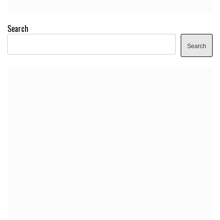
Search
Search