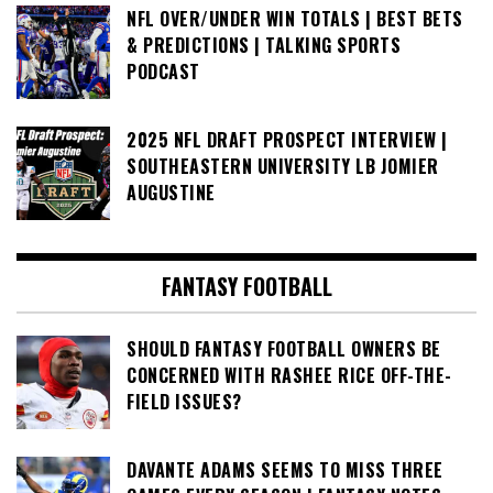
NFL OVER/UNDER WIN TOTALS | BEST BETS
& PREDICTIONS | TALKING SPORTS
PODCAST
2025 NFL DRAFT PROSPECT INTERVIEW |
SOUTHEASTERN UNIVERSITY LB JOMIER
AUGUSTINE
FANTASY FOOTBALL
SHOULD FANTASY FOOTBALL OWNERS BE
CONCERNED WITH RASHEE RICE OFF-THE-
FIELD ISSUES?
DAVANTE ADAMS SEEMS TO MISS THREE