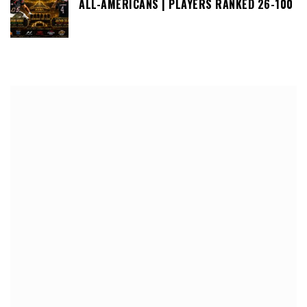
ALL-AMERICANS | PLAYERS RANKED 26-100