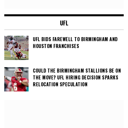
UFL
UFL BIDS FAREWELL TO BIRMINGHAM AND
HOUSTON FRANCHISES
COULD THE BIRMINGHAM STALLIONS BE ON
THE MOVE? UFL HIRING DECISION SPARKS
RELOCATION SPECULATION