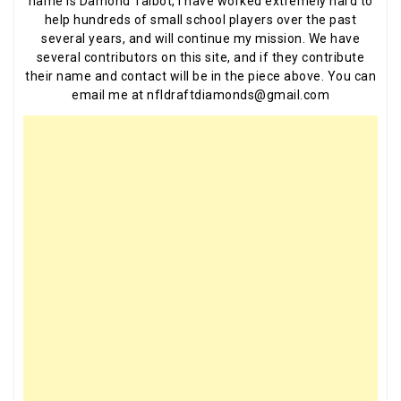
name is Damond Talbot, I have worked extremely hard to
help hundreds of small school players over the past
several years, and will continue my mission. We have
several contributors on this site, and if they contribute
their name and contact will be in the piece above. You can
email me at nfldraftdiamonds@gmail.com