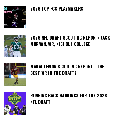
2026 TOP FCS PLAYMAKERS
2026 NFL DRAFT SCOUTING REPORT: JACK
MORVAN, WR, NICHOLS COLLEGE
MAKAI LEMON SCOUTING REPORT | THE
BEST WR IN THE DRAFT?
RUNNING BACK RANKINGS FOR THE 2026
NFL DRAFT