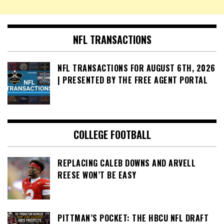
NFL TRANSACTIONS
NFL TRANSACTIONS FOR AUGUST 6TH, 2026
| PRESENTED BY THE FREE AGENT PORTAL
COLLEGE FOOTBALL
REPLACING CALEB DOWNS AND ARVELL
REESE WON’T BE EASY
PITTMAN’S POCKET: THE HBCU NFL DRAFT