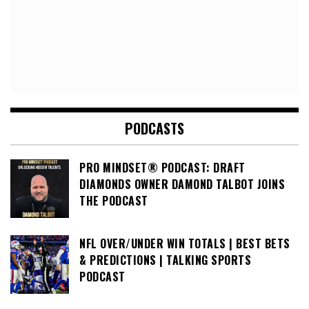
PODCASTS
PRO MINDSET® PODCAST: DRAFT
DIAMONDS OWNER DAMOND TALBOT JOINS
THE PODCAST
NFL OVER/UNDER WIN TOTALS | BEST BETS
& PREDICTIONS | TALKING SPORTS
PODCAST