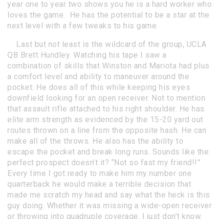
year one to year two shows you he is a hard worker who
loves the game. He has the potential to be a star at the
next level with a few tweaks to his game.
Last but not least is the wildcard of the group, UCLA
QB Brett Hundley. Watching his tape I saw a
combination of skills that Winston and Mariota had plus
a comfort level and ability to maneuver around the
pocket. He does all of this while keeping his eyes
downfield looking for an open receiver. Not to mention
that assault rifle attached to his right shoulder. He has
elite arm strength as evidenced by the 15-20 yard out
routes thrown on a line from the opposite hash. He can
make all of the throws. He also has the ability to
escape the pocket and break long runs. Sounds like the
perfect prospect doesn’t it? “Not so fast my friend!!”
Every time I got ready to make him my number one
quarterback he would make a terrible decision that
made me scratch my head and say what the heck is this
guy doing. Whether it was missing a wide-open receiver
or throwing into quadruple coverage. I just don’t know.