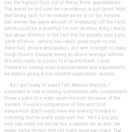
has the highest floor out of these three quarterbacks.
The worst he will ever be considered is just good. With
that being said, for as mature as he is on the field he
has shown the same amount of immaturity off the field,
which could be a downfall for him. Another thing I really
like about Winston is the fact that he already runs a pro
style offense. Jameis has really good touch on his
deep ball, shows anticipation, and arm strength to make
tough throws. Despite being an above average athlete
Winston really is a pass first quarterback. I look
forward to seeing what improvements and adjustments
he makes going in his redshirt sophomore season.
As I got ready to watch film Marcus Mariota, I
expected to see a running quarterback who occasionally
threw a pass to a wide-open receiver because of the
system. People’s comparison of him and Colin
Kaepernick didn’t really have me looking forward to
watching, but he really surprised me. He’s a big guy
who can really run but he has a cannon for an arm. He
made some throws that not many guys can make. The