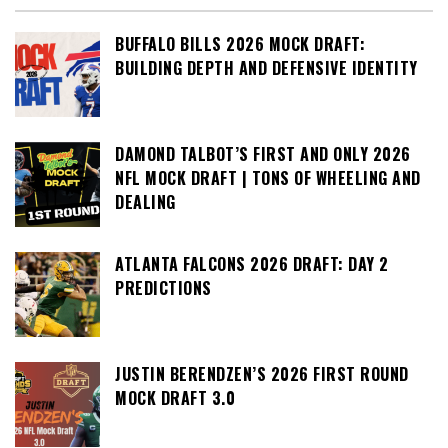
BUFFALO BILLS 2026 MOCK DRAFT:
BUILDING DEPTH AND DEFENSIVE IDENTITY
DAMOND TALBOT’S FIRST AND ONLY 2026
NFL MOCK DRAFT | TONS OF WHEELING AND
DEALING
ATLANTA FALCONS 2026 DRAFT: DAY 2
PREDICTIONS
JUSTIN BERENDZEN’S 2026 FIRST ROUND
MOCK DRAFT 3.0