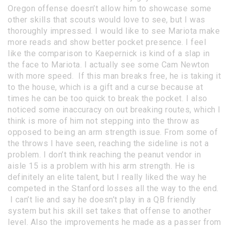
Oregon offense doesn’t allow him to showcase some
other skills that scouts would love to see, but I was
thoroughly impressed. I would like to see Mariota make
more reads and show better pocket presence. I feel
like the comparison to Kaepernick is kind of a slap in
the face to Mariota. I actually see some Cam Newton
with more speed. If this man breaks free, he is taking it
to the house, which is a gift and a curse because at
times he can be too quick to break the pocket. I also
noticed some inaccuracy on out breaking routes, which I
think is more of him not stepping into the throw as
opposed to being an arm strength issue. From some of
the throws I have seen, reaching the sideline is not a
problem. I don’t think reaching the peanut vendor in
aisle 15 is a problem with his arm strength. He is
definitely an elite talent, but I really liked the way he
competed in the Stanford losses all the way to the end.
I can’t lie and say he doesn’t play in a QB friendly
system but his skill set takes that offense to another
level. Also the improvements he made as a passer from