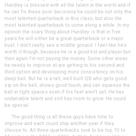
Hundley is blessed with all the talent in the world and if
he can fix these poor decisions he could be not only the
most talented quarterback in this class, but also the
most talented quarterback to come along a while. In my
opinion the scary thing about Hundley is that in five
years he will either be a great quarterback or a major
bust. I don’t really see a middle ground. I feel like he’s
worth it though, because he is a good kid and player but
then again I’m not paying the money. Some other areas
he needs to improve at are getting to his second and
third option and developing more consistency on his
deep ball. But he is a tall, well built QB who gets good
zip on the ball, shows good touch, and can squeeze the
ball in tight spaces even if his feet aren’t set. He has
undeniable talent and still has room to grow. He could
be special.
The good thing is all these guys have time to
improve and each could stay another year if they
choose to. All three quarterbacks look to be top 10 to