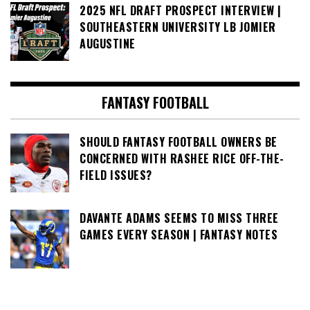
2025 NFL DRAFT PROSPECT INTERVIEW |
SOUTHEASTERN UNIVERSITY LB JOMIER
AUGUSTINE
FANTASY FOOTBALL
SHOULD FANTASY FOOTBALL OWNERS BE
CONCERNED WITH RASHEE RICE OFF-THE-
FIELD ISSUES?
DAVANTE ADAMS SEEMS TO MISS THREE
GAMES EVERY SEASON | FANTASY NOTES