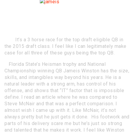
Who are the
top QB
prospects in
2015?
By Justin Walters @SportsRuckus
It’s a 3 horse race for the top draft eligible QB in
the 2015 draft class. I feel like I can legitimately make
case for all three of these guys being the top QB.
Florida State’s Heisman trophy and National
Championship winning QB Jameis Winston has the size,
skills, and intangibles way beyond his years. He is a
natural leader with a strong arm, has control of his
offense, and shows that “IT” factor that is impossible
define. I read an article where he was compared to
Steve McNair and that was a perfect comparison. I
almost wish I came up with it. Like McNair, it’s not
always pretty but he just gets it done. His footwork and
parts of his delivery scare me but he’s just so strong
and talented that he makes it work. I feel like Winston