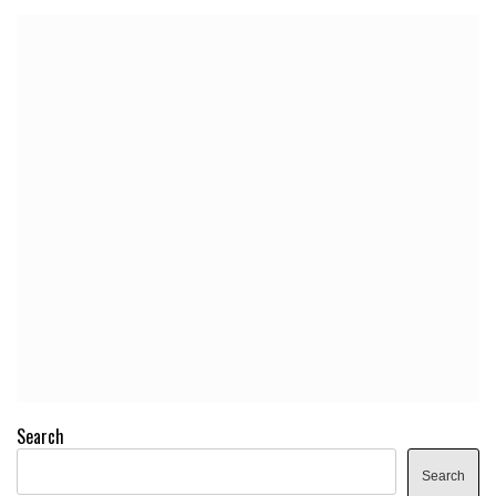
Search
Search