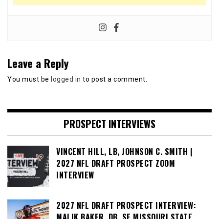
Leave a Reply
You must be
logged in
to post a comment.
PROSPECT INTERVIEWS
VINCENT HILL, LB, JOHNSON C. SMITH |
2027 NFL DRAFT PROSPECT ZOOM
INTERVIEW
2027 NFL DRAFT PROSPECT INTERVIEW:
MALIK BAKER, DB, SE MISSOURI STATE