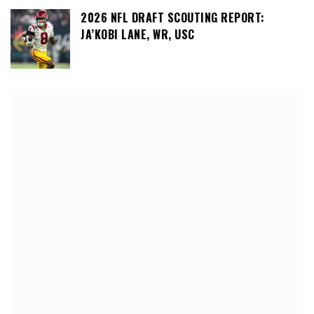
2026 NFL DRAFT SCOUTING REPORT:
JA’KOBI LANE, WR, USC