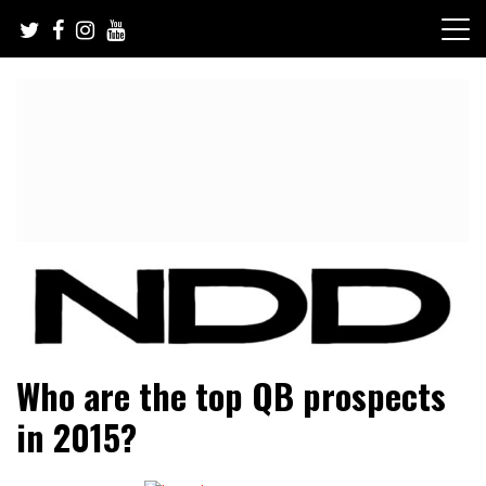
Skip
to
content
NFL Draft, NFL Trade Rumors, Scouting Reports & More
NFL Draft Diamonds
Who are the top QB prospects
in 2015?