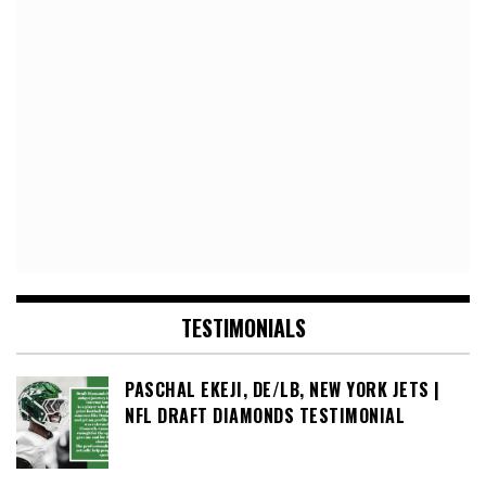
TESTIMONIALS
PASCHAL EKEJI, DE/LB, NEW YORK JETS |
NFL DRAFT DIAMONDS TESTIMONIAL