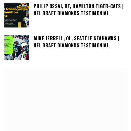
PHILIP OSSAI, DE, HAMILTON TIGER-CATS |
NFL DRAFT DIAMONDS TESTIMONIAL
MIKE JERRELL, OL, SEATTLE SEAHAWKS |
NFL DRAFT DIAMONDS TESTIMONIAL