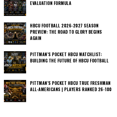
EVALUATION FORMULA
HBCU FOOTBALL 2026-2027 SEASON
PREVIEW: THE ROAD TO GLORY BEGINS
AGAIN
PITTMAN’S POCKET HBCU WATCHLIST:
BUILDING THE FUTURE OF HBCU FOOTBALL
PITTMAN’S POCKET HBCU TRUE FRESHMAN
ALL-AMERICANS | PLAYERS RANKED 26-100