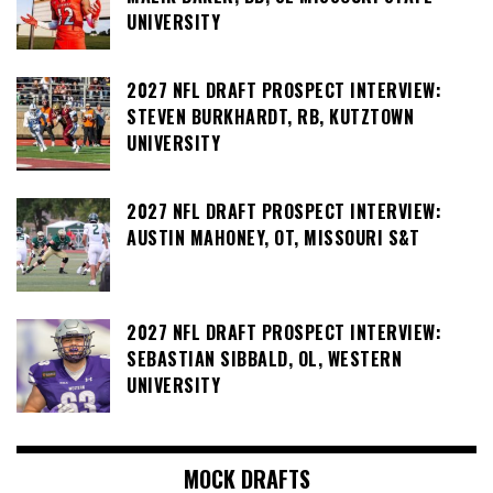
UNIVERSITY
2027 NFL DRAFT PROSPECT INTERVIEW:
STEVEN BURKHARDT, RB, KUTZTOWN
UNIVERSITY
2027 NFL DRAFT PROSPECT INTERVIEW:
AUSTIN MAHONEY, OT, MISSOURI S&T
2027 NFL DRAFT PROSPECT INTERVIEW:
SEBASTIAN SIBBALD, OL, WESTERN
UNIVERSITY
MOCK DRAFTS