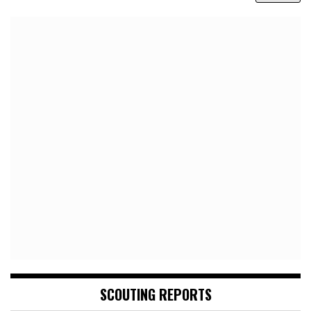
SCOUTING REPORTS