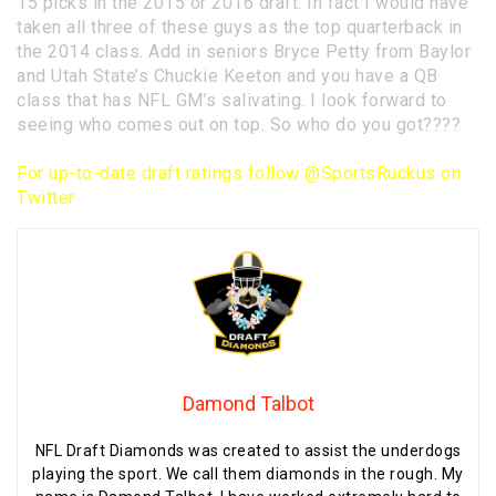
15 picks in the 2015 or 2016 draft. In fact I would have
taken all three of these guys as the top quarterback in
the 2014 class. Add in seniors Bryce Petty from Baylor
and Utah State’s Chuckie Keeton and you have a QB
class that has NFL GM’s salivating. I look forward to
seeing who comes out on top. So who do you got????
For up-to-date draft ratings follow
@SportsRuckus on
Twitter
Damond Talbot
NFL Draft Diamonds was created to assist the underdogs
playing the sport. We call them diamonds in the rough. My