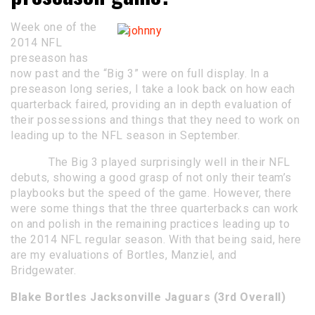
Week one of the
2014 NFL
preseason has
now past and the “Big 3” were on full display. In a
preseason long series, I take a look back on how each
quarterback faired, providing an in depth evaluation of
their possessions and things that they need to work on
leading up to the NFL season in September.
The Big 3 played surprisingly well in their NFL
debuts, showing a good grasp of not only their team’s
playbooks but the speed of the game. However, there
were some things that the three quarterbacks can work
on and polish in the remaining practices leading up to
the 2014 NFL regular season. With that being said, here
are my evaluations of Bortles, Manziel, and
Bridgewater.
Blake Bortles Jacksonville Jaguars (3rd Overall)