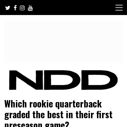
Skip
to
content
NFL Draft, NFL Trade Rumors, Scouting Reports & More
NFL Draft Diamonds
Which rookie quarterback
graded the best in their first
preseason game?