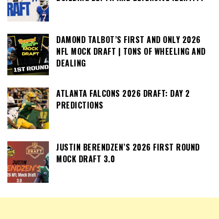
DAMOND TALBOT’S FIRST AND ONLY 2026
NFL MOCK DRAFT | TONS OF WHEELING AND
DEALING
ATLANTA FALCONS 2026 DRAFT: DAY 2
PREDICTIONS
JUSTIN BERENDZEN’S 2026 FIRST ROUND
MOCK DRAFT 3.0