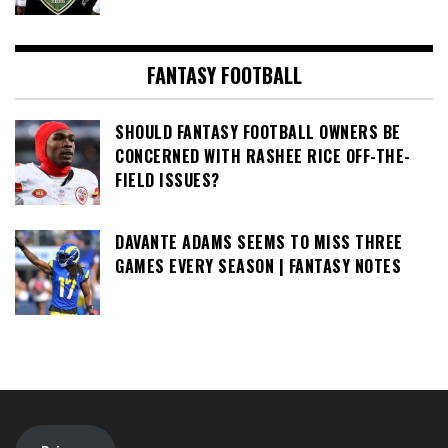
FANTASY FOOTBALL
SHOULD FANTASY FOOTBALL OWNERS BE
CONCERNED WITH RASHEE RICE OFF-THE-
FIELD ISSUES?
DAVANTE ADAMS SEEMS TO MISS THREE
GAMES EVERY SEASON | FANTASY NOTES