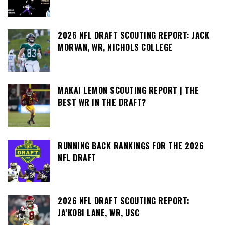
2026 NFL DRAFT SCOUTING REPORT: JACK
MORVAN, WR, NICHOLS COLLEGE
MAKAI LEMON SCOUTING REPORT | THE
BEST WR IN THE DRAFT?
RUNNING BACK RANKINGS FOR THE 2026
NFL DRAFT
2026 NFL DRAFT SCOUTING REPORT:
JA’KOBI LANE, WR, USC