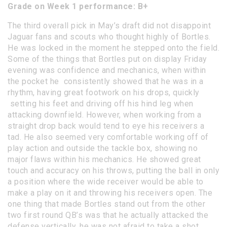
Grade on Week 1 performance: B+
The third overall pick in May’s draft did not disappoint
Jaguar fans and scouts who thought highly of Bortles.
He was locked in the moment he stepped onto the field.
Some of the things that Bortles put on display Friday
evening was confidence and mechanics, when within
the pocket he consistently showed that he was in a
rhythm, having great footwork on his drops, quickly
setting his feet and driving off his hind leg when
attacking downfield. However, when working from a
straight drop back would tend to eye his receivers a
tad. He also seemed very comfortable working off of
play action and outside the tackle box, showing no
major flaws within his mechanics. He showed great
touch and accuracy on his throws, putting the ball in only
a position where the wide receiver would be able to
make a play on it and throwing his receivers open. The
one thing that made Bortles stand out from the other
two first round QB’s was that he actually attacked the
defense vertically, he was not afraid to take a shot