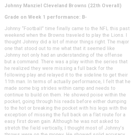
Johnny Manziel Cleveland Browns (22th Overall)
Grade on Week 1 performance: B-
Johnny “Football” time finally came to the NFL this past
weekend when the Browns traveled to play the Lions. I
thought Johnny did a lot of minor things right. The major
one that stood out to me what that it seemed like
Johnny not only had an understanding of the offense
but a command. There was a play within the series that
he realized they were missing a full back for the
following play and relayed it to the sideline to get their
11th man. In terms of actually performance, I felt that he
made some big strides within camp and needs to
continue to build on them. He showed poise within the
pocket, going through his reads before either dumping
to the hot or breaking the pocket with his legs with the
exception of missing the full back on a flat route for a
easy first down gain. Although he was not asked to
stretch the field vertically, I thought most of Johnny’s
throws were on the money. He showed solid accuracy