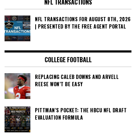
NFL TRANSACTIONS
NFL TRANSACTIONS FOR AUGUST 8TH, 2026
| PRESENTED BY THE FREE AGENT PORTAL
COLLEGE FOOTBALL
REPLACING CALEB DOWNS AND ARVELL
REESE WON’T BE EASY
PITTMAN’S POCKET: THE HBCU NFL DRAFT
EVALUATION FORMULA