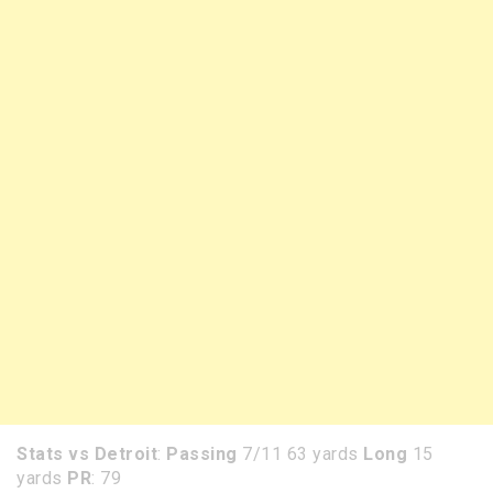
Stats vs Detroit
:
Passing
7/11 63 yards
Long
15
yards
PR
: 79