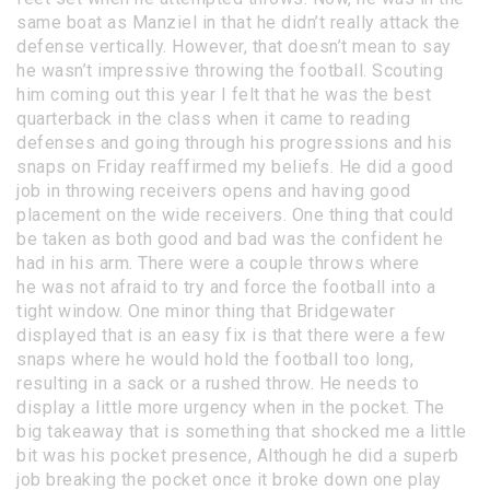
same boat as Manziel in that he didn’t really attack the
defense vertically. However, that doesn’t mean to say
he wasn’t impressive throwing the football. Scouting
him coming out this year I felt that he was the best
quarterback in the class when it came to reading
defenses and going through his progressions and his
snaps on Friday reaffirmed my beliefs. He did a good
job in throwing receivers opens and having good
placement on the wide receivers. One thing that could
be taken as both good and bad was the confident he
had in his arm. There were a couple throws where
he was not afraid to try and force the football into a
tight window. One minor thing that Bridgewater
displayed that is an easy fix is that there were a few
snaps where he would hold the football too long,
resulting in a sack or a rushed throw. He needs to
display a little more urgency when in the pocket. The
big takeaway that is something that shocked me a little
bit was his pocket presence, Although he did a superb
job breaking the pocket once it broke down one play