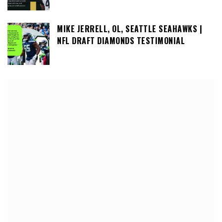
MIKE JERRELL, OL, SEATTLE SEAHAWKS |
NFL DRAFT DIAMONDS TESTIMONIAL