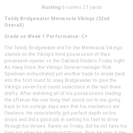
Rushing
6 rushes 27 yards
Teddy Bridgewater Minnesota Vikings (32nd
Overall)
Grade on Week 1 Performance: C+
The Teddy Bridgewater era for the Minnesota Vikings
started on the Viking’s third possession of their
preseason opener vs the Oakland Raiders Friday night.
As many know the Vikings General manager Rick
Spielman orchestrated yet another trade to sneak back
into the first round to snag Bridgewater to give the
Vikings seven first round selections in the last three
drafts. After watching all of his possessions leading
the offense the one thing that stood out to me going
back to his college days was that his mechanics are
flawless. He consistently got perfect depth on his
drops and did a good job in setting his feet to drive
through his throws. Rarely on Friday, did he not have his
feet set when he attempted throws. Now, he was in the