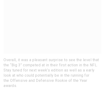
Overall, it was a pleasant surprise to see the level that
the “Big 3” competed at in their first action in the NFL.
Stay tuned for next week’s edition as well as a early
look at who could potentially be in the running for
the Offensive and Defensive Rookie of the Year
awards.
This article was written by Joshua Zimmer. Josh is a
guest writer for NFL Draft Diamonds who has a very
solid background with the NFL.