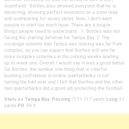
downfield. Bortles also showed everyone that he is
deceiving, showing perfect execution on a zone read
and scampering for seven yards. Now, I don’t want
people to start too much hype. There are a couple
things people need to understand… 1. Bortles was not
facing the starting defense for Tampa Bay. 2. The
coverage scheme that Tampa was running was far from
complex, so you can expect that Bortles will see far
more complex schemes in the coming weeks leading
up to week one. Overall I would say it was a good debut
for Bortles. the number one thing that is vital for
building confidence in rookie quarterbacks is not
turning the ball over and I felt that Bortles and the other
two quarterbacks did a good job protecting the football.
Stats vs Tampa Bay
:
Passing
7/11 117 yards
Long
31
yards
PR
: 99.4