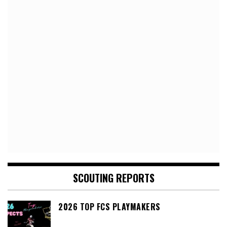
SCOUTING REPORTS
2026 TOP FCS PLAYMAKERS