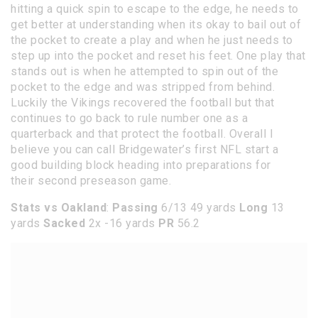
hitting a quick spin to escape to the edge, he needs to
get better at understanding when its okay to bail out of
the pocket to create a play and when he just needs to
step up into the pocket and reset his feet. One play that
stands out is when he attempted to spin out of the
pocket to the edge and was stripped from behind.
Luckily the Vikings recovered the football but that
continues to go back to rule number one as a
quarterback and that protect the football. Overall I
believe you can call Bridgewater’s first NFL start a
good building block heading into preparations for
their second preseason game.
Stats vs Oakland
:
Passing
6/13 49 yards
Long
13
yards
Sacked
2x -16 yards
PR
56.2