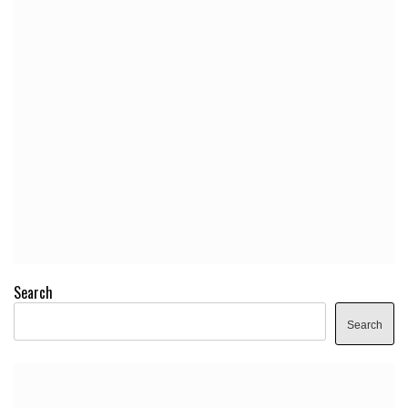
Search
Search