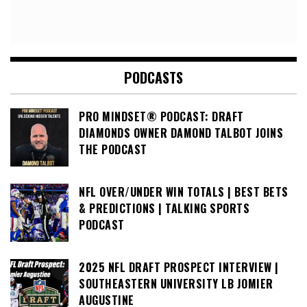
PODCASTS
PRO MINDSET® PODCAST: DRAFT
DIAMONDS OWNER DAMOND TALBOT JOINS
THE PODCAST
NFL OVER/UNDER WIN TOTALS | BEST BETS
& PREDICTIONS | TALKING SPORTS
PODCAST
2025 NFL DRAFT PROSPECT INTERVIEW |
SOUTHEASTERN UNIVERSITY LB JOMIER
AUGUSTINE