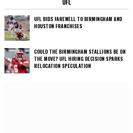
UFL
UFL BIDS FAREWELL TO BIRMINGHAM AND
HOUSTON FRANCHISES
COULD THE BIRMINGHAM STALLIONS BE ON
THE MOVE? UFL HIRING DECISION SPARKS
RELOCATION SPECULATION