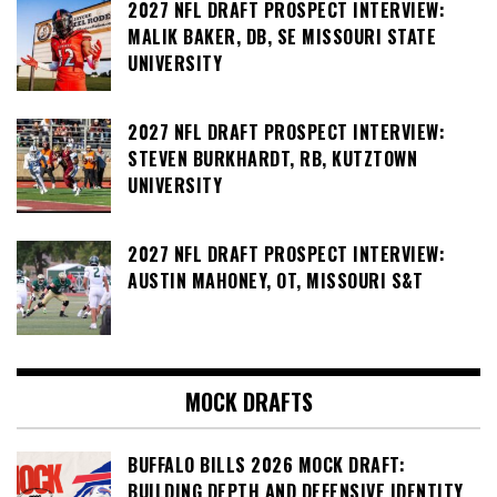
2027 NFL DRAFT PROSPECT INTERVIEW:
MALIK BAKER, DB, SE MISSOURI STATE
UNIVERSITY
2027 NFL DRAFT PROSPECT INTERVIEW:
STEVEN BURKHARDT, RB, KUTZTOWN
UNIVERSITY
2027 NFL DRAFT PROSPECT INTERVIEW:
AUSTIN MAHONEY, OT, MISSOURI S&T
MOCK DRAFTS
BUFFALO BILLS 2026 MOCK DRAFT:
BUILDING DEPTH AND DEFENSIVE IDENTITY