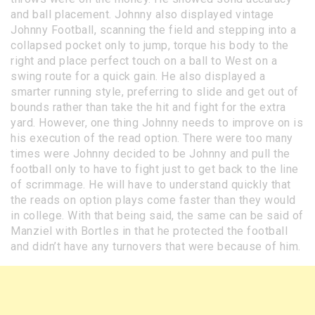
and ball placement. Johnny also displayed vintage
Johnny Football, scanning the field and stepping into a
collapsed pocket only to jump, torque his body to the
right and place perfect touch on a ball to West on a
swing route for a quick gain. He also displayed a
smarter running style, preferring to slide and get out of
bounds rather than take the hit and fight for the extra
yard. However, one thing Johnny needs to improve on is
his execution of the read option. There were too many
times were Johnny decided to be Johnny and pull the
football only to have to fight just to get back to the line
of scrimmage. He will have to understand quickly that
the reads on option plays come faster than they would
in college. With that being said, the same can be said of
Manziel with Bortles in that he protected the football
and didn’t have any turnovers that were because of him.