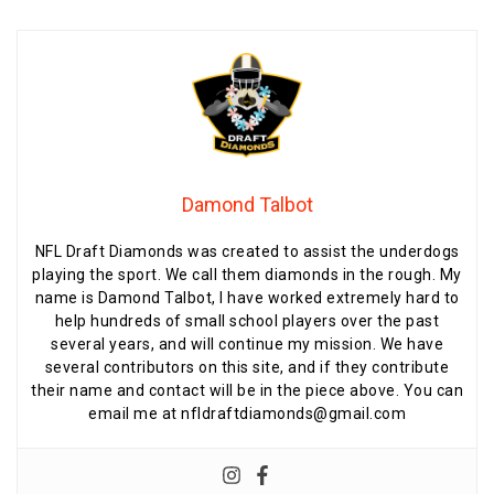
Damond Talbot
NFL Draft Diamonds was created to assist the underdogs
playing the sport. We call them diamonds in the rough. My
name is Damond Talbot, I have worked extremely hard to
help hundreds of small school players over the past
several years, and will continue my mission. We have
several contributors on this site, and if they contribute
their name and contact will be in the piece above. You can
email me at nfldraftdiamonds@gmail.com