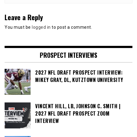
Leave a Reply
You must be
logged in
to post a comment.
PROSPECT INTERVIEWS
2027 NFL DRAFT PROSPECT INTERVIEW:
MIKEY GRAY, DL, KUTZTOWN UNIVERSITY
VINCENT HILL, LB, JOHNSON C. SMITH |
2027 NFL DRAFT PROSPECT ZOOM
INTERVIEW