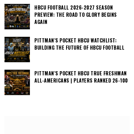
HBCU FOOTBALL 2026-2027 SEASON
PREVIEW: THE ROAD TO GLORY BEGINS
AGAIN
PITTMAN’S POCKET HBCU WATCHLIST:
BUILDING THE FUTURE OF HBCU FOOTBALL
PITTMAN’S POCKET HBCU TRUE FRESHMAN
ALL-AMERICANS | PLAYERS RANKED 26-100