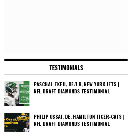
TESTIMONIALS
PASCHAL EKEJI, DE/LB, NEW YORK JETS |
NFL DRAFT DIAMONDS TESTIMONIAL
PHILIP OSSAI, DE, HAMILTON TIGER-CATS |
NFL DRAFT DIAMONDS TESTIMONIAL