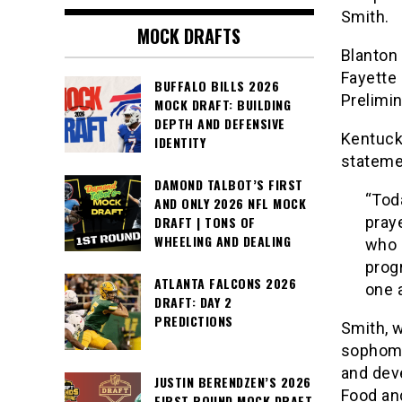
Smith.
MOCK DRAFTS
Blanton
Fayette 
BUFFALO BILLS 2026
Prelimin
MOCK DRAFT: BUILDING
DEPTH AND DEFENSIVE
Kentucky
IDENTITY
stateme
DAMOND TALBOT’S FIRST
“Tod
AND ONLY 2026 NFL MOCK
pray
DRAFT | TONS OF
WHEELING AND DEALING
who 
prog
ATLANTA FALCONS 2026
one 
DRAFT: DAY 2
PREDICTIONS
Smith, 
sophomo
and dev
JUSTIN BERENDZEN’S 2026
Food an
FIRST ROUND MOCK DRAFT