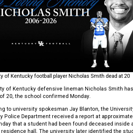
ty of Kentucky football player Nicholas Smith dead at 20
ity of Kentucky defensive lineman Nicholas Smith has
 of 20, the school confirmed Monday.
g to university spokesman Jay Blanton, the Universit
y Police Department received a report at approximate
nday that a student had been found deceased inside 
esidence hall. The university later identified the stu