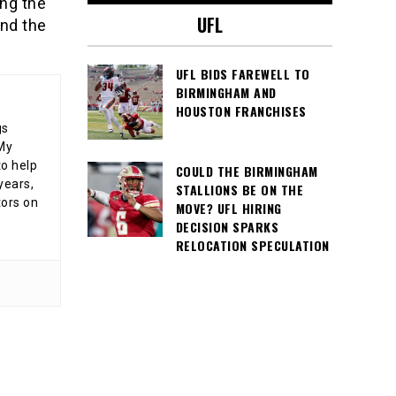
ng the
UFL
nd the
UFL BIDS FAREWELL TO
BIRMINGHAM AND
HOUSTON FRANCHISES
gs
 My
o help
COULD THE BIRMINGHAM
years,
STALLIONS BE ON THE
tors on
MOVE? UFL HIRING
DECISION SPARKS
RELOCATION SPECULATION