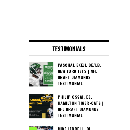
TESTIMONIALS
PASCHAL EKEJI, DE/LB,
NEW YORK JETS | NFL
DRAFT DIAMONDS
TESTIMONIAL
PHILIP OSSAI, DE,
HAMILTON TIGER-CATS |
NFL DRAFT DIAMONDS
TESTIMONIAL
MIKE JERRELL, OL,