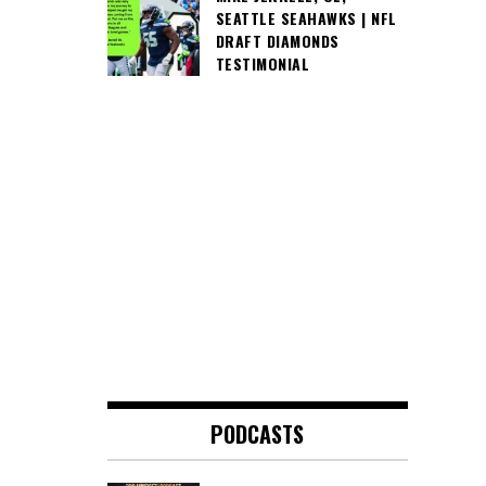
SEATTLE SEAHAWKS | NFL
DRAFT DIAMONDS
TESTIMONIAL
PODCASTS