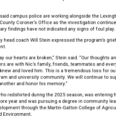
 said campus police are working alongside the Lexing
County Coroner’s Office as the investigation continue
ary findings have not indicated any signs of foul play.
 head coach Will Stein expressed the program’s grief
nt.
ay our hearts are broken,” Stein said. “Our thoughts a
ers are with Nic’s family, friends, teammates and eve
knew and loved him. This is a tremendous loss for ou
ram and university community. We will continue to su
another and honor his memory.”
who redshirted during the 2025 season, was entering 
re year and was pursuing a degree in community lea
elopment through the Martin-Gatton College of Agricul
d Environment.