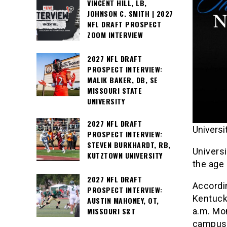
VINCENT HILL, LB,
JOHNSON C. SMITH | 2027
NFL DRAFT PROSPECT
ZOOM INTERVIEW
2027 NFL DRAFT
PROSPECT INTERVIEW:
MALIK BAKER, DB, SE
MISSOURI STATE
UNIVERSITY
2027 NFL DRAFT
Universi
PROSPECT INTERVIEW:
STEVEN BURKHARDT, RB,
Univers
KUTZTOWN UNIVERSITY
the age
2027 NFL DRAFT
Accordin
PROSPECT INTERVIEW:
Kentuck
AUSTIN MAHONEY, OT,
a.m. Mo
MISSOURI S&T
campus r