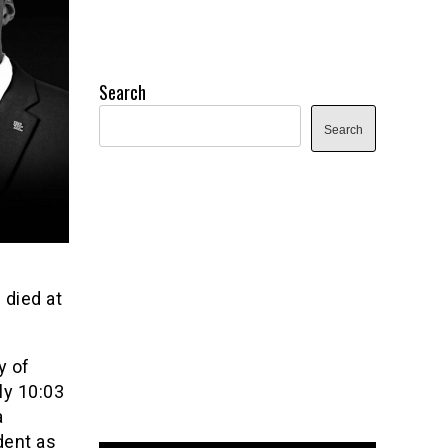
Search
Search
 died at
y of
ly 10:03
a
dent as