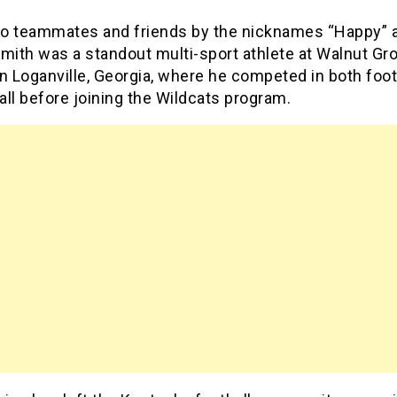
o teammates and friends by the nicknames “Happy” a
mith was a standout multi-sport athlete at Walnut Gr
n Loganville, Georgia, where he competed in both foot
ll before joining the Wildcats program.