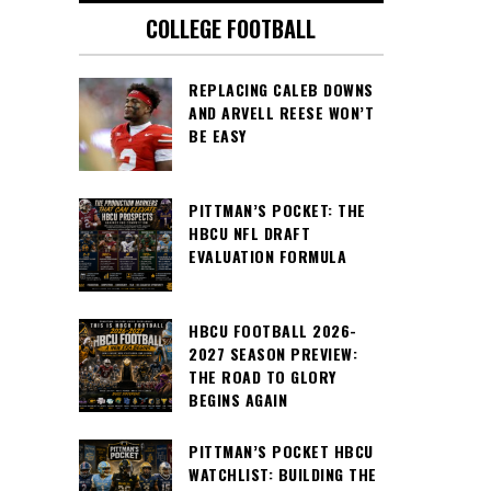
COLLEGE FOOTBALL
REPLACING CALEB DOWNS
AND ARVELL REESE WON’T
BE EASY
PITTMAN’S POCKET: THE
HBCU NFL DRAFT
EVALUATION FORMULA
HBCU FOOTBALL 2026-
2027 SEASON PREVIEW:
THE ROAD TO GLORY
BEGINS AGAIN
PITTMAN’S POCKET HBCU
WATCHLIST: BUILDING THE