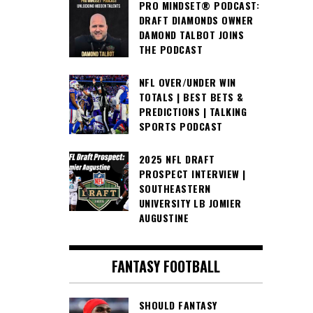
PRO MINDSET® PODCAST:
DRAFT DIAMONDS OWNER
DAMOND TALBOT JOINS
THE PODCAST
NFL OVER/UNDER WIN
TOTALS | BEST BETS &
PREDICTIONS | TALKING
SPORTS PODCAST
2025 NFL DRAFT
PROSPECT INTERVIEW |
SOUTHEASTERN
UNIVERSITY LB JOMIER
AUGUSTINE
FANTASY FOOTBALL
SHOULD FANTASY