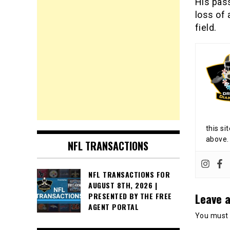
His pas
loss of
field.
this si
above.
NFL TRANSACTIONS
NFL TRANSACTIONS FOR
AUGUST 8TH, 2026 |
Leave a
PRESENTED BY THE FREE
AGENT PORTAL
You must