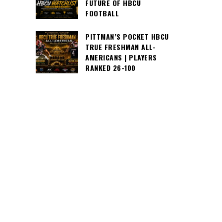
FUTURE OF HBCU
FOOTBALL
PITTMAN’S POCKET HBCU
TRUE FRESHMAN ALL-
AMERICANS | PLAYERS
RANKED 26-100