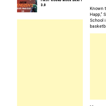
3.0
Known t
Happ,” S
School i
basketba