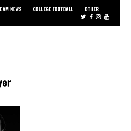
EAM NEWS
COLLEGE FOOTBALL
OTHER
yer