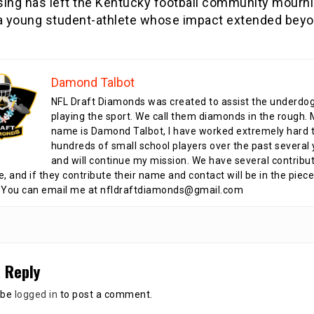
sing has left the Kentucky football community mourni
 a young student-athlete whose impact extended beyo
Damond Talbot
NFL Draft Diamonds was created to assist the underdo
playing the sport. We call them diamonds in the rough.
name is Damond Talbot, I have worked extremely hard t
hundreds of small school players over the past several 
and will continue my mission. We have several contribu
te, and if they contribute their name and contact will be in the piece
 You can email me at nfldraftdiamonds@gmail.com
 Reply
 be
logged in
to post a comment.