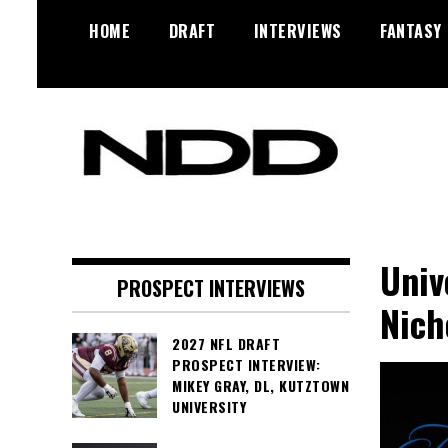
Skip
HOME
DRAFT
INTERVIEWS
FANTASY
to
content
NFL Draft, NFL Trade Rumors,
NFL Draft
Scouting Reports & More
Diamonds
Univ
PROSPECT INTERVIEWS
Nich
2027 NFL DRAFT
PROSPECT INTERVIEW:
MIKEY GRAY, DL, KUTZTOWN
UNIVERSITY