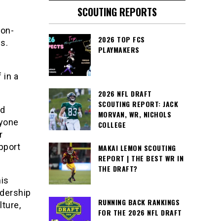
SCOUTING REPORTS
ton-
2026 TOP FCS
s.
PLAYMAKERS
 in a
2026 NFL DRAFT
SCOUTING REPORT: JACK
nd
MORVAN, WR, NICHOLS
ryone
COLLEGE
r
pport
MAKAI LEMON SCOUTING
REPORT | THE BEST WR IN
THE DRAFT?
his
dership
RUNNING BACK RANKINGS
ture,
FOR THE 2026 NFL DRAFT