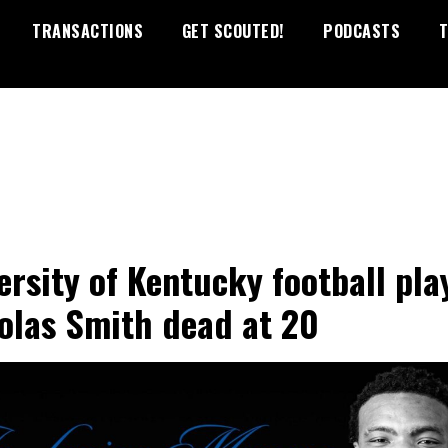
TRANSACTIONS
GET SCOUTED!
PODCASTS
T
ersity of Kentucky football pla
olas Smith dead at 20