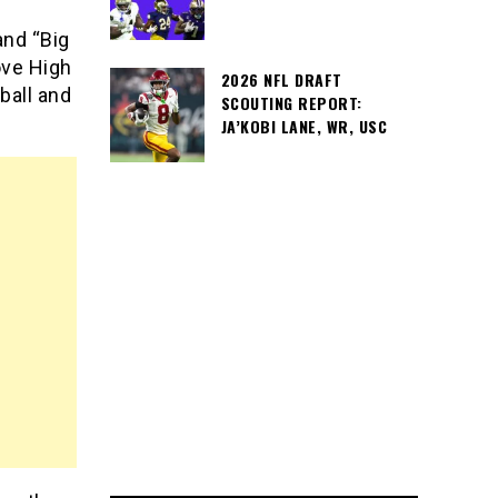
nd “Big
ove High
2026 NFL DRAFT
ball and
SCOUTING REPORT:
JA’KOBI LANE, WR, USC