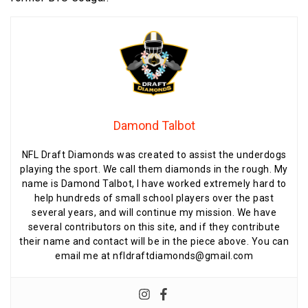
Damond Talbot
NFL Draft Diamonds was created to assist the underdogs
playing the sport. We call them diamonds in the rough. My
name is Damond Talbot, I have worked extremely hard to
help hundreds of small school players over the past
several years, and will continue my mission. We have
several contributors on this site, and if they contribute
their name and contact will be in the piece above. You can
email me at nfldraftdiamonds@gmail.com