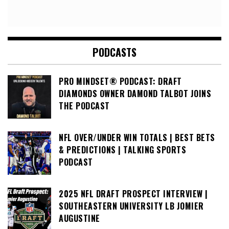
PODCASTS
PRO MINDSET® PODCAST: DRAFT
DIAMONDS OWNER DAMOND TALBOT JOINS
THE PODCAST
NFL OVER/UNDER WIN TOTALS | BEST BETS
& PREDICTIONS | TALKING SPORTS
PODCAST
2025 NFL DRAFT PROSPECT INTERVIEW |
SOUTHEASTERN UNIVERSITY LB JOMIER
AUGUSTINE