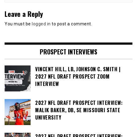
Leave a Reply
You must be
logged in
to post a comment.
PROSPECT INTERVIEWS
VINCENT HILL, LB, JOHNSON C. SMITH |
2027 NFL DRAFT PROSPECT ZOOM
INTERVIEW
2027 NFL DRAFT PROSPECT INTERVIEW:
MALIK BAKER, DB, SE MISSOURI STATE
UNIVERSITY
2027 NFL DRAFT PROSPECT INTERVIEW: