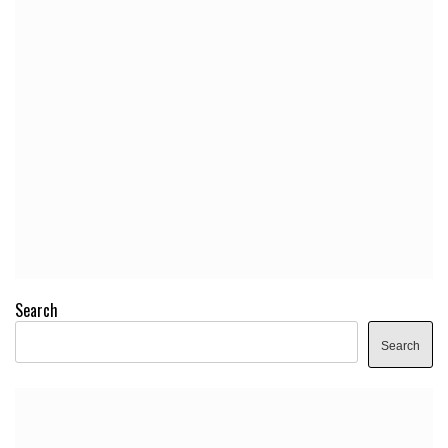
Search
Search