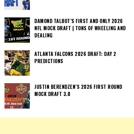
DAMOND TALBOT’S FIRST AND ONLY 2026
NFL MOCK DRAFT | TONS OF WHEELING AND
DEALING
ATLANTA FALCONS 2026 DRAFT: DAY 2
PREDICTIONS
JUSTIN BERENDZEN’S 2026 FIRST ROUND
MOCK DRAFT 3.0