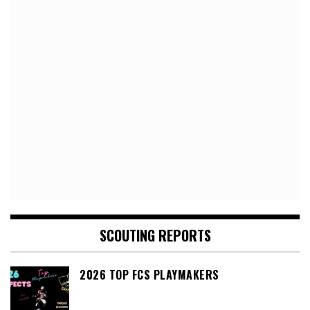
SCOUTING REPORTS
2026 TOP FCS PLAYMAKERS