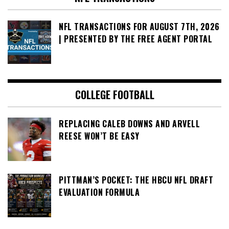
NFL TRANSACTIONS FOR AUGUST 7TH, 2026
| PRESENTED BY THE FREE AGENT PORTAL
COLLEGE FOOTBALL
REPLACING CALEB DOWNS AND ARVELL
REESE WON’T BE EASY
PITTMAN’S POCKET: THE HBCU NFL DRAFT
EVALUATION FORMULA