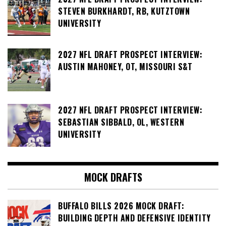
STEVEN BURKHARDT, RB, KUTZTOWN
UNIVERSITY
2027 NFL DRAFT PROSPECT INTERVIEW:
AUSTIN MAHONEY, OT, MISSOURI S&T
2027 NFL DRAFT PROSPECT INTERVIEW:
SEBASTIAN SIBBALD, OL, WESTERN
UNIVERSITY
MOCK DRAFTS
BUFFALO BILLS 2026 MOCK DRAFT:
BUILDING DEPTH AND DEFENSIVE IDENTITY