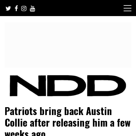
Skip
to
content
NFL Draft, NFL Trade Rumors, Scouting Reports & More
NFL Draft Diamonds
Patriots bring back Austin
Collie after releasing him a few
weeks ago