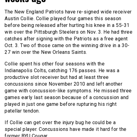
The New England Patriots have re-signed wide receiver
Austin Collie. Collie played four games this season
before being released after hurting his knee in a 55-31
win over the Pittsburgh Steelers on Nov. 3. He had three
catches after signing with the Patriots as a free agent
Oct. 3. Two of those came on the winning drive in a 30-
27 win over the New Orleans Saints.
Collie spent his other four seasons with the
Indianapolis Colts, catching 176 passes. He was a
productive slot receiver but had at least three
concussions since November 2010 and left another
game with concussion-like symptoms. He missed three
games early last season because of a concussion and
played in just one game before rupturing his right
patellar tendon.
If Collie can get over the injury bug he could be a
special player. Concussions have made it hard for the
former BYU Cougar.