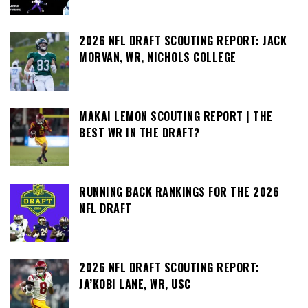
2026 NFL DRAFT SCOUTING REPORT: JACK
MORVAN, WR, NICHOLS COLLEGE
MAKAI LEMON SCOUTING REPORT | THE
BEST WR IN THE DRAFT?
RUNNING BACK RANKINGS FOR THE 2026
NFL DRAFT
2026 NFL DRAFT SCOUTING REPORT:
JA’KOBI LANE, WR, USC