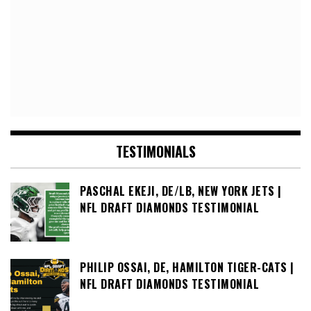
TESTIMONIALS
PASCHAL EKEJI, DE/LB, NEW YORK JETS |
NFL DRAFT DIAMONDS TESTIMONIAL
PHILIP OSSAI, DE, HAMILTON TIGER-CATS |
NFL DRAFT DIAMONDS TESTIMONIAL