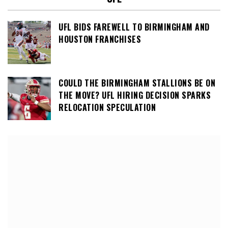
UFL BIDS FAREWELL TO BIRMINGHAM AND
HOUSTON FRANCHISES
COULD THE BIRMINGHAM STALLIONS BE ON
THE MOVE? UFL HIRING DECISION SPARKS
RELOCATION SPECULATION