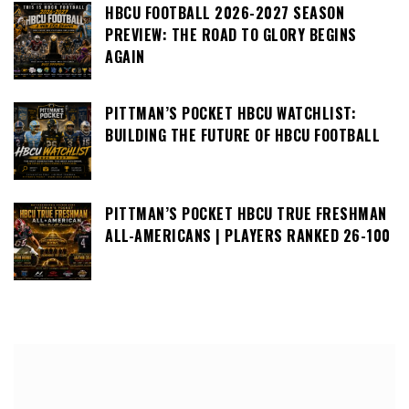
HBCU FOOTBALL 2026-2027 SEASON
PREVIEW: THE ROAD TO GLORY BEGINS
AGAIN
PITTMAN’S POCKET HBCU WATCHLIST:
BUILDING THE FUTURE OF HBCU FOOTBALL
PITTMAN’S POCKET HBCU TRUE FRESHMAN
ALL-AMERICANS | PLAYERS RANKED 26-100