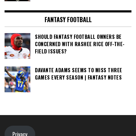
FANTASY FOOTBALL
SHOULD FANTASY FOOTBALL OWNERS BE
CONCERNED WITH RASHEE RICE OFF-THE-
FIELD ISSUES?
DAVANTE ADAMS SEEMS TO MISS THREE
GAMES EVERY SEASON | FANTASY NOTES
Privacy