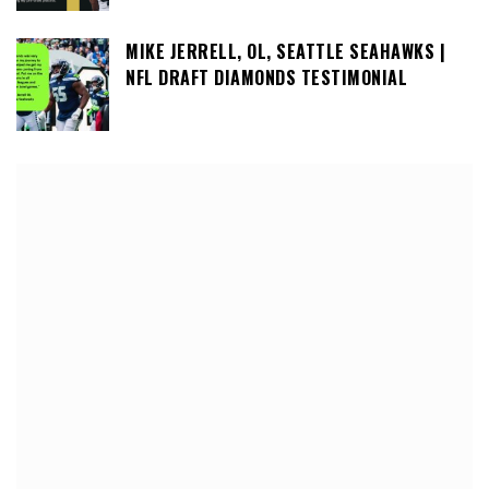
MIKE JERRELL, OL, SEATTLE SEAHAWKS |
NFL DRAFT DIAMONDS TESTIMONIAL