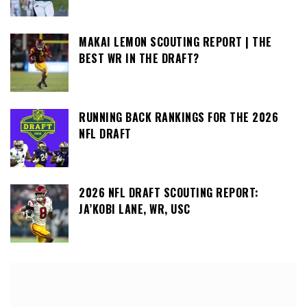
MAKAI LEMON SCOUTING REPORT | THE
BEST WR IN THE DRAFT?
RUNNING BACK RANKINGS FOR THE 2026
NFL DRAFT
2026 NFL DRAFT SCOUTING REPORT:
JA’KOBI LANE, WR, USC