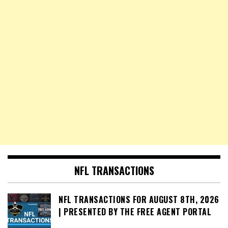
NFL TRANSACTIONS
NFL TRANSACTIONS FOR AUGUST 8TH, 2026
| PRESENTED BY THE FREE AGENT PORTAL