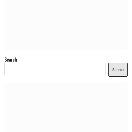
Search
Search