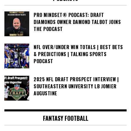
PRO MINDSET® PODCAST: DRAFT
DIAMONDS OWNER DAMOND TALBOT JOINS
THE PODCAST
NFL OVER/UNDER WIN TOTALS | BEST BETS
& PREDICTIONS | TALKING SPORTS
PODCAST
2025 NFL DRAFT PROSPECT INTERVIEW |
SOUTHEASTERN UNIVERSITY LB JOMIER
AUGUSTINE
FANTASY FOOTBALL