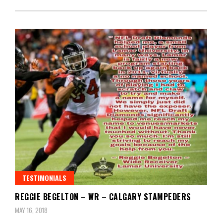
TESTIMONIALS
REGGIE BEGELTON – WR – CALGARY STAMPEDERS
MAY 16, 2018