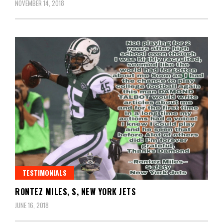
NOVEMBER 14, 2018
TESTIMONIALS
RONTEZ MILES, S, NEW YORK JETS
JUNE 16, 2018