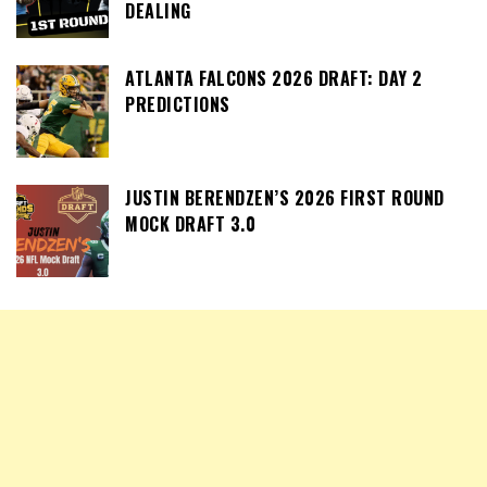
DEALING
ATLANTA FALCONS 2026 DRAFT: DAY 2
PREDICTIONS
JUSTIN BERENDZEN’S 2026 FIRST ROUND
MOCK DRAFT 3.0