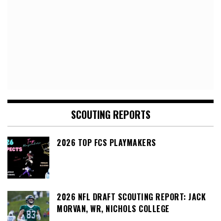
SCOUTING REPORTS
2026 TOP FCS PLAYMAKERS
2026 NFL DRAFT SCOUTING REPORT: JACK
MORVAN, WR, NICHOLS COLLEGE