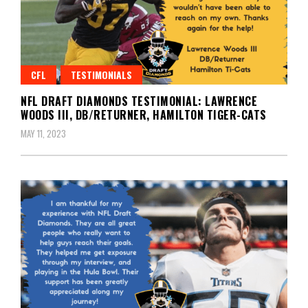
CFL
TESTIMONIALS
NFL DRAFT DIAMONDS TESTIMONIAL: LAWRENCE
WOODS III, DB/RETURNER, HAMILTON TIGER-CATS
MAY 11, 2023