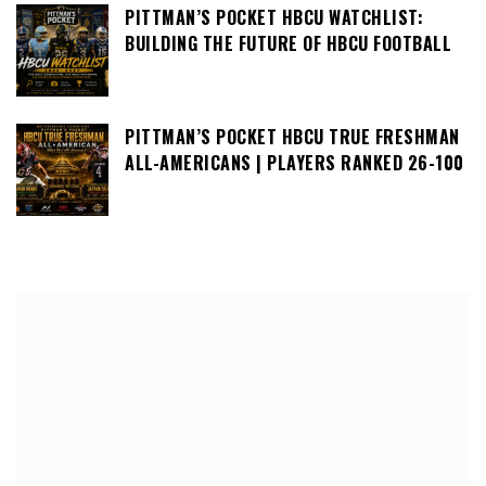
PITTMAN’S POCKET HBCU WATCHLIST:
BUILDING THE FUTURE OF HBCU FOOTBALL
PITTMAN’S POCKET HBCU TRUE FRESHMAN
ALL-AMERICANS | PLAYERS RANKED 26-100