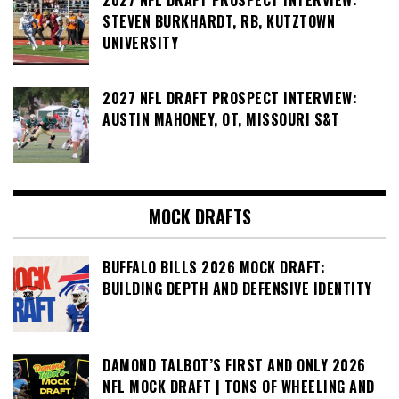
STEVEN BURKHARDT, RB, KUTZTOWN
UNIVERSITY
2027 NFL DRAFT PROSPECT INTERVIEW:
AUSTIN MAHONEY, OT, MISSOURI S&T
MOCK DRAFTS
BUFFALO BILLS 2026 MOCK DRAFT:
BUILDING DEPTH AND DEFENSIVE IDENTITY
DAMOND TALBOT’S FIRST AND ONLY 2026
NFL MOCK DRAFT | TONS OF WHEELING AND