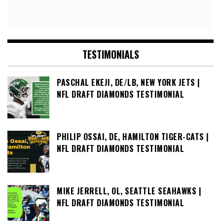
TESTIMONIALS
PASCHAL EKEJI, DE/LB, NEW YORK JETS |
NFL DRAFT DIAMONDS TESTIMONIAL
PHILIP OSSAI, DE, HAMILTON TIGER-CATS |
NFL DRAFT DIAMONDS TESTIMONIAL
MIKE JERRELL, OL, SEATTLE SEAHAWKS |
NFL DRAFT DIAMONDS TESTIMONIAL