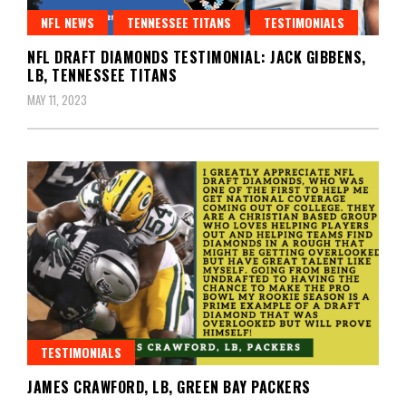
NFL NEWS
TENNESSEE TITANS
TESTIMONIALS
NFL DRAFT DIAMONDS TESTIMONIAL: JACK GIBBENS,
LB, TENNESSEE TITANS
MAY 11, 2023
TESTIMONIALS
JAMES CRAWFORD, LB, GREEN BAY PACKERS