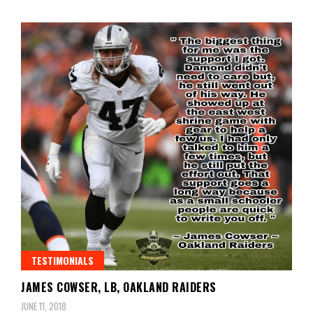
TESTIMONIALS
JAMES COWSER, LB, OAKLAND RAIDERS
JUNE 11, 2018