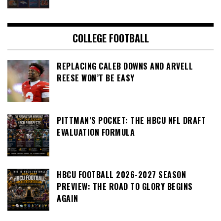
COLLEGE FOOTBALL
REPLACING CALEB DOWNS AND ARVELL
REESE WON’T BE EASY
PITTMAN’S POCKET: THE HBCU NFL DRAFT
EVALUATION FORMULA
HBCU FOOTBALL 2026-2027 SEASON
PREVIEW: THE ROAD TO GLORY BEGINS
AGAIN