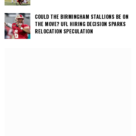
COULD THE BIRMINGHAM STALLIONS BE ON
THE MOVE? UFL HIRING DECISION SPARKS
RELOCATION SPECULATION