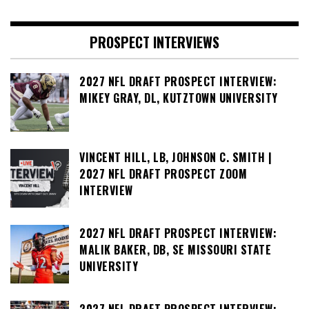
PROSPECT INTERVIEWS
2027 NFL DRAFT PROSPECT INTERVIEW:
MIKEY GRAY, DL, KUTZTOWN UNIVERSITY
VINCENT HILL, LB, JOHNSON C. SMITH |
2027 NFL DRAFT PROSPECT ZOOM
INTERVIEW
2027 NFL DRAFT PROSPECT INTERVIEW:
MALIK BAKER, DB, SE MISSOURI STATE
UNIVERSITY
2027 NFL DRAFT PROSPECT INTERVIEW: