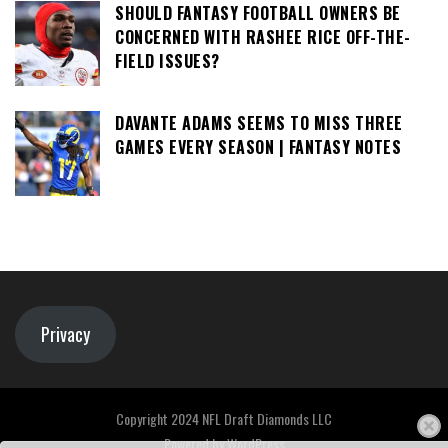
SHOULD FANTASY FOOTBALL OWNERS BE
CONCERNED WITH RASHEE RICE OFF-THE-
FIELD ISSUES?
DAVANTE ADAMS SEEMS TO MISS THREE
GAMES EVERY SEASON | FANTASY NOTES
Privacy
Copyright 2024 NFL Draft Diamonds LLC
Powered by
WordPress