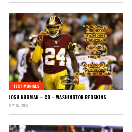
TESTIMONIALS
JOSH NORMAN – CB – WASHINGTON REDSKINS
MAY 15, 2018