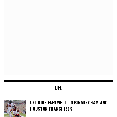
UFL
UFL BIDS FAREWELL TO BIRMINGHAM AND
HOUSTON FRANCHISES