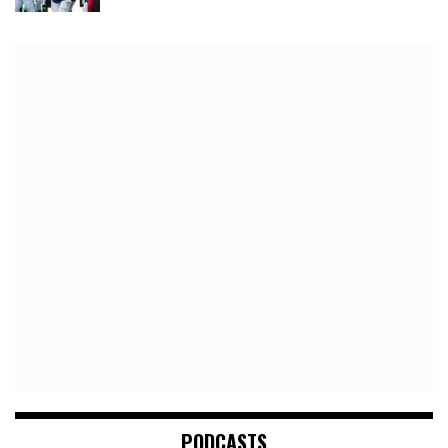
PODCASTS