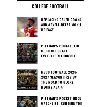
COLLEGE FOOTBALL
REPLACING CALEB DOWNS
AND ARVELL REESE WON’T
BE EASY
PITTMAN’S POCKET: THE
HBCU NFL DRAFT
EVALUATION FORMULA
HBCU FOOTBALL 2026-
2027 SEASON PREVIEW:
THE ROAD TO GLORY
BEGINS AGAIN
PITTMAN’S POCKET HBCU
WATCHLIST: BUILDING THE