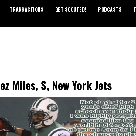
TRANSACTIONS
GET SCOUTED!
PODCASTS
T
ez Miles, S, New York Jets