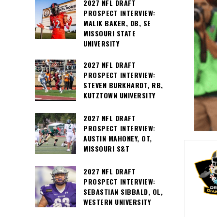
2027 NFL DRAFT
PROSPECT INTERVIEW:
MALIK BAKER, DB, SE
MISSOURI STATE
UNIVERSITY
2027 NFL DRAFT
PROSPECT INTERVIEW:
STEVEN BURKHARDT, RB,
KUTZTOWN UNIVERSITY
2027 NFL DRAFT
PROSPECT INTERVIEW:
AUSTIN MAHONEY, OT,
MISSOURI S&T
2027 NFL DRAFT
PROSPECT INTERVIEW:
SEBASTIAN SIBBALD, OL,
WESTERN UNIVERSITY