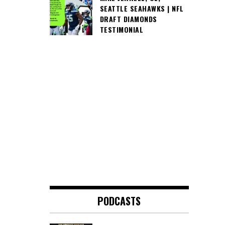
SEATTLE SEAHAWKS | NFL
DRAFT DIAMONDS
TESTIMONIAL
PODCASTS