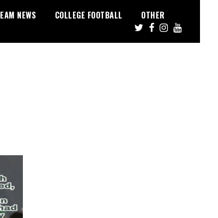
EAM NEWS
COLLEGE FOOTBALL
OTHER