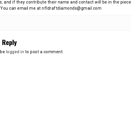
te, and if they contribute their name and contact will be in the piece
 You can email me at nfldraftdiamonds@gmail.com
 Reply
 be
logged in
to post a comment.