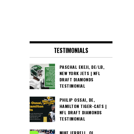
TESTIMONIALS
PASCHAL EKEJI, DE/LB,
NEW YORK JETS | NFL
DRAFT DIAMONDS
TESTIMONIAL
PHILIP OSSAI, DE,
HAMILTON TIGER-CATS |
NFL DRAFT DIAMONDS
TESTIMONIAL
MIKE JERRELL, OL,