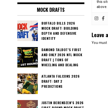
this si
above.
MOCK DRAFTS
BUFFALO BILLS 2026
MOCK DRAFT: BUILDING
Leave a
DEPTH AND DEFENSIVE
IDENTITY
You must
DAMOND TALBOT’S FIRST
AND ONLY 2026 NFL MOCK
DRAFT | TONS OF
WHEELING AND DEALING
ATLANTA FALCONS 2026
DRAFT: DAY 2
PREDICTIONS
JUSTIN BERENDZEN’S 2026
FIRST ROUND MOCK DRAFT