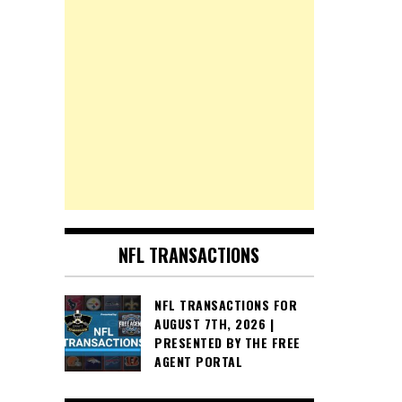
NFL TRANSACTIONS
NFL TRANSACTIONS FOR
AUGUST 7TH, 2026 |
PRESENTED BY THE FREE
AGENT PORTAL