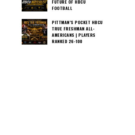
FUTURE OF HBCU
FOOTBALL
PITTMAN’S POCKET HBCU
TRUE FRESHMAN ALL-
AMERICANS | PLAYERS
RANKED 26-100