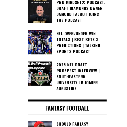
PRO MINDSET® PODCAST:
DRAFT DIAMONDS OWNER
DAMOND TALBOT JOINS
THE PODCAST
NFL OVER/UNDER WIN
TOTALS | BEST BETS &
PREDICTIONS | TALKING
SPORTS PODCAST
2025 NFL DRAFT
PROSPECT INTERVIEW |
SOUTHEASTERN
UNIVERSITY LB JOMIER
AUGUSTINE
FANTASY FOOTBALL
SHOULD FANTASY