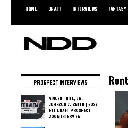
Skip
HOME
DRAFT
INTERVIEWS
FANTASY
to
content
NFL Draft, NFL Trade Rumors,
NFL Draft
Scouting Reports & More
Diamonds
Ront
PROSPECT INTERVIEWS
VINCENT HILL, LB,
JOHNSON C. SMITH | 2027
NFL DRAFT PROSPECT
ZOOM INTERVIEW