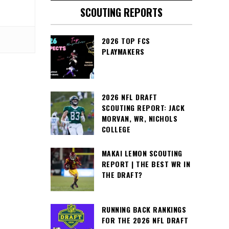
SCOUTING REPORTS
2026 TOP FCS
PLAYMAKERS
2026 NFL DRAFT
SCOUTING REPORT: JACK
MORVAN, WR, NICHOLS
COLLEGE
MAKAI LEMON SCOUTING
REPORT | THE BEST WR IN
THE DRAFT?
RUNNING BACK RANKINGS
FOR THE 2026 NFL DRAFT