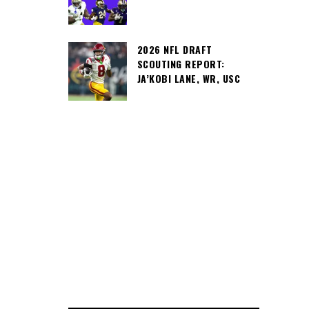
2026 NFL DRAFT
SCOUTING REPORT:
JA’KOBI LANE, WR, USC