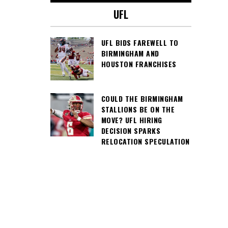
UFL
UFL BIDS FAREWELL TO
BIRMINGHAM AND
HOUSTON FRANCHISES
COULD THE BIRMINGHAM
STALLIONS BE ON THE
MOVE? UFL HIRING
DECISION SPARKS
RELOCATION SPECULATION