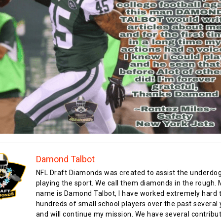
Damond Talbot
NFL Draft Diamonds was created to assist the underdo
playing the sport. We call them diamonds in the rough.
name is Damond Talbot, I have worked extremely hard t
hundreds of small school players over the past several 
and will continue my mission. We have several contribu