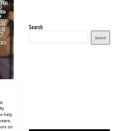
Search
Search
gs
 My
o help
years,
tors on