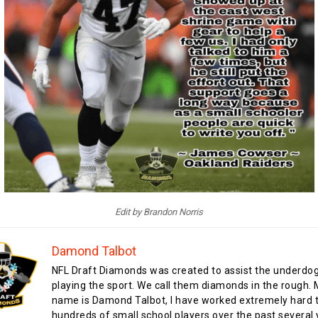
Edit by Brandon Norris
Damond Talbot
NFL Draft Diamonds was created to assist the underdo
playing the sport. We call them diamonds in the rough.
name is Damond Talbot, I have worked extremely hard t
hundreds of small school players over the past several 