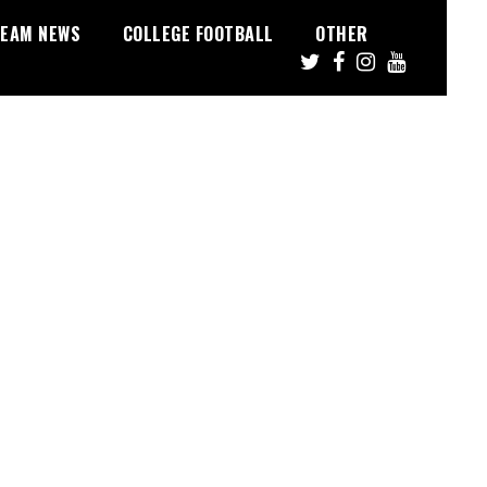
EAM NEWS
COLLEGE FOOTBALL
OTHER