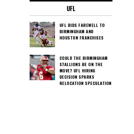
UFL
UFL BIDS FAREWELL TO
BIRMINGHAM AND
HOUSTON FRANCHISES
COULD THE BIRMINGHAM
STALLIONS BE ON THE
MOVE? UFL HIRING
DECISION SPARKS
RELOCATION SPECULATION