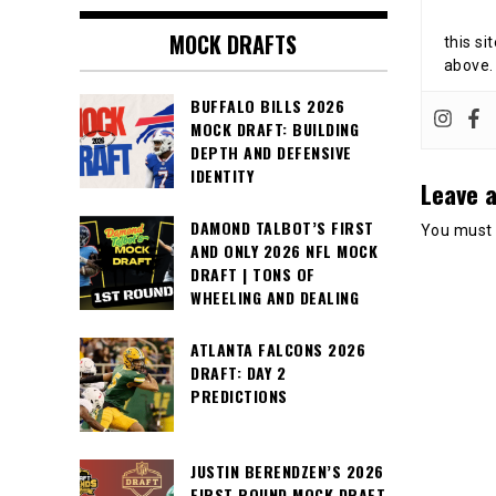
MOCK DRAFTS
this si
above.
BUFFALO BILLS 2026
MOCK DRAFT: BUILDING
DEPTH AND DEFENSIVE
IDENTITY
Leave a
DAMOND TALBOT’S FIRST
You must
AND ONLY 2026 NFL MOCK
DRAFT | TONS OF
WHEELING AND DEALING
ATLANTA FALCONS 2026
DRAFT: DAY 2
PREDICTIONS
JUSTIN BERENDZEN’S 2026
FIRST ROUND MOCK DRAFT