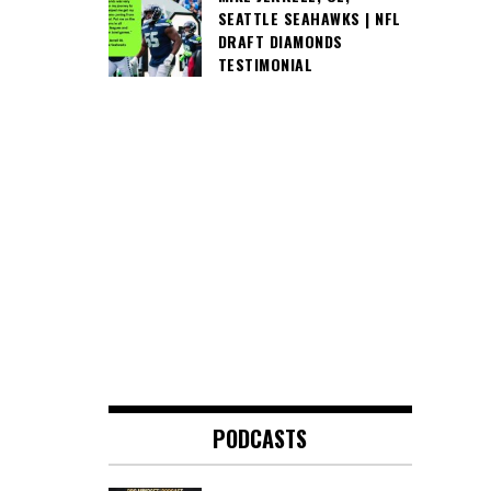
SEATTLE SEAHAWKS | NFL
DRAFT DIAMONDS
TESTIMONIAL
PODCASTS