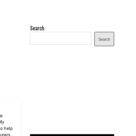
Search
Search
gs
 My
o help
years,