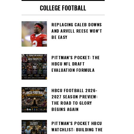
COLLEGE FOOTBALL
REPLACING CALEB DOWNS
AND ARVELL REESE WON’T
BE EASY
PITTMAN’S POCKET: THE
HBCU NFL DRAFT
EVALUATION FORMULA
HBCU FOOTBALL 2026-
2027 SEASON PREVIEW:
THE ROAD TO GLORY
BEGINS AGAIN
PITTMAN’S POCKET HBCU
WATCHLIST: BUILDING THE