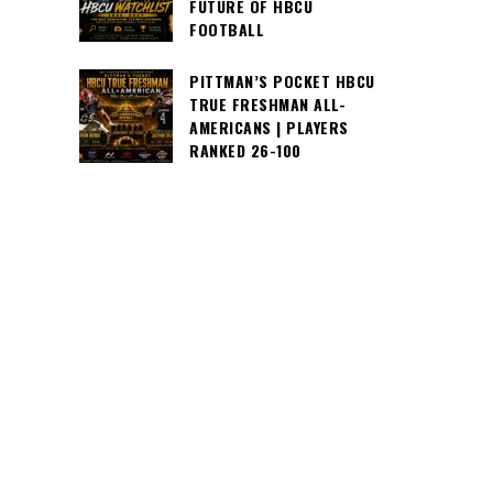
FUTURE OF HBCU
FOOTBALL
PITTMAN’S POCKET HBCU
TRUE FRESHMAN ALL-
AMERICANS | PLAYERS
RANKED 26-100