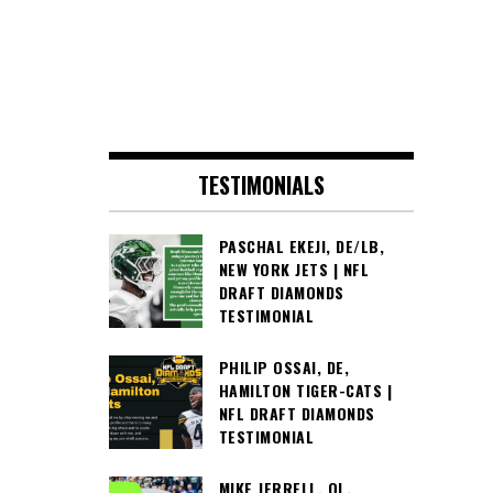
TESTIMONIALS
PASCHAL EKEJI, DE/LB,
NEW YORK JETS | NFL
DRAFT DIAMONDS
TESTIMONIAL
PHILIP OSSAI, DE,
HAMILTON TIGER-CATS |
NFL DRAFT DIAMONDS
TESTIMONIAL
MIKE JERRELL, OL,