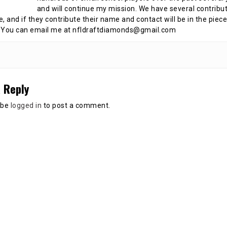
and will continue my mission. We have several contribu
te, and if they contribute their name and contact will be in the piece
 You can email me at nfldraftdiamonds@gmail.com
 Reply
 be
logged in
to post a comment.