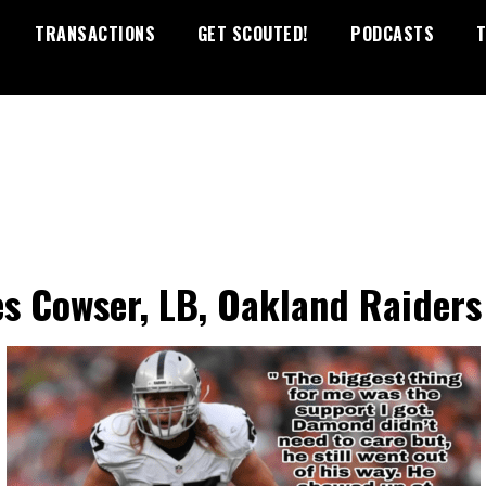
TRANSACTIONS
GET SCOUTED!
PODCASTS
T
s Cowser, LB, Oakland Raiders