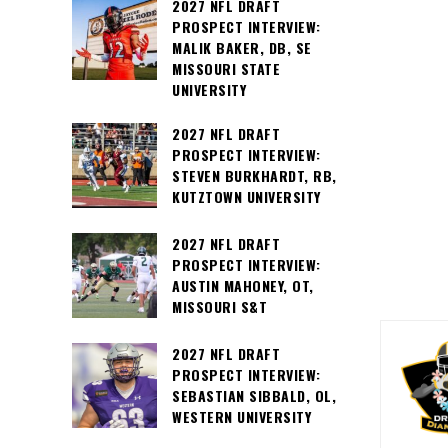
2027 NFL DRAFT
PROSPECT INTERVIEW:
MALIK BAKER, DB, SE
MISSOURI STATE
UNIVERSITY
2027 NFL DRAFT
PROSPECT INTERVIEW:
STEVEN BURKHARDT, RB,
KUTZTOWN UNIVERSITY
2027 NFL DRAFT
PROSPECT INTERVIEW:
AUSTIN MAHONEY, OT,
MISSOURI S&T
2027 NFL DRAFT
PROSPECT INTERVIEW:
SEBASTIAN SIBBALD, OL,
WESTERN UNIVERSITY