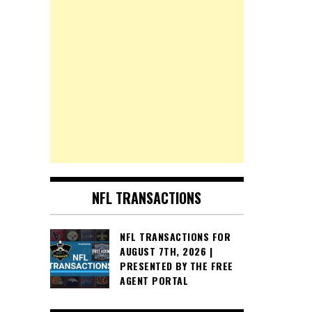
NFL TRANSACTIONS
NFL TRANSACTIONS FOR
AUGUST 7TH, 2026 |
PRESENTED BY THE FREE
AGENT PORTAL