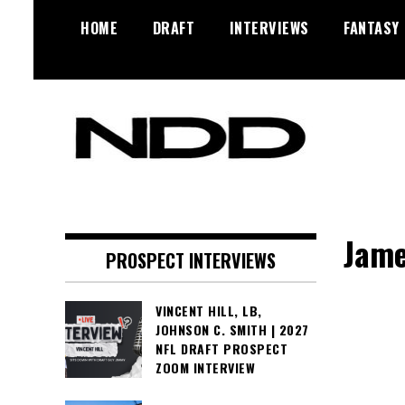
Skip
HOME
DRAFT
INTERVIEWS
FANTASY
to
content
NFL Draft, NFL Trade Rumors,
NFL Draft
Scouting Reports & More
Diamonds
Jame
PROSPECT INTERVIEWS
VINCENT HILL, LB,
JOHNSON C. SMITH | 2027
NFL DRAFT PROSPECT
ZOOM INTERVIEW