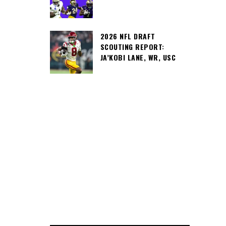
2026 NFL DRAFT
SCOUTING REPORT:
JA’KOBI LANE, WR, USC