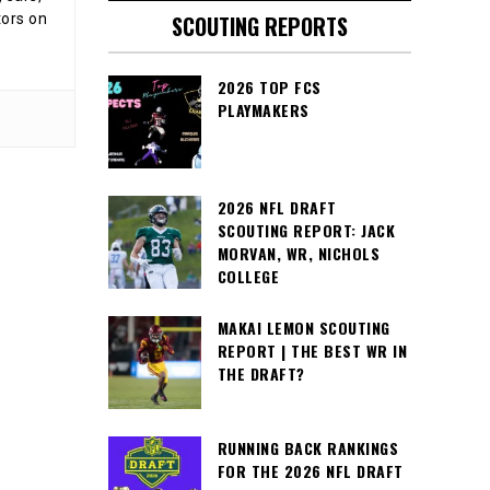
tors on
SCOUTING REPORTS
2026 TOP FCS
PLAYMAKERS
2026 NFL DRAFT
SCOUTING REPORT: JACK
MORVAN, WR, NICHOLS
COLLEGE
MAKAI LEMON SCOUTING
REPORT | THE BEST WR IN
THE DRAFT?
RUNNING BACK RANKINGS
FOR THE 2026 NFL DRAFT