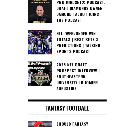
PRO MINDSET® PODCAST:
DRAFT DIAMONDS OWNER
DAMOND TALBOT JOINS
THE PODCAST
NFL OVER/UNDER WIN
TOTALS | BEST BETS &
PREDICTIONS | TALKING
SPORTS PODCAST
2025 NFL DRAFT
PROSPECT INTERVIEW |
SOUTHEASTERN
UNIVERSITY LB JOMIER
AUGUSTINE
FANTASY FOOTBALL
SHOULD FANTASY